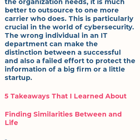
the organization needs, it is much
better to outsource to one more
carrier who does. This is particularly
crucial in the world of cybersecurity.
The wrong individual in an IT
department can make the
distinction between a successful
and also a failed effort to protect the
information of a big firm or a little
startup.
5 Takeaways That I Learned About
Finding Similarities Between and
Life