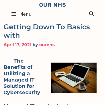
Skip
OUR NHS
to
SEA
Menu
content
Getting Down To Basics
with
April 17, 2021
by
ournhs
The
Benefits of
Utilizing a
Managed IT
Solution for
Cybersecurity