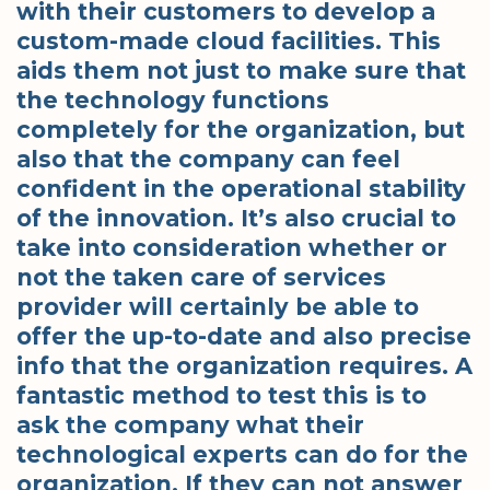
with their customers to develop a
custom-made cloud facilities. This
aids them not just to make sure that
the technology functions
completely for the organization, but
also that the company can feel
confident in the operational stability
of the innovation. It’s also crucial to
take into consideration whether or
not the taken care of services
provider will certainly be able to
offer the up-to-date and also precise
info that the organization requires. A
fantastic method to test this is to
ask the company what their
technological experts can do for the
organization. If they can not answer