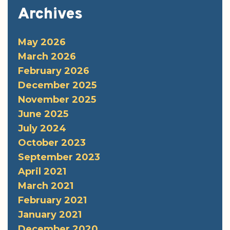
Archives
May 2026
March 2026
February 2026
December 2025
November 2025
June 2025
July 2024
October 2023
September 2023
April 2021
March 2021
February 2021
January 2021
December 2020