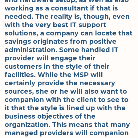
working as a consultant if that is
needed. The reality is, though, even
with the very best IT support
solutions, a company can locate that
savings originates from positive
administration. Some handled IT
provider will engage their
customers in the style of their
facilities. While the MSP will
certainly provide the necessary
sources, she or he will also want to
companion with the client to see to
it that the style is lined up with the
business objectives of the
organization. This means that many
managed providers will companion