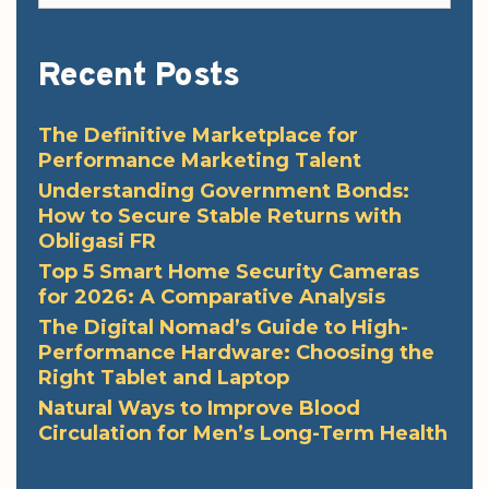
Recent Posts
The Definitive Marketplace for
Performance Marketing Talent
Understanding Government Bonds:
How to Secure Stable Returns with
Obligasi FR
Top 5 Smart Home Security Cameras
for 2026: A Comparative Analysis
The Digital Nomad’s Guide to High-
Performance Hardware: Choosing the
Right Tablet and Laptop
Natural Ways to Improve Blood
Circulation for Men’s Long-Term Health