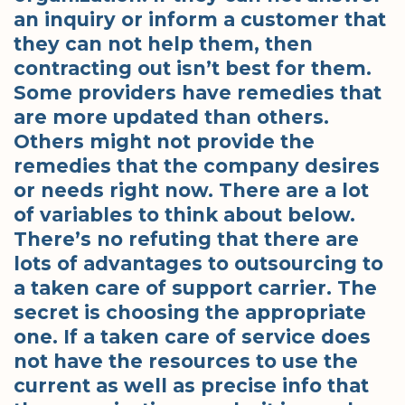
an inquiry or inform a customer that
they can not help them, then
contracting out isn’t best for them.
Some providers have remedies that
are more updated than others.
Others might not provide the
remedies that the company desires
or needs right now. There are a lot
of variables to think about below.
There’s no refuting that there are
lots of advantages to outsourcing to
a taken care of support carrier. The
secret is choosing the appropriate
one. If a taken care of service does
not have the resources to use the
current as well as precise info that