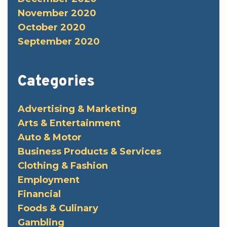
November 2020
October 2020
September 2020
Categories
Advertising & Marketing
Arts & Entertainment
Auto & Motor
Business Products & Services
Clothing & Fashion
Employment
Financial
Foods & Culinary
Gambling