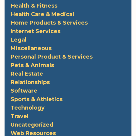
Health & Fitness
Health Care & Medical
Home Products & Services
Internet Services
Legal
Miscellaneous
Personal Product & Services
Pets & Animals
Real Estate
Relationships
Software
Sports & Athletics
Technology
Travel
Uncategorized
Web Resources