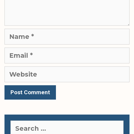
Name
Email
Website
Search
for: