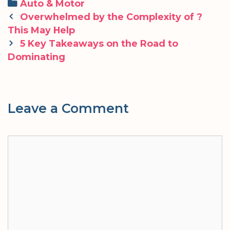
Categories
Auto & Motor
Post
Overwhelmed by the Complexity of ?
navigation
This May Help
5 Key Takeaways on the Road to
Dominating
Leave a Comment
Comment