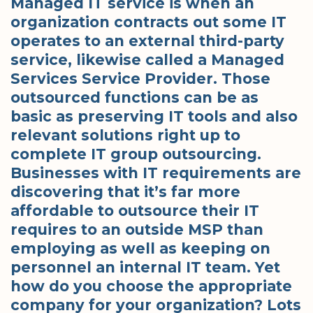
Managed IT service is when an
organization contracts out some IT
operates to an external third-party
service, likewise called a Managed
Services Service Provider. Those
outsourced functions can be as
basic as preserving IT tools and also
relevant solutions right up to
complete IT group outsourcing.
Businesses with IT requirements are
discovering that it’s far more
affordable to outsource their IT
requires to an outside MSP than
employing as well as keeping on
personnel an internal IT team. Yet
how do you choose the appropriate
company for your organization? Lots