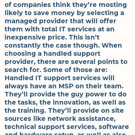
of companies think they’re mosting
likely to save money by selecting a
managed provider that will offer
them with total IT services at an
inexpensive price. This isn’t
constantly the case though. When
choosing a handled support
provider, there are several points to
search for. Some of those are:
Handled IT support services will
always have an MSP on their team.
They’ll provide the guy power to do
the tasks, the innovation, as well as
the training. They’ll provide on site
sources like network assistance,
technical support services, software
and hardware setup, as well as also