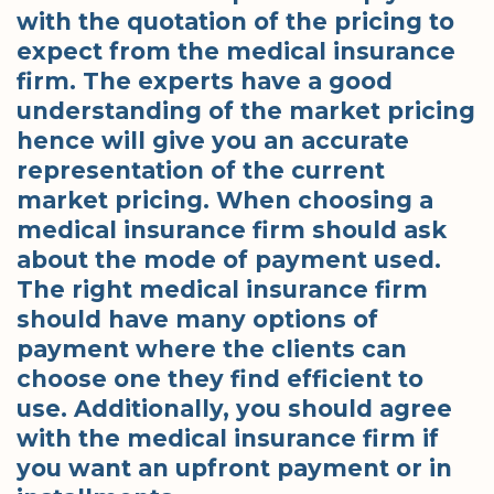
with the quotation of the pricing to
expect from the medical insurance
firm. The experts have a good
understanding of the market pricing
hence will give you an accurate
representation of the current
market pricing. When choosing a
medical insurance firm should ask
about the mode of payment used.
The right medical insurance firm
should have many options of
payment where the clients can
choose one they find efficient to
use. Additionally, you should agree
with the medical insurance firm if
you want an upfront payment or in