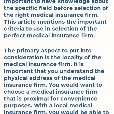
important to have knowledge about
the specific field before selection of
the right medical insurance firm.
This article mentions the important
criteria to use in selection of the
perfect medical insurance firm.
The primary aspect to put into
consideration is the locality of the
medical insurance firm. It is
important that you understand the
physical address of the medical
insurance firm. You would want to
choose a medical insurance firm
that is proximal for convenience
purposes. With a local medical
insurance firm, you would be able to