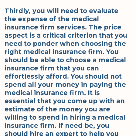
Thirdly, you will need to evaluate
the expense of the medical
insurance firm services. The price
aspect is a critical criterion that you
need to ponder when choosing the
right medical insurance firm. You
should be able to choose a medical
insurance firm that you can
effortlessly afford. You should not
spend all your money in paying the
medical insurance firm. It is
essential that you come up with an
estimate of the money you are
willing to spend in hiring a medical
insurance firm. If need be, you
should hire an expert to help you