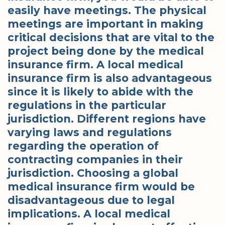
easily have meetings. The physical
meetings are important in making
critical decisions that are vital to the
project being done by the medical
insurance firm. A local medical
insurance firm is also advantageous
since it is likely to abide with the
regulations in the particular
jurisdiction. Different regions have
varying laws and regulations
regarding the operation of
contracting companies in their
jurisdiction. Choosing a global
medical insurance firm would be
disadvantageous due to legal
implications. A local medical