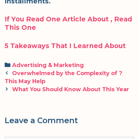
installments.
If You Read One Article About , Read
This One
5 Takeaways That I Learned About
Categories
Advertising & Marketing
Post
Overwhelmed by the Complexity of ?
navigation
This May Help
What You Should Know About This Year
Leave a Comment