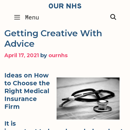
Skip
OUR NHS
to
SEA
Menu
content
Getting Creative With
Advice
April 17, 2021
by
ournhs
Ideas on How
to Choose the
Right Medical
Insurance
Firm
It is