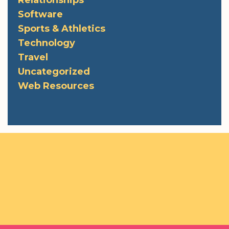
Software
Sports & Athletics
Technology
Travel
Uncategorized
Web Resources