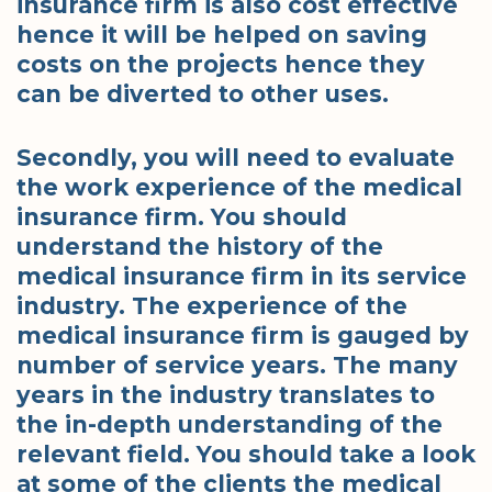
insurance firm is also cost effective
hence it will be helped on saving
costs on the projects hence they
can be diverted to other uses.
Secondly, you will need to evaluate
the work experience of the medical
insurance firm. You should
understand the history of the
medical insurance firm in its service
industry. The experience of the
medical insurance firm is gauged by
number of service years. The many
years in the industry translates to
the in-depth understanding of the
relevant field. You should take a look
at some of the clients the medical