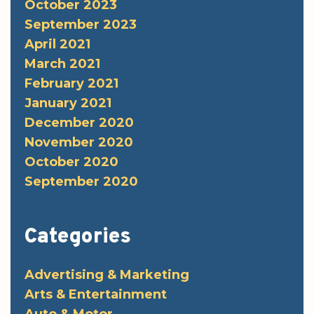
October 2023
September 2023
April 2021
March 2021
February 2021
January 2021
December 2020
November 2020
October 2020
September 2020
Categories
Advertising & Marketing
Arts & Entertainment
Auto & Motor