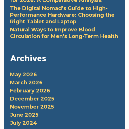
for 2026: A Comparative Analysis
The Digital Nomad’s Guide to High-
Performance Hardware: Choosing the
Right Tablet and Laptop
Natural Ways to Improve Blood
Circulation for Men’s Long-Term Health
Archives
May 2026
March 2026
February 2026
December 2025
November 2025
June 2025
July 2024