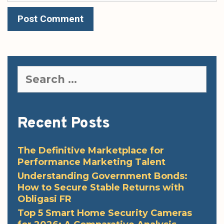
Search
for:
Recent Posts
The Definitive Marketplace for
Performance Marketing Talent
Understanding Government Bonds:
How to Secure Stable Returns with
Obligasi FR
Top 5 Smart Home Security Cameras