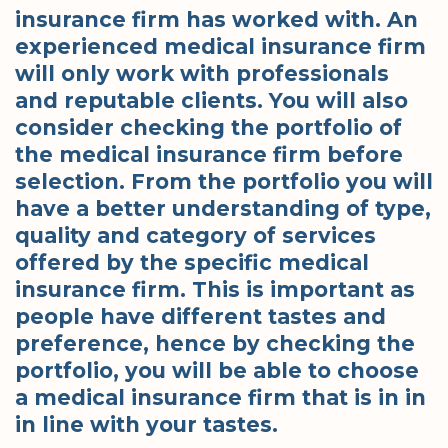
insurance firm has worked with. An
experienced medical insurance firm
will only work with professionals
and reputable clients. You will also
consider checking the portfolio of
the medical insurance firm before
selection. From the portfolio you will
have a better understanding of type,
quality and category of services
offered by the specific medical
insurance firm. This is important as
people have different tastes and
preference, hence by checking the
portfolio, you will be able to choose
a medical insurance firm that is in in
in line with your tastes.