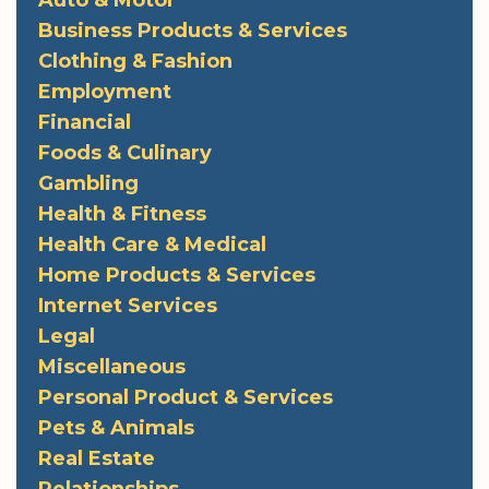
Business Products & Services
Clothing & Fashion
Employment
Financial
Foods & Culinary
Gambling
Health & Fitness
Health Care & Medical
Home Products & Services
Internet Services
Legal
Miscellaneous
Personal Product & Services
Pets & Animals
Real Estate
Relationships