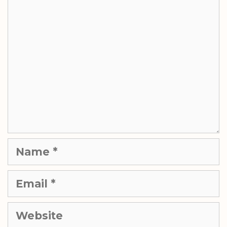
Comment
Name
Email
Website