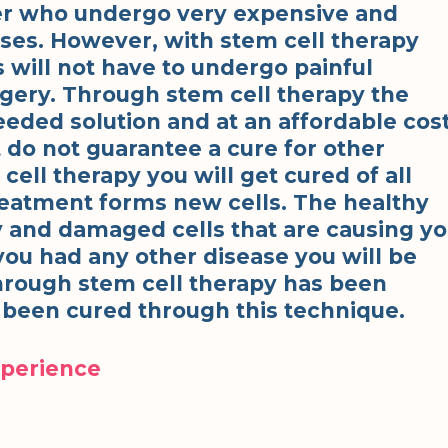
cer who undergo very expensive and
es. However, with stem cell therapy
 will not have to undergo painful
rgery. Through stem cell therapy the
eeded solution and at an affordable cost
 do not guarantee a cure for other
ell therapy you will get cured of all
treatment forms new cells. The healthy
kly and damaged cells that are causing y
 you had any other disease you will be
through stem cell therapy has been
 been cured through this technique.
xperience