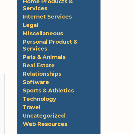
Home Products &
Services
Internet Services
Legal
Miscellaneous
Personal Product &
Services
Pets & Animals
Real Estate
Relationships
Software
Sports & Athletics
Technology
Travel
Uncategorized
Web Resources