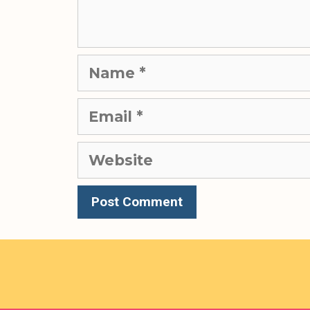
Name
Email
Website