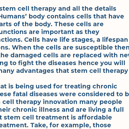
stem cell therapy and all the details
 Humans’ body contains cells that have
arts of the body. These cells are
unctions are important as they
ions. Cells have life stages, a lifespan
ons. When the cells are susceptible the
 the damaged cells are replaced with n
ng to fight the diseases hence you will
e many advantages that stem cell therapy
hat is being used for treating chronic
hese fatal diseases were considered to 
 cell therapy innovation many people
eir chronic illness and are living a full
t stem cell treatment is affordable
eatment. Take, for example, those