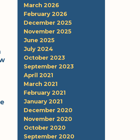
March 2026
February 2026
December 2025
November 2025
June 2025
July 2024
n
October 2023
ew
September 2023
April 2021
March 2021
February 2021
be
January 2021
December 2020
November 2020
October 2020
September 2020