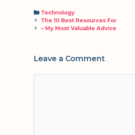
Categories
Technology
Post
The 10 Best Resources For
navigation
– My Most Valuable Advice
Leave a Comment
Comment