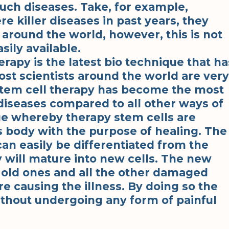
such diseases. Take, for example,
e killer diseases in past years, they
 around the world, however, this is not
sily available.
rapy is the latest bio technique that ha
t scientists around the world are very
 stem cell therapy has become the most
diseases compared to all other ways of
que whereby therapy stem cells are
’s body with the purpose of healing. The
can easily be differentiated from the
y will mature into new cells. The new
e old ones and all the other damaged
re causing the illness. By doing so the
ithout undergoing any form of painful