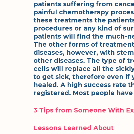
patients suffering from can
painful chemotherapy process
these treatments the patients
procedures or any kind of su
patients will find the much-n
The other forms of treatment
diseases, however, with stem c
other diseases. The type of 
cells will replace all the sic
to get sick, therefore even if
healed. A high success rate 
registered. Most people have
3 Tips from Someone With E
Lessons Learned About