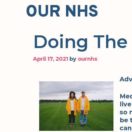
Skip
OUR NHS
to
content
Doing The
April 17, 2021
by
ournhs
Adv
Med
liv
so 
be 
can