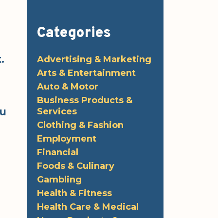
Categories
.
Advertising & Marketing
Arts & Entertainment
Auto & Motor
Business Products &
ou
Services
Clothing & Fashion
Employment
Financial
Foods & Culinary
Gambling
Health & Fitness
Health Care & Medical