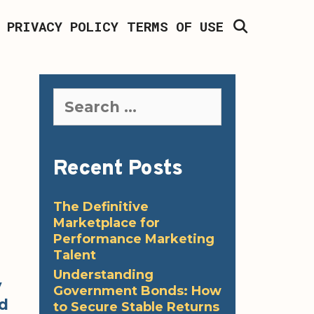
SEARCH
PRIVACY POLICY
TERMS OF USE
Search
for:
Recent Posts
The Definitive
Marketplace for
Performance Marketing
Talent
Understanding
y
Government Bonds: How
id
to Secure Stable Returns