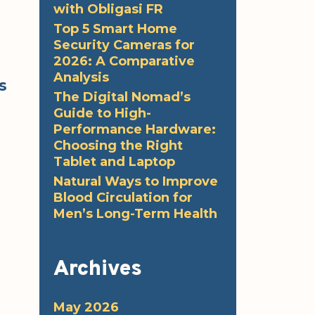
with Obligasi FR
Top 5 Smart Home
Security Cameras for
2026: A Comparative
Analysis
s
The Digital Nomad’s
Guide to High-
Performance Hardware:
Choosing the Right
Tablet and Laptop
Natural Ways to Improve
Blood Circulation for
Men’s Long-Term Health
Archives
May 2026