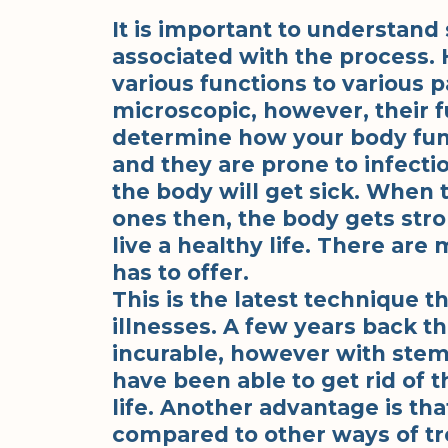
It is important to understand 
associated with the process.
various functions to various p
microscopic, however, their f
determine how your body funct
and they are prone to infecti
the body will get sick. When
ones then, the body gets stro
live a healthy life. There ar
has to offer.
This is the latest technique t
illnesses. A few years back t
incurable, however with stem
have been able to get rid of th
life. Another advantage is tha
compared to other ways of tr