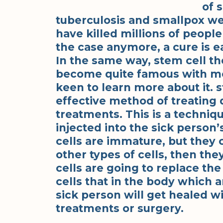
of 
tuberculosis and smallpox wer
have killed millions of people
the case anymore, a cure is ea
In the same way, stem cell the
become quite famous with mos
keen to learn more about it.
effective method of treating 
treatments. This is a techni
injected into the sick person
cells are immature, but they 
other types of cells, then the
cells are going to replace th
cells that in the body which a
sick person will get healed w
treatments or surgery.