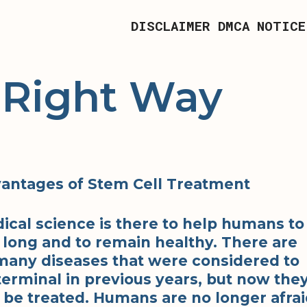
DISCLAIMER
DMCA NOTICE
 Right Way
antages of Stem Cell Treatment
ical science is there to help humans to
e long and to remain healthy. There are
many diseases that were considered to
terminal in previous years, but now the
 be treated. Humans are no longer afra