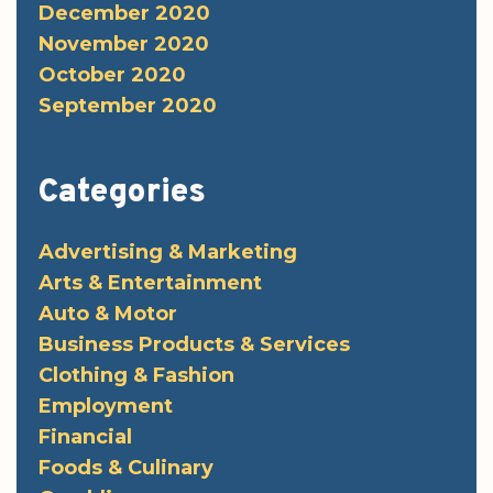
December 2020
November 2020
October 2020
September 2020
Categories
Advertising & Marketing
Arts & Entertainment
Auto & Motor
Business Products & Services
Clothing & Fashion
Employment
Financial
Foods & Culinary