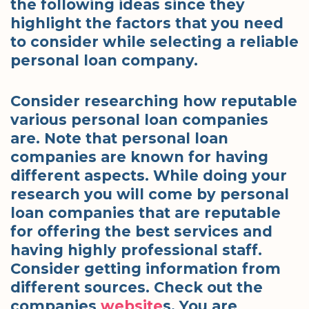
the following ideas since they
highlight the factors that you need
to consider while selecting a reliable
personal loan company.
Consider researching how reputable
various personal loan companies
are. Note that personal loan
companies are known for having
different aspects. While doing your
research you will come by personal
loan companies that are reputable
for offering the best services and
having highly professional staff.
Consider getting information from
different sources. Check out the
companies
website
s. You are