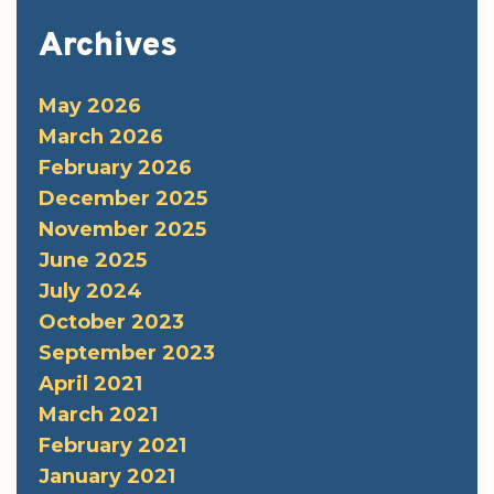
Archives
May 2026
March 2026
February 2026
December 2025
November 2025
June 2025
July 2024
October 2023
September 2023
April 2021
March 2021
February 2021
January 2021