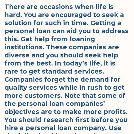
There are occasions when life is
hard. You are encouraged to seek a
solution for such in time. Getting a
personal loan can aid you to address
this. Get help from loaning
institutions. These companies are
diverse and you should seek help
from the best. In today’s life, it is
rare to get standard services.
Companies forget the demand for
quality services while in rush to get
more customers. Note that some of
the personal loan companies’
objectives are to make more profits.
You should research first before you
hire a personal loan company. Use