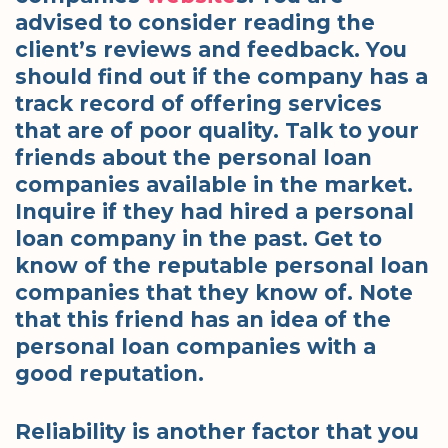
advised to consider reading the
client’s reviews and feedback. You
should find out if the company has a
track record of offering services
that are of poor quality. Talk to your
friends about the personal loan
companies available in the market.
Inquire if they had hired a personal
loan company in the past. Get to
know of the reputable personal loan
companies that they know of. Note
that this friend has an idea of the
personal loan companies with a
good reputation.
Reliability is another factor that you