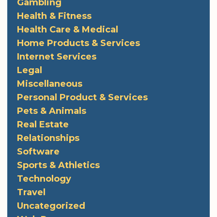
Gambling
Health & Fitness
Health Care & Medical
Home Products & Services
Internet Services
Legal
Miscellaneous
Personal Product & Services
Pets & Animals
Real Estate
Relationships
Software
Sports & Athletics
Technology
Travel
Uncategorized