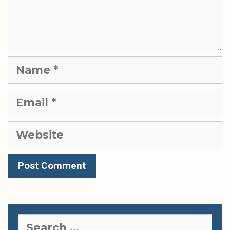
Name
Email
Website
Search