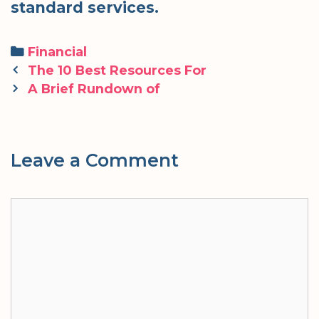
standard services.
Categories
Financial
Post
The 10 Best Resources For
navigation
A Brief Rundown of
Leave a Comment
Comment