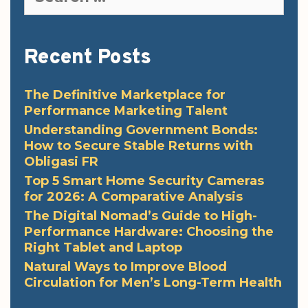
for:
Recent Posts
The Definitive Marketplace for
Performance Marketing Talent
Understanding Government Bonds:
How to Secure Stable Returns with
Obligasi FR
Top 5 Smart Home Security Cameras
for 2026: A Comparative Analysis
The Digital Nomad’s Guide to High-
Performance Hardware: Choosing the
Right Tablet and Laptop
Natural Ways to Improve Blood
Circulation for Men’s Long-Term Health