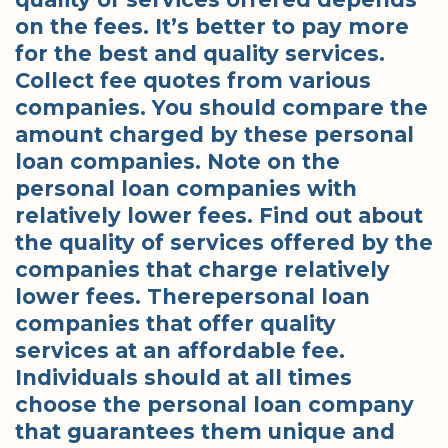
on the fees. It’s better to pay more
for the best and quality services.
Collect fee quotes from various
companies. You should compare the
amount charged by these personal
loan companies. Note on the
personal loan companies with
relatively lower fees. Find out about
the quality of services offered by the
companies that charge relatively
lower fees. Therepersonal loan
companies that offer quality
services at an affordable fee.
Individuals should at all times
choose the personal loan company
that guarantees them unique and