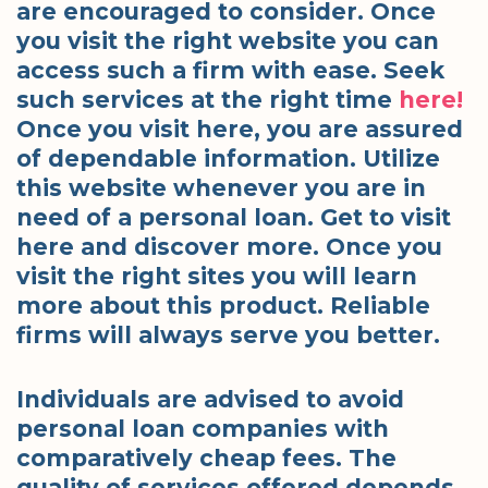
are encouraged to consider. Once
you visit the right website you can
access such a firm with ease. Seek
such services at the right time
here!
Once you visit here, you are assured
of dependable information. Utilize
this website whenever you are in
need of a personal loan. Get to visit
here and discover more. Once you
visit the right sites you will learn
more about this product. Reliable
firms will always serve you better.
Individuals are advised to avoid
personal loan companies with
comparatively cheap fees. The
quality of services offered depends