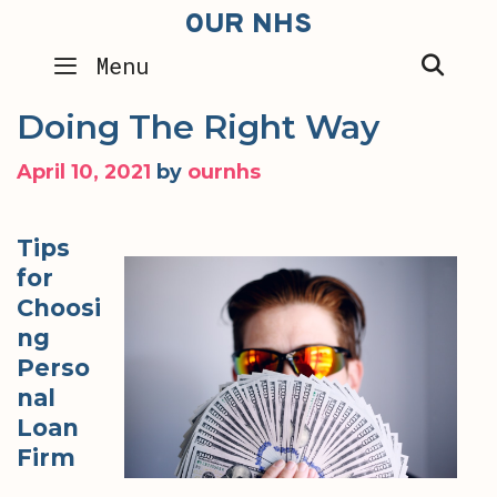
Skip
OUR NHS
to
SEA
Menu
content
Doing The Right Way
April 10, 2021
by
ournhs
Tips
for
Choosi
ng
Perso
nal
Loan
Firm