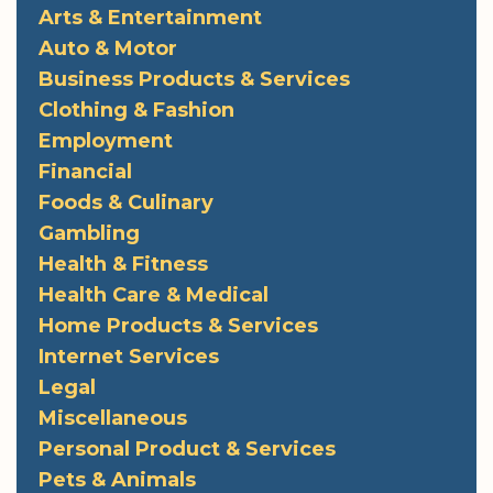
Arts & Entertainment
Auto & Motor
Business Products & Services
Clothing & Fashion
Employment
Financial
Foods & Culinary
Gambling
Health & Fitness
Health Care & Medical
Home Products & Services
Internet Services
Legal
Miscellaneous
Personal Product & Services
Pets & Animals