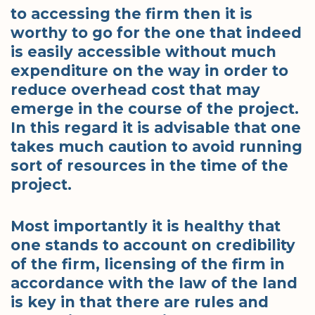
to accessing the firm then it is
worthy to go for the one that indeed
is easily accessible without much
expenditure on the way in order to
reduce overhead cost that may
emerge in the course of the project.
In this regard it is advisable that one
takes much caution to avoid running
sort of resources in the time of the
project.
Most importantly it is healthy that
one stands to account on credibility
of the firm, licensing of the firm in
accordance with the law of the land
is key in that there are rules and