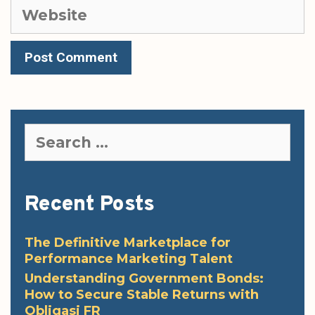
Website
Search
for:
Recent Posts
The Definitive Marketplace for
Performance Marketing Talent
Understanding Government Bonds:
How to Secure Stable Returns with
Obligasi FR