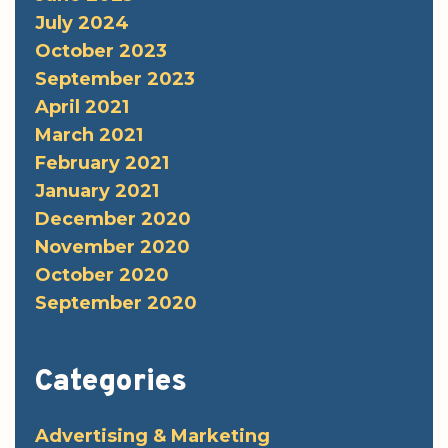
July 2024
October 2023
September 2023
April 2021
March 2021
February 2021
January 2021
December 2020
November 2020
October 2020
September 2020
Categories
Advertising & Marketing