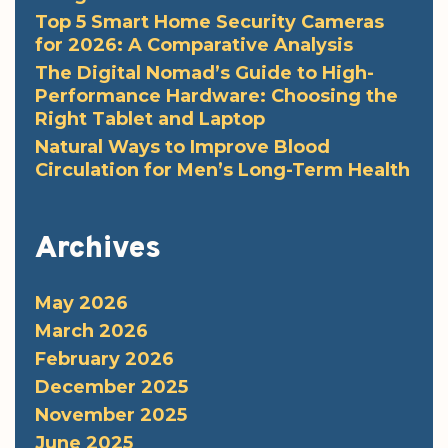
Top 5 Smart Home Security Cameras
for 2026: A Comparative Analysis
The Digital Nomad’s Guide to High-
Performance Hardware: Choosing the
Right Tablet and Laptop
Natural Ways to Improve Blood
Circulation for Men’s Long-Term Health
Archives
May 2026
March 2026
February 2026
December 2025
November 2025
June 2025