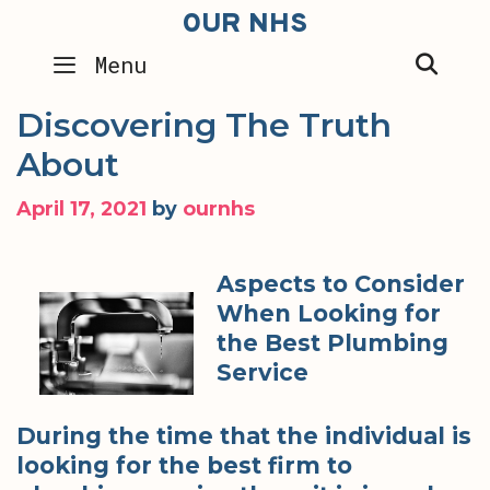
Skip
OUR NHS
to
SEA
Menu
content
Discovering The Truth
About
April 17, 2021
by
ournhs
Aspects to Consider
When Looking for
the Best Plumbing
Service
During the time that the individual is
looking for the best firm to