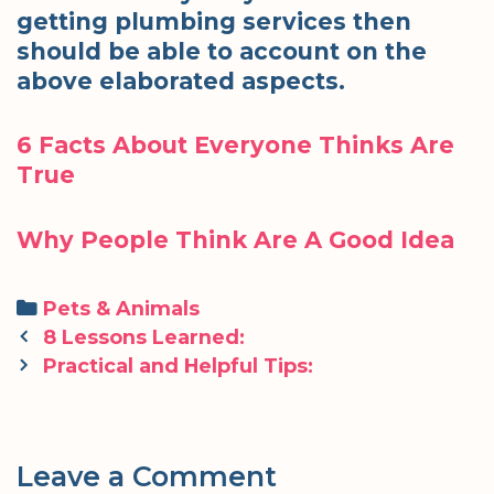
getting plumbing services then
should be able to account on the
above elaborated aspects.
6 Facts About Everyone Thinks Are
True
Why People Think Are A Good Idea
Categories
Pets & Animals
Post
8 Lessons Learned:
navigation
Practical and Helpful Tips:
Leave a Comment