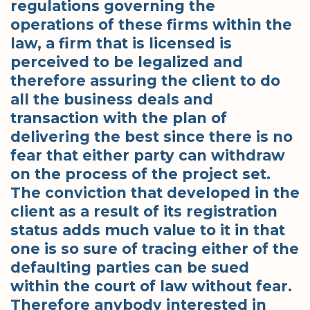
regulations governing the
operations of these firms within the
law, a firm that is licensed is
perceived to be legalized and
therefore assuring the client to do
all the business deals and
transaction with the plan of
delivering the best since there is no
fear that either party can withdraw
on the process of the project set.
The conviction that developed in the
client as a result of its registration
status adds much value to it in that
one is so sure of tracing either of the
defaulting parties can be sued
within the court of law without fear.
Therefore anybody interested in