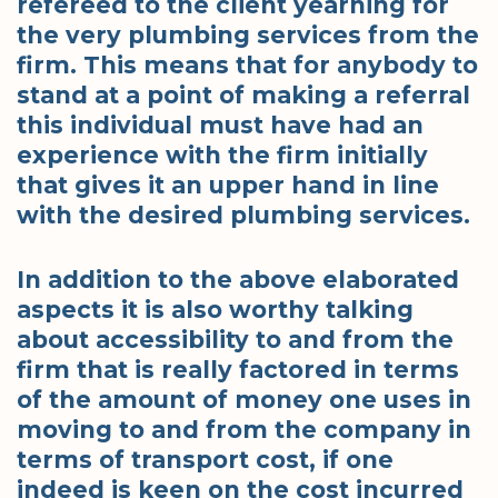
refereed to the client yearning for
the very plumbing services from the
firm. This means that for anybody to
stand at a point of making a referral
this individual must have had an
experience with the firm initially
that gives it an upper hand in line
with the desired plumbing services.
In addition to the above elaborated
aspects it is also worthy talking
about accessibility to and from the
firm that is really factored in terms
of the amount of money one uses in
moving to and from the company in
terms of transport cost, if one
indeed is keen on the cost incurred