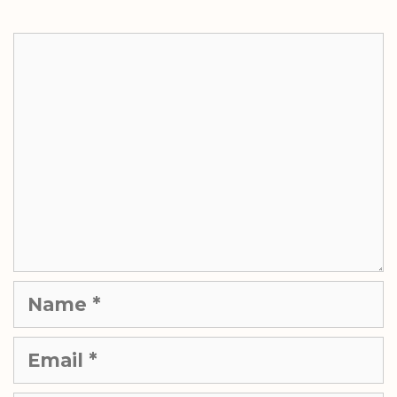
Comment
Name
Email