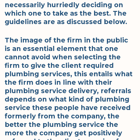
necessarily hurriedly deciding on
which one to take as the best. The
guidelines are as discussed below.
The image of the firm in the public
is an essential element that one
cannot avoid when selecting the
firm to give the client required
plumbing services, this entails what
the firm does in line with their
plumbing service delivery, referrals
depends on what kind of plumbing
service these people have received
formerly from the company, the
better the plumbing service the
more the company get positively