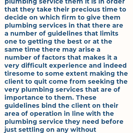
plumbing service them it is in order
that they take their precious time to
decide on which firm to give them
plumbing services in that there are
a number of guidelines that limits
one to getting the best or at the
same time there may arise a
number of factors that makes it a
very difficult experience and indeed
tiresome to some extent making the
client to quit come from seeking the
very plumbing services that are of
importance to them. These
guidelines bind the client on their
area of operation in line with the
plumbing service they need before
just settling on any without