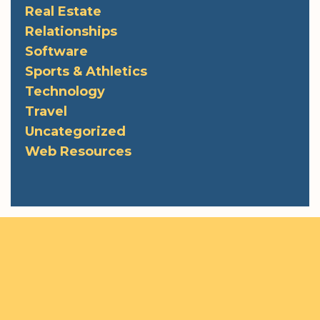
Real Estate
Relationships
Software
Sports & Athletics
Technology
Travel
Uncategorized
Web Resources