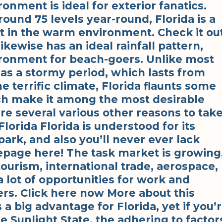
ironment is ideal for exterior fanatics.
und 75 levels year-round, Florida is a
ht in the warm environment. Check it out
ikewise has an ideal rainfall pattern,
ironment for beach-goers. Unlike most
has a stormy period, which lasts from
 terrific climate, Florida flaunts some
ch make it among the most desirable
are several various other reasons to tak
lorida Florida is understood for its
k, and also you’ll never ever lack
age here! The task market is growing
tourism, international trade, aerospace,
a lot of opportunities for work and
rs. Click here now More about this
a big advantage for Florida, yet if you’
e Sunlight State, the adhering to factor