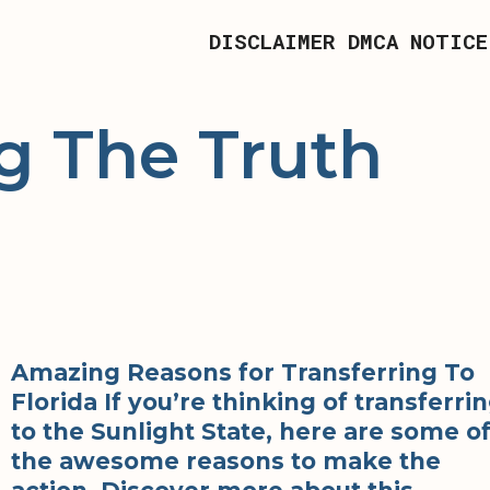
DISCLAIMER
DMCA NOTICE
g The Truth
Amazing Reasons for Transferring To
Florida If you’re thinking of transferri
to the Sunlight State, here are some o
the awesome reasons to make the