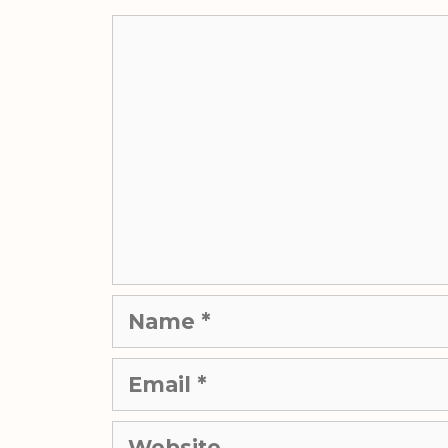
Comment
Name
Email
Website