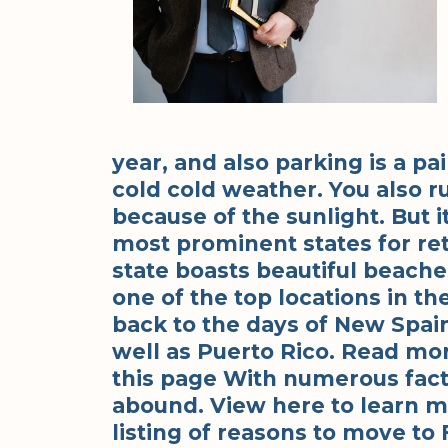
year, and also parking is a pai
cold cold weather. You also r
because of the sunlight. But it
most prominent states for r
state boasts beautiful beaches
one of the top locations in t
back to the days of New Spain
well as Puerto Rico. Read mo
this page With numerous fact
abound. View here to learn m
listing of reasons to move to 