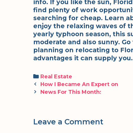
info. If you like the sun, Flor
find plenty of work opportuni
searching for cheap. Learn ab
enjoy the relaxing waves of th
yearly typhoon season, this s
moderate and also sunny. Go to
planning on relocating to Flor
advantages it can supply you.
Categories
Real Estate
Post
How I Became An Expert on
navigation
News For This Month:
Leave a Comment