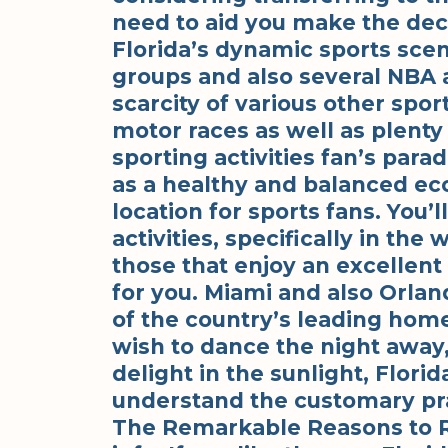
need to aid you make the decis
Florida’s dynamic sports scen
groups and also several NBA 
scarcity of various other spor
motor races as well as plenty 
sporting activities fan’s parad
as a healthy and balanced eco
location for sports fans. You’
activities, specifically in the
those that enjoy an excellent
for you. Miami and also Orlan
of the country’s leading hom
wish to dance the night away
delight in the sunlight, Flori
understand the customary pra
The Remarkable Reasons to Re