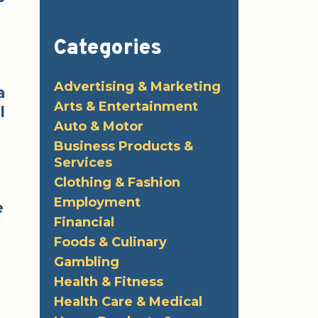
Categories
Advertising & Marketing
a
Arts & Entertainment
l
Auto & Motor
Business Products &
Services
Clothing & Fashion
Employment
e
Financial
Foods & Culinary
Gambling
Health & Fitness
!
Health Care & Medical