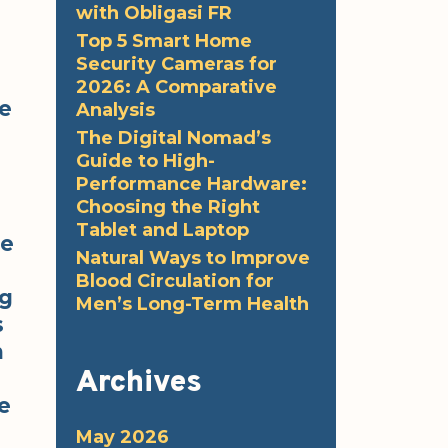
with Obligasi FR
Top 5 Smart Home
Security Cameras for
2026: A Comparative
re
Analysis
The Digital Nomad’s
Guide to High-
Performance Hardware:
Choosing the Right
Tablet and Laptop
he
Natural Ways to Improve
Blood Circulation for
ng
Men’s Long-Term Health
s
n
Archives
e
May 2026