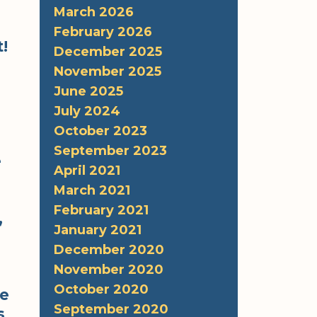
March 2026
February 2026
!
December 2025
November 2025
June 2025
July 2024
October 2023
September 2023
e
April 2021
March 2021
February 2021
,
January 2021
December 2020
November 2020
October 2020
re
September 2020
s