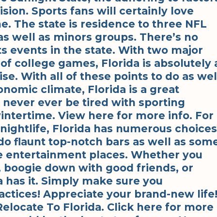
ion. Sports fans will certainly love
e. The state is residence to three NFL
as well as minors groups. There’s no
ts events in the state. With two major
of college games, Florida is absolutely 
ise. With all of these points to do as wel
nomic climate, Florida is a great
ll never ever be tired with sporting
 wintertime. View here for more info. For
 nightlife, Florida has numerous choices
do flaunt top-notch bars as well as som
e entertainment places. Whether you
, boogie down with good friends, or
da has it. Simply make sure you
ctices! Appreciate your brand-new life
locate To Florida. Click here for more