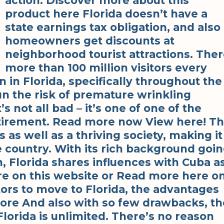
action. Discover more about this
product here Florida doesn’t have a
state earnings tax obligation, and also
homeowners get discounts at
neighborhood tourist attractions. The
more than 100 million visitors every
n in Florida, specifically throughout the
un the risk of premature wrinkling
’s not all bad – it’s one of one of the
etirement. Read more now View here! T
 as well as a thriving society, making it
he country. With its rich background goi
, Florida shares influences with Cuba a
re on this website or Read more here o
ors to move to Florida, the advantages
ore And also with so few drawbacks, th
Florida is unlimited. There’s no reason