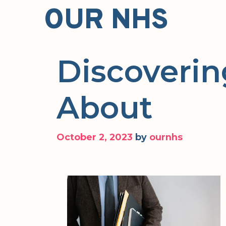
Skip
OUR NHS
to
content
Discoverin
About
October 2, 2023
by
ournhs