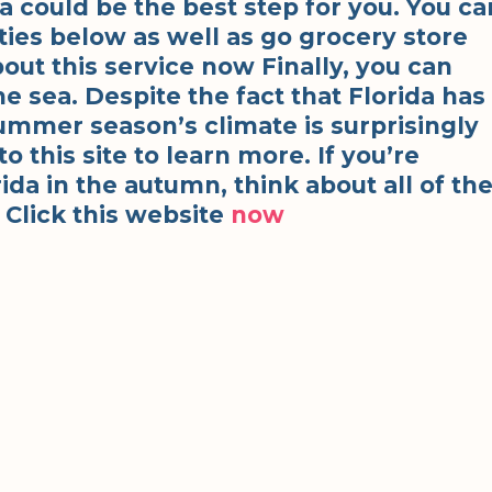
ida could be the best step for you. You ca
ties below as well as go grocery store
out this service now Finally, you can
e sea. Despite the fact that Florida has
ummer season’s climate is surprisingly
 this site to learn more. If you’re
ida in the autumn, think about all of th
 Click this website
now