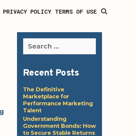
SEARCH
PRIVACY POLICY
TERMS OF USE
Search
for:
Recent Posts
The Definitive
Marketplace for
Performance Marketing
Talent
ng
Understanding
f
Government Bonds: How
to Secure Stable Returns