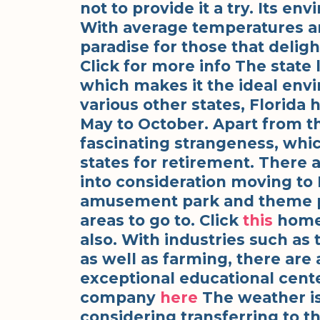
not to provide it a try. Its env
With average temperatures aro
paradise for those that delig
Click for more info The state l
which makes it the ideal env
various other states, Florida 
May to October. Apart from the
fascinating strangeness, whi
states for retirement. There 
into consideration moving to F
amusement park and theme par
areas to go to. Click
this
homep
also. With industries such as 
as well as farming, there are 
exceptional educational cente
company
here
The weather is 
considering transferring to th