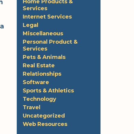
n
Home Products &
Services
Internet Services
Legal
 a
Miscellaneous
Personal Product &
Services
e
Pets & Animals
Real Estate
Relationships
Software
Sports & Athletics
Technology
Travel
Uncategorized
Web Resources