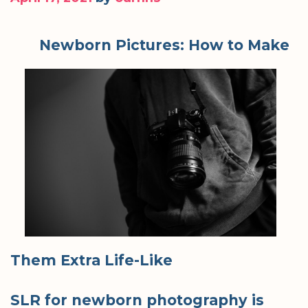
Newborn Pictures: How to Make
Them Extra Life-Like
SLR for newborn photography is