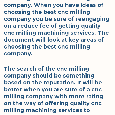
company. When you have ideas of
choosing the best cnc milling
company you be sure of reengaging
on a reduce fee of getting quality
cnc milling machining services. The
document will look at key areas of
choosing the best cnc milling
company.
The search of the cnc milling
company should be something
based on the reputation. It will be
better when you are sure of a cnc
milling company with more rating
on the way of offering quality cnc
milling machining services to