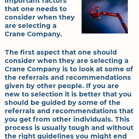
important factors
that one needs to
consider when they
are selecting a
Crane Company.
The first aspect that one should
consider when they are selecting a
Crane Company is to look at some of
the referrals and recommendations
given by other people. If you are
new to selection it is better that you
should be guided by some of the
referrals and recommendations that
you get from other individuals. This
process is usually tough and without
the right guidelines you might end