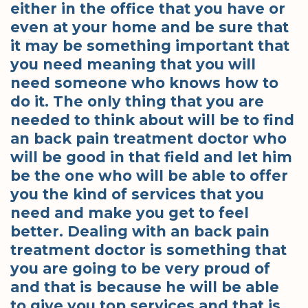
either in the office that you have or
even at your home and be sure that
it may be something important that
you need meaning that you will
need someone who knows how to
do it. The only thing that you are
needed to think about will be to find
an back pain treatment doctor who
will be good in that field and let him
be the one who will be able to offer
you the kind of services that you
need and make you get to feel
better. Dealing with an back pain
treatment doctor is something that
you are going to be very proud of
and that is because he will be able
to give you top services and that is