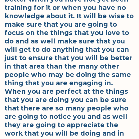
training for it or when you have no
knowledge about it. It will be wise to
make sure that you are going to
focus on the things that you love to
do and as well make sure that you
will get to do anything that you can
just to ensure that you will be better
in that area than the many other
people who may be doing the same
thing that you are engaging in.
When you are perfect at the things
that you are doing you can be sure
that there are so many people who
are going to notice you and as well
they are going to appreciate the
work that you will be doing and in