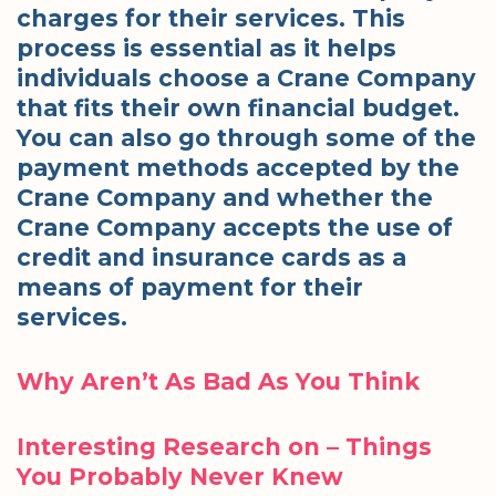
charges for their services. This
process is essential as it helps
individuals choose a Crane Company
that fits their own financial budget.
You can also go through some of the
payment methods accepted by the
Crane Company and whether the
Crane Company accepts the use of
credit and insurance cards as a
means of payment for their
services.
Why Aren’t As Bad As You Think
Interesting Research on – Things
You Probably Never Knew