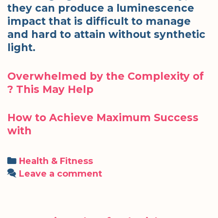
they can produce a luminescence
impact that is difficult to manage
and hard to attain without synthetic
light.
Overwhelmed by the Complexity of
? This May Help
How to Achieve Maximum Success
with
Categories
Health & Fitness
Leave a comment