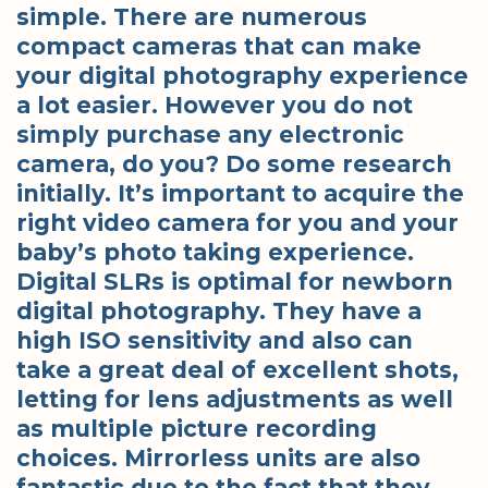
simple. There are numerous
compact cameras that can make
your digital photography experience
a lot easier. However you do not
simply purchase any electronic
camera, do you? Do some research
initially. It’s important to acquire the
right video camera for you and your
baby’s photo taking experience.
Digital SLRs is optimal for newborn
digital photography. They have a
high ISO sensitivity and also can
take a great deal of excellent shots,
letting for lens adjustments as well
as multiple picture recording
choices. Mirrorless units are also
fantastic due to the fact that they