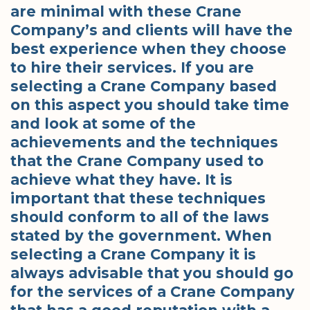
are minimal with these Crane
Company’s and clients will have the
best experience when they choose
to hire their services. If you are
selecting a Crane Company based
on this aspect you should take time
and look at some of the
achievements and the techniques
that the Crane Company used to
achieve what they have. It is
important that these techniques
should conform to all of the laws
stated by the government. When
selecting a Crane Company it is
always advisable that you should go
for the services of a Crane Company