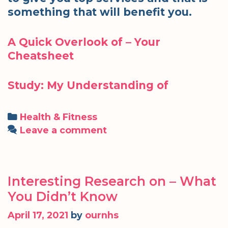
something that will benefit you.
A Quick Overlook of – Your
Cheatsheet
Study: My Understanding of
Categories
Health & Fitness
Leave a comment
Interesting Research on – What
You Didn’t Know
April 17, 2021
by
ournhs