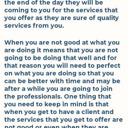
the end of the day they will be
coming to you for the services that
you offer as they are sure of quality
services from you.
When you are not good at what you
are doing it means that you are not
going to be doing that well and for
that reason you will need to perfect
on what you are doing so that you
can be better with time and may be
after a while you are going to join
the professionals. One thing that
you need to keep in mind is that
when you get to have a client and
the services that you get to offer are
not good or even when they are