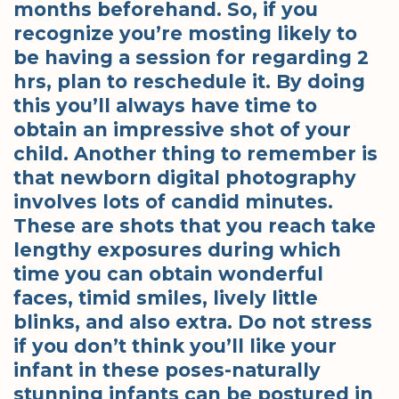
months beforehand. So, if you
recognize you’re mosting likely to
be having a session for regarding 2
hrs, plan to reschedule it. By doing
this you’ll always have time to
obtain an impressive shot of your
child. Another thing to remember is
that newborn digital photography
involves lots of candid minutes.
These are shots that you reach take
lengthy exposures during which
time you can obtain wonderful
faces, timid smiles, lively little
blinks, and also extra. Do not stress
if you don’t think you’ll like your
infant in these poses-naturally
stunning infants can be postured in