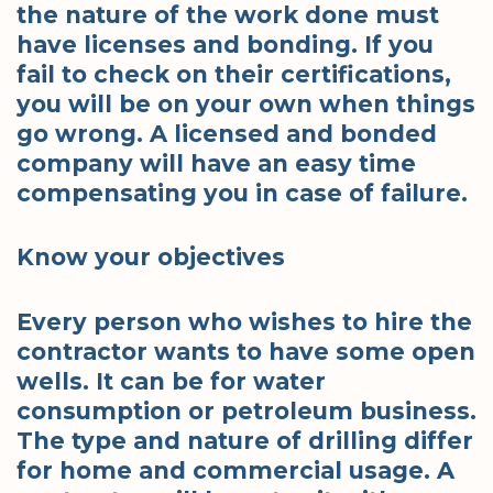
the nature of the work done must
have licenses and bonding. If you
fail to check on their certifications,
you will be on your own when things
go wrong. A licensed and bonded
company will have an easy time
compensating you in case of failure.
Know your objectives
Every person who wishes to hire the
contractor wants to have some open
wells. It can be for water
consumption or petroleum business.
The type and nature of drilling differ
for home and commercial usage. A