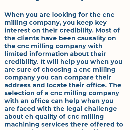
When you are looking for the cnc
milling company, you keep key
interest on their credibility. Most of
the clients have been causality on
the cnc milling company with
limited information about their
credibility. It will help you when you
are sure of choosing a cnc milling
company you can compare their
address and locate their office. The
selection of a cnc milling company
with an office can help when you
are faced with the legal challenge
about eh quality of cnc milling
machining services there offered to