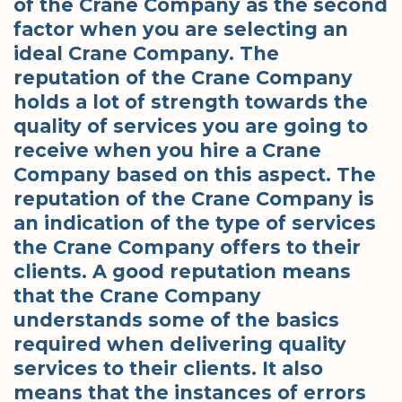
of the Crane Company as the second
factor when you are selecting an
ideal Crane Company. The
reputation of the Crane Company
holds a lot of strength towards the
quality of services you are going to
receive when you hire a Crane
Company based on this aspect. The
reputation of the Crane Company is
an indication of the type of services
the Crane Company offers to their
clients. A good reputation means
that the Crane Company
understands some of the basics
required when delivering quality
services to their clients. It also
means that the instances of errors