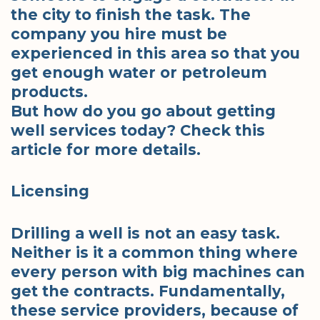
the city to finish the task. The
company you hire must be
experienced in this area so that you
get enough water or petroleum
products.
But how do you go about getting
well services today? Check this
article for more details.
Licensing
Drilling a well is not an easy task.
Neither is it a common thing where
every person with big machines can
get the contracts. Fundamentally,
these service providers, because of