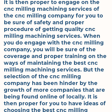
It is then proper to engage on the
cnc milling machining services of
the cnc milling company for you to
be sure of safety and proper
procedure of getting quality cnc
milling machining services. When
you do engage with the cnc milling
company, you will be sure of the
coverage and proper training on the
ways of maintaining the best cnc
milling machining services. But the
selection of the cnc milling
company has been hinder by the
growth of more companies that are
being found online of locally. It is
then proper for you to have ideas of
choosing the best cnc milling