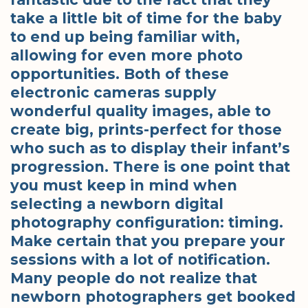
take a little bit of time for the baby
to end up being familiar with,
allowing for even more photo
opportunities. Both of these
electronic cameras supply
wonderful quality images, able to
create big, prints-perfect for those
who such as to display their infant’s
progression. There is one point that
you must keep in mind when
selecting a newborn digital
photography configuration: timing.
Make certain that you prepare your
sessions with a lot of notification.
Many people do not realize that
newborn photographers get booked