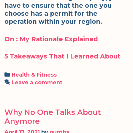
have to ensure that the one you
choose has a permit for the
operation within your region.
On : My Rationale Explained
5 Takeaways That I Learned About
Categories
Health & Fitness
Leave a comment
Why No One Talks About
Anymore
April 17, 2021
by
ournhs