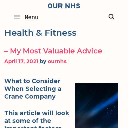
Skip
OUR NHS
to
SEA
Menu
content
Health & Fitness
– My Most Valuable Advice
April 17, 2021
by
ournhs
What to Consider
When Selecting a
Crane Company
This article will look
at some of the