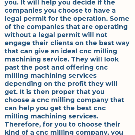
you. It will help you decide if the
companies you choose to have a
legal permit for the operation. Some
of the companies that are operating
without a legal permit will not
engage their clients on the best way
that can give an ideal cnc milling
machining service. They will look
past the post and offering cnc
milling machining services
depending on the profit they will
get. It is then proper that you
choose a cnc milling company that
can help you get the best cnc
milling machining services.
Therefore, for you to choose their
kind of a cnc milling company, you