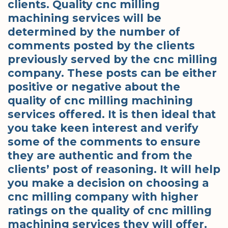
clients. Quality cnc milling
machining services will be
determined by the number of
comments posted by the clients
previously served by the cnc milling
company. These posts can be either
positive or negative about the
quality of cnc milling machining
services offered. It is then ideal that
you take keen interest and verify
some of the comments to ensure
they are authentic and from the
clients’ post of reasoning. It will help
you make a decision on choosing a
cnc milling company with higher
ratings on the quality of cnc milling
machining services they will offer.