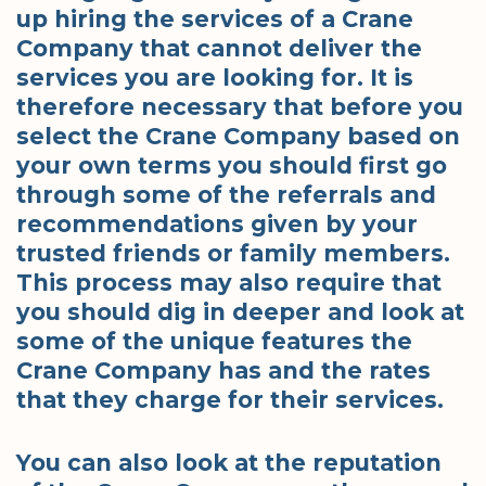
up hiring the services of a Crane
Company that cannot deliver the
services you are looking for. It is
therefore necessary that before you
select the Crane Company based on
your own terms you should first go
through some of the referrals and
recommendations given by your
trusted friends or family members.
This process may also require that
you should dig in deeper and look at
some of the unique features the
Crane Company has and the rates
that they charge for their services.
You can also look at the reputation