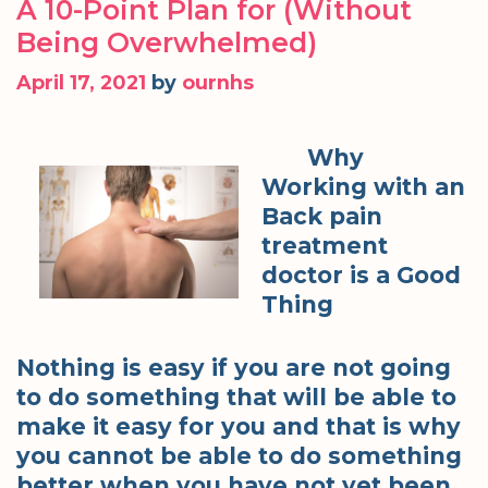
A 10-Point Plan for (Without
Being Overwhelmed)
April 17, 2021
by
ournhs
Why
Working with an
Back pain
treatment
doctor is a Good
Thing
Nothing is easy if you are not going
to do something that will be able to
make it easy for you and that is why
you cannot be able to do something
better when you have not yet been