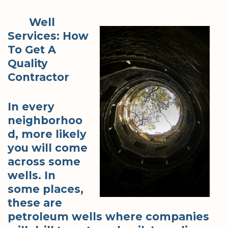
Well
Services: How
To Get A
Quality
Contractor
In every
neighborhoo
d, more likely
you will come
across some
wells. In
some places,
these are
petroleum wells where companies