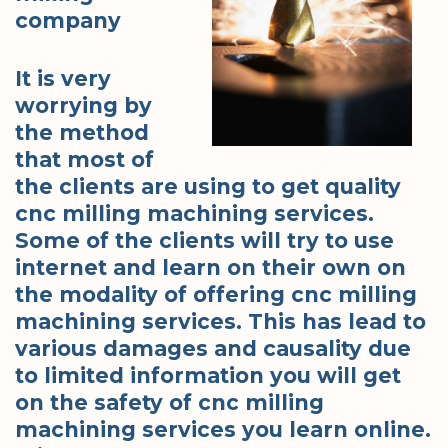
company
It is very
worrying by
the method
that most of
the clients are using to get quality
cnc milling machining services.
Some of the clients will try to use
internet and learn on their own on
the modality of offering cnc milling
machining services. This has lead to
various damages and causality due
to limited information you will get
on the safety of cnc milling
machining services you learn online.