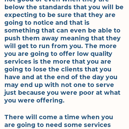
below the standards that you will be
expecting to be sure that they are
going to notice and that is
something that can even be able to
push them away meaning that they
will get to run from you. The more
you are going to offer low quality
services is the more that you are
going to lose the clients that you
have and at the end of the day you
may end up with not one to serve
just because you were poor at what
you were offering.
There will come a time when you
are going to need some services