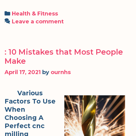
Categories
Health & Fitness
Leave a comment
: 10 Mistakes that Most People
Make
April 17, 2021
by
ournhs
Various
Factors To Use
When
Choosing A
Perfect cnc
milling