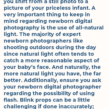
you shift from a still photo to a
picture of your priceless infant. A
very important thing to keep in
mind regarding newborn digital
photography is the use of all-natural
light. The majority of expert
newborn photographers like
shooting outdoors during the day
since natural light often tends to
catch a more reasonable aspect of
your baby’s face. And naturally, the
more natural light you have, the far
better. Additionally, ensure you ask
your newborn digital photographer
regarding the possibility of using
flash. Blink props can be a little
challenging if done inaccurately;