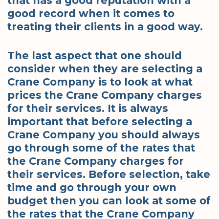
that has a good reputation with a
good record when it comes to
treating their clients in a good way.
The last aspect that one should
consider when they are selecting a
Crane Company is to look at what
prices the Crane Company charges
for their services. It is always
important that before selecting a
Crane Company you should always
go through some of the rates that
the Crane Company charges for
their services. Before selection, take
time and go through your own
budget then you can look at some of
the rates that the Crane Company