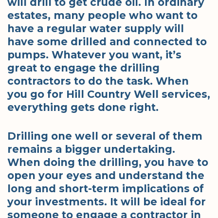
will drill to get crude oil. In ordinary
estates, many people who want to
have a regular water supply will
have some drilled and connected to
pumps. Whatever you want, it’s
great to engage the drilling
contractors to do the task. When
you go for Hill Country Well services,
everything gets done right.
Drilling one well or several of them
remains a bigger undertaking.
When doing the drilling, you have to
open your eyes and understand the
long and short-term implications of
your investments. It will be ideal for
someone to engage a contractor in