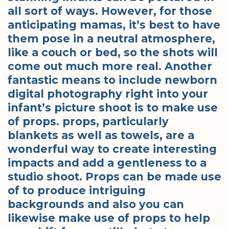
all sort of ways. However, for those
anticipating mamas, it’s best to have
them pose in a neutral atmosphere,
like a couch or bed, so the shots will
come out much more real. Another
fantastic means to include newborn
digital photography right into your
infant’s picture shoot is to make use
of props. props, particularly
blankets as well as towels, are a
wonderful way to create interesting
impacts and add a gentleness to a
studio shoot. Props can be made use
of to produce intriguing
backgrounds and also you can
likewise make use of props to help