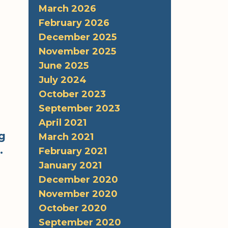
March 2026
February 2026
December 2025
November 2025
June 2025
July 2024
October 2023
September 2023
April 2021
g
March 2021
.
February 2021
January 2021
December 2020
r
November 2020
October 2020
September 2020