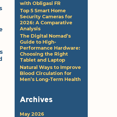
with Obligasi FR
s
Top 5 Smart Home
Security Cameras for
2026: A Comparative
Analysis
e
The Digital Nomad’s
Guide to High-
Performance Hardware:
s
Choosing the Right
d
Tablet and Laptop
Natural Ways to Improve
Blood Circulation for
Men’s Long-Term Health
Archives
May 2026