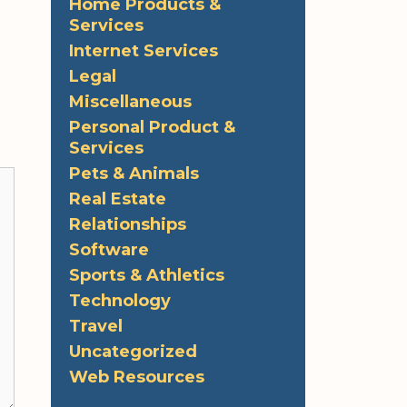
Home Products &
Services
Internet Services
Legal
Miscellaneous
Personal Product &
Services
Pets & Animals
Real Estate
Relationships
Software
Sports & Athletics
Technology
Travel
Uncategorized
Web Resources