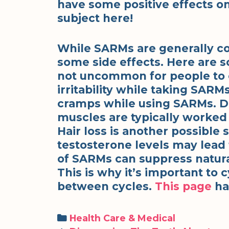
have some positive effects o
subject here!
While SARMs are generally con
some side effects. Here are s
not uncommon for people to 
irritability while taking SA
cramps while using SARMs. D
muscles are typically worked 
Hair loss is another possible 
testosterone levels may lead 
of SARMs can suppress natura
This is why it’s important to
between cycles.
This page
has
Categories
Health Care & Medical