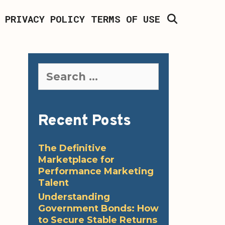
SEARCH
PRIVACY POLICY
TERMS OF USE
Search
for:
Recent Posts
The Definitive
Marketplace for
Performance Marketing
Talent
Understanding
Government Bonds: How
to Secure Stable Returns