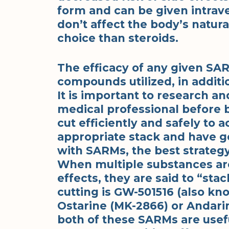
form and can be given intrave
don’t affect the body’s natur
choice than steroids.
The efficacy of any given SAR
compounds utilized, in additi
It is important to research an
medical professional before
cut efficiently and safely to 
appropriate stack and have g
with SARMs, the best strategy
When multiple substances ar
effects, they are said to “st
cutting is GW-501516 (also kn
Ostarine (MK-2866) or Andarin
both of these SARMs are usefu