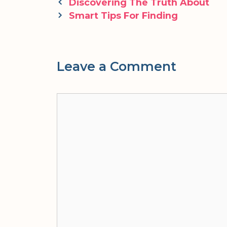
Post
Discovering The Truth About
navigation
Smart Tips For Finding
Leave a Comment
Comment