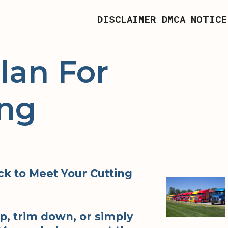
DISCLAIMER
DMCA NOTICE
lan For
ing
k to Meet Your Cutting
p, trim down, or simply