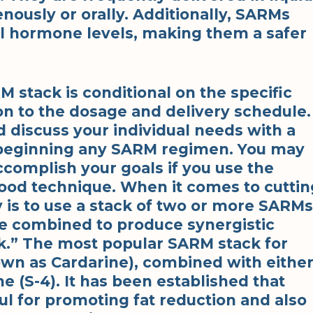
nously or orally. Additionally, SARMs
al hormone levels, making them a safer
M stack is conditional on the specific
on to the dosage and delivery schedule.
d discuss your individual needs with a
 beginning any SARM regimen. You may
accomplish your goals if you use the
ood technique. When it comes to cuttin
 is to use a stack of two or more SARMs
e combined to produce synergistic
ack.” The most popular SARM stack for
own as Cardarine), combined with eithe
e (S-4). It has been established that
l for promoting fat reduction and also