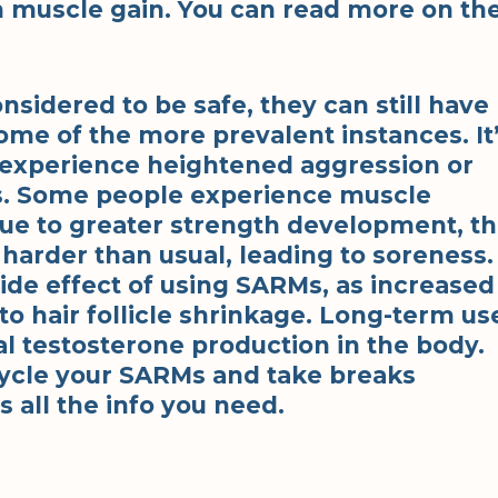
n muscle gain. You can read more on th
sidered to be safe, they can still have
ome of the more prevalent instances. It
experience heightened aggression or
RMs. Some people experience muscle
ue to greater strength development, t
harder than usual, leading to soreness.
side effect of using SARMs, as increased
to hair follicle shrinkage. Long-term us
l testosterone production in the body.
 cycle your SARMs and take breaks
 all the info you need.