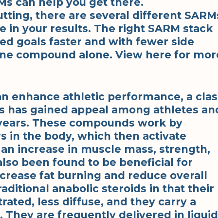
Ms can help you get there.
tting, there are several different SARM
e in your results. The right SARM stack
red goals faster and with fewer side
d one compound alone. View here for mor
an enhance athletic performance, a clas
 has gained appeal among athletes an
t years. These compounds work by
s in the body, which then activate
 an increase in muscle mass, strength,
so been found to be beneficial for
increase fat burning and reduce overall
aditional anabolic steroids in that their
ted, less diffuse, and they carry a
. They are frequently delivered in liquid