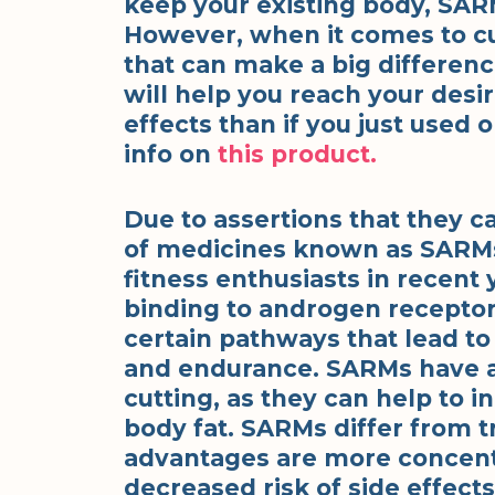
keep your existing body, SAR
However, when it comes to cu
that can make a big differenc
will help you reach your desi
effects than if you just use
info on
this product.
Due to assertions that they c
of medicines known as SARMs
fitness enthusiasts in recen
binding to androgen receptor
certain pathways that lead to
and endurance. SARMs have al
cutting, as they can help to 
body fat. SARMs differ from tr
advantages are more concentra
decreased risk of side effects