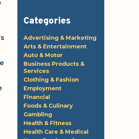
e
Categories
’s
Advertising & Marketing
Arts & Entertainment
Auto & Motor
he
Business Products &
Services
Clothing & Fashion
e
Employment
Financial
Foods & Culinary
Gambling
Health & Fitness
Health Care & Medical