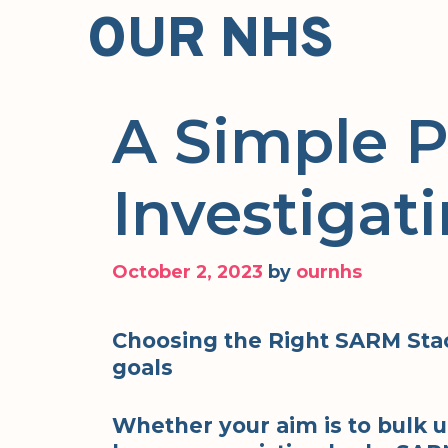
Skip
OUR NHS
to
content
A Simple P
Investigat
October 2, 2023
by
ournhs
Choosing the Right SARM Stac
goals
Whether your aim is to bulk u