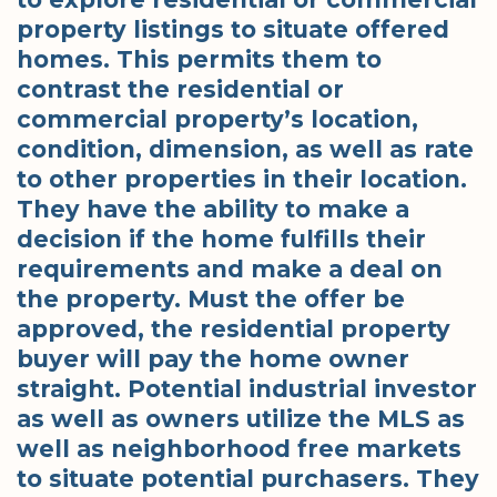
property listings to situate offered
homes. This permits them to
contrast the residential or
commercial property’s location,
condition, dimension, as well as rate
to other properties in their location.
They have the ability to make a
decision if the home fulfills their
requirements and make a deal on
the property. Must the offer be
approved, the residential property
buyer will pay the home owner
straight. Potential industrial investor
as well as owners utilize the MLS as
well as neighborhood free markets
to situate potential purchasers. They