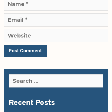
Name
Email
Website
Search
for:
Recent Posts