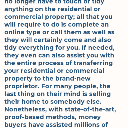
no longer have to touch or tidy
anything on the residential or
commercial property; all that you
will require to do is complete an
online type or call them as well as
they will certainly come and also
tidy everything for you. If needed,
they even can also assist you with
the entire process of transferring
your residential or commercial
property to the brand-new
proprietor. For many people, the
last thing on their mind is selling
their home to somebody else.
Nonetheless, with state-of-the-art,
proof-based methods, money
buyers have assisted millions of