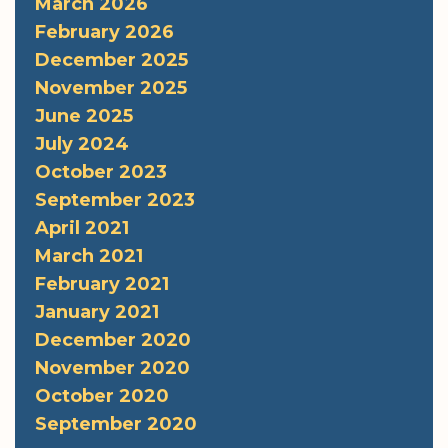
March 2026
February 2026
December 2025
November 2025
June 2025
July 2024
October 2023
September 2023
April 2021
March 2021
February 2021
January 2021
December 2020
November 2020
October 2020
September 2020