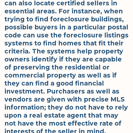
can also locate certified sellers in
essential areas. For instance, when
trying to find foreclosure buildings,
possible buyers in a particular postal
code can use the foreclosure listings
systems to find homes that fit their
criteria. The systems help property
owners identify if they are capable
of preserving the residential or
commercial property as well as if
they can find a good financial
investment. Purchasers as well as
vendors are given with precise MLS
information; they do not have to rely
upon a real estate agent that may
not have the most effective rate of
interests of the seller in mind.