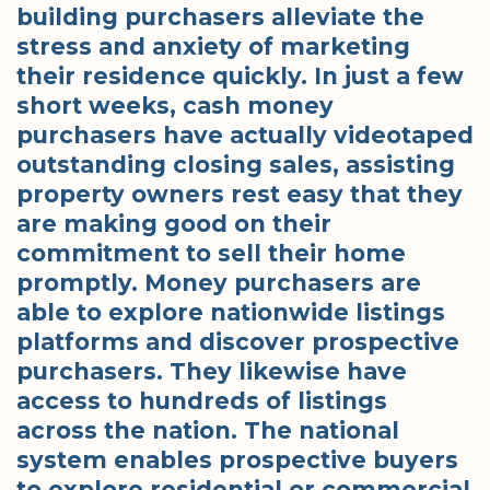
building purchasers alleviate the
stress and anxiety of marketing
their residence quickly. In just a few
short weeks, cash money
purchasers have actually videotaped
outstanding closing sales, assisting
property owners rest easy that they
are making good on their
commitment to sell their home
promptly. Money purchasers are
able to explore nationwide listings
platforms and discover prospective
purchasers. They likewise have
access to hundreds of listings
across the nation. The national
system enables prospective buyers
to explore residential or commercial