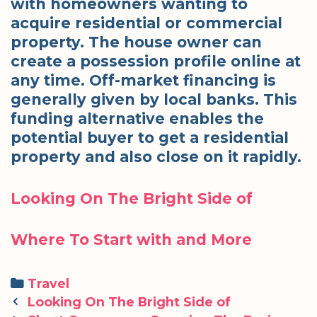
with homeowners wanting to
acquire residential or commercial
property. The house owner can
create a possession profile online at
any time. Off-market financing is
generally given by local banks. This
funding alternative enables the
potential buyer to get a residential
property and also close on it rapidly.
Looking On The Bright Side of
Where To Start with and More
Categories
Travel
Post
Looking On The Bright Side of