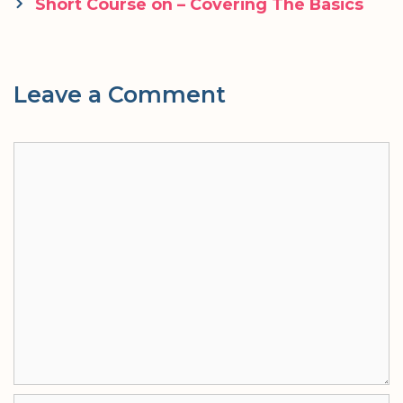
navigation
Short Course on – Covering The Basics
Leave a Comment
Comment