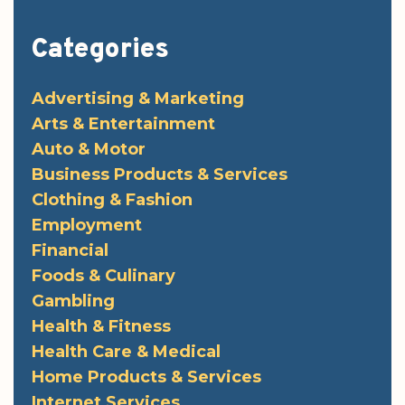
Categories
Advertising & Marketing
Arts & Entertainment
Auto & Motor
Business Products & Services
Clothing & Fashion
Employment
Financial
Foods & Culinary
Gambling
Health & Fitness
Health Care & Medical
Home Products & Services
Internet Services