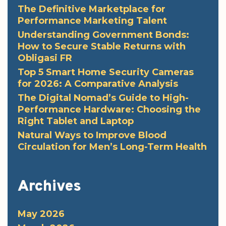
The Definitive Marketplace for
Performance Marketing Talent
Understanding Government Bonds:
How to Secure Stable Returns with
Obligasi FR
Top 5 Smart Home Security Cameras
for 2026: A Comparative Analysis
The Digital Nomad’s Guide to High-
Performance Hardware: Choosing the
Right Tablet and Laptop
Natural Ways to Improve Blood
Circulation for Men’s Long-Term Health
Archives
May 2026