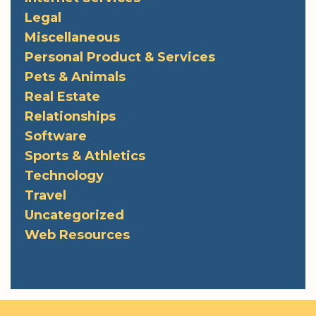
Legal
Miscellaneous
Personal Product & Services
Pets & Animals
Real Estate
Relationships
Software
Sports & Athletics
Technology
Travel
Uncategorized
Web Resources