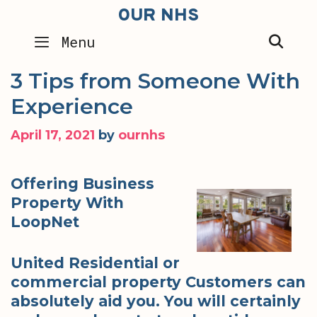
Skip
OUR NHS
to
SEA
Menu
content
3 Tips from Someone With
Experience
April 17, 2021
by
ournhs
Offering Business
Property With
LoopNet
United Residential or
commercial property Customers can
absolutely aid you. You will certainly