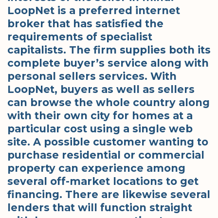
LoopNet is a preferred internet
broker that has satisfied the
requirements of specialist
capitalists. The firm supplies both its
complete buyer’s service along with
personal sellers services. With
LoopNet, buyers as well as sellers
can browse the whole country along
with their own city for homes at a
particular cost using a single web
site. A possible customer wanting to
purchase residential or commercial
property can experience among
several off-market locations to get
financing. There are likewise several
lenders that will function straight