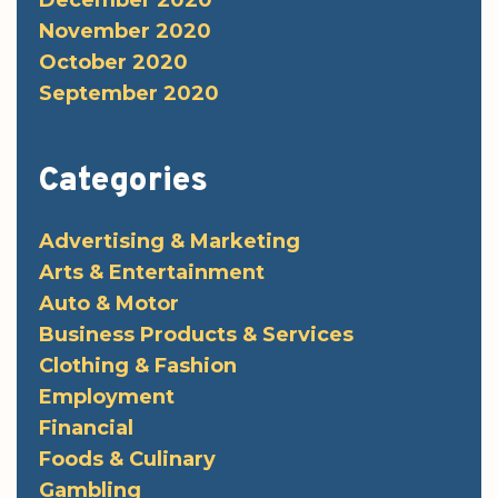
December 2020
November 2020
October 2020
September 2020
Categories
Advertising & Marketing
Arts & Entertainment
Auto & Motor
Business Products & Services
Clothing & Fashion
Employment
Financial
Foods & Culinary
Gambling