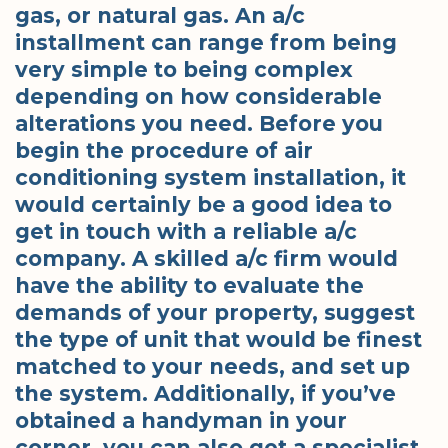
gas, or natural gas. An a/c
installment can range from being
very simple to being complex
depending on how considerable
alterations you need. Before you
begin the procedure of air
conditioning system installation, it
would certainly be a good idea to
get in touch with a reliable a/c
company. A skilled a/c firm would
have the ability to evaluate the
demands of your property, suggest
the type of unit that would be finest
matched to your needs, and set up
the system. Additionally, if you’ve
obtained a handyman in your
corner, you can also get a specialist