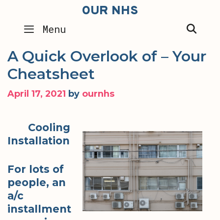
Skip
OUR NHS
to
SEA
Menu
content
A Quick Overlook of – Your
Cheatsheet
April 17, 2021
by
ournhs
Cooling
Installation
For lots of
people, an
a/c
installment