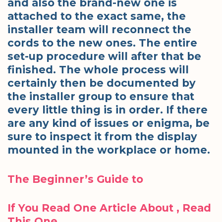
and also the brand-new one is
attached to the exact same, the
installer team will reconnect the
cords to the new ones. The entire
set-up procedure will after that be
finished. The whole process will
certainly then be documented by
the installer group to ensure that
every little thing is in order. If there
are any kind of issues or enigma, be
sure to inspect it from the display
mounted in the workplace or home.
The Beginner’s Guide to
If You Read One Article About , Read
This One