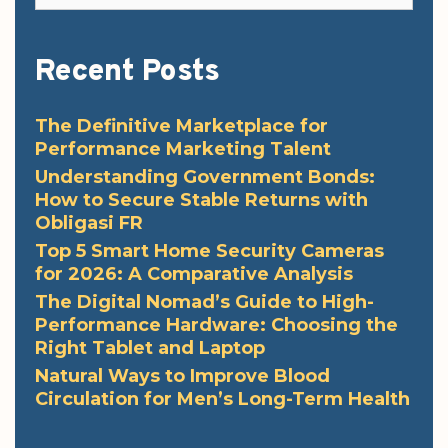
Recent Posts
The Definitive Marketplace for
Performance Marketing Talent
Understanding Government Bonds:
How to Secure Stable Returns with
Obligasi FR
Top 5 Smart Home Security Cameras
for 2026: A Comparative Analysis
The Digital Nomad’s Guide to High-
Performance Hardware: Choosing the
Right Tablet and Laptop
Natural Ways to Improve Blood
Circulation for Men’s Long-Term Health