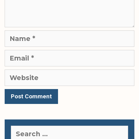
Name
Email
Website
Search
for: