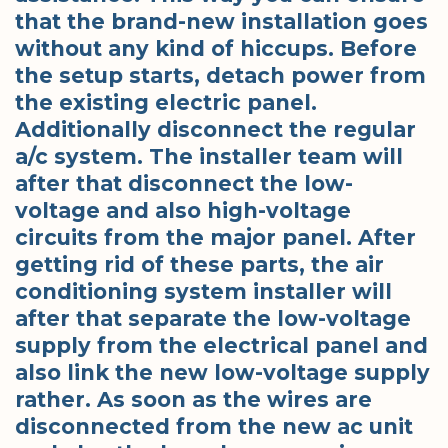
that the brand-new installation goes
without any kind of hiccups. Before
the setup starts, detach power from
the existing electric panel.
Additionally disconnect the regular
a/c system. The installer team will
after that disconnect the low-
voltage and also high-voltage
circuits from the major panel. After
getting rid of these parts, the air
conditioning system installer will
after that separate the low-voltage
supply from the electrical panel and
also link the new low-voltage supply
rather. As soon as the wires are
disconnected from the new ac unit