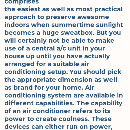
comprises
the easiest as well as most practical
approach to preserve awesome
indoors when summertime sunlight
becomes a huge sweatbox. But you
will certainly not be able to make
use of a central a/c unit in your
house up until you have actually
arranged for a suitable air
conditioning setup. You should pick
the appropriate dimension as well
as brand for your home. Air
conditioning system are available in
different capabilities. The capability
of an air conditioner refers to its
power to create coolness. These
devices can either run on power,