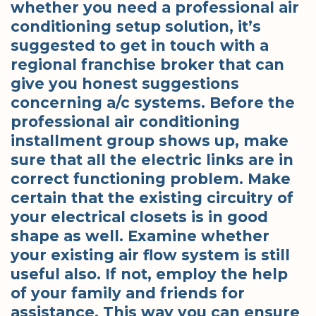
whether you need a professional air
conditioning setup solution, it’s
suggested to get in touch with a
regional franchise broker that can
give you honest suggestions
concerning a/c systems. Before the
professional air conditioning
installment group shows up, make
sure that all the electric links are in
correct functioning problem. Make
certain that the existing circuitry of
your electrical closets is in good
shape as well. Examine whether
your existing air flow system is still
useful also. If not, employ the help
of your family and friends for
assistance. This way you can ensure