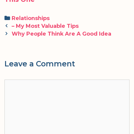
Categories
Relationships
Post
– My Most Valuable Tips
navigation
Why People Think Are A Good Idea
Leave a Comment
Comment