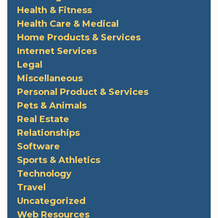
Health & Fitness
Health Care & Medical
Home Products & Services
Internet Services
Legal
Miscellaneous
Personal Product & Services
Pets & Animals
Real Estate
Relationships
Software
Sports & Athletics
Technology
Travel
Uncategorized
Web Resources