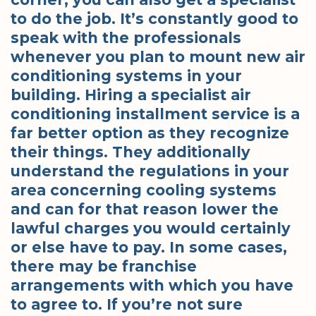
to do the job. It’s constantly good to
speak with the professionals
whenever you plan to mount new air
conditioning systems in your
building. Hiring a specialist air
conditioning installment service is a
far better option as they recognize
their things. They additionally
understand the regulations in your
area concerning cooling systems
and can for that reason lower the
lawful charges you would certainly
or else have to pay. In some cases,
there may be franchise
arrangements with which you have
to agree to. If you’re not sure