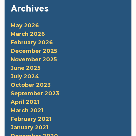
Archives
May 2026
March 2026
February 2026
December 2025
November 2025
June 2025
July 2024
October 2023
September 2023
April 2021
March 2021
February 2021
January 2021