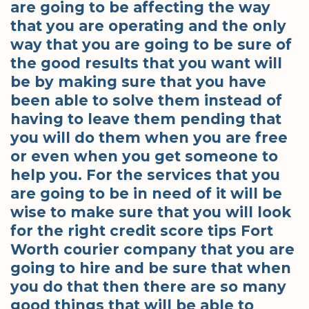
are going to be affecting the way
that you are operating and the only
way that you are going to be sure of
the good results that you want will
be by making sure that you have
been able to solve them instead of
having to leave them pending that
you will do them when you are free
or even when you get someone to
help you. For the services that you
are going to be in need of it will be
wise to make sure that you will look
for the right credit score tips Fort
Worth courier company that you are
going to hire and be sure that when
you do that then there are so many
good things that will be able to