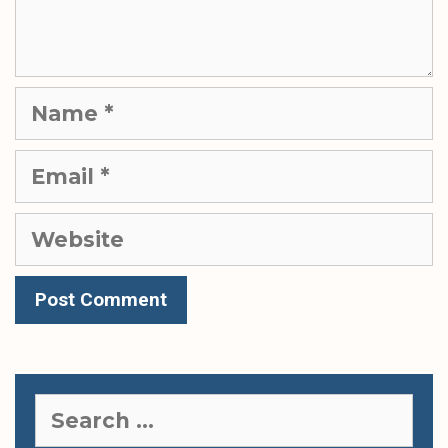
Name
Email
Website
Search
for: