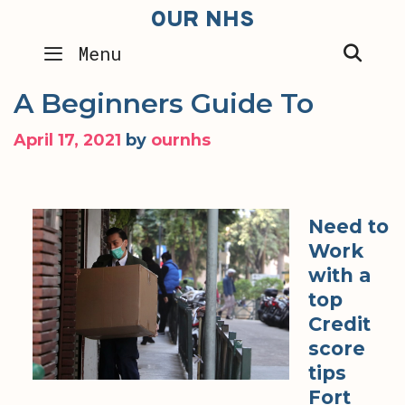
Skip
OUR NHS
to
SEA
Menu
content
A Beginners Guide To
April 17, 2021
by
ournhs
Need to
Work
with a
top
Credit
score
tips
Fort