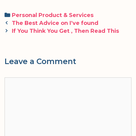
Categories
Personal Product & Services
Post
The Best Advice on I’ve found
navigation
If You Think You Get , Then Read This
Leave a Comment
Comment