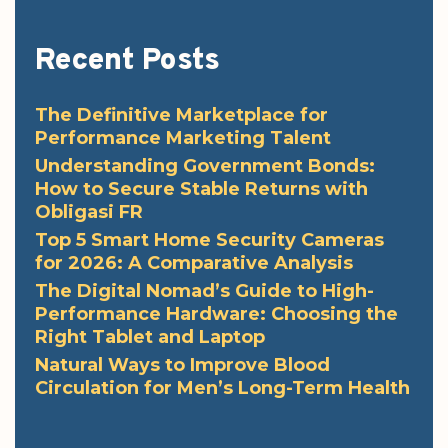
Recent Posts
The Definitive Marketplace for
Performance Marketing Talent
Understanding Government Bonds:
How to Secure Stable Returns with
Obligasi FR
Top 5 Smart Home Security Cameras
for 2026: A Comparative Analysis
The Digital Nomad’s Guide to High-
Performance Hardware: Choosing the
Right Tablet and Laptop
Natural Ways to Improve Blood
Circulation for Men’s Long-Term Health