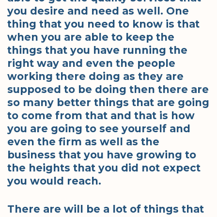
you desire and need as well. One
thing that you need to know is that
when you are able to keep the
things that you have running the
right way and even the people
working there doing as they are
supposed to be doing then there are
so many better things that are going
to come from that and that is how
you are going to see yourself and
even the firm as well as the
business that you have growing to
the heights that you did not expect
you would reach.
There are will be a lot of things that