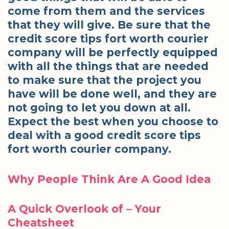
come from them and the services
that they will give. Be sure that the
credit score tips fort worth courier
company will be perfectly equipped
with all the things that are needed
to make sure that the project you
have will be done well, and they are
not going to let you down at all.
Expect the best when you choose to
deal with a good credit score tips
fort worth courier company.
Why People Think Are A Good Idea
A Quick Overlook of – Your
Cheatsheet