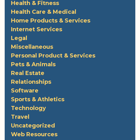
Health & Fitness
Health Care & Medical
Home Products & Services
Internet Services
Legal
Miscellaneous
Personal Product & Services
Pets & Animals
Real Estate
Relationships
Software
Sports & Athletics
Technology
Travel
Uncategorized
Web Resources