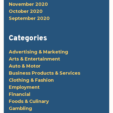
November 2020
October 2020
September 2020
Categories
Advertising & Marketing
Arts & Entertainment
Auto & Motor
Business Products & Services
Clothing & Fashion
Employment
Financial
Foods & Culinary
Gambling