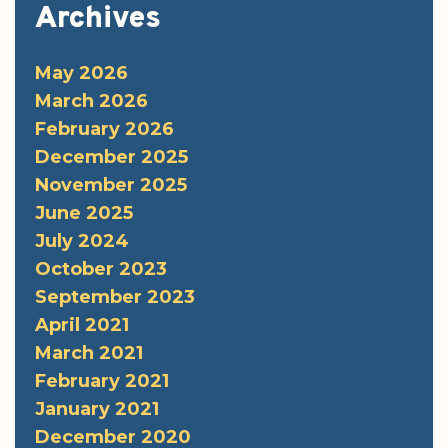
Archives
May 2026
March 2026
February 2026
December 2025
November 2025
June 2025
July 2024
October 2023
September 2023
April 2021
March 2021
February 2021
January 2021
December 2020