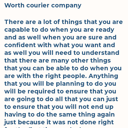
Worth courier company
There are a lot of things that you are
capable to do when you are ready
and as well when you are sure and
confident with what you want and
as well you will need to understand
that there are many other things
that you can be able to do when you
are with the right people. Anything
that you will be planning to do you
will be required to ensure that you
are going to do all that you can just
to ensure that you will not end up
having to do the same thing again
just because it was not done right