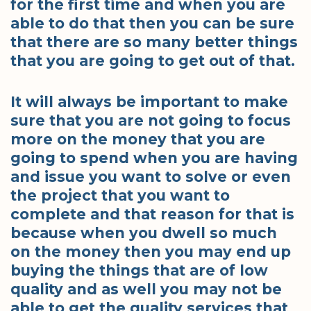
for the first time and when you are
able to do that then you can be sure
that there are so many better things
that you are going to get out of that.
It will always be important to make
sure that you are not going to focus
more on the money that you are
going to spend when you are having
and issue you want to solve or even
the project that you want to
complete and that reason for that is
because when you dwell so much
on the money then you may end up
buying the things that are of low
quality and as well you may not be
able to get the quality services that