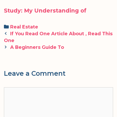
Study: My Understanding of
Categories
Real Estate
Post
If You Read One Article About , Read This
navigation
One
A Beginners Guide To
Leave a Comment
Comment