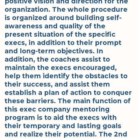
positive vision and direction for the
organization. The whole procedure
is organized around building self-
awareness and quality of the
present situation of the specific
execs, in addition to their prompt
and long-term objectives. In
addition, the coaches assist to
maintain the execs encouraged,
help them identify the obstacles to
their success, and assist them
establish a plan of action to conquer
these barriers. The main function of
this exec company mentoring
program is to aid the execs with
their temporary and lasting goals
and realize their potential. The 2nd