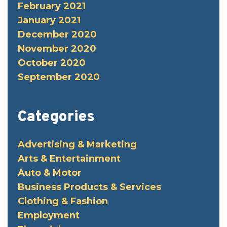
February 2021
January 2021
December 2020
November 2020
October 2020
September 2020
Categories
Advertising & Marketing
Arts & Entertainment
Auto & Motor
Business Products & Services
Clothing & Fashion
Employment