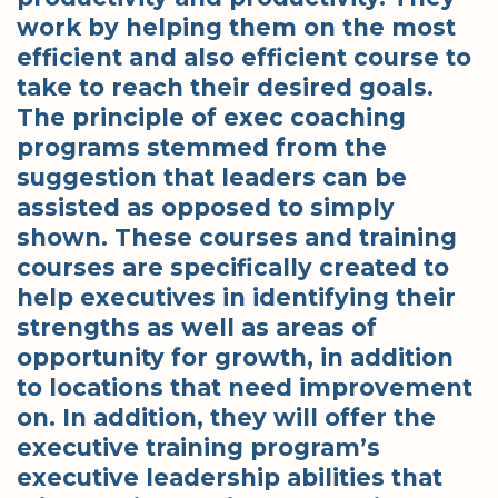
work by helping them on the most
efficient and also efficient course to
take to reach their desired goals.
The principle of exec coaching
programs stemmed from the
suggestion that leaders can be
assisted as opposed to simply
shown. These courses and training
courses are specifically created to
help executives in identifying their
strengths as well as areas of
opportunity for growth, in addition
to locations that need improvement
on. In addition, they will offer the
executive training program’s
executive leadership abilities that