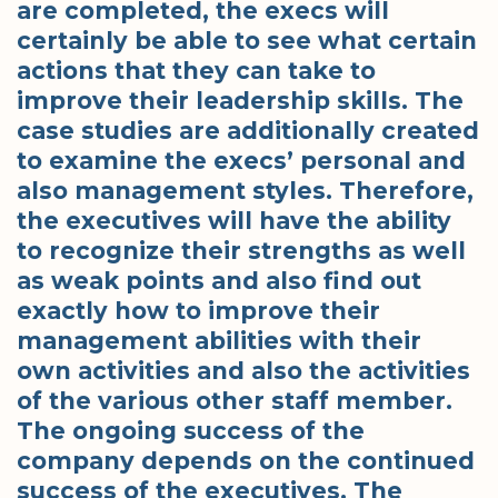
are completed, the execs will
certainly be able to see what certain
actions that they can take to
improve their leadership skills. The
case studies are additionally created
to examine the execs’ personal and
also management styles. Therefore,
the executives will have the ability
to recognize their strengths as well
as weak points and also find out
exactly how to improve their
management abilities with their
own activities and also the activities
of the various other staff member.
The ongoing success of the
company depends on the continued
success of the executives. The