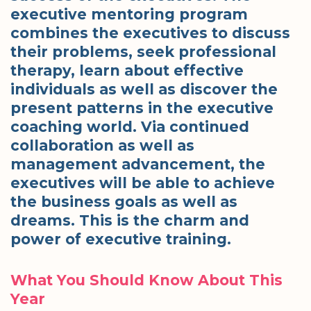
executive mentoring program
combines the executives to discuss
their problems, seek professional
therapy, learn about effective
individuals as well as discover the
present patterns in the executive
coaching world. Via continued
collaboration as well as
management advancement, the
executives will be able to achieve
the business goals as well as
dreams. This is the charm and
power of executive training.
What You Should Know About This
Year