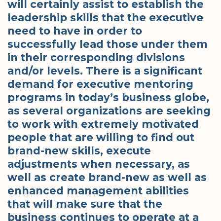
will certainly assist to establish the
leadership skills that the executive
need to have in order to
successfully lead those under them
in their corresponding divisions
and/or levels. There is a significant
demand for executive mentoring
programs in today’s business globe,
as several organizations are seeking
to work with extremely motivated
people that are willing to find out
brand-new skills, execute
adjustments when necessary, as
well as create brand-new as well as
enhanced management abilities
that will make sure that the
business continues to operate at a