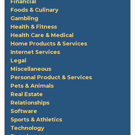
Financial
Foods & Culinary
Gambling
Health & Fitness
Health Care & Medical
Home Products & Services
Internet Services
Legal
Miscellaneous
Personal Product & Services
Pets & Animals
Real Estate
Relationships
Software
Sports & Athletics
Technology