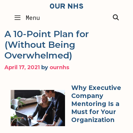
Skip
OUR NHS
to
SEA
Menu
content
A 10-Point Plan for
(Without Being
Overwhelmed)
April 17, 2021
by
ournhs
Why Executive
Company
Mentoring Is a
Must for Your
Organization