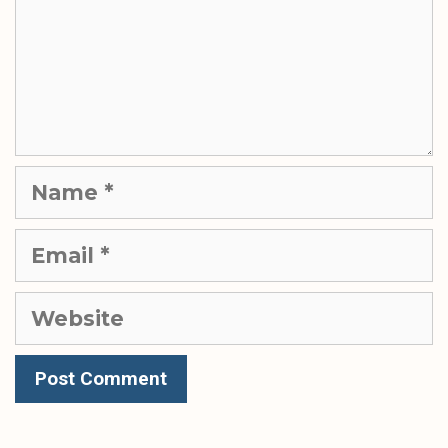
Name
Email
Website