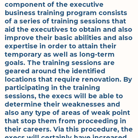
component of the executive
business training program consists
of a series of training sessions that
aid the executives to obtain and also
improve their basic abilities and also
expertise in order to attain their
temporary as well as long-term
goals. The training sessions are
geared around the identified
locations that require renovation. By
participating in the training
sessions, the execs will be able to
determine their weaknesses and
also any type of areas of weak point
that stop them from proceeding in
their careers. Via this procedure, the
execs will certainly have increased