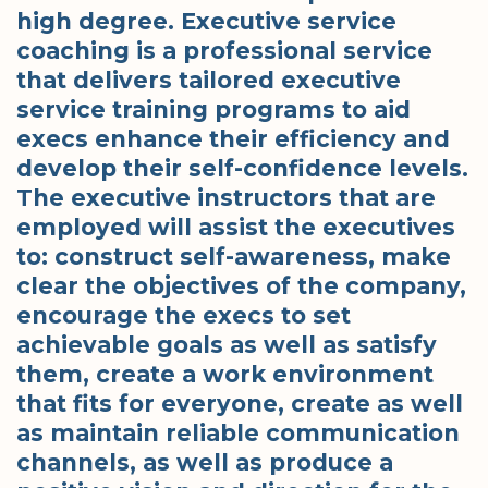
high degree. Executive service
coaching is a professional service
that delivers tailored executive
service training programs to aid
execs enhance their efficiency and
develop their self-confidence levels.
The executive instructors that are
employed will assist the executives
to: construct self-awareness, make
clear the objectives of the company,
encourage the execs to set
achievable goals as well as satisfy
them, create a work environment
that fits for everyone, create as well
as maintain reliable communication
channels, as well as produce a