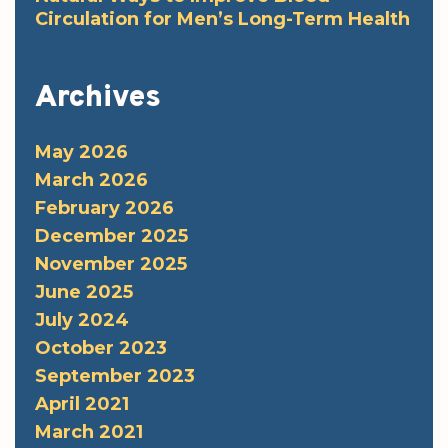
Circulation for Men’s Long-Term Health
Archives
May 2026
March 2026
February 2026
December 2025
November 2025
June 2025
July 2024
October 2023
September 2023
April 2021
March 2021