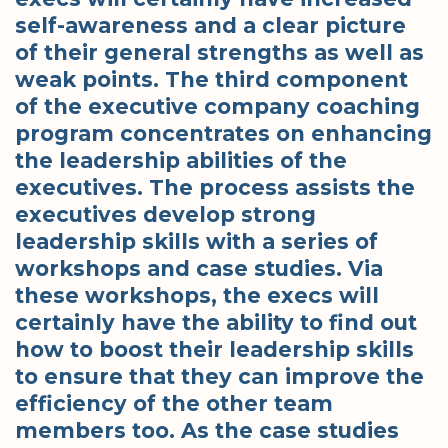
self-awareness and a clear picture
of their general strengths as well as
weak points. The third component
of the executive company coaching
program concentrates on enhancing
the leadership abilities of the
executives. The process assists the
executives develop strong
leadership skills with a series of
workshops and case studies. Via
these workshops, the execs will
certainly have the ability to find out
how to boost their leadership skills
to ensure that they can improve the
efficiency of the other team
members too. As the case studies