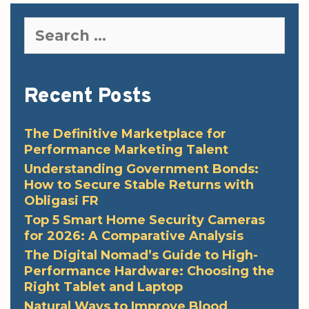
Search
for:
Recent Posts
The Definitive Marketplace for
Performance Marketing Talent
Understanding Government Bonds:
How to Secure Stable Returns with
Obligasi FR
Top 5 Smart Home Security Cameras
for 2026: A Comparative Analysis
The Digital Nomad’s Guide to High-
Performance Hardware: Choosing the
Right Tablet and Laptop
Natural Ways to Improve Blood