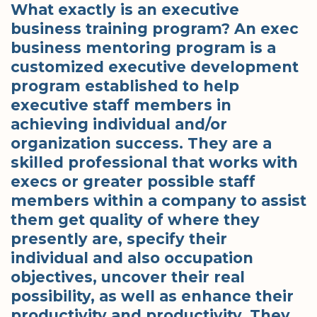
What exactly is an executive
business training program? An exec
business mentoring program is a
customized executive development
program established to help
executive staff members in
achieving individual and/or
organization success. They are a
skilled professional that works with
execs or greater possible staff
members within a company to assist
them get quality of where they
presently are, specify their
individual and also occupation
objectives, uncover their real
possibility, as well as enhance their
productivity and productivity. They