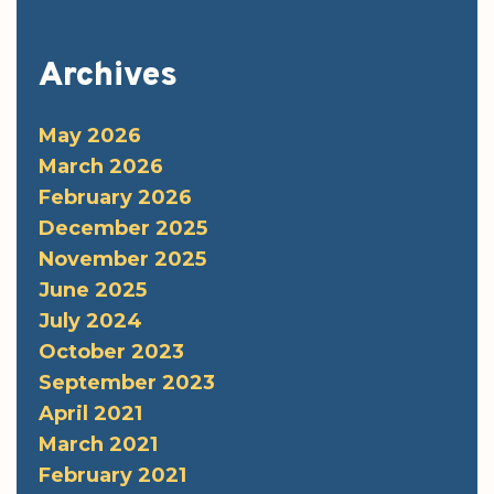
Archives
May 2026
March 2026
February 2026
December 2025
November 2025
June 2025
July 2024
October 2023
September 2023
April 2021
March 2021
February 2021