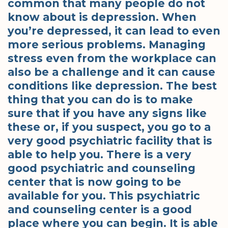
common that many people do not
know about is depression. When
you’re depressed, it can lead to even
more serious problems. Managing
stress even from the workplace can
also be a challenge and it can cause
conditions like depression. The best
thing that you can do is to make
sure that if you have any signs like
these or, if you suspect, you go to a
very good psychiatric facility that is
able to help you. There is a very
good psychiatric and counseling
center that is now going to be
available for you. This psychiatric
and counseling center is a good
place where you can begin. It is able