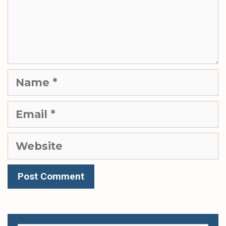
Name
Email
Website