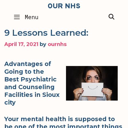
Skip
OUR NHS
to
SEA
Menu
content
9 Lessons Learned:
April 17, 2021
by
ournhs
Advantages of
Going to the
Best Psychiatric
and Counseling
Facilities in Sioux
city
Your mental health is supposed to
be one of the most important things