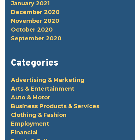
January 2021
December 2020
November 2020
October 2020
September 2020
Categories
Advertising & Marketing
Arts & Entertainment
Auto & Motor
Business Products & Services
Clothing & Fashion
Employment
Financial