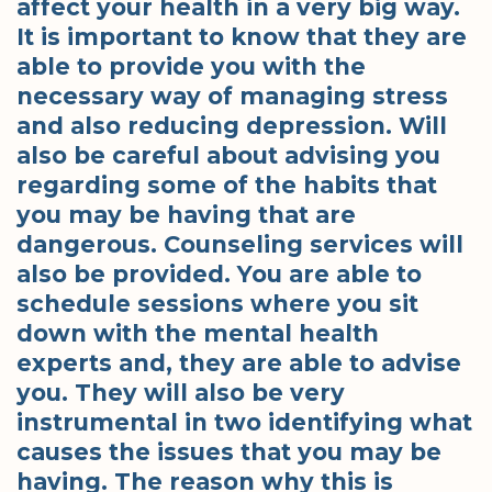
affect your health in a very big way.
It is important to know that they are
able to provide you with the
necessary way of managing stress
and also reducing depression. Will
also be careful about advising you
regarding some of the habits that
you may be having that are
dangerous. Counseling services will
also be provided. You are able to
schedule sessions where you sit
down with the mental health
experts and, they are able to advise
you. They will also be very
instrumental in two identifying what
causes the issues that you may be
having. The reason why this is