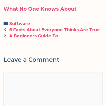
What No One Knows About
Categories
Software
Post
6 Facts About Everyone Thinks Are True
navigation
A Beginners Guide To
Leave a Comment
Comment