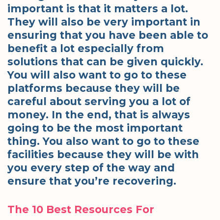
important is that it matters a lot.
They will also be very important in
ensuring that you have been able to
benefit a lot especially from
solutions that can be given quickly.
You will also want to go to these
platforms because they will be
careful about serving you a lot of
money. In the end, that is always
going to be the most important
thing. You also want to go to these
facilities because they will be with
you every step of the way and
ensure that you’re recovering.
The 10 Best Resources For