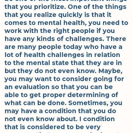
that you prioritize. One of the things
that you realize quickly is that it
comes to mental health, you need to
work with the right people if you
have any kinds of challenges. There
are many people today who have a
lot of health challenges in relation
to the mental state that they are in
but they do not even know. Maybe,
you may want to consider going for
an evaluation so that you can be
able to get proper determining of
what can be done. Sometimes, you
may have a condition that you do
not even know about. I condition
that is considered to be very