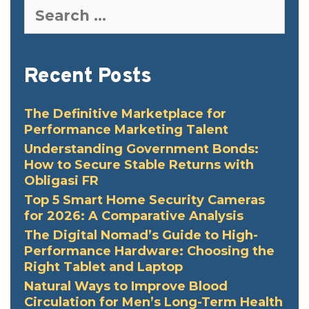
Search
for:
Recent Posts
The Definitive Marketplace for
Performance Marketing Talent
Understanding Government Bonds:
How to Secure Stable Returns with
Obligasi FR
Top 5 Smart Home Security Cameras
for 2026: A Comparative Analysis
The Digital Nomad’s Guide to High-
Performance Hardware: Choosing the
Right Tablet and Laptop
Natural Ways to Improve Blood
Circulation for Men’s Long-Term Health