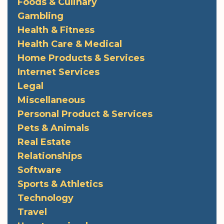
Foods & Culinary
Gambling
Health & Fitness
Health Care & Medical
Home Products & Services
Internet Services
Legal
Miscellaneous
Personal Product & Services
Pets & Animals
Real Estate
Relationships
Software
Sports & Athletics
Technology
Travel