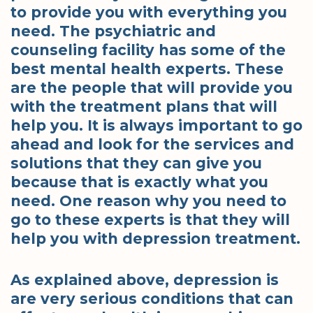
to provide you with everything you
need. The psychiatric and
counseling facility has some of the
best mental health experts. These
are the people that will provide you
with the treatment plans that will
help you. It is always important to go
ahead and look for the services and
solutions that they can give you
because that is exactly what you
need. One reason why you need to
go to these experts is that they will
help you with depression treatment.
As explained above, depression is
are very serious conditions that can