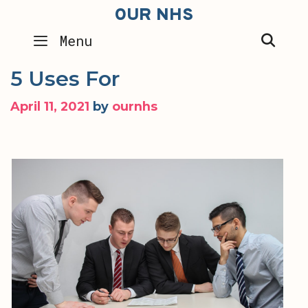
Skip
OUR NHS
to
SEA
Menu
content
5 Uses For
April 11, 2021
by
ournhs