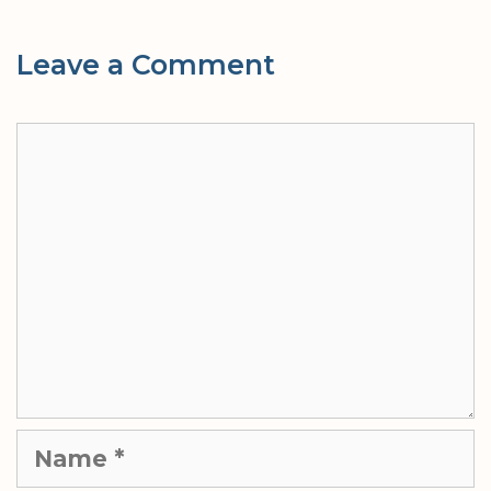
Leave a Comment
Comment
Name