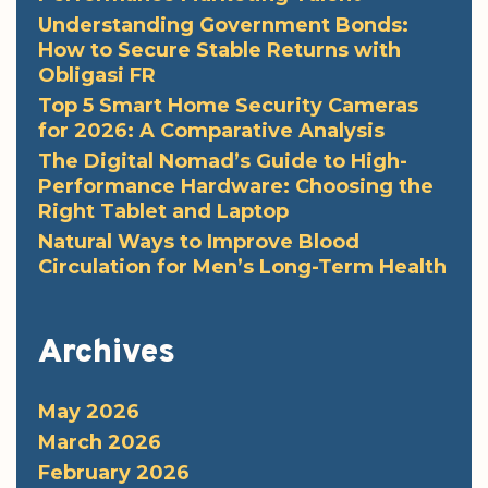
Understanding Government Bonds:
How to Secure Stable Returns with
Obligasi FR
Top 5 Smart Home Security Cameras
for 2026: A Comparative Analysis
The Digital Nomad’s Guide to High-
Performance Hardware: Choosing the
Right Tablet and Laptop
Natural Ways to Improve Blood
Circulation for Men’s Long-Term Health
Archives
May 2026
March 2026
February 2026