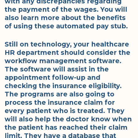
with any discrepancies regarding
the payment of the wages. You will
also learn more about the benefits
of using these automated pay stub.
Still on technology, your healthcare
HR department should consider the
workflow management software.
The software will assist in the
appointment follow-up and
checking the insurance eligibility.
The programs are also going to
process the insurance claim for
every patient who is treated. They
will also help the doctor know when
the patient has reached their claim
limit. They have a database that