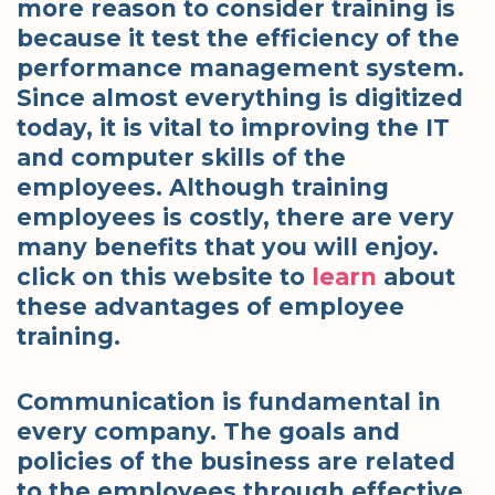
more reason to consider training is
because it test the efficiency of the
performance management system.
Since almost everything is digitized
today, it is vital to improving the IT
and computer skills of the
employees. Although training
employees is costly, there are very
many benefits that you will enjoy.
click on this website to
learn
about
these advantages of employee
training.
Communication is fundamental in
every company. The goals and
policies of the business are related
to the employees through effective