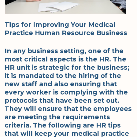
Tips for Improving Your Medical
Practice Human Resource Business
In any business setting, one of the
most critical aspects is the HR. The
HR unit is strategic for the business;
it is mandated to the hiring of the
new staff and also ensuring that
every worker is complying with the
protocols that have been set out.
They will ensure that the employees
are meeting the requirements
criteria. The following are HR tips
that will keep your medical practice