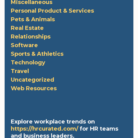
Miscellaneous
Personal Product & Services
Pets & Animals
Real Estate
Relationships
Software
Sports & Athletics
Technology
Travel
Uncategorized
Web Resources
Explore workplace trends on
https://hrcurated.com/
for HR teams
and business leaders.