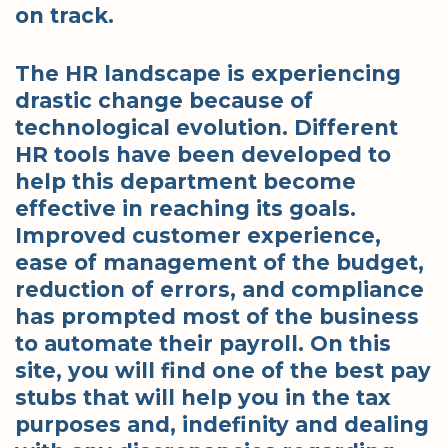
on track.
The HR landscape is experiencing
drastic change because of
technological evolution. Different
HR tools have been developed to
help this department become
effective in reaching its goals.
Improved customer experience,
ease of management of the budget,
reduction of errors, and compliance
has prompted most of the business
to automate their payroll. On this
site, you will find one of the best pay
stubs that will help you in the tax
purposes and, indefinity and dealing