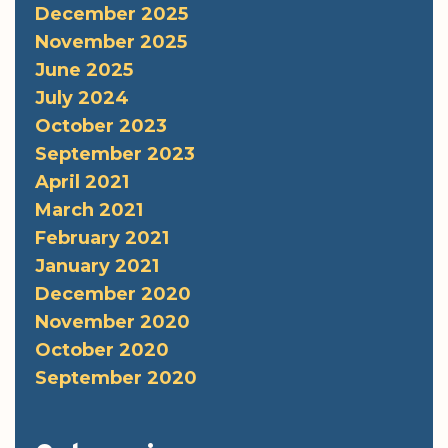
December 2025
November 2025
June 2025
July 2024
October 2023
September 2023
April 2021
March 2021
February 2021
January 2021
December 2020
November 2020
October 2020
September 2020