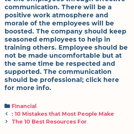
communication. There will be a
positive work atmosphere and
morale of the employees will be
boosted. The company should keep
seasoned employees to help in
training others. Employee should be
not be made uncomfortable but at
the same time be respected and
supported. The communication
should be professional; click here
for more info.
Categories
Financial
Post
: 10 Mistakes that Most People Make
navigation
The 10 Best Resources For