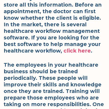
store all this information. Before an
appointment, the doctor can first
know whether the client is eligible.
In the market, there is several
healthcare workflow management
software. If you are looking for the
best software to help manage your
healthcare workflow,
click here
.
The employees in your healthcare
business should be trained
periodically. These people will
improve their skills and knowledge
once they are trained. Training will
prepare those employees who are
taking on more responsibilities. One