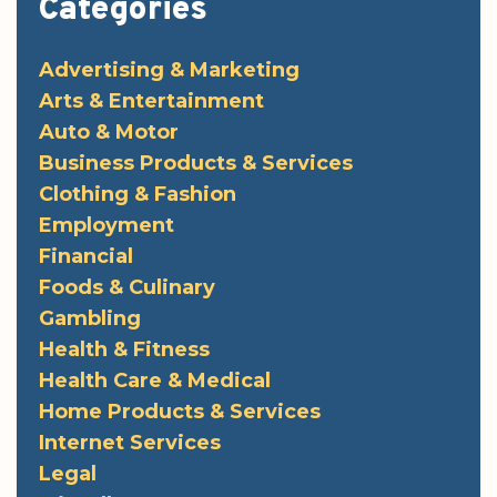
Categories
Advertising & Marketing
Arts & Entertainment
Auto & Motor
Business Products & Services
Clothing & Fashion
Employment
Financial
Foods & Culinary
Gambling
Health & Fitness
Health Care & Medical
Home Products & Services
Internet Services
Legal