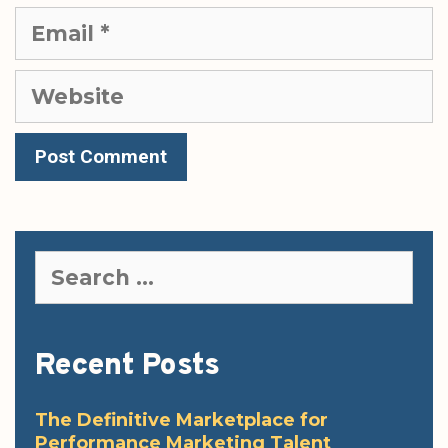
Email
Website
Search
for:
Recent Posts
The Definitive Marketplace for
Performance Marketing Talent