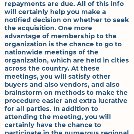
repayments are due. All of this info
will certainly help you make a
notified decision on whether to seek
the acquisition. One more
advantage of membership to the
organization is the chance to go to
nationwide meetings of the
organization, which are held in cities
across the country. At these
meetings, you will satisfy other
buyers and also vendors, and also
brainstorm on methods to make the
procedure easier and extra lucrative
for all parties. In addition to
attending the meeting, you will
certainly have the chance to
participate in the numerous regional