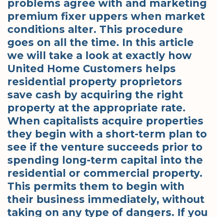
problems agree with and marketing
premium fixer uppers when market
conditions alter. This procedure
goes on all the time. In this article
we will take a look at exactly how
United Home Customers helps
residential property proprietors
save cash by acquiring the right
property at the appropriate rate.
When capitalists acquire properties
they begin with a short-term plan to
see if the venture succeeds prior to
spending long-term capital into the
residential or commercial property.
This permits them to begin with
their business immediately, without
taking on any type of dangers. If you