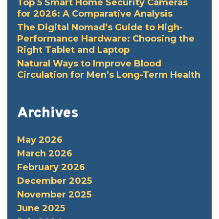
Top 5 Smart Home Security Cameras
for 2026: A Comparative Analysis
The Digital Nomad’s Guide to High-
Performance Hardware: Choosing the
Right Tablet and Laptop
Natural Ways to Improve Blood
Circulation for Men’s Long-Term Health
Archives
May 2026
March 2026
February 2026
December 2025
November 2025
June 2025