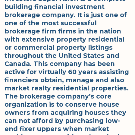
building financial investment
brokerage company. It is just one of
one of the most successful
brokerage firm firms in the nation
with extensive property residential
or commercial property listings
throughout the United States and
Canada. This company has been
active for virtually 60 years assisting
financiers obtain, manage and also
market realty residential properties.
The brokerage company’s core
organization is to conserve house
owners from acquiring houses they
can not afford by purchasing low-
end fixer uppers when market