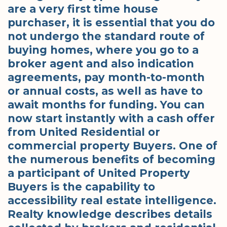
are a very first time house
purchaser, it is essential that you do
not undergo the standard route of
buying homes, where you go to a
broker agent and also indication
agreements, pay month-to-month
or annual costs, as well as have to
await months for funding. You can
now start instantly with a cash offer
from United Residential or
commercial property Buyers. One of
the numerous benefits of becoming
a participant of United Property
Buyers is the capability to
accessibility real estate intelligence.
Realty knowledge describes details