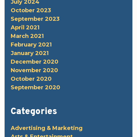
July 2024
October 2023
September 2023
April 2021
March 2021
February 2021
January 2021
December 2020
November 2020
October 2020
September 2020
Categories
Advertising & Marketing
Arts & Entertainment