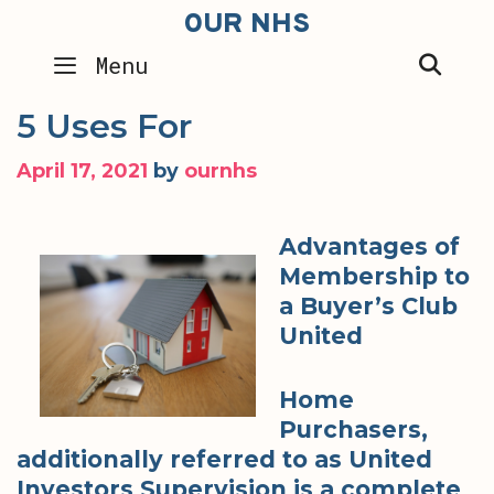
Skip
OUR NHS
to
SEA
Menu
content
5 Uses For
April 17, 2021
by
ournhs
Advantages of
Membership to
a Buyer’s Club
United
Home
Purchasers,
additionally referred to as United
Investors Supervision is a complete