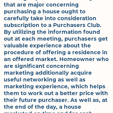
that are major concerning
purchasing a house ought to
carefully take into consideration
subscription to a Purchasers Club.
By utilizing the information found
out at each meeting, purchasers get
valuable experience about the
procedure of offering a residence in
an offered market. Homeowner who
are significant concerning
marketing additionally acquire
useful networking as well as
marketing experience, which helps
them to work out a better price with
their future purchaser. As well as, at
the end of the day, a house