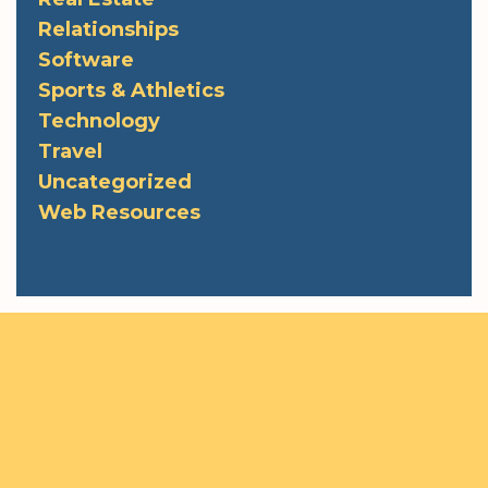
Relationships
Software
Sports & Athletics
Technology
Travel
Uncategorized
Web Resources