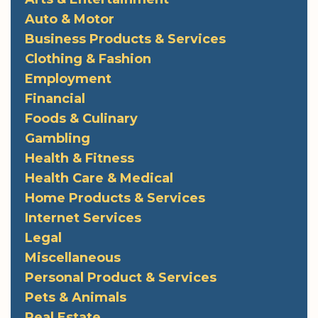
Auto & Motor
Business Products & Services
Clothing & Fashion
Employment
Financial
Foods & Culinary
Gambling
Health & Fitness
Health Care & Medical
Home Products & Services
Internet Services
Legal
Miscellaneous
Personal Product & Services
Pets & Animals
Real Estate