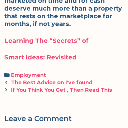
marketed on time and for cash
deserve much more than a property
that rests on the marketplace for
months, if not years.
Learning The “Secrets” of
Smart Ideas: Revisited
Categories
Employment
Post
The Best Advice on I’ve found
navigation
If You Think You Get , Then Read This
Leave a Comment