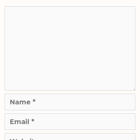
Comment
Name
Email
Website