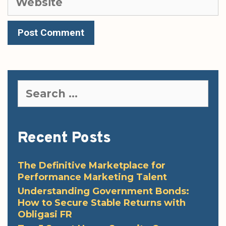
Search
for:
Recent Posts
The Definitive Marketplace for
Performance Marketing Talent
Understanding Government Bonds:
How to Secure Stable Returns with
Obligasi FR