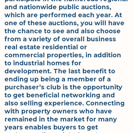
and nationwide public auctions,
which are performed each year. At
one of these auctions, you will have
the chance to see and also choose
from a variety of overall business
real estate residential or
commercial properties, in addition
to industrial homes for
development. The last benefit to
ending up being a member of a
purchaser’s club is the opportunity
to get beneficial networking and
also selling experience. Connecting
with property owners who have
remained in the market for many
years enables buyers to get