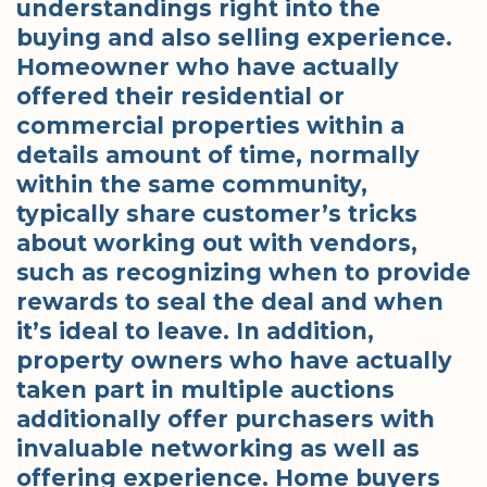
understandings right into the
buying and also selling experience.
Homeowner who have actually
offered their residential or
commercial properties within a
details amount of time, normally
within the same community,
typically share customer’s tricks
about working out with vendors,
such as recognizing when to provide
rewards to seal the deal and when
it’s ideal to leave. In addition,
property owners who have actually
taken part in multiple auctions
additionally offer purchasers with
invaluable networking as well as
offering experience. Home buyers