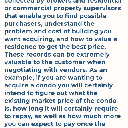
collected by brokers and residential
or commercial property supervisors
that enable you to find possible
purchasers, understand the
problem and cost of building you
want acquiring, and how to value a
residence to get the best price.
These records can be extremely
valuable to the customer when
negotiating with vendors. As an
example, if you are wanting to
acquire a condo you will certainly
intend to figure out what the
existing market price of the condo
is, how long it will certainly require
to repay, as well as how much more
you can expect to pay once the