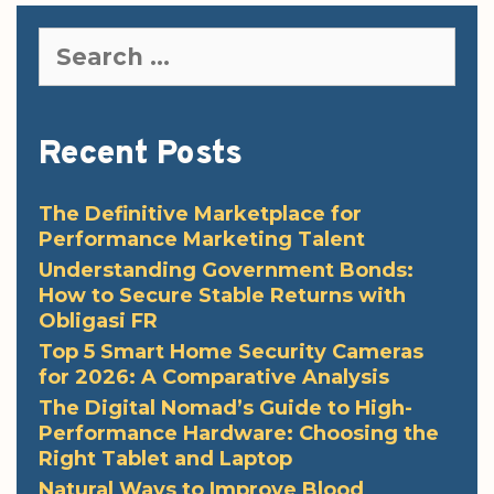
Search
for:
Recent Posts
The Definitive Marketplace for
Performance Marketing Talent
Understanding Government Bonds:
How to Secure Stable Returns with
Obligasi FR
Top 5 Smart Home Security Cameras
for 2026: A Comparative Analysis
The Digital Nomad’s Guide to High-
Performance Hardware: Choosing the
Right Tablet and Laptop
Natural Ways to Improve Blood