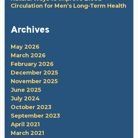
Circulation for Men’s Long-Term Health
Archives
May 2026
March 2026
February 2026
December 2025
November 2025
June 2025
July 2024
October 2023
September 2023
April 2021
March 2021