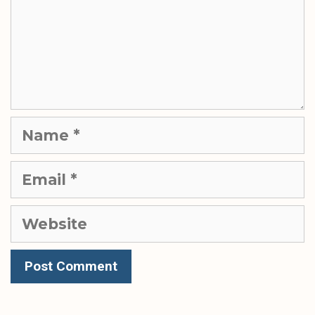
Name
Email
Website