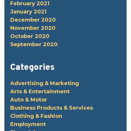
February 2021
January 2021
December 2020
November 2020
October 2020
September 2020
Categories
Advertising & Marketing
Arts & Entertainment
Auto & Motor
Business Products & Services
Clothing & Fashion
Employment