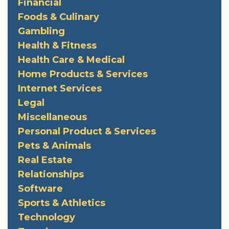
Financial
Foods & Culinary
Gambling
Health & Fitness
Health Care & Medical
Home Products & Services
Internet Services
Legal
Miscellaneous
Personal Product & Services
Pets & Animals
Real Estate
Relationships
Software
Sports & Athletics
Technology