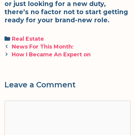
or just looking for a new duty,
there’s no factor not to start getting
ready for your brand-new role.
Categories
Real Estate
Post
News For This Month:
navigation
How I Became An Expert on
Leave a Comment
Comment