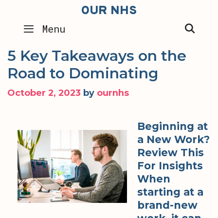
Skip
OUR NHS
to
SEA
Menu
content
5 Key Takeaways on the
Road to Dominating
October 2, 2023
by
ournhs
Beginning at
a New Work?
Review This
For Insights
When
starting at a
brand-new