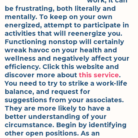
work, it can
be frustrating, both literally and
mentally. To keep on your own
energized, attempt to participate in
activities that will reenergize you.
Functioning nonstop will certainly
wreak havoc on your health and
wellness and negatively affect your
efficiency. Click this website and
discover more about
this service
.
You need to try to strike a work-life
balance, and request for
suggestions from your associates.
They are more likely to have a
better understanding of your
circumstance. Begin by identifying
other open positions. As an