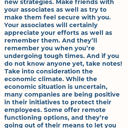
new strategies. Make friends with
your associates as well as try to
make them feel secure with you.
Your associates will certainly
appreciate your efforts as well as
remember them. And they’ll
remember you when you’re
undergoing tough times. And if you
do not know anyone yet, take notes!
Take into consideration the
economic climate. While the
economic situation is uncertain,
many companies are being positive
in their initiatives to protect their
employees. Some offer remote
functioning options, and they’re
going out of their means to let you