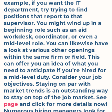
example, if you want the IT
department, try trying to find
positions that report to that
supervisor. You might wind up in a
beginning role such as an aid
workdesk, coordinator, or even a
mid-level role. You can likewise have
a look at various other openings
within the same firm or field. This
can offer you an idea of what you
need to anticipate if you’re hired for
a mid-level duty. Consider your job
objectives. Staying on par with
market trends is an outstanding way
to stay on top of the job market. See
page
and click for more details now!
Numerous hiring managers look for