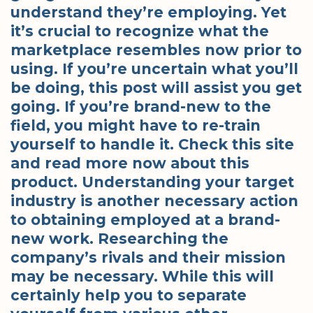
understand they’re employing. Yet
it’s crucial to recognize what the
marketplace resembles now prior to
using. If you’re uncertain what you’ll
be doing, this post will assist you get
going. If you’re brand-new to the
field, you might have to re-train
yourself to handle it. Check this site
and read more now about this
product. Understanding your target
industry is another necessary action
to obtaining employed at a brand-
new work. Researching the
company’s rivals and their mission
may be necessary. While this will
certainly help you to separate