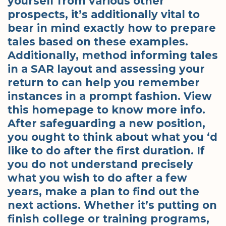
yourself from various other
prospects, it’s additionally vital to
bear in mind exactly how to prepare
tales based on these examples.
Additionally, method informing tales
in a SAR layout and assessing your
return to can help you remember
instances in a prompt fashion. View
this homepage to know more info.
After safeguarding a new position,
you ought to think about what you ‘d
like to do after the first duration. If
you do not understand precisely
what you wish to do after a few
years, make a plan to find out the
next actions. Whether it’s putting on
finish college or training programs,