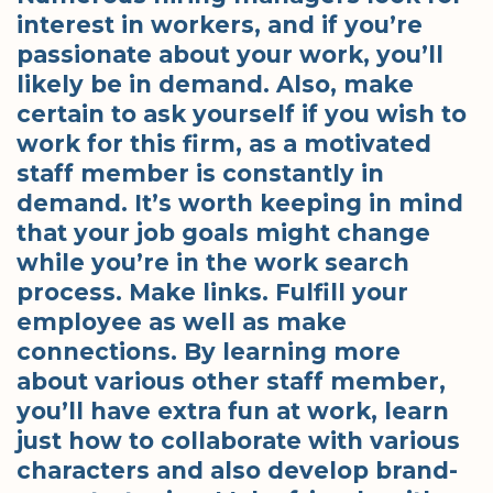
interest in workers, and if you’re
passionate about your work, you’ll
likely be in demand. Also, make
certain to ask yourself if you wish to
work for this firm, as a motivated
staff member is constantly in
demand. It’s worth keeping in mind
that your job goals might change
while you’re in the work search
process. Make links. Fulfill your
employee as well as make
connections. By learning more
about various other staff member,
you’ll have extra fun at work, learn
just how to collaborate with various
characters and also develop brand-