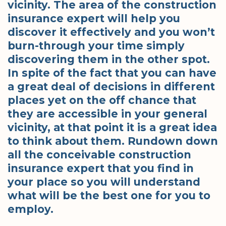
vicinity. The area of the construction
insurance expert will help you
discover it effectively and you won’t
burn-through your time simply
discovering them in the other spot.
In spite of the fact that you can have
a great deal of decisions in different
places yet on the off chance that
they are accessible in your general
vicinity, at that point it is a great idea
to think about them. Rundown down
all the conceivable construction
insurance expert that you find in
your place so you will understand
what will be the best one for you to
employ.