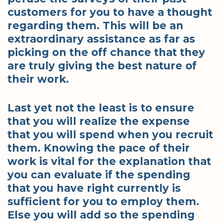
customers for you to have a thought
regarding them. This will be an
extraordinary assistance as far as
picking on the off chance that they
are truly giving the best nature of
their work.
Last yet not the least is to ensure
that you will realize the expense
that you will spend when you recruit
them. Knowing the pace of their
work is vital for the explanation that
you can evaluate if the spending
that you have right currently is
sufficient for you to employ them.
Else you will add so the spending