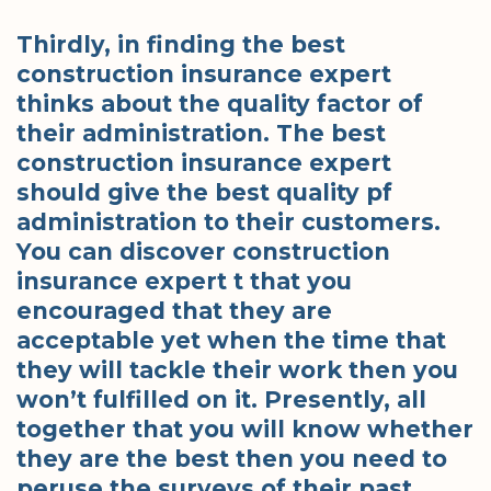
Thirdly, in finding the best
construction insurance expert
thinks about the quality factor of
their administration. The best
construction insurance expert
should give the best quality pf
administration to their customers.
You can discover construction
insurance expert t that you
encouraged that they are
acceptable yet when the time that
they will tackle their work then you
won’t fulfilled on it. Presently, all
together that you will know whether
they are the best then you need to
peruse the surveys of their past