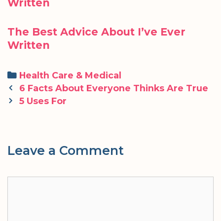
Written
The Best Advice About I’ve Ever
Written
Categories
Health Care & Medical
Post
6 Facts About Everyone Thinks Are True
navigation
5 Uses For
Leave a Comment
Comment