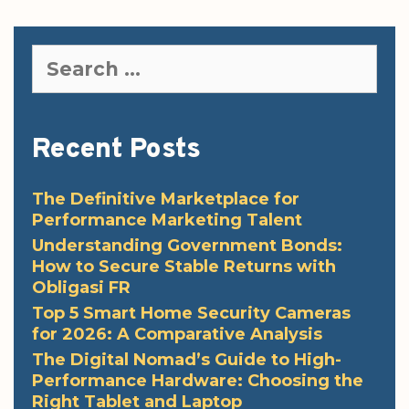
Search
for:
Recent Posts
The Definitive Marketplace for
Performance Marketing Talent
Understanding Government Bonds:
How to Secure Stable Returns with
Obligasi FR
Top 5 Smart Home Security Cameras
for 2026: A Comparative Analysis
The Digital Nomad’s Guide to High-
Performance Hardware: Choosing the
Right Tablet and Laptop