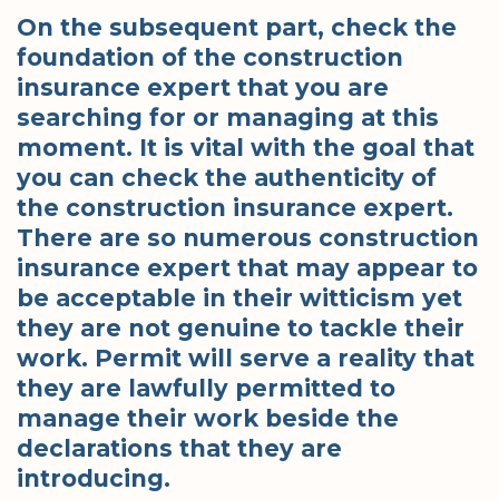
On the subsequent part, check the
foundation of the construction
insurance expert that you are
searching for or managing at this
moment. It is vital with the goal that
you can check the authenticity of
the construction insurance expert.
There are so numerous construction
insurance expert that may appear to
be acceptable in their witticism yet
they are not genuine to tackle their
work. Permit will serve a reality that
they are lawfully permitted to
manage their work beside the
declarations that they are
introducing.