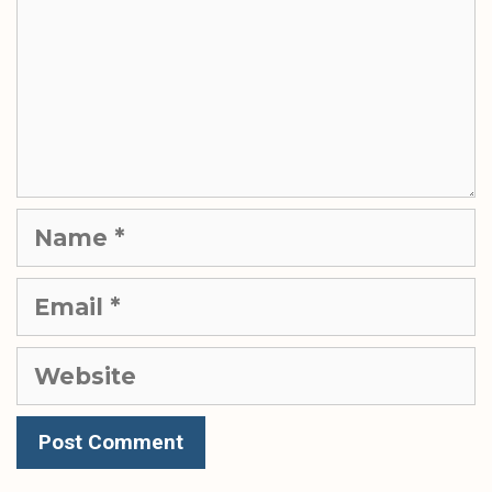
Name
Email
Website