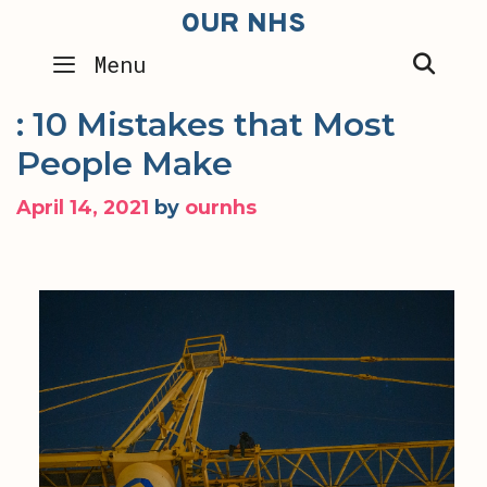
Skip
OUR NHS
to
SEA
Menu
content
: 10 Mistakes that Most
People Make
April 14, 2021
by
ournhs