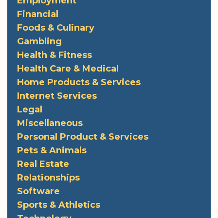
Employment
Financial
Foods & Culinary
Gambling
Health & Fitness
Health Care & Medical
Home Products & Services
Internet Services
Legal
Miscellaneous
Personal Product & Services
Pets & Animals
Real Estate
Relationships
Software
Sports & Athletics