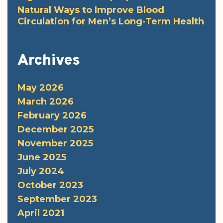
Natural Ways to Improve Blood
Circulation for Men’s Long-Term Health
Archives
May 2026
March 2026
February 2026
December 2025
November 2025
June 2025
July 2024
October 2023
September 2023
April 2021