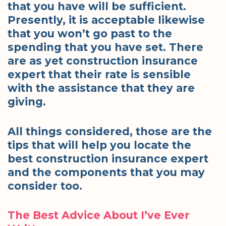
that you have will be sufficient.
Presently, it is acceptable likewise
that you won’t go past to the
spending that you have set. There
are as yet construction insurance
expert that their rate is sensible
with the assistance that they are
giving.
All things considered, those are the
tips that will help you locate the
best construction insurance expert
and the components that you may
consider too.
The Best Advice About I’ve Ever