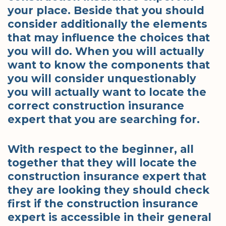
your place. Beside that you should
consider additionally the elements
that may influence the choices that
you will do. When you will actually
want to know the components that
you will consider unquestionably
you will actually want to locate the
correct construction insurance
expert that you are searching for.
With respect to the beginner, all
together that they will locate the
construction insurance expert that
they are looking they should check
first if the construction insurance
expert is accessible in their general