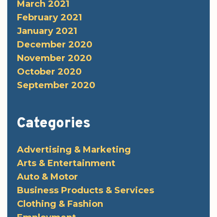
March 2021
February 2021
January 2021
December 2020
November 2020
October 2020
September 2020
Categories
Advertising & Marketing
Arts & Entertainment
Auto & Motor
Business Products & Services
Clothing & Fashion