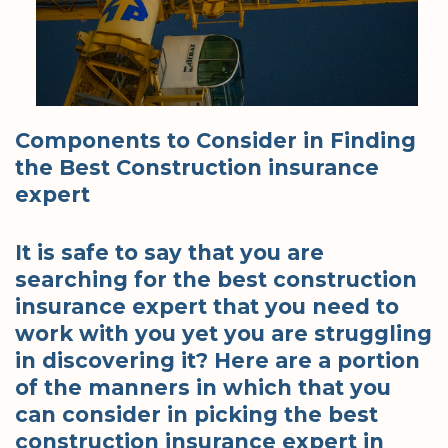
Components to Consider in Finding
the Best Construction insurance
expert
It is safe to say that you are
searching for the best construction
insurance expert that you need to
work with you yet you are struggling
in discovering it? Here are a portion
of the manners in which that you
can consider in picking the best
construction insurance expert in