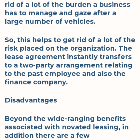
rid of a lot of the burden a business
has to manage and gaze after a
large number of vehicles.
So, this helps to get rid of a lot of the
risk placed on the organization. The
lease agreement instantly transfers
to a two-party arrangement relating
to the past employee and also the
finance company.
Disadvantages
Beyond the wide-ranging benefits
associated with novated leasing, in
addition there are a few