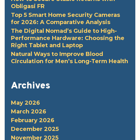
Obligasi FR
Top 5 Smart Home Security Cameras
for 2026: A Comparative Analysis
The Digital Nomad’s Guide to High-
Performance Hardware: Choosing the
Right Tablet and Laptop
Natural Ways to Improve Blood
Circulation for Men’s Long-Term Health
Archives
May 2026
March 2026
February 2026
December 2025
November 2025