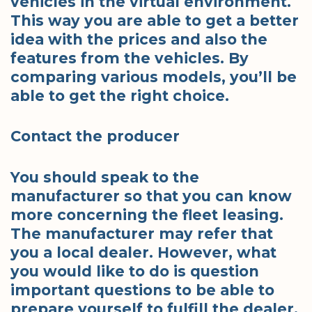
vehicles in the virtual environment.
This way you are able to get a better
idea with the prices and also the
features from the vehicles. By
comparing various models, you’ll be
able to get the right choice.
Contact the producer
You should speak to the
manufacturer so that you can know
more concerning the fleet leasing.
The manufacturer may refer that
you a local dealer. However, what
you would like to do is question
important questions to be able to
prepare yourself to fulfill the dealer.