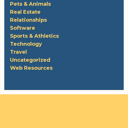
Pets & Animals
Real Estate
Relationships
Software
Sports & Athletics
Technology
Travel
Uncategorized
Web Resources