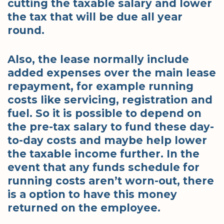
cutting the taxable salary and lower
the tax that will be due all year
round.
Also, the lease normally include
added expenses over the main lease
repayment, for example running
costs like servicing, registration and
fuel. So it is possible to depend on
the pre-tax salary to fund these day-
to-day costs and maybe help lower
the taxable income further. In the
event that any funds schedule for
running costs aren’t worn-out, there
is a option to have this money
returned on the employee.