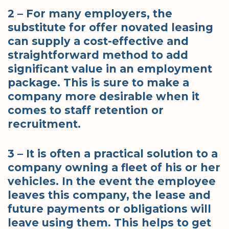
2 – For many employers, the
substitute for offer novated leasing
can supply a cost-effective and
straightforward method to add
significant value in an employment
package. This is sure to make a
company more desirable when it
comes to staff retention or
recruitment.
3 – It is often a practical solution to a
company owning a fleet of his or her
vehicles. In the event the employee
leaves this company, the lease and
future payments or obligations will
leave using them. This helps to get