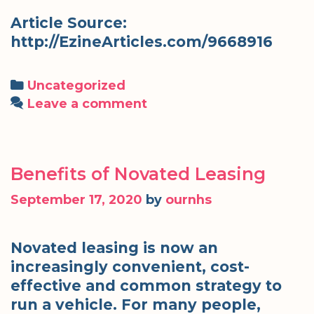
Article Source:
http://EzineArticles.com/9668916
Categories
Uncategorized
Leave a comment
Benefits of Novated Leasing
September 17, 2020
by
ournhs
Novated leasing is now an
increasingly convenient, cost-
effective and common strategy to
run a vehicle. For many people,