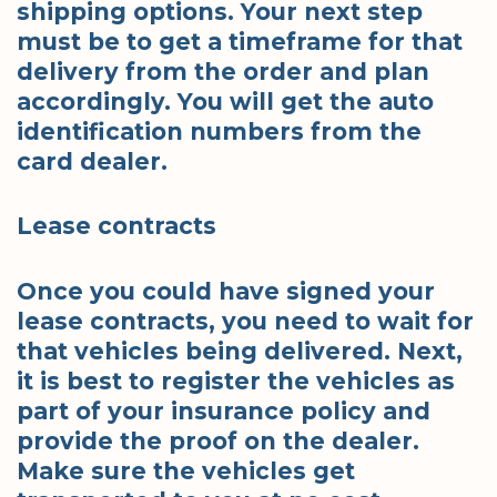
shipping options. Your next step
must be to get a timeframe for that
delivery from the order and plan
accordingly. You will get the auto
identification numbers from the
card dealer.
Lease contracts
Once you could have signed your
lease contracts, you need to wait for
that vehicles being delivered. Next,
it is best to register the vehicles as
part of your insurance policy and
provide the proof on the dealer.
Make sure the vehicles get