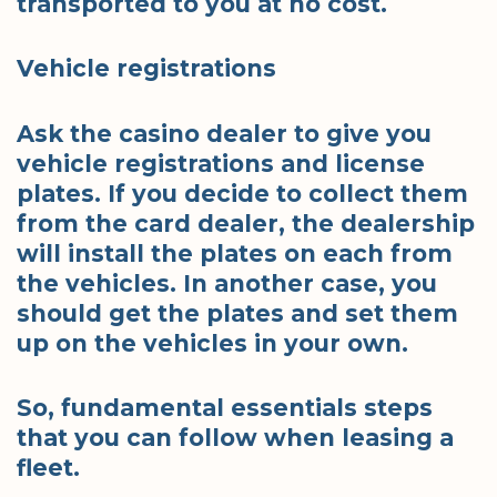
transported to you at no cost.
Vehicle registrations
Ask the casino dealer to give you
vehicle registrations and license
plates. If you decide to collect them
from the card dealer, the dealership
will install the plates on each from
the vehicles. In another case, you
should get the plates and set them
up on the vehicles in your own.
So, fundamental essentials steps
that you can follow when leasing a
fleet.