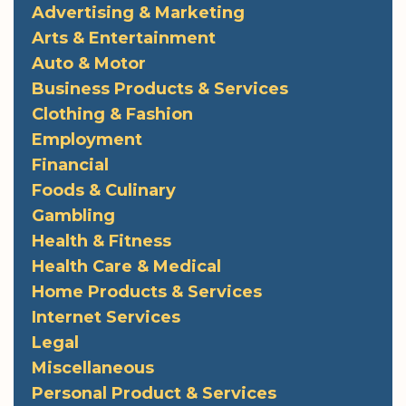
Advertising & Marketing
Arts & Entertainment
Auto & Motor
Business Products & Services
Clothing & Fashion
Employment
Financial
Foods & Culinary
Gambling
Health & Fitness
Health Care & Medical
Home Products & Services
Internet Services
Legal
Miscellaneous
Personal Product & Services