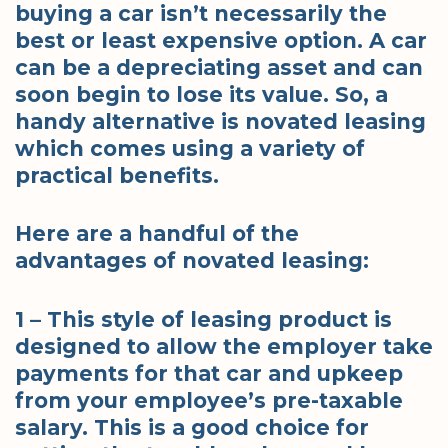
buying a car isn’t necessarily the
best or least expensive option. A car
can be a depreciating asset and can
soon begin to lose its value. So, a
handy alternative is novated leasing
which comes using a variety of
practical benefits.
Here are a handful of the
advantages of novated leasing:
1 – This style of leasing product is
designed to allow the employer take
payments for that car and upkeep
from your employee’s pre-taxable
salary. This is a good choice for