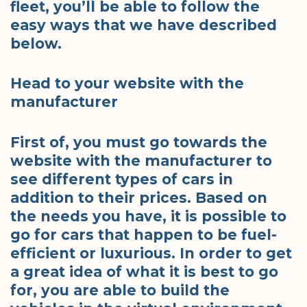
fleet, you’ll be able to follow the
easy ways that we have described
below.
Head to your website with the
manufacturer
First of, you must go towards the
website with the manufacturer to
see different types of cars in
addition to their prices. Based on
the needs you have, it is possible to
go for cars that happen to be fuel-
efficient or luxurious. In order to get
a great idea of what it is best to go
for, you are able to build the