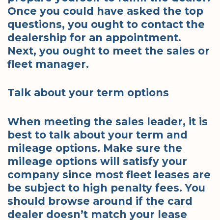
Once you could have asked the top
questions, you ought to contact the
dealership for an appointment.
Next, you ought to meet the sales or
fleet manager.
Talk about your term options
When meeting the sales leader, it is
best to talk about your term and
mileage options. Make sure the
mileage options will satisfy your
company since most fleet leases are
be subject to high penalty fees. You
should browse around if the card
dealer doesn’t match your lease