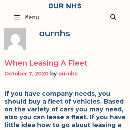
Skip
OUR NHS
to
SEA
Menu
content
ournhs
When Leasing A Fleet
October 7, 2020
by
ournhs
If you have company needs, you
should buy a fleet of vehicles. Based
on the variety of cars you may need,
also you can lease a fleet. If you have
little idea how to go about leasing a