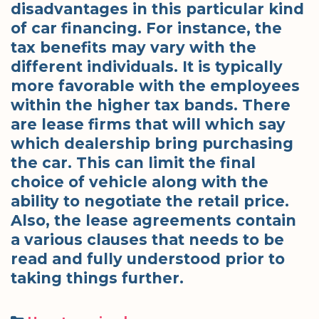
disadvantages in this particular kind
of car financing. For instance, the
tax benefits may vary with the
different individuals. It is typically
more favorable with the employees
within the higher tax bands. There
are lease firms that will which say
which dealership bring purchasing
the car. This can limit the final
choice of vehicle along with the
ability to negotiate the retail price.
Also, the lease agreements contain
a various clauses that needs to be
read and fully understood prior to
taking things further.