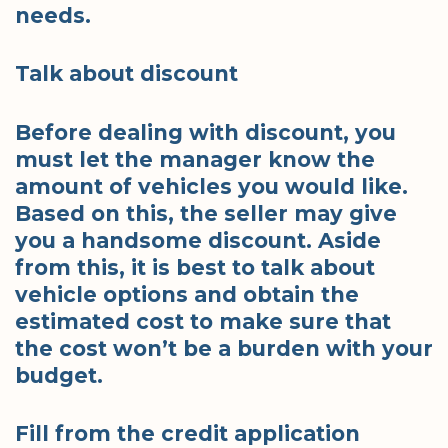
needs.
Talk about discount
Before dealing with discount, you
must let the manager know the
amount of vehicles you would like.
Based on this, the seller may give
you a handsome discount. Aside
from this, it is best to talk about
vehicle options and obtain the
estimated cost to make sure that
the cost won’t be a burden with your
budget.
Fill from the credit application