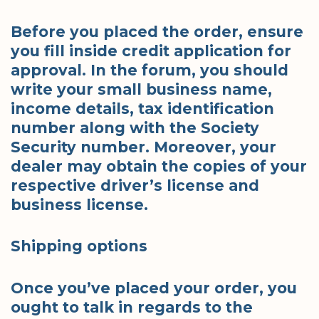
Before you placed the order, ensure
you fill inside credit application for
approval. In the forum, you should
write your small business name,
income details, tax identification
number along with the Society
Security number. Moreover, your
dealer may obtain the copies of your
respective driver’s license and
business license.
Shipping options
Once you’ve placed your order, you
ought to talk in regards to the