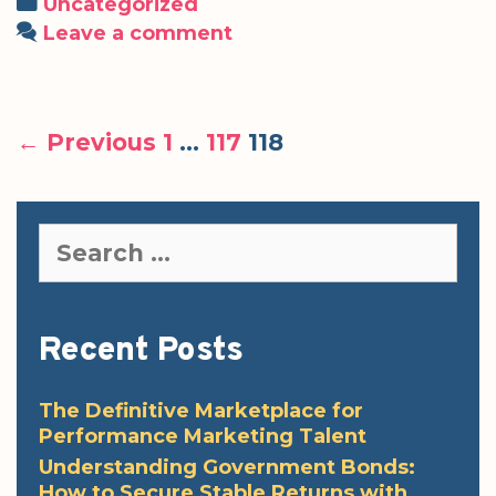
Categories
Uncategorized
Leave a comment
Post
← Previous
1
…
117
118
navigation
Search
for:
Recent Posts
The Definitive Marketplace for
Performance Marketing Talent
Understanding Government Bonds:
How to Secure Stable Returns with