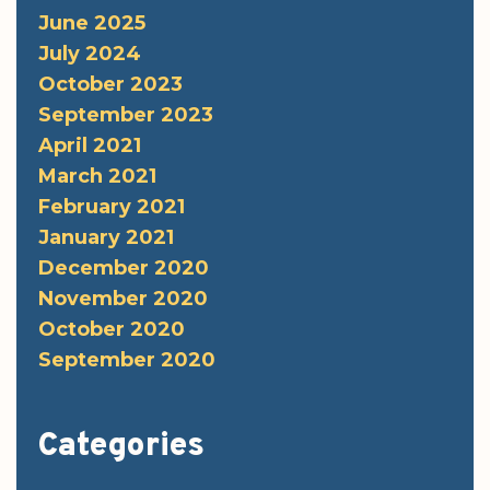
June 2025
July 2024
October 2023
September 2023
April 2021
March 2021
February 2021
January 2021
December 2020
November 2020
October 2020
September 2020
Categories