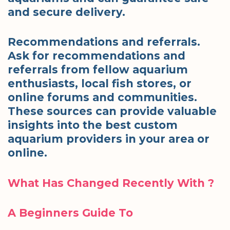
and secure delivery.
Recommendations and referrals.
Ask for recommendations and
referrals from fellow aquarium
enthusiasts, local fish stores, or
online forums and communities.
These sources can provide valuable
insights into the best custom
aquarium providers in your area or
online.
What Has Changed Recently With ?
A Beginners Guide To