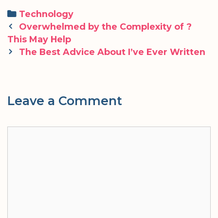
Categories
Technology
Post
Overwhelmed by the Complexity of ?
navigation
This May Help
The Best Advice About I’ve Ever Written
Leave a Comment
Comment