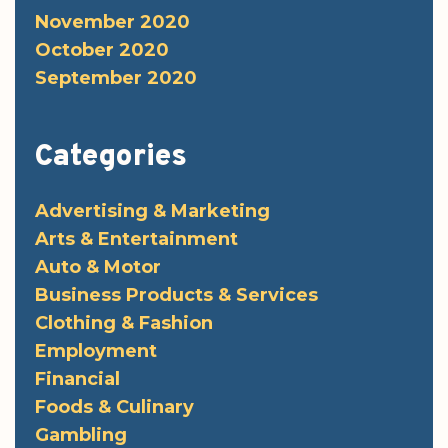
November 2020
October 2020
September 2020
Categories
Advertising & Marketing
Arts & Entertainment
Auto & Motor
Business Products & Services
Clothing & Fashion
Employment
Financial
Foods & Culinary
Gambling