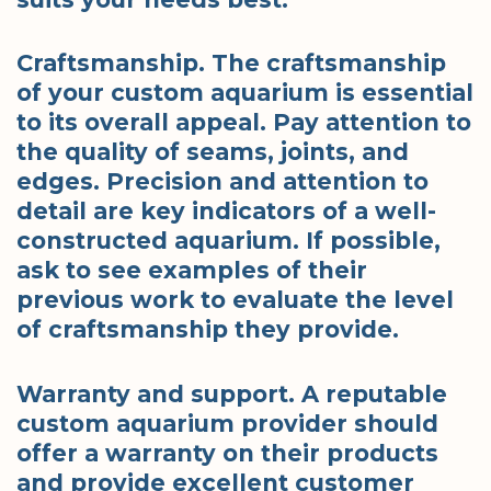
Craftsmanship. The craftsmanship
of your custom aquarium is essential
to its overall appeal. Pay attention to
the quality of seams, joints, and
edges. Precision and attention to
detail are key indicators of a well-
constructed aquarium. If possible,
ask to see examples of their
previous work to evaluate the level
of craftsmanship they provide.
Warranty and support. A reputable
custom aquarium provider should
offer a warranty on their products
and provide excellent customer