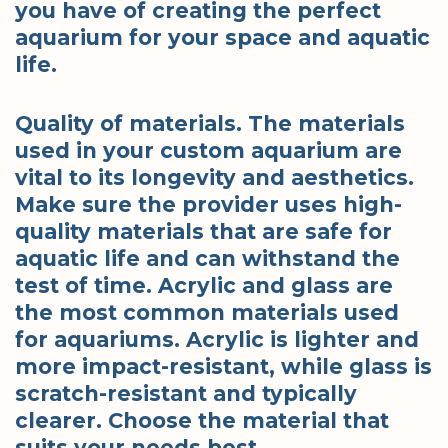
you have of creating the perfect
aquarium for your space and aquatic
life.
Quality of materials. The materials
used in your custom aquarium are
vital to its longevity and aesthetics.
Make sure the provider uses high-
quality materials that are safe for
aquatic life and can withstand the
test of time. Acrylic and glass are
the most common materials used
for aquariums. Acrylic is lighter and
more impact-resistant, while glass is
scratch-resistant and typically
clearer. Choose the material that
suits your needs best.