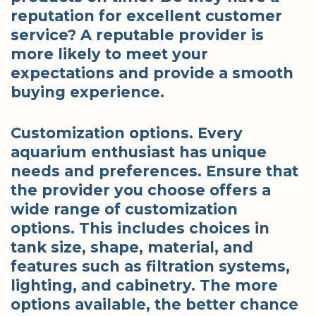
reputation for excellent customer
service? A reputable provider is
more likely to meet your
expectations and provide a smooth
buying experience.
Customization options. Every
aquarium enthusiast has unique
needs and preferences. Ensure that
the provider you choose offers a
wide range of customization
options. This includes choices in
tank size, shape, material, and
features such as filtration systems,
lighting, and cabinetry. The more
options available, the better chance