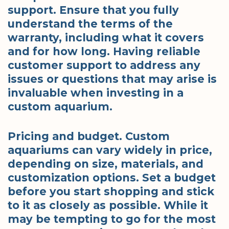
support. Ensure that you fully
understand the terms of the
warranty, including what it covers
and for how long. Having reliable
customer support to address any
issues or questions that may arise is
invaluable when investing in a
custom aquarium.
Pricing and budget. Custom
aquariums can vary widely in price,
depending on size, materials, and
customization options. Set a budget
before you start shopping and stick
to it as closely as possible. While it
may be tempting to go for the most