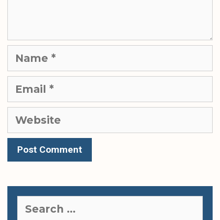
Name
Email
Website
Search
for: