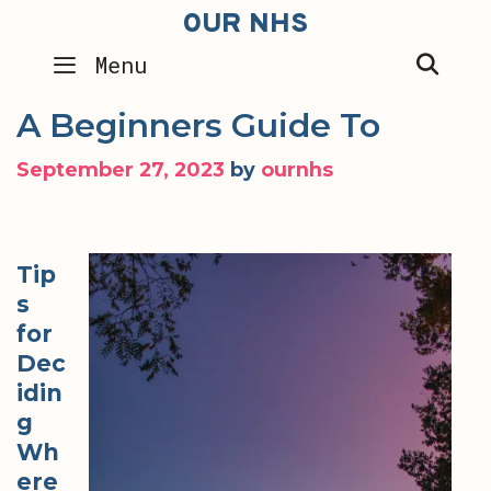
Skip
OUR NHS
to
SEA
Menu
content
A Beginners Guide To
September 27, 2023
by
ournhs
Tip
s
for
Dec
idin
g
Wh
ere