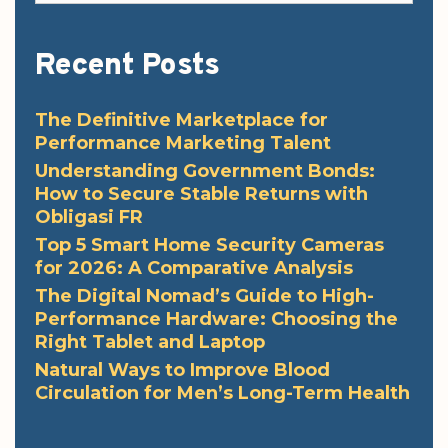
Recent Posts
The Definitive Marketplace for
Performance Marketing Talent
Understanding Government Bonds:
How to Secure Stable Returns with
Obligasi FR
Top 5 Smart Home Security Cameras
for 2026: A Comparative Analysis
The Digital Nomad’s Guide to High-
Performance Hardware: Choosing the
Right Tablet and Laptop
Natural Ways to Improve Blood
Circulation for Men’s Long-Term Health