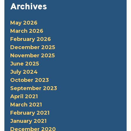
Archives
May 2026
March 2026
February 2026
December 2025
November 2025
June 2025
July 2024
October 2023
September 2023
April 2021
March 2021
February 2021
January 2021
December 2020