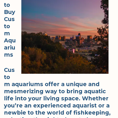
to
Buy
Cus
to
m
Aqu
ariu
ms
Cus
to
m aquariums offer a unique and
mesmerizing way to bring aquatic
life into your living space. Whether
you’re an experienced aquarist or a
newbie to the world of fishkeeping,