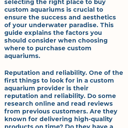
selecting the right place to buy
custom aquariums is crucial to
ensure the success and aesthetics
of your underwater paradise. This
guide explains the factors you
should consider when choosing
where to purchase custom
aquariums.
Reputation and reliability. One of the
first things to look for in a custom
aquarium provider is their
reputation and reliability. Do some
research online and read reviews
from previous customers. Are they
known for delivering high-quality
products on time? Do they have a