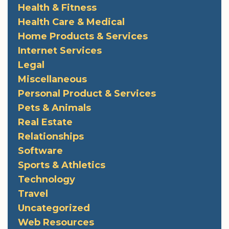
Health & Fitness
Health Care & Medical
Home Products & Services
Internet Services
Legal
Miscellaneous
Personal Product & Services
Pets & Animals
Real Estate
Relationships
Software
Sports & Athletics
Technology
Travel
Uncategorized
Web Resources