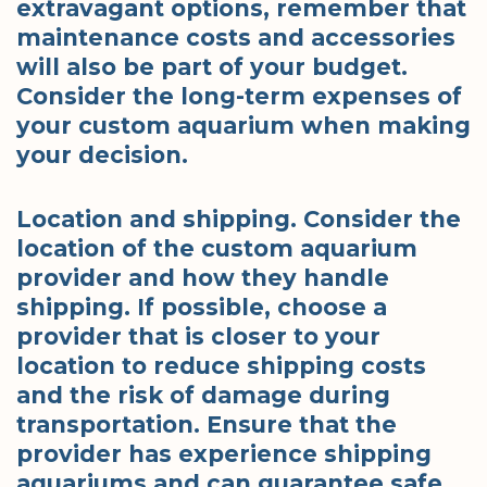
extravagant options, remember that
maintenance costs and accessories
will also be part of your budget.
Consider the long-term expenses of
your custom aquarium when making
your decision.
Location and shipping. Consider the
location of the custom aquarium
provider and how they handle
shipping. If possible, choose a
provider that is closer to your
location to reduce shipping costs
and the risk of damage during
transportation. Ensure that the
provider has experience shipping
aquariums and can guarantee safe