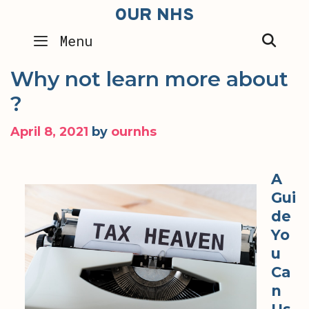
Skip
OUR NHS
to
SEA
Menu
content
Why not learn more about
?
April 8, 2021
by
ournhs
A
Gui
de
Yo
u
Ca
n