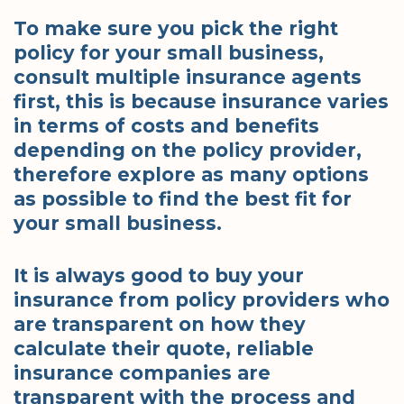
To make sure you pick the right
policy for your small business,
consult multiple insurance agents
first, this is because insurance varies
in terms of costs and benefits
depending on the policy provider,
therefore explore as many options
as possible to find the best fit for
your small business.
It is always good to buy your
insurance from policy providers who
are transparent on how they
calculate their quote, reliable
insurance companies are
transparent with the process and