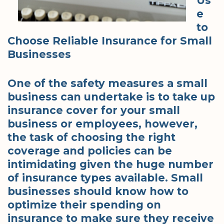
Us
e
to
Choose Reliable Insurance for Small
Businesses
One of the safety measures a small
business can undertake is to take up
insurance cover for your small
business or employees, however,
the task of choosing the right
coverage and policies can be
intimidating given the huge number
of insurance types available. Small
businesses should know how to
optimize their spending on
insurance to make sure they receive