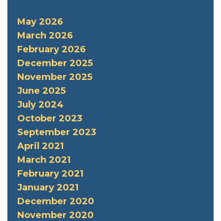
May 2026
March 2026
February 2026
December 2025
November 2025
June 2025
July 2024
October 2023
September 2023
April 2021
March 2021
February 2021
January 2021
December 2020
November 2020