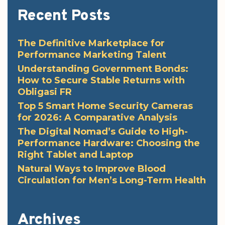
Recent Posts
The Definitive Marketplace for
Performance Marketing Talent
Understanding Government Bonds:
How to Secure Stable Returns with
Obligasi FR
Top 5 Smart Home Security Cameras
for 2026: A Comparative Analysis
The Digital Nomad’s Guide to High-
Performance Hardware: Choosing the
Right Tablet and Laptop
Natural Ways to Improve Blood
Circulation for Men’s Long-Term Health
Archives