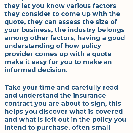
they let you know various factors
they consider to come up with the
quote, they can assess the size of
your business, the industry belongs
among other factors, having a good
understanding of how policy
provider comes up with a quote
make it easy for you to make an
informed decision.
Take your time and carefully read
and understand the insurance
contract you are about to sign, this
helps you discover what is covered
and what is left out in the policy you
intend to purchase, often small