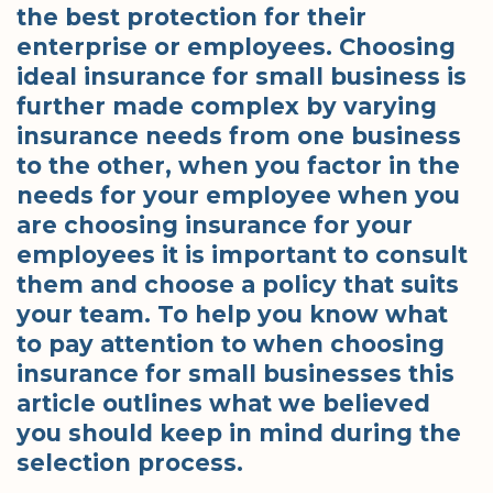
the best protection for their
enterprise or employees. Choosing
ideal insurance for small business is
further made complex by varying
insurance needs from one business
to the other, when you factor in the
needs for your employee when you
are choosing insurance for your
employees it is important to consult
them and choose a policy that suits
your team. To help you know what
to pay attention to when choosing
insurance for small businesses this
article outlines what we believed
you should keep in mind during the
selection process.