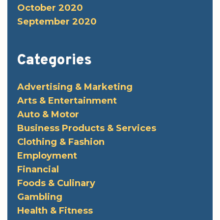
October 2020
September 2020
Categories
Advertising & Marketing
Arts & Entertainment
Auto & Motor
Business Products & Services
Clothing & Fashion
Employment
Financial
Foods & Culinary
Gambling
Health & Fitness