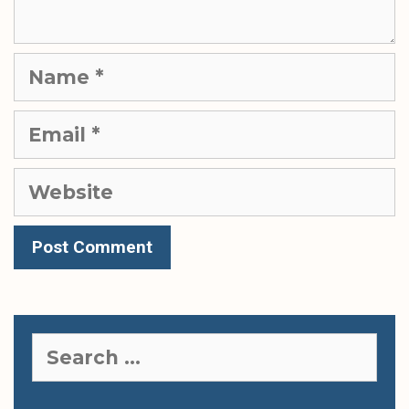
Name
Email
Website
Search
for: