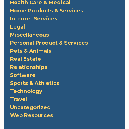
Health Care & Medical
Home Products & Services
Internet Services
Legal
Miscellaneous
Personal Product & Services
Pets & Animals
Real Estate
Relationships
Software
Sports & Athletics
Technology
Travel
Uncategorized
Web Resources