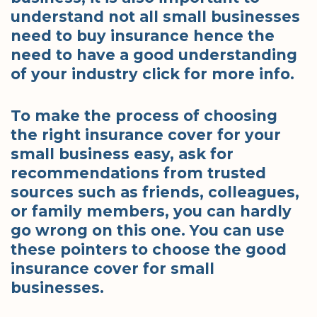
understand not all small businesses
need to buy insurance hence the
need to have a good understanding
of your industry click for more info.
To make the process of choosing
the right insurance cover for your
small business easy, ask for
recommendations from trusted
sources such as friends, colleagues,
or family members, you can hardly
go wrong on this one. You can use
these pointers to choose the good
insurance cover for small
businesses.