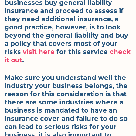
businesses buy general liability
insurance and proceed to assess if
they need additional insurance, a
good practice, however, is to look
beyond the general liability and buy
a policy that covers most of your
risks
visit here
for this service
check
it out
.
Make sure you understand well the
industry your business belongs, the
reason for this consideration is that
there are some industries where a
business is mandated to have an
insurance cover and failure to do so
can lead to serious risks for your
business, it is also important to