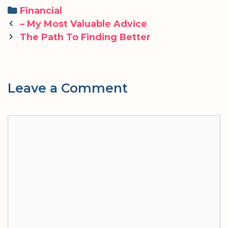
Categories
Financial
Post
– My Most Valuable Advice
navigation
The Path To Finding Better
Leave a Comment
Comment