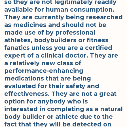
so they are not legitimately readily
available for human consumption.
They are currently being researched
as medicines and should not be
made use of by professional
athletes, bodybuilders or fitness
fanatics unless you are a certified
expert of a clinical doctor. They are
a relatively new class of
performance-enhancing
medications that are being
evaluated for their safety and
effectiveness. They are not a great
option for anybody who is
interested in completing as a natural
body builder or athlete due to the
fact that they will be detected on