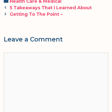
Categories
Health Care & Medical
Post
5 Takeaways That I Learned About
navigation
Getting To The Point –
Leave a Comment
Comment