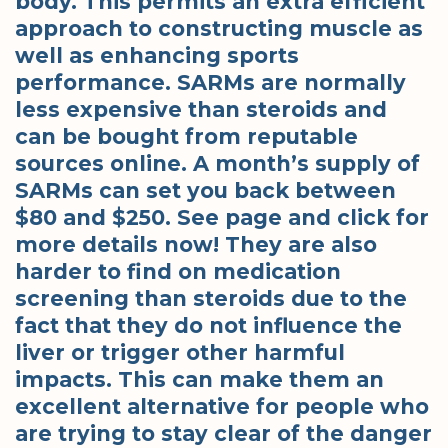
body. This permits an extra efficient
approach to constructing muscle as
well as enhancing sports
performance. SARMs are normally
less expensive than steroids and
can be bought from reputable
sources online. A month’s supply of
SARMs can set you back between
$80 and $250. See page and click for
more details now! They are also
harder to find on medication
screening than steroids due to the
fact that they do not influence the
liver or trigger other harmful
impacts. This can make them an
excellent alternative for people who
are trying to stay clear of the danger