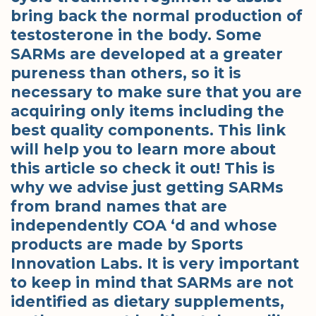
bring back the normal production of
testosterone in the body. Some
SARMs are developed at a greater
pureness than others, so it is
necessary to make sure that you are
acquiring only items including the
best quality components. This link
will help you to learn more about
this article so check it out! This is
why we advise just getting SARMs
from brand names that are
independently COA ‘d and whose
products are made by Sports
Innovation Labs. It is very important
to keep in mind that SARMs are not
identified as dietary supplements,