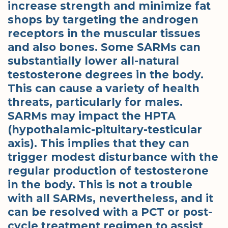
increase strength and minimize fat
shops by targeting the androgen
receptors in the muscular tissues
and also bones. Some SARMs can
substantially lower all-natural
testosterone degrees in the body.
This can cause a variety of health
threats, particularly for males.
SARMs may impact the HPTA
(hypothalamic-pituitary-testicular
axis). This implies that they can
trigger modest disturbance with the
regular production of testosterone
in the body. This is not a trouble
with all SARMs, nevertheless, and it
can be resolved with a PCT or post-
cycle treatment regimen to assist