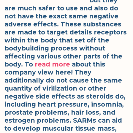
but they
are much safer to use and also do
not have the exact same negative
adverse effects. These substances
are made to target details receptors
within the body that set off the
bodybuilding process without
affecting various other parts of the
body. To
read more
about this
company view here! They
additionally do not cause the same
quantity of virilization or other
negative side effects as steroids do,
including heart pressure, insomnia,
prostate problems, hair loss, and
estrogen problems. SARMs can aid
to develop muscular tissue mass,