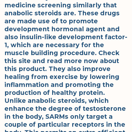
medicine screening similarly that
anabolic steroids are. These drugs
are made use of to promote
development hormonal agent and
also insulin-like development factor-
1, which are necessary for the
muscle building procedure. Check
this site and read more now about
this product. They also improve
healing from exercise by lowering
inflammation and promoting the
production of healthy protein.
Unlike anabolic steroids, which
enhance the degree of testosterone
in the body, SARMs only target a
couple of particular receptors in the