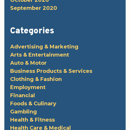
September 2020
Categories
Advertising & Marketing
Arts & Entertainment
Auto & Motor
Business Products & Services
Clothing & Fashion
Employment
Financial
Foods & Culinary
Gambling
Health & Fitness
Health Care & Medical