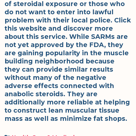
of steroidal exposure or those who
do not want to enter into lawful
problem with their local police. Click
this website and discover more
about this service. While SARMs are
not yet approved by the FDA, they
are gaining popularity in the muscle
building neighborhood because
they can provide similar results
without many of the negative
adverse effects connected with
anabolic steroids. They are
additionally more reliable at helping
to construct lean muscular tissue
mass as well as minimize fat shops.