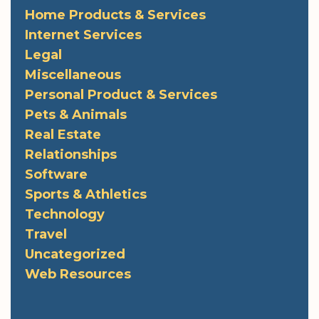
Home Products & Services
Internet Services
Legal
Miscellaneous
Personal Product & Services
Pets & Animals
Real Estate
Relationships
Software
Sports & Athletics
Technology
Travel
Uncategorized
Web Resources