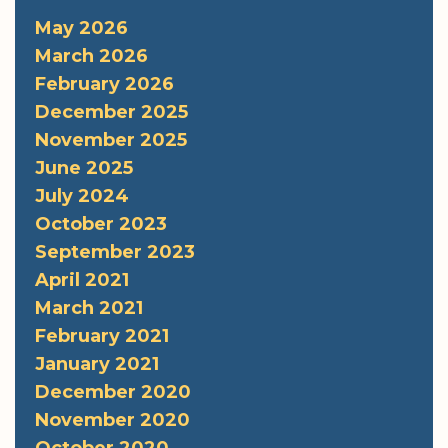
May 2026
March 2026
February 2026
December 2025
November 2025
June 2025
July 2024
October 2023
September 2023
April 2021
March 2021
February 2021
January 2021
December 2020
November 2020
October 2020