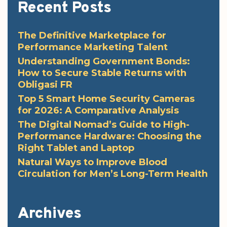
Recent Posts
The Definitive Marketplace for
Performance Marketing Talent
Understanding Government Bonds:
How to Secure Stable Returns with
Obligasi FR
Top 5 Smart Home Security Cameras
for 2026: A Comparative Analysis
The Digital Nomad’s Guide to High-
Performance Hardware: Choosing the
Right Tablet and Laptop
Natural Ways to Improve Blood
Circulation for Men’s Long-Term Health
Archives