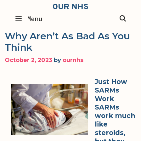
Skip
OUR NHS
to
SEA
Menu
content
Why Aren’t As Bad As You
Think
October 2, 2023
by
ournhs
Just How
SARMs
Work
SARMs
work much
like
steroids,