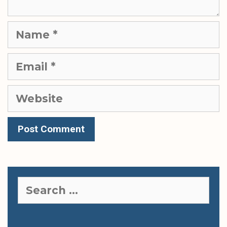
Name
Email
Website
Search
for: