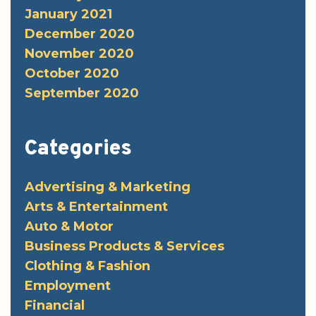
January 2021
December 2020
November 2020
October 2020
September 2020
Categories
Advertising & Marketing
Arts & Entertainment
Auto & Motor
Business Products & Services
Clothing & Fashion
Employment
Financial