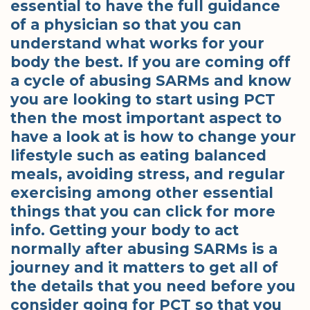
essential to have the full guidance
of a physician so that you can
understand what works for your
body the best. If you are coming off
a cycle of abusing SARMs and know
you are looking to start using PCT
then the most important aspect to
have a look at is how to change your
lifestyle such as eating balanced
meals, avoiding stress, and regular
exercising among other essential
things that you can click for more
info. Getting your body to act
normally after abusing SARMs is a
journey and it matters to get all of
the details that you need before you
consider going for PCT so that you