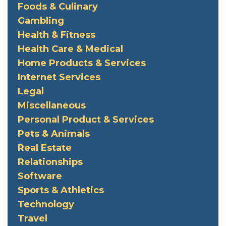
Foods & Culinary
Gambling
Health & Fitness
Health Care & Medical
Home Products & Services
Internet Services
Legal
Miscellaneous
Personal Product & Services
Pets & Animals
Real Estate
Relationships
Software
Sports & Athletics
Technology
Travel