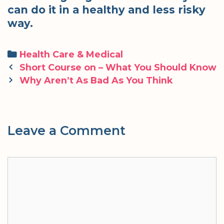
can do it in a healthy and less risky
way.
Categories
Health Care & Medical
Post
Short Course on – What You Should Know
navigation
Why Aren’t As Bad As You Think
Leave a Comment
Comment