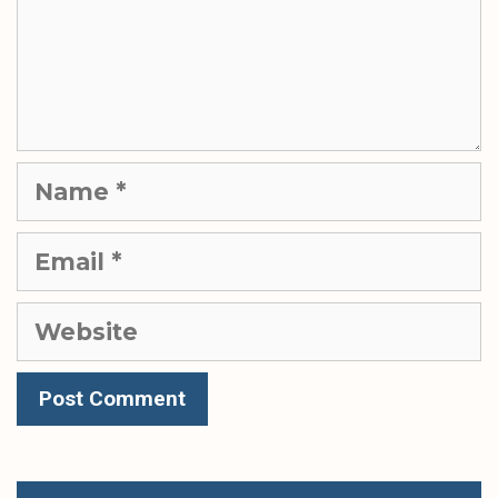
Name
Email
Website