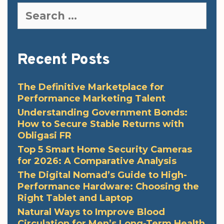
Search
for:
Recent Posts
The Definitive Marketplace for
Performance Marketing Talent
Understanding Government Bonds:
How to Secure Stable Returns with
Obligasi FR
Top 5 Smart Home Security Cameras
for 2026: A Comparative Analysis
The Digital Nomad’s Guide to High-
Performance Hardware: Choosing the
Right Tablet and Laptop
Natural Ways to Improve Blood
Circulation for Men’s Long-Term Health