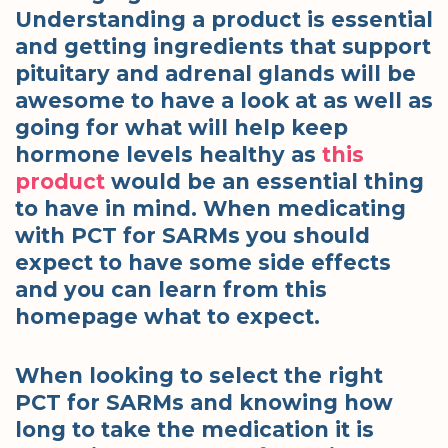
Understanding a product is essential
and getting ingredients that support
pituitary and adrenal glands will be
awesome to have a look at as well as
going for what will help keep
hormone levels healthy as
this
product
would be an essential thing
to have in mind. When medicating
with PCT for SARMs you should
expect to have some side effects
and you can learn from this
homepage what to expect.
When looking to select the right
PCT for SARMs and knowing how
long to take the medication it is