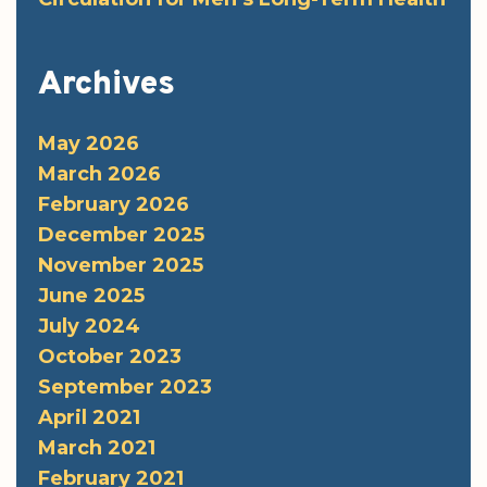
Archives
May 2026
March 2026
February 2026
December 2025
November 2025
June 2025
July 2024
October 2023
September 2023
April 2021
March 2021
February 2021