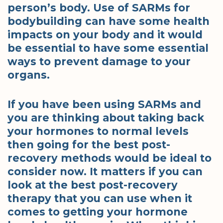
person’s body. Use of SARMs for
bodybuilding can have some health
impacts on your body and it would
be essential to have some essential
ways to prevent damage to your
organs.
If you have been using SARMs and
you are thinking about taking back
your hormones to normal levels
then going for the best post-
recovery methods would be ideal to
consider now. It matters if you can
look at the best post-recovery
therapy that you can use when it
comes to getting your hormone