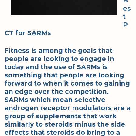
B
es
t
P
CT for SARMs
Fitness is among the goals that
people are looking to engage in
today and the use of SARMs is
something that people are looking
forward to when it comes to gaining
an edge over the competition.
SARMs which mean selective
androgen receptor modulators are a
group of supplements that work
similarly to steroids minus the side
effects that steroids do bring to a