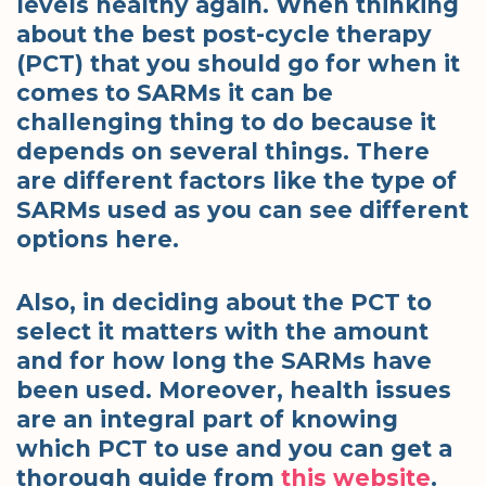
levels healthy again. When thinking
about the best post-cycle therapy
(PCT) that you should go for when it
comes to SARMs it can be
challenging thing to do because it
depends on several things. There
are different factors like the type of
SARMs used as you can see different
options here.
Also, in deciding about the PCT to
select it matters with the amount
and for how long the SARMs have
been used. Moreover, health issues
are an integral part of knowing
which PCT to use and you can get a
thorough guide from
this website
.