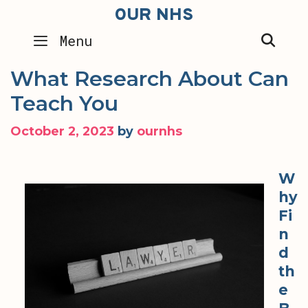
Skip
OUR NHS
to
SEA
Menu
content
What Research About Can
Teach You
October 2, 2023
by
ournhs
W
hy
Fi
n
d
th
e