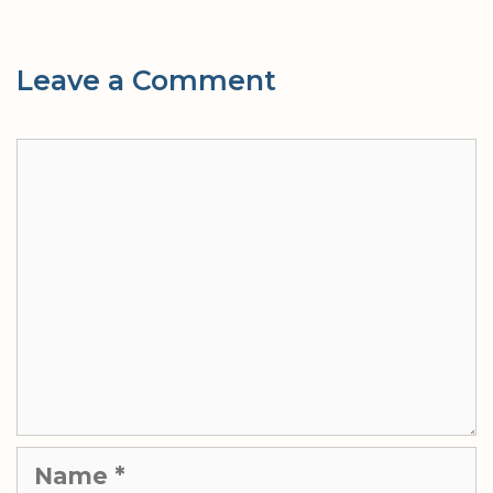
Leave a Comment
Comment
Name