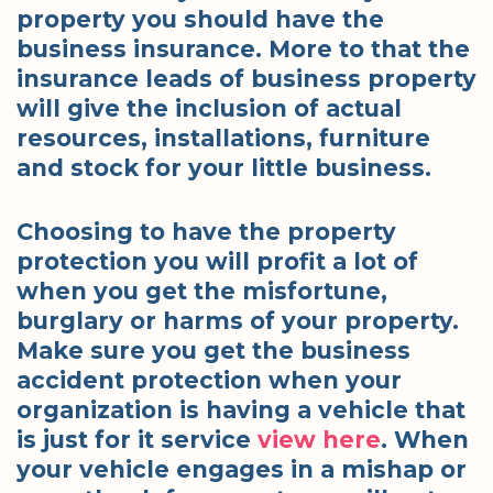
property you should have the
business insurance. More to that the
insurance leads of business property
will give the inclusion of actual
resources, installations, furniture
and stock for your little business.
Choosing to have the property
protection you will profit a lot of
when you get the misfortune,
burglary or harms of your property.
Make sure you get the business
accident protection when your
organization is having a vehicle that
is just for it service
view here
. When
your vehicle engages in a mishap or