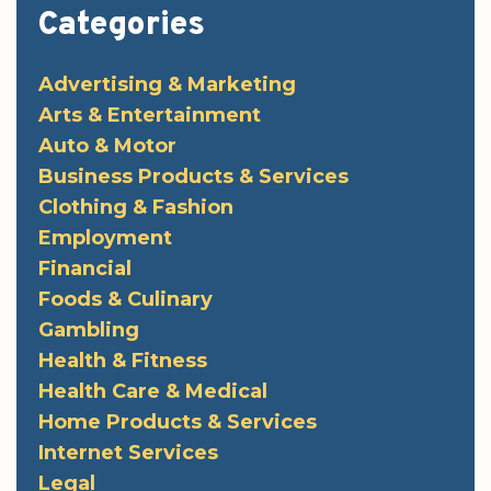
Categories
Advertising & Marketing
Arts & Entertainment
Auto & Motor
Business Products & Services
Clothing & Fashion
Employment
Financial
Foods & Culinary
Gambling
Health & Fitness
Health Care & Medical
Home Products & Services
Internet Services
Legal