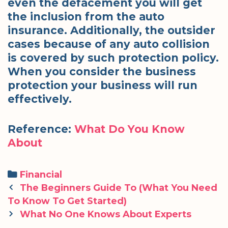
even the defacement you will get
the inclusion from the auto
insurance. Additionally, the outsider
cases because of any auto collision
is covered by such protection policy.
When you consider the business
protection your business will run
effectively.
Reference:
What Do You Know
About
Categories
Financial
Post
The Beginners Guide To (What You Need
navigation
To Know To Get Started)
What No One Knows About Experts