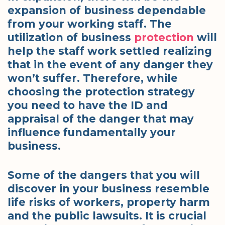
expansion of business dependable
from your working staff. The
utilization of business
protection
will
help the staff work settled realizing
that in the event of any danger they
won’t suffer. Therefore, while
choosing the protection strategy
you need to have the ID and
appraisal of the danger that may
influence fundamentally your
business.
Some of the dangers that you will
discover in your business resemble
life risks of workers, property harm
and the public lawsuits. It is crucial