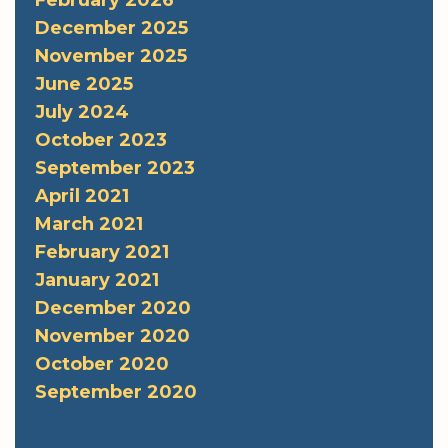
December 2025
November 2025
June 2025
July 2024
October 2023
September 2023
April 2021
March 2021
February 2021
January 2021
December 2020
November 2020
October 2020
September 2020