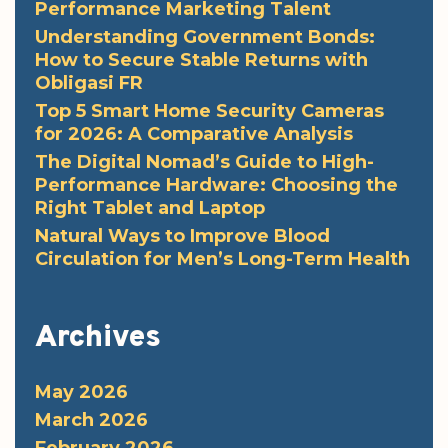
Performance Marketing Talent
Understanding Government Bonds:
How to Secure Stable Returns with
Obligasi FR
Top 5 Smart Home Security Cameras
for 2026: A Comparative Analysis
The Digital Nomad’s Guide to High-
Performance Hardware: Choosing the
Right Tablet and Laptop
Natural Ways to Improve Blood
Circulation for Men’s Long-Term Health
Archives
May 2026
March 2026
February 2026