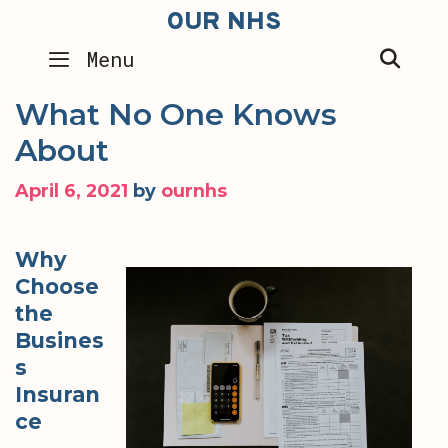
Skip
OUR NHS
to
SEA
Menu
content
What No One Knows
About
April 6, 2021
by
ournhs
Why
Choose
the
Busines
s
Insuran
ce