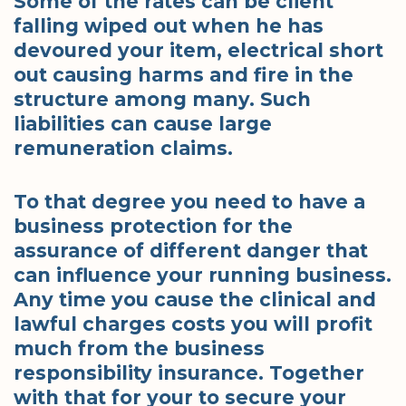
Some of the rates can be client
falling wiped out when he has
devoured your item, electrical short
out causing harms and fire in the
structure among many. Such
liabilities can cause large
remuneration claims.
To that degree you need to have a
business protection for the
assurance of different danger that
can influence your running business.
Any time you cause the clinical and
lawful charges costs you will profit
much from the business
responsibility insurance. Together
with that for your to secure your