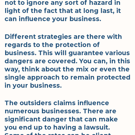
not to ignore any sort of hazard in
light of the fact that at long last, it
can influence your business.
Different strategies are there with
regards to the protection of
business. This will guarantee various
dangers are covered. You can, in this
way, think about the mix or even the
single approach to remain protected
in your business.
The outsiders claims influence
numerous businesses. There are
significant danger that can make
you end up to having a lawsuit.