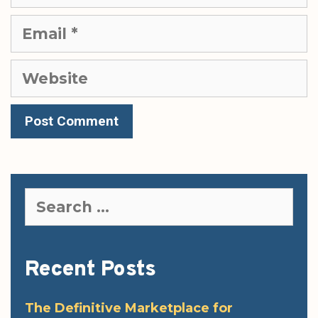
Email
Website
Search
for:
Recent Posts
The Definitive Marketplace for