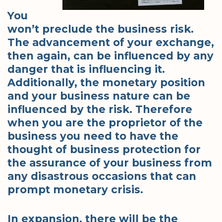
You
won’t preclude the business risk.
The advancement of your exchange,
then again, can be influenced by any
danger that is influencing it.
Additionally, the monetary position
and your business nature can be
influenced by the risk. Therefore
when you are the proprietor of the
business you need to have the
thought of business protection for
the assurance of your business from
any disastrous occasions that can
prompt monetary crisis.
In expansion, there will be the