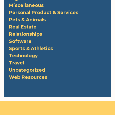
Miscellaneous
Personal Product & Services
Pets & Animals
Real Estate
Relationships
Software
Sports & Athletics
Technology
Travel
Uncategorized
Web Resources