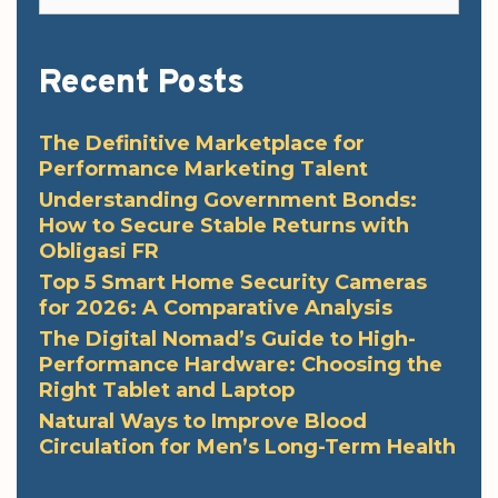
Recent Posts
The Definitive Marketplace for
Performance Marketing Talent
Understanding Government Bonds:
How to Secure Stable Returns with
Obligasi FR
Top 5 Smart Home Security Cameras
for 2026: A Comparative Analysis
The Digital Nomad’s Guide to High-
Performance Hardware: Choosing the
Right Tablet and Laptop
Natural Ways to Improve Blood
Circulation for Men’s Long-Term Health