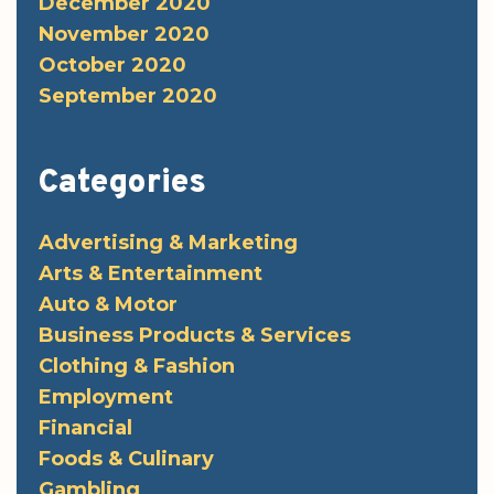
December 2020
November 2020
October 2020
September 2020
Categories
Advertising & Marketing
Arts & Entertainment
Auto & Motor
Business Products & Services
Clothing & Fashion
Employment
Financial
Foods & Culinary
Gambling