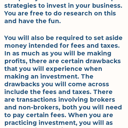
strategies to invest in your business.
You are free to do research on this
and have the fun.
You will also be required to set aside
money intended for fees and taxes.
In as much as you will be making
profits, there are certain drawbacks
that you will experience when
making an investment. The
drawbacks you will come across
include the fees and taxes. There
are transactions involving brokers
and non-brokers, both you will need
to pay certain fees. When you are
practicing investment, you will as