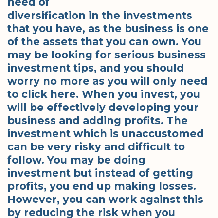
need of
diversification in the investments
that you have, as the business is one
of the assets that you can own. You
may be looking for serious business
investment tips, and you should
worry no more as you will only need
to click here. When you invest, you
will be effectively developing your
business and adding profits. The
investment which is unaccustomed
can be very risky and difficult to
follow. You may be doing
investment but instead of getting
profits, you end up making losses.
However, you can work against this
by reducing the risk when you