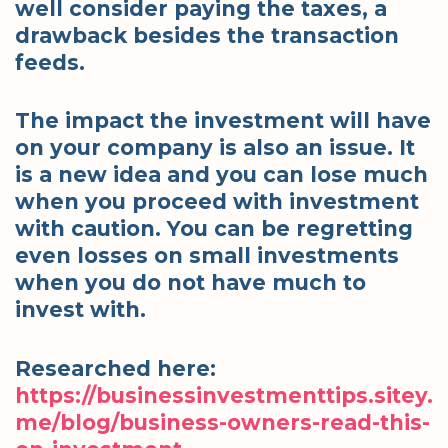
well consider paying the taxes, a
drawback besides the transaction
feeds.
The impact the investment will have
on your company is also an issue. It
is a new idea and you can lose much
when you proceed with investment
with caution. You can be regretting
even losses on small investments
when you do not have much to
invest with.
Researched here:
https://businessinvestmenttips.sitey.
me/blog/business-owners-read-this-