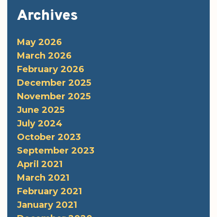
Archives
May 2026
March 2026
February 2026
December 2025
November 2025
June 2025
July 2024
October 2023
September 2023
April 2021
March 2021
February 2021
January 2021