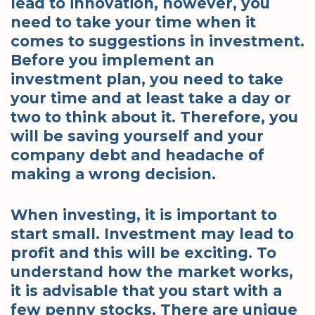
lead to innovation, however, you
need to take your time when it
comes to suggestions in investment.
Before you implement an
investment plan, you need to take
your time and at least take a day or
two to think about it. Therefore, you
will be saving yourself and your
company debt and headache of
making a wrong decision.
When investing, it is important to
start small. Investment may lead to
profit and this will be exciting. To
understand how the market works,
it is advisable that you start with a
few penny stocks. There are unique