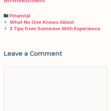
on-investment
Categories
Financial
Post
What No One Knows About
navigation
3 Tips from Someone With Experience
Leave a Comment
Comment