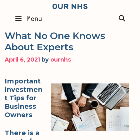
Skip
OUR NHS
to
SEA
Menu
content
What No One Knows
About Experts
April 6, 2021
by
ournhs
Important
investmen
t Tips for
Business
Owners
There is a