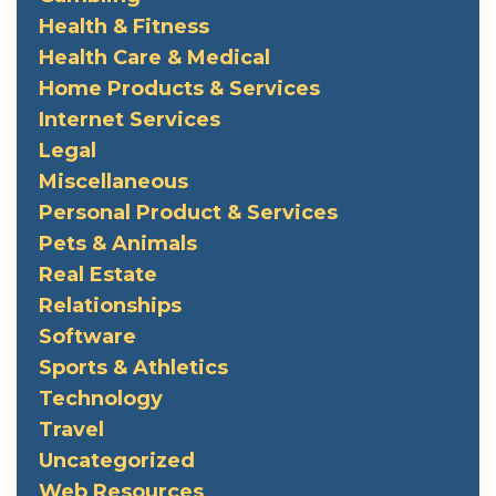
Health & Fitness
Health Care & Medical
Home Products & Services
Internet Services
Legal
Miscellaneous
Personal Product & Services
Pets & Animals
Real Estate
Relationships
Software
Sports & Athletics
Technology
Travel
Uncategorized
Web Resources