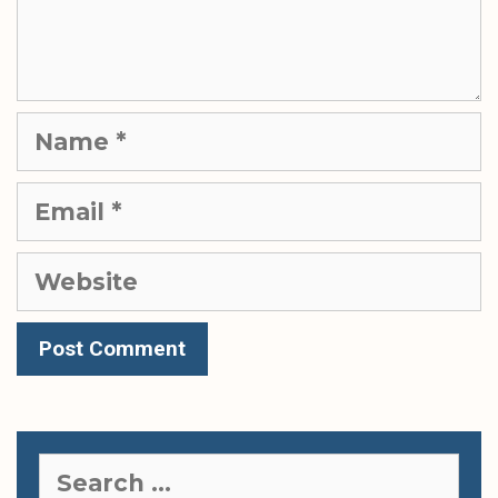
Name
Email
Website
Search
for: