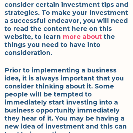
consider certain investment tips and
strategies. To make your investment
a successful endeavor, you will need
to read the content here on this
website, to learn
more
about
the
things you need to have into
consideration.
Prior to implementing a business
idea, it is always important that you
consider thinking about it. Some
people will be tempted to
immediately start investing into a
business opportunity immediately
they hear of it. You may be having a
new idea of investment and this can