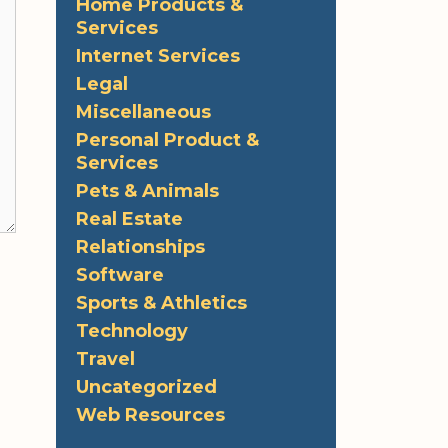
Home Products &
Services
Internet Services
Legal
Miscellaneous
Personal Product &
Services
Pets & Animals
Real Estate
Relationships
Software
Sports & Athletics
Technology
Travel
Uncategorized
Web Resources