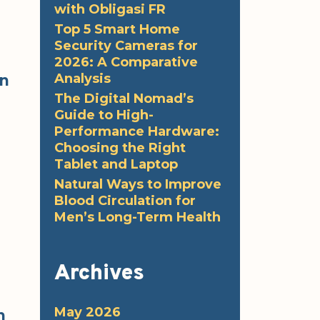
with Obligasi FR
Top 5 Smart Home
Security Cameras for
2026: A Comparative
Analysis
en
The Digital Nomad’s
Guide to High-
Performance Hardware:
Choosing the Right
Tablet and Laptop
Natural Ways to Improve
Blood Circulation for
Men’s Long-Term Health
Archives
May 2026
n