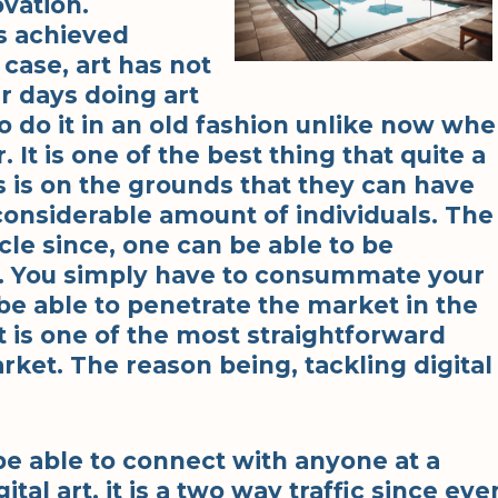
vation.
is achieved
 case, art has not
er days doing art
 do it in an old fashion unlike now wh
 It is one of the best thing that quite a
his is on the grounds that they can have
considerable amount of individuals. The
cle since, one can be able to be
d. You simply have to consummate your
y be able to penetrate the market in the
t is one of the most straightforward
rket. The reason being, tackling digital
be able to connect with anyone at a
tal art, it is a two way traffic since eve