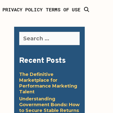
SEARCH
PRIVACY POLICY
TERMS OF USE
Search
for:
Recent Posts
The Definitive
Marketplace for
Performance Marketing
Talent
Understanding
Government Bonds: How
to Secure Stable Returns