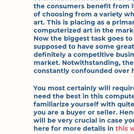
the consumers benefit from it
of choosing from a variety wh
art. This is placing as a prim
computerized art in the marke
Now the biggest task goes to t
supposed to have some great pi
definitely a competitive busin
market. Notwithstanding, the 
constantly confounded over h
You most certainly will requi
need the best in this computer
familiarize yourself with quit
you are a buyer or seller. He
will be very crucial in case y
here for more details in
this 