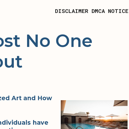
DISCLAIMER
DMCA NOTICE
st No One
out
zed Art and How
ndividuals have