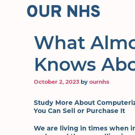
Skip
OUR NHS
to
content
What Almo
Knows Ab
October 2, 2023
by
ournhs
Study More About Computeri
You Can Sell or Purchase It
We are living in times when i