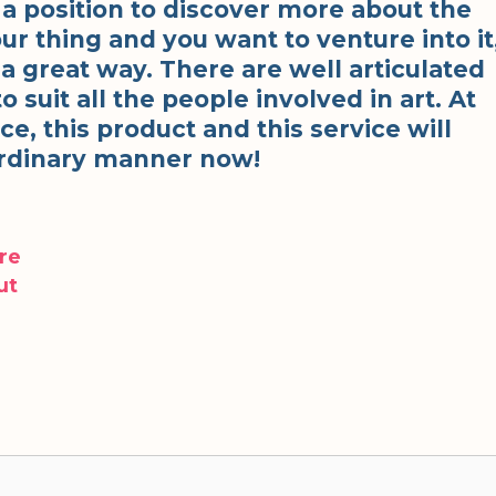
n a position to discover more about the
 your thing and you want to venture into it
n a great way. There are well articulated
o suit all the people involved in art. At
e, this product and this service will
aordinary manner now!
re
ut