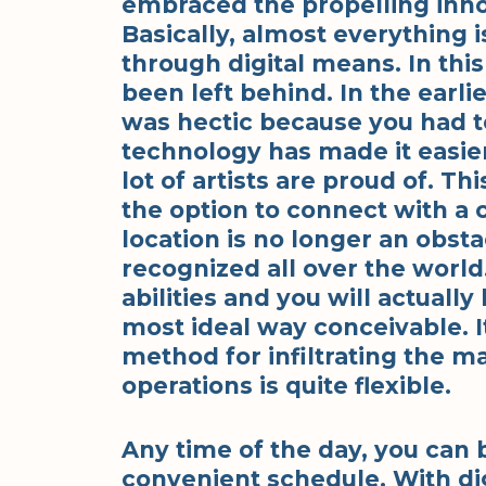
embraced the propelling inno
Basically, almost everything 
through digital means. In this
been left behind. In the earli
was hectic because you had to
technology has made it easier.
lot of artists are proud of. T
the option to connect with a 
location is no longer an obsta
recognized all over the worl
abilities and you will actuall
most ideal way conceivable. I
method for infiltrating the ma
operations is quite flexible.
Any time of the day, you can 
convenient schedule. With digi