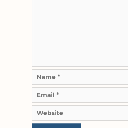
Name
Email
Website