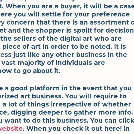
. When you are a buyer, it will be a cas
ere you will settle for your preference
ary concern that there is an assortment 
t and the shopper is spoilt for decision
he sellers of the digital art who are
ece of art in order to be noted. It is
ess just like any other business in the
vast majority of individuals are
ow to go about it.
re a good platform in the event that you
ized art business. You will require to
e a lot of things irrespective of whether
nce, digging deeper to gather more info.
ou want to do this business. You can clic
website
. When you check it out here! in