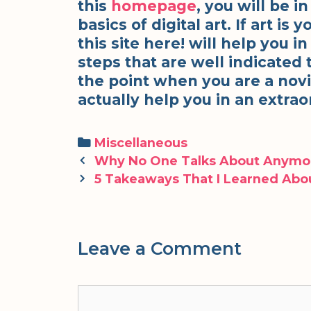
this
homepage
, you will be i
basics of digital art. If art is
this site here! will help you i
steps that are well indicated t
the point when you are a novic
actually help you in an extr
Categories
Miscellaneous
Post
Why No One Talks About Anymo
navigation
5 Takeaways That I Learned Abo
Leave a Comment
Comment