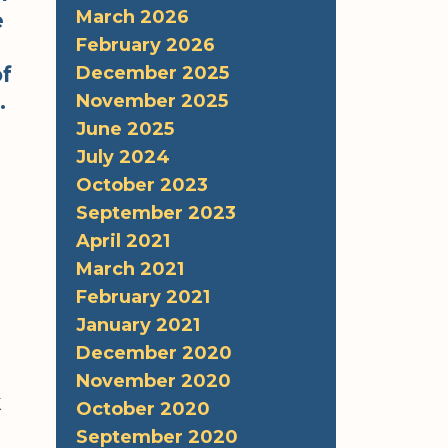
March 2026
e
February 2026
of
December 2025
.
November 2025
June 2025
July 2024
October 2023
September 2023
April 2021
March 2021
February 2021
January 2021
December 2020
November 2020
k
October 2020
September 2020