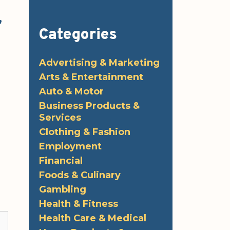
,
Categories
Advertising & Marketing
Arts & Entertainment
Auto & Motor
Business Products &
Services
Clothing & Fashion
Employment
Financial
Foods & Culinary
Gambling
Health & Fitness
Health Care & Medical