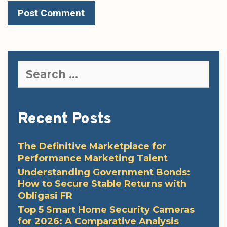
Search
for:
Recent Posts
The Definitive Marketplace for
Performance Marketing Talent
Understanding Government Bonds:
How to Secure Stable Returns with
Obligasi FR
Top 5 Smart Home Security Cameras
for 2026: A Comparative Analysis