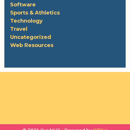
Software
Sports & Athletics
Technology
Travel
Uncategorized
Web Resources