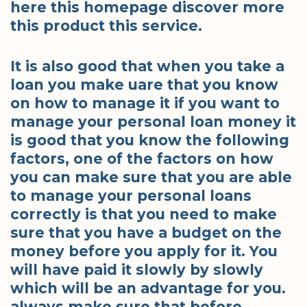
here this homepage discover more
this product this service.
It is also good that when you take a
loan you make uare that you know
on how to manage it if you want to
manage your personal loan money it
is good that you know the following
factors, one of the factors on how
you can make sure that you are able
to manage your personal loans
correctly is that you need to make
sure that you have a budget on the
money before you apply for it. You
will have paid it slowly by slowly
which will be an advantage for you.
always make sure that before