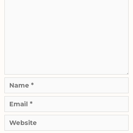
Name
Email
Website