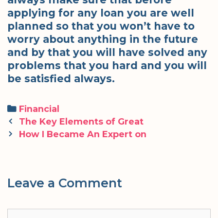
applying for any loan you are well
planned so that you won’t have to
worry about anything in the future
and by that you will have solved any
problems that you hard and you will
be satisfied always.
Categories
Financial
Post
The Key Elements of Great
navigation
How I Became An Expert on
Leave a Comment
Comment