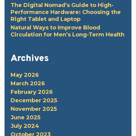
The Digital Nomad’s Guide to High-
Performance Hardware: Choosing the
Right Tablet and Laptop
Natural Ways to Improve Blood
Circulation for Men’s Long-Term Health
Archives
May 2026
March 2026
February 2026
December 2025
November 2025
June 2025
July 2024
October 2023