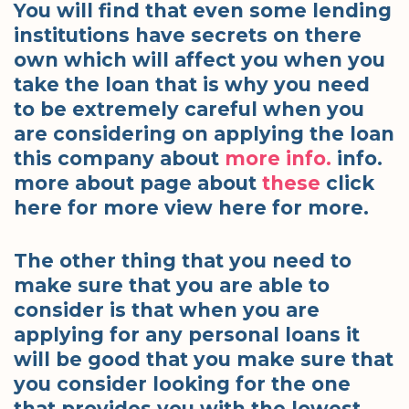
You will find that even some lending
institutions have secrets on there
own which will affect you when you
take the loan that is why you need
to be extremely careful when you
are considering on applying the loan
this company about
more info.
info.
more about page about
these
click
here for more view here for more.
The other thing that you need to
make sure that you are able to
consider is that when you are
applying for any personal loans it
will be good that you make sure that
you consider looking for the one
that provides you with the lowest