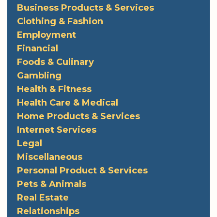
Business Products & Services
Clothing & Fashion
Employment
Financial
Foods & Culinary
Gambling
Health & Fitness
Health Care & Medical
Home Products & Services
Internet Services
Legal
Miscellaneous
Personal Product & Services
Pets & Animals
Real Estate
Relationships