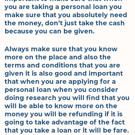
you are taking a personal loan you
make sure that you absolutely need
the money, don’t just take the cash
because you can be given.
Always make sure that you know
more on the place and also the
terms and conditions that you are
given it is also good and important
that when you are applying for a
personal loan when you consider
doing research you will find that you
will be able to know more on the
money you will be refunding if it is
going to take advantage of the fact
that you take a loan or it will be fare.