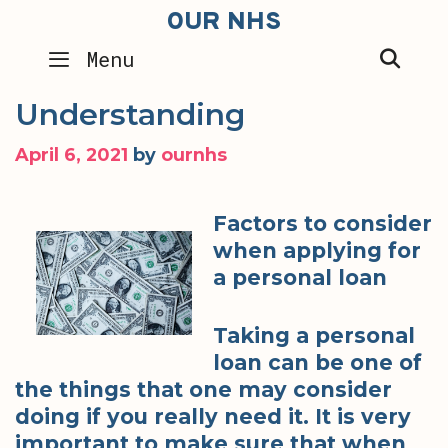
Skip
OUR NHS
to
SEA
Menu
content
Understanding
April 6, 2021
by
ournhs
Factors to consider
when applying for
a personal loan
Taking a personal
loan can be one of
the things that one may consider
doing if you really need it. It is very
important to make sure that when