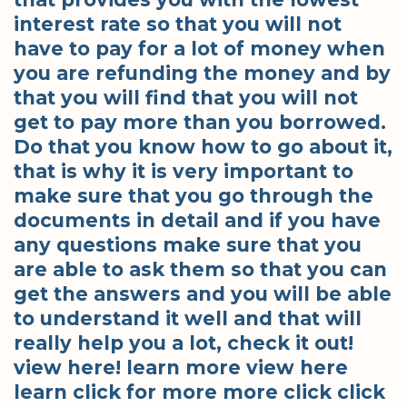
interest rate so that you will not
have to pay for a lot of money when
you are refunding the money and by
that you will find that you will not
get to pay more than you borrowed.
Do that you know how to go about it,
that is why it is very important to
make sure that you go through the
documents in detail and if you have
any questions make sure that you
are able to ask them so that you can
get the answers and you will be able
to understand it well and that will
really help you a lot, check it out!
view here! learn more view here
learn click for more more click click