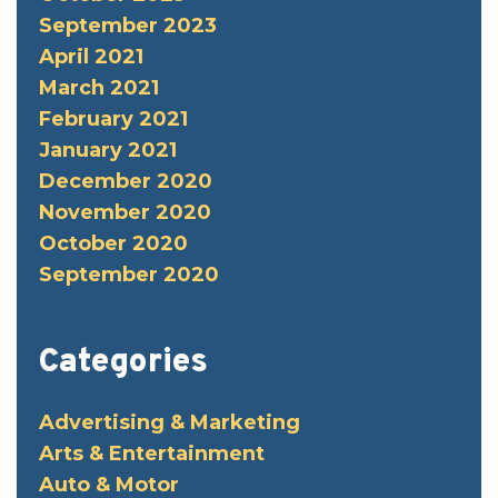
September 2023
April 2021
March 2021
February 2021
January 2021
December 2020
November 2020
October 2020
September 2020
Categories
Advertising & Marketing
Arts & Entertainment
Auto & Motor