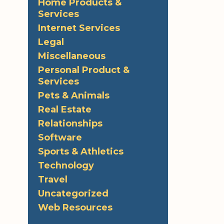
Home Products &
Services
Internet Services
Legal
Miscellaneous
Personal Product &
Services
Pets & Animals
Real Estate
Relationships
Software
Sports & Athletics
Technology
Travel
Uncategorized
Web Resources