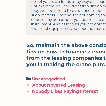
use of your own funds or by way of a loan, 
For example, you could possibly like an 
may well be forced to pass it and select a
such matters. Since you're not coming to a
choose any equipment you desire. The onl
installment. And as long as you are able t
the exact equipment you need no matter h
So, maintain the above consi
tips on how to finance a cr
from the leasing companies to
you in making the crane purc
Categories
Uncategorized
Post
About Novated Leasing
navigation
Nobody Likes Paying Interest