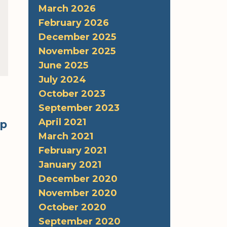
March 2026
February 2026
December 2025
November 2025
June 2025
July 2024
October 2023
September 2023
April 2021
lp
March 2021
February 2021
January 2021
December 2020
November 2020
October 2020
September 2020