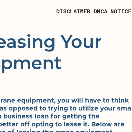
DISCLAIMER
DMCA NOTICE
easing Your
ipment
 crane equipment, you will have to think
as opposed to trying to utilize your smal
a business loan for getting the
tter off opting to lease it. Below are