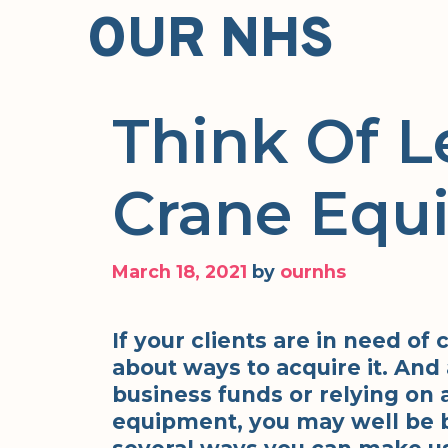
Skip
OUR NHS
to
content
Think Of L
Crane Equ
March 18, 2021
by
ournhs
If your clients are in need of
about ways to acquire it. And 
business funds or relying on 
equipment, you may well be be