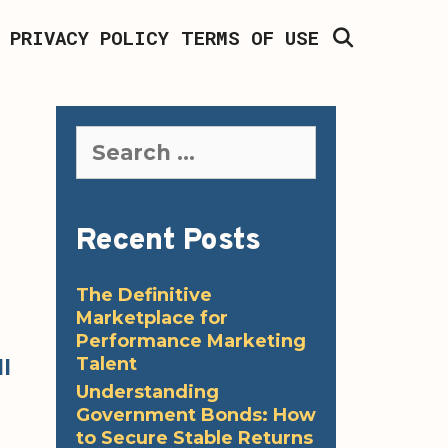
SEARCH
PRIVACY POLICY
TERMS OF USE
Search
for:
Recent Posts
The Definitive
Marketplace for
Performance Marketing
Talent
l
Understanding
Government Bonds: How
to Secure Stable Returns