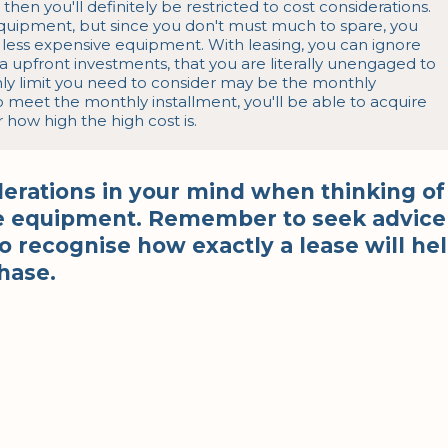
then you'll definitely be restricted to cost considerations. 
equipment, but since you don't must much to spare, you 
 less expensive equipment. With leasing, you can ignore 
 upfront investments, that you are literally unengaged to 
y limit you need to consider may be the monthly 
o meet the monthly installment, you'll be able to acquire 
ow high the high cost is.
derations in your mind when thinking of
ane equipment. Remember to seek advice
 recognise how exactly a lease will he
hase.