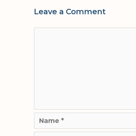
Leave a Comment
Comment
Name
Email