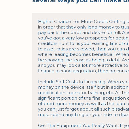
several ways you can make us
Higher Chance For More Credit: Getting cre
in order that they only lend money to trus
pay back their debt and desire for full. And
you've got a very low prospects for gettin
creditors hunt for is your existing line of c
to asset ratios are skewed, then you can de
where leasing becomes beneficial. When y
be showing the lease as being a debt. As s
and you may look a lot more attractive to
finance a crane acquisition, then do consid
Include Soft Costs In Financing: When yo
money on the device itself but in addition a
modification, operator training, etc. All 
significant portion of the final acquisition c
offered more money as well as the loan to 
you can just forget about all such disadvan
must spend anything on your side to disco
Get The Equipment You Really Want: If y