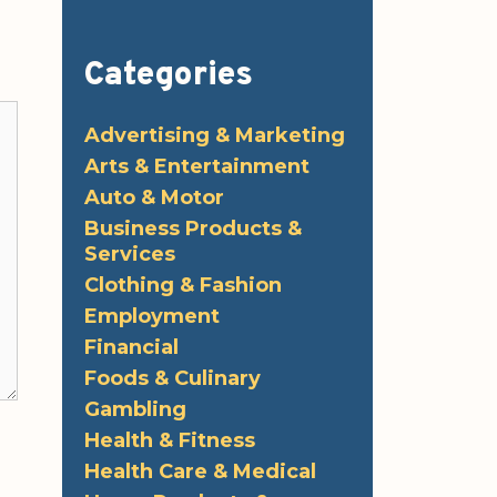
Categories
Advertising & Marketing
Arts & Entertainment
Auto & Motor
Business Products &
Services
Clothing & Fashion
Employment
Financial
Foods & Culinary
Gambling
Health & Fitness
Health Care & Medical