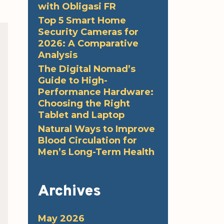
with Obligasi FR
Top 5 Smart Home
Security Cameras for
2026: A Comparative
Analysis
The Digital Nomad’s
Guide to High-
Performance Hardware:
Choosing the Right
Tablet and Laptop
Natural Ways to Improve
Blood Circulation for
Men’s Long-Term Health
Archives
May 2026