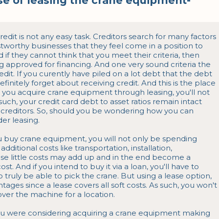
e of leasing the crane equipment-
dit is not any easy task. Creditors search for many factors 
tworthy businesses that they feel come in a position to 
 if they cannot think that you meet their criteria, then 
g approved for financing. And one very sound criteria the 
redit. If you curently have piled on a lot debt that the debt 
finitely forget about receiving credit. And this is the place 
ou acquire crane equipment through leasing, you'll not 
uch, your credit card debt to asset ratios remain intact 
 creditors. So, should you be wondering how you can 
er leasing.

u buy crane equipment, you will not only be spending 
dditional costs like transportation, installation, 
these little costs may add up and in the end become a 
ost. And if you intend to buy it via a loan, you'll have to 
truly be able to pick the crane. But using a lease option, 
tages since a lease covers all soft costs. As such, you won't 
ver the machine for a location.

ou were considering acquiring a crane equipment making 