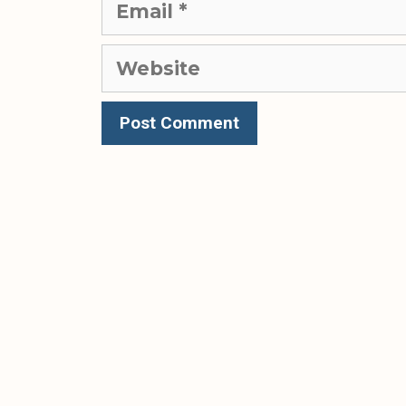
Website