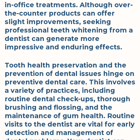
in-office treatments. Although over-
the-counter products can offer
slight improvements, seeking
professional teeth whitening from a
dentist can generate more
impressive and enduring effects.
Tooth health preservation and the
prevention of dental issues hinge on
preventive dental care. This involves
a variety of practices, including
routine dental check-ups, thorough
brushing and flossing, and the
maintenance of gum health. Routine
visits to the dentist are vital for early
detection and management of