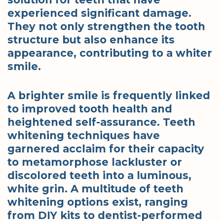
experienced significant damage.
They not only strengthen the tooth
structure but also enhance its
appearance, contributing to a whiter
smile.
A brighter smile is frequently linked
to improved tooth health and
heightened self-assurance. Teeth
whitening techniques have
garnered acclaim for their capacity
to metamorphose lackluster or
discolored teeth into a luminous,
white grin. A multitude of teeth
whitening options exist, ranging
from DIY kits to dentist-performed