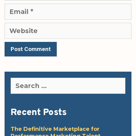
Email
Website
Search
for:
Recent Posts
The Definitive Marketplace for