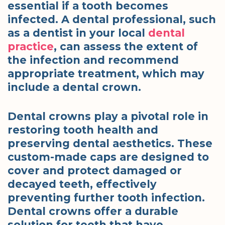
essential if a tooth becomes
infected. A dental professional, such
as a dentist in your local
dental
practice
, can assess the extent of
the infection and recommend
appropriate treatment, which may
include a dental crown.
Dental crowns play a pivotal role in
restoring tooth health and
preserving dental aesthetics. These
custom-made caps are designed to
cover and protect damaged or
decayed teeth, effectively
preventing further tooth infection.
Dental crowns offer a durable
solution for teeth that have