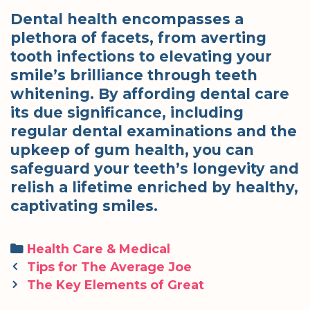
Dental health encompasses a
plethora of facets, from averting
tooth infections to elevating your
smile’s brilliance through teeth
whitening. By affording dental care
its due significance, including
regular dental examinations and the
upkeep of gum health, you can
safeguard your teeth’s longevity and
relish a lifetime enriched by healthy,
captivating smiles.
Categories
Health Care & Medical
Post
Tips for The Average Joe
navigation
The Key Elements of Great