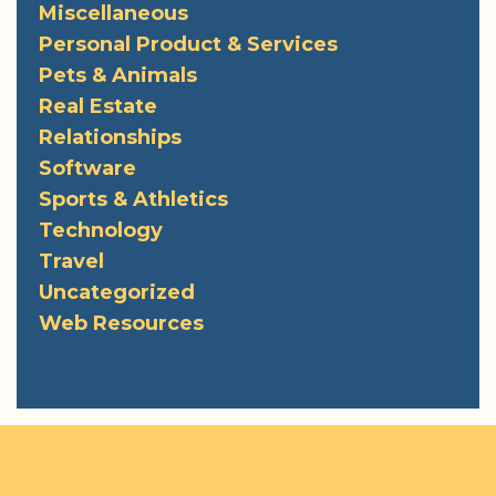
Miscellaneous
Personal Product & Services
Pets & Animals
Real Estate
Relationships
Software
Sports & Athletics
Technology
Travel
Uncategorized
Web Resources