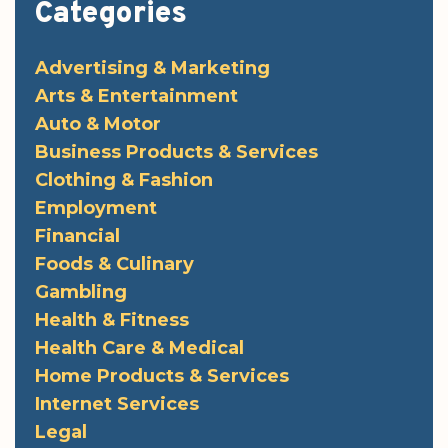
Categories
Advertising & Marketing
Arts & Entertainment
Auto & Motor
Business Products & Services
Clothing & Fashion
Employment
Financial
Foods & Culinary
Gambling
Health & Fitness
Health Care & Medical
Home Products & Services
Internet Services
Legal