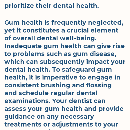
prioritize their dental health.
Gum health is frequently neglected,
yet it constitutes a crucial element
of overall dental well-being.
Inadequate gum health can give rise
to problems such as gum disease,
which can subsequently impact your
dental health. To safeguard gum
health, it is imperative to engage in
consistent brushing and flossing
and schedule regular dental
examinations. Your dentist can
assess your gum health and provide
guidance on any necessary
treatments or adjustments to your