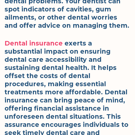
dental problems. Your dentist can
spot indicators of cavities, gum
ailments, or other dental worries
and offer advice on managing them.
Dental insurance
exerts a
substantial impact on ensuring
dental care accessibility and
sustaining dental health. It helps
offset the costs of dental
procedures, making essential
treatments more affordable. Dental
insurance can bring peace of mind,
offering financial assistance in
unforeseen dental situations. This
assurance encourages individuals to
seek timely dental care and