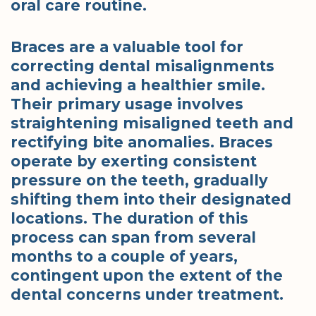
oral care routine.
Braces are a valuable tool for
correcting dental misalignments
and achieving a healthier smile.
Their primary usage involves
straightening misaligned teeth and
rectifying bite anomalies. Braces
operate by exerting consistent
pressure on the teeth, gradually
shifting them into their designated
locations. The duration of this
process can span from several
months to a couple of years,
contingent upon the extent of the
dental concerns under treatment.