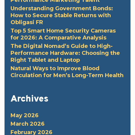
Performance Marketing Talent
Understanding Government Bonds:
How to Secure Stable Returns with
Obligasi FR
Top 5 Smart Home Security Cameras
for 2026: A Comparative Analysis
The Digital Nomad’s Guide to High-
Performance Hardware: Choosing the
Right Tablet and Laptop
Natural Ways to Improve Blood
Circulation for Men’s Long-Term Health
Archives
May 2026
March 2026
February 2026