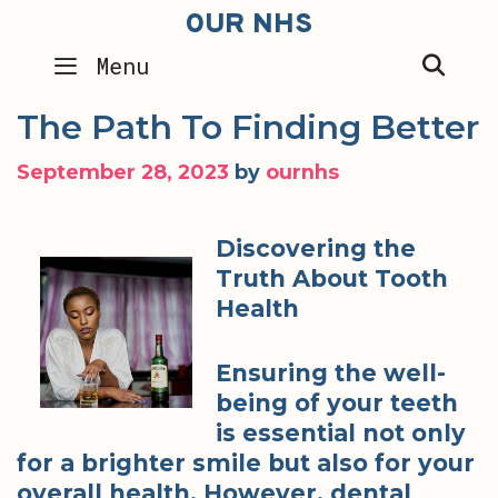
Skip
OUR NHS
to
SEA
Menu
content
The Path To Finding Better
September 28, 2023
by
ournhs
Discovering the
Truth About Tooth
Health
Ensuring the well-
being of your teeth
is essential not only
for a brighter smile but also for your
overall health. However, dental