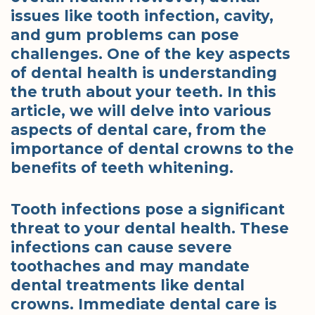
issues like tooth infection, cavity,
and gum problems can pose
challenges. One of the key aspects
of dental health is understanding
the truth about your teeth. In this
article, we will delve into various
aspects of dental care, from the
importance of dental crowns to the
benefits of teeth whitening.
Tooth infections pose a significant
threat to your dental health. These
infections can cause severe
toothaches and may mandate
dental treatments like dental
crowns. Immediate dental care is