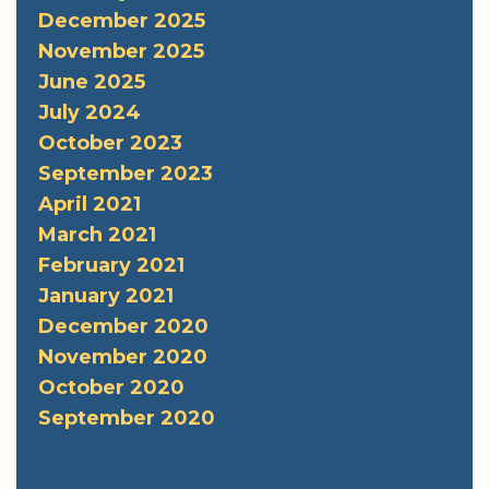
December 2025
November 2025
June 2025
July 2024
October 2023
September 2023
April 2021
March 2021
February 2021
January 2021
December 2020
November 2020
October 2020
September 2020