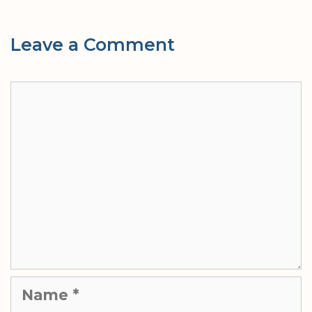
Leave a Comment
Comment
Name