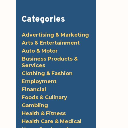
Categories
Advertising & Marketing
Arts & Entertainment
Auto & Motor
Business Products &
Services
Clothing & Fashion
Employment
Financial
Foods & Culinary
Gambling
Health & Fitness
Health Care & Medical