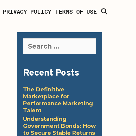
SEARCH
PRIVACY POLICY
TERMS OF USE
Search
for:
Recent Posts
The Definitive
Marketplace for
Performance Marketing
Talent
Understanding
Government Bonds: How
to Secure Stable Returns