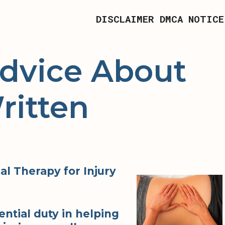
DISCLAIMER
DMCA NOTICE
Advice About
ritten
l Therapy for Injury
ential duty in helping