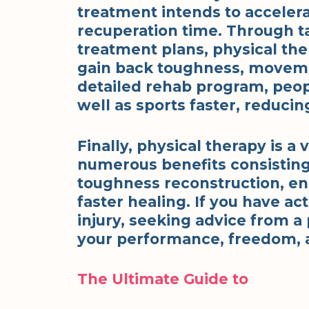
treatment intends to acceler
recuperation time. Through ta
treatment plans, physical the
gain back toughness, movemen
detailed rehab program, peopl
well as sports faster, reducing
Finally, physical therapy is a 
numerous benefits consisting 
toughness reconstruction, en
faster healing. If you have ac
injury, seeking advice from a
your performance, freedom, a
The Ultimate Guide to