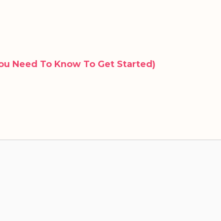
ou Need To Know To Get Started)