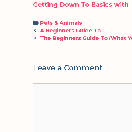
Getting Down To Basics with
Categories
Pets & Animals
Post
A Beginners Guide To
navigation
The Beginners Guide To (What Y
Leave a Comment
Comment