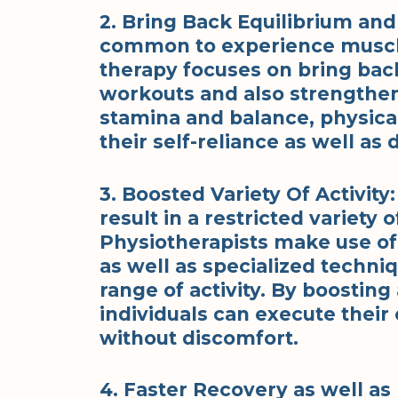
2. Bring Back Equilibrium and 
common to experience muscle
therapy focuses on bring back
workouts and also strengthe
stamina and balance, physical
their self-reliance as well as 
3. Boosted Variety Of Activity
result in a restricted variety
Physiotherapists make use of 
as well as specialized techni
range of activity. By boostin
individuals can execute their 
without discomfort.
4. Faster Recovery as well as