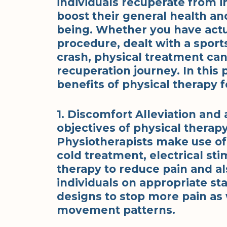
individuals recuperate from in
boost their general health an
being. Whether you have actua
procedure, dealt with a sports
crash, physical treatment can
recuperation journey. In this 
benefits of physical therapy f
1. Discomfort Alleviation an
objectives of physical therapy
Physiotherapists make use o
cold treatment, electrical st
therapy to reduce pain and al
individuals on appropriate s
designs to stop more pain as 
movement patterns.