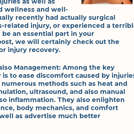
juries as well as
d wellness and well-
lly recently had actually surgical
-related injury, or experienced a terrib
 be an essential part in your
post, we will certainly check out the
or injury recovery.
d also Management: Among the key
 is to ease discomfort caused by injurie
f numerous methods such as heat and
imulation, ultrasound, and also manual
so inflammation. They also enlighten
tance, body mechanics, and comfort
well as advertise much better