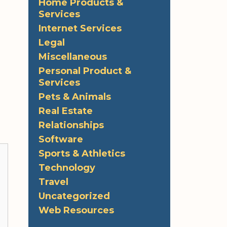
Home Products &
Services
Internet Services
Legal
Miscellaneous
Personal Product &
Services
Pets & Animals
Real Estate
Relationships
Software
Sports & Athletics
Technology
Travel
Uncategorized
Web Resources