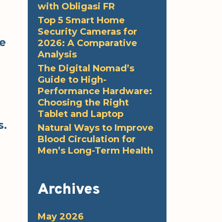
with Obligasi FR
Top 5 Smart Home
Security Cameras for
le
2026: A Comparative
Analysis
The Digital Nomad’s
Guide to High-
Performance Hardware:
Choosing the Right
Tablet and Laptop
s.
Natural Ways to Improve
Blood Circulation for
Men’s Long-Term Health
Archives
May 2026