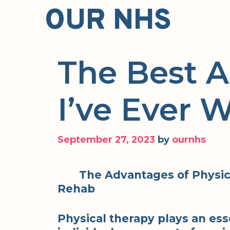
Skip
OUR NHS
to
content
The Best 
I’ve Ever W
September 27, 2023
by
ournhs
The Advantages of Physica
Rehab
Physical therapy plays an ess