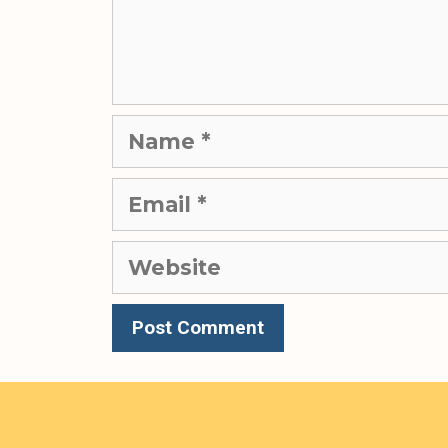
Name
Email
Website