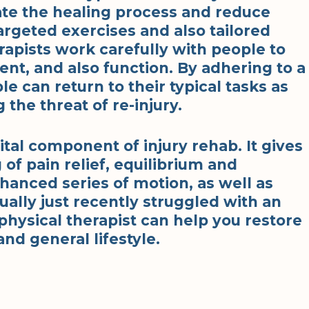
ate the healing process and reduce
rgeted exercises and also tailored
rapists work carefully with people to
t, and also function. By adhering to a
e can return to their typical tasks as
 the threat of re-injury.
vital component of injury rehab. It gives
of pain relief, equilibrium and
hanced series of motion, as well as
tually just recently struggled with an
 physical therapist can help you restore
nd general lifestyle.