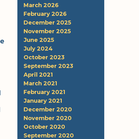
March 2026
February 2026
December 2025
November 2025
June 2025
re
July 2024
October 2023
September 2023
April 2021
March 2021
,
February 2021
l
January 2021
d
December 2020
November 2020
October 2020
September 2020