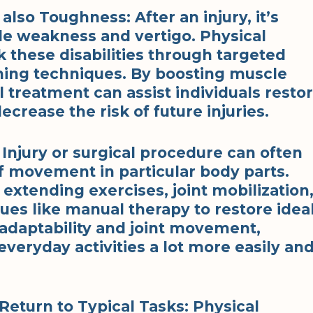
also Toughness: After an injury, it’s
 weakness and vertigo. Physical
 these disabilities through targeted
ning techniques. By boosting muscle
 treatment can assist individuals resto
decrease the risk of future injuries.
: Injury or surgical procedure can often
 of movement in particular body parts.
extending exercises, joint mobilization
ques like manual therapy to restore idea
g adaptability and joint movement,
everyday activities a lot more easily an
 Return to Typical Tasks: Physical