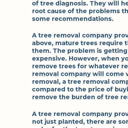
of tree diagnosis. They will h
root cause of the problems th
some recommendations.
A tree removal company provi
above, mature trees require t
them. The problem is getting
expensive. However, when yo
remove trees for whatever rea
removal company will come w
removal, a tree removal comp
compared to the price of buy
remove the burden of tree re
A tree removal company provi
not just planted, there are s