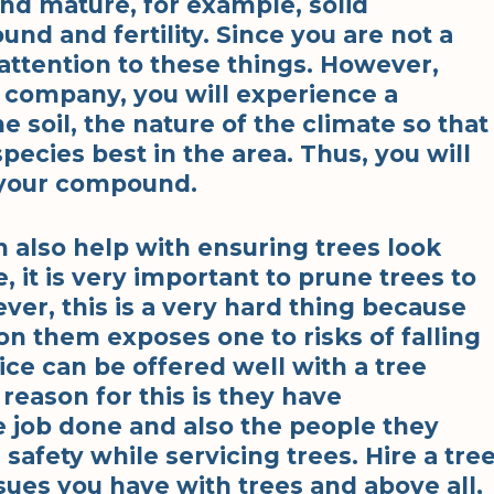
and mature, for example, solid
nd and fertility. Since you are not a
y attention to these things. However,
 company, you will experience a
e soil, the nature of the climate so that
pecies best in the area. Thus, you will
n your compound.
 also help with ensuring trees look
, it is very important to prune trees to
er, this is a very hard thing because
 on them exposes one to risks of falling
ce can be offered well with a tree
eason for this is they have
e job done and also the people they
fety while servicing trees. Hire a tre
ues you have with trees and above all,