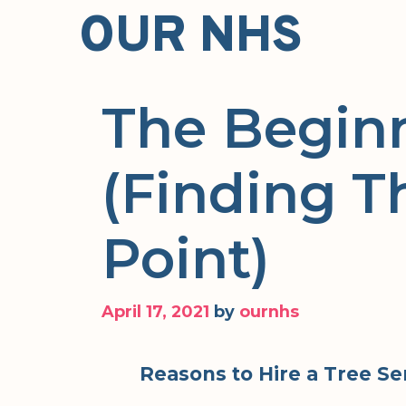
Skip
OUR NHS
to
content
The Begin
(Finding T
Point)
April 17, 2021
by
ournhs
Reasons to Hire a Tree S