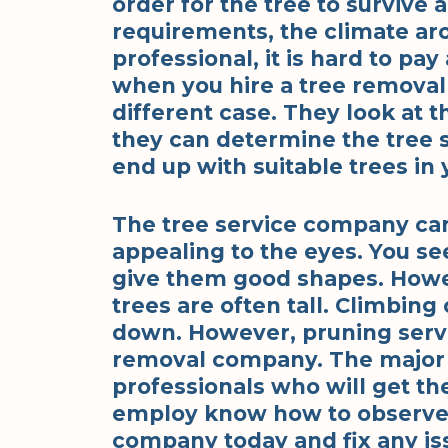
order for the tree to survive 
requirements, the climate arou
professional, it is hard to pa
when you hire a tree removal
different case. They look at th
they can determine the tree s
end up with suitable trees i
The tree service company can
appealing to the eyes. You see
give them good shapes. Howev
trees are often tall. Climbing
down. However, pruning servi
removal company. The major r
professionals who will get th
employ know how to observe sa
company today and fix any iss