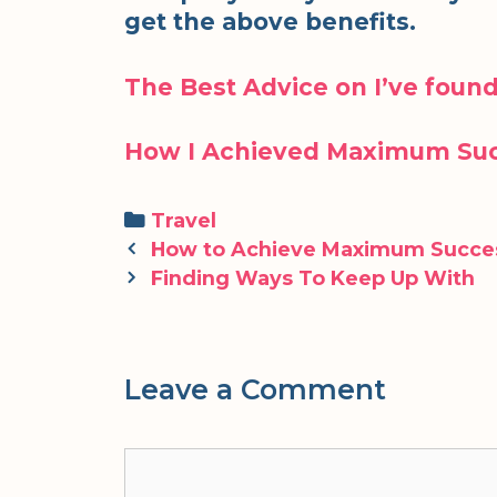
get the above benefits.
The Best Advice on I’ve foun
How I Achieved Maximum Suc
Categories
Travel
Post
How to Achieve Maximum Succe
navigation
Finding Ways To Keep Up With
Leave a Comment
Comment