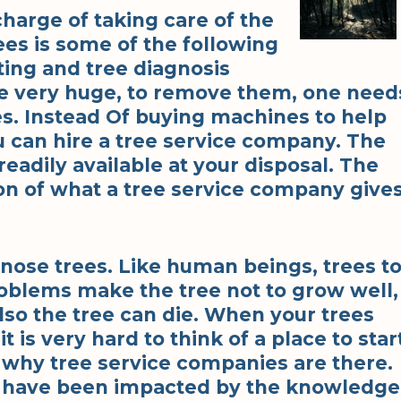
charge of taking care of the
s is some of the following
ting and tree diagnosis
re very huge, to remove them, one need
s. Instead Of buying machines to help
u can hire a tree service company. The
eadily available at your disposal. The
on of what a tree service company gives
ose trees. Like human beings, trees t
oblems make the tree not to grow well,
lso the tree can die. When your trees
 is very hard to think of a place to star
s why tree service companies are there.
 have been impacted by the knowledge