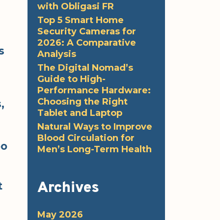
with Obligasi FR
Top 5 Smart Home
Security Cameras for
2026: A Comparative
s
Analysis
The Digital Nomad’s
Guide to High-
Performance Hardware:
Choosing the Right
,
Tablet and Laptop
Natural Ways to Improve
Blood Circulation for
oo
Men’s Long-Term Health
Archives
t
May 2026