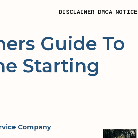
DISCLAIMER
DMCA NOTICE
ners Guide To
he Starting
ervice Company