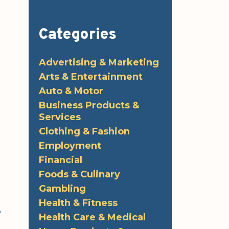
Categories
Advertising & Marketing
Arts & Entertainment
Auto & Motor
Business Products &
Services
Clothing & Fashion
Employment
Financial
Foods & Culinary
Gambling
Health & Fitness
e
Health Care & Medical