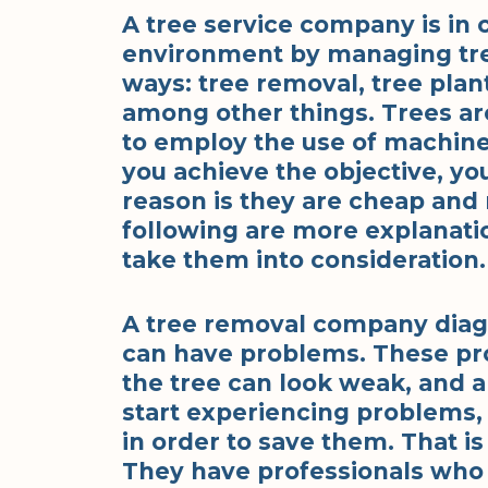
A tree service company is in 
environment by managing tree
ways: tree removal, tree plan
among other things. Trees a
to employ the use of machine
you achieve the objective, yo
reason is they are cheap and r
following are more explanati
take them into consideration.
A tree removal company diagn
can have problems. These pr
the tree can look weak, and a
start experiencing problems, it
in order to save them. That i
They have professionals who