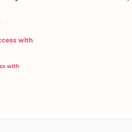
d
cess with
ss with