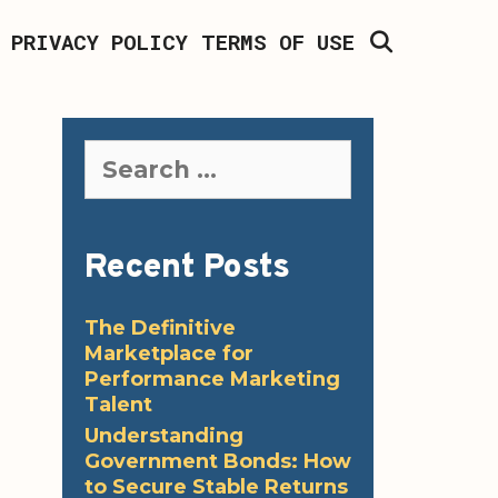
SEARCH
PRIVACY POLICY
TERMS OF USE
Search
for:
Recent Posts
The Definitive
Marketplace for
Performance Marketing
Talent
Understanding
Government Bonds: How
to Secure Stable Returns