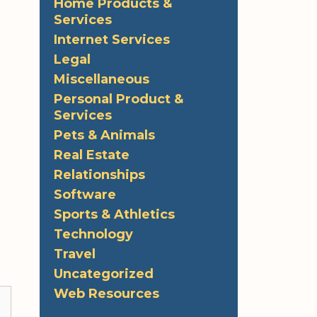
Home Products &
Services
Internet Services
Legal
Miscellaneous
Personal Product &
Services
Pets & Animals
Real Estate
Relationships
Software
Sports & Athletics
Technology
Travel
Uncategorized
Web Resources