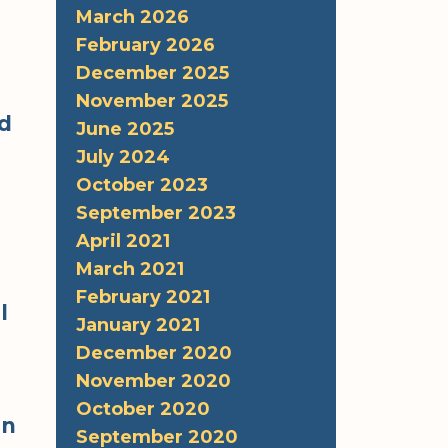
March 2026
February 2026
December 2025
November 2025
ed
June 2025
July 2024
October 2023
September 2023
April 2021
March 2021
February 2021
l
January 2021
December 2020
November 2020
October 2020
in
September 2020