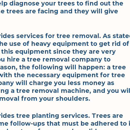
elp diagnose your trees to find out the
e trees are facing and they will give
des services for tree removal. As stat
he use of heavy equipment to get rid of
 this equipment since they are very
u hire a tree removal company to
son, the following will happen: a tree
ith the necessary equipment for tree
any will charge you less money as
ing a tree removal machine, and you wil
moval from your shoulders.
des tree planting services. Trees are
ome follow-ups that must be adhered to 