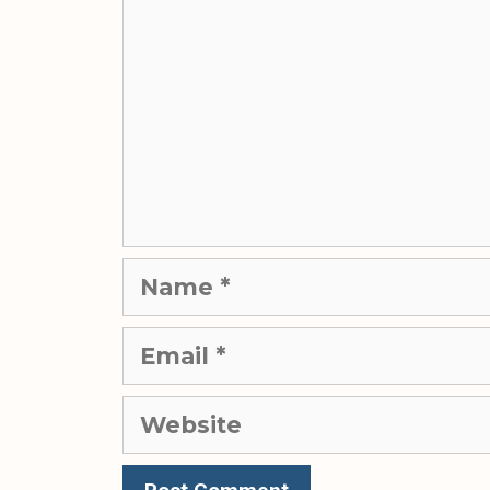
Name
Email
Website