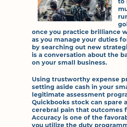
to
mu
ru
go
once you practice brilliance
as you manage your duties fo
by searching out new strategi
is a conversation about the b
on your small business.
Using trustworthy expense pr
setting aside cash in your sma
legitimate assessment progr
Quickbooks stock can spare a
cerebral pain that outcomes 
Accuracy is one of the favor
you utilize the duty programm