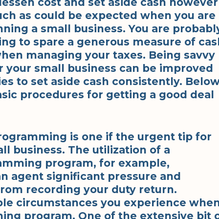
 lessen cost and set aside cash however
ch as could be expected when you are
nning a small business. You are probabl
ing to spare a generous measure of cas
 when managing your taxes. Being savvy
r your small business can be improved
es to set aside cash consistently. Belo
asic procedures for getting a good deal
ogramming is one if the urgent tip for
ll business. The utilization of a
amming program, for example,
n agent significant pressure and
from recording your duty return.
able circumstances you experience whe
ing program. One of the extensive bit 