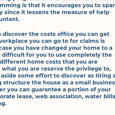
ming is that it encourages you to spa
since it lessens the measure of help
untant.
to discover the costs office you can get
orkplace you can go to for claims is
case you have changed your home to a
difficult for you to use completely the
different home costs that you are
g what you are reserve the privilege to,
 aside some effort to discover as tiring 
ng structure the house as a small busine
er you can guarantee a portion of your
rate lease, web association, water bills
ng.