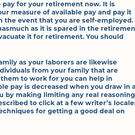
 pay for your retirement now. It is
our measure of available pay and pay it
n the event that you are self-employed.
asmuch as it is spared in the retiremen
vacuate it for retirement. You should
amily as your laborers are likewise
dividuals from your family that are
g them to work for you can help in
ble pay is decreased when you draw in 
u by making limiting any real reasoning
escribed to click at a few writer’s locale
echniques for getting a good deal on