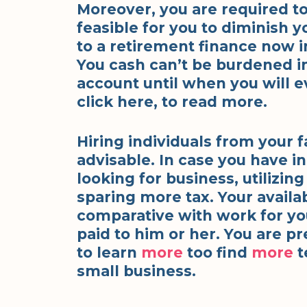
Moreover, you are required to
feasible for you to diminish y
to a retirement finance now i
You cash can’t be burdened in
account until when you will e
click here, to read more.
Hiring individuals from your f
advisable. In case you have in
looking for business, utilizin
sparing more tax. Your availa
comparative with work for yo
paid to him or her. You are pr
to learn
more
too find
more
t
small business.