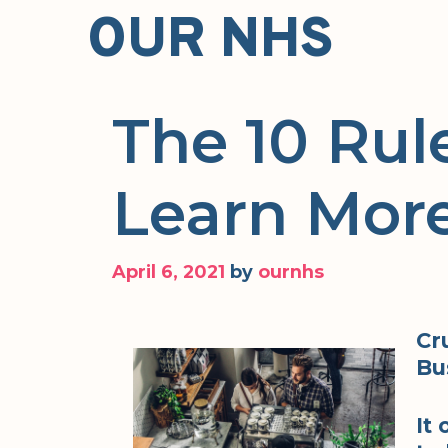
Skip
OUR NHS
to
content
The 10 Rul
Learn Mor
April 6, 2021
by
ournhs
Cr
Bu
It