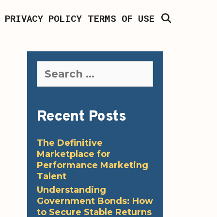
SEARCH
PRIVACY POLICY
TERMS OF USE
Search
for:
Recent Posts
The Definitive
Marketplace for
Performance Marketing
Talent
Understanding
Government Bonds: How
to Secure Stable Returns