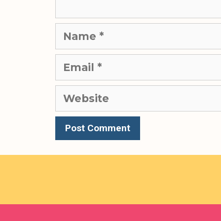
Name
Email
Website