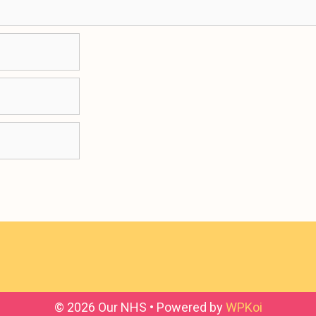
© 2026 Our NHS
• Powered by
WPKoi