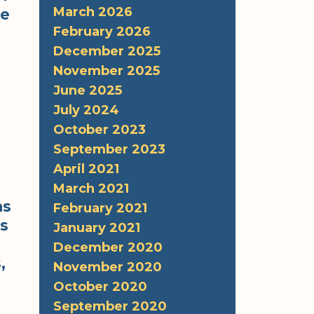
March 2026
re
February 2026
December 2025
November 2025
June 2025
July 2024
October 2023
September 2023
April 2021
March 2021
as
February 2021
ss
January 2021
December 2020
,
November 2020
October 2020
September 2020