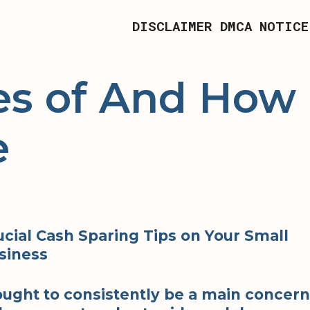
DISCLAIMER
DMCA NOTICE
es of And How
e
ucial Cash Sparing Tips on Your Small
siness
 ought to consistently be a main concern