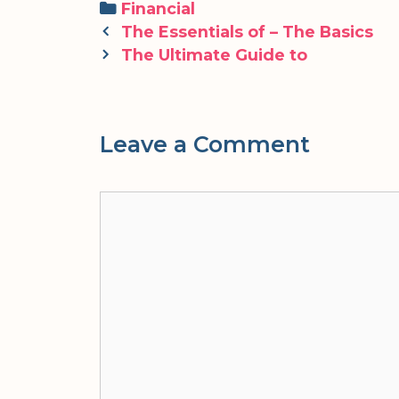
Categories
Financial
Post
The Essentials of – The Basics
navigation
The Ultimate Guide to
Leave a Comment
Comment