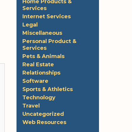
Home Products &
Services
Internet Services
Legal
Miscellaneous
Personal Product &
Services
Pets & Animals
Real Estate
Relationships
Software
Sports & Athletics
Technology
Travel
Uncategorized
Web Resources