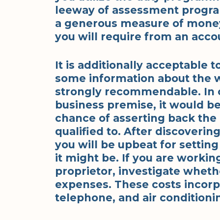
leeway of assessment program
a generous measure of money 
you will require from an acco
It is additionally acceptable 
some information about the w
strongly recommendable. In 
business premise, it would be 
chance of asserting back the 
qualified to. After discoverin
you will be upbeat for setting
it might be. If you are worki
proprietor, investigate wheth
expenses. These costs incorpo
telephone, and air conditioni