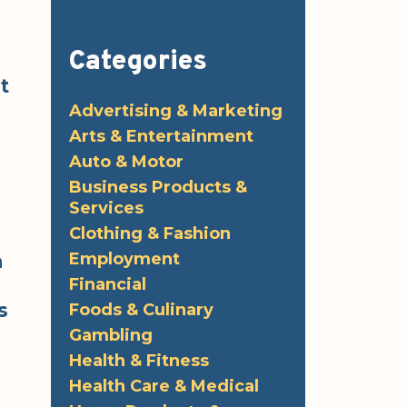
Categories
t
Advertising & Marketing
Arts & Entertainment
Auto & Motor
Business Products &
Services
Clothing & Fashion
Employment
a
Financial
s
Foods & Culinary
Gambling
Health & Fitness
Health Care & Medical