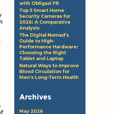
with Obligasi FR
Top 5 Smart Home
y
Security Cameras for
h
2026: A Comparative
Analysis
The Digital Nomad’s
Guide to High-
w
Performance Hardware:
Choosing the Right
Tablet and Laptop
Natural Ways to Improve
Blood Circulation for
Men’s Long-Term Health
Archives
n
May 2026
of