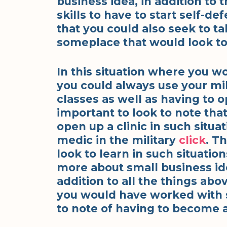
business idea, in addition to 
skills to have to start self-d
that you could also seek to ta
someplace that would look to 
In this situation where you w
you could always use your mil
classes as well as having to op
important to look to note tha
open up a clinic in such situ
medic in the military
click
. T
look to learn in such situati
more about small business ide
addition to all the things abo
you would have worked with sn
to note of having to become 