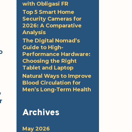
with Obligasi FR
Top 5 Smart Home
Security Cameras for
2026: A Comparative
Analysis
The Digital Nomad’s
Guide to High-
o
Performance Hardware:
Choosing the Right
Tablet and Laptop
Natural Ways to Improve
Blood Circulation for
Men’s Long-Term Health
o
r
Archives
May 2026