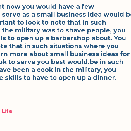
at now you would have a few
 serve as a small business idea would b
rtant to look to note that in such
 the military was to shave people, you
ills to open up a barbershop about. You
ote that in such situations where you
arn more about small business ideas for
ok to serve you best would.be in such
ve been a cook in the military, you
 skills to have to open up a dinner.
 Life