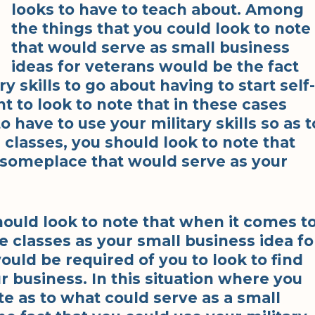
looks to have to teach about. Among
the things that you could look to note
that would serve as small business
ideas for veterans would be the fact
y skills to go about having to start self-
nt to look to note that in these cases
have to use your military skills so as t
 classes, you should look to note that
 someplace that would serve as your
ould look to note that when it comes t
e classes as your small business idea fo
would be required of you to look to find
r business. In this situation where you
te as to what could serve as a small