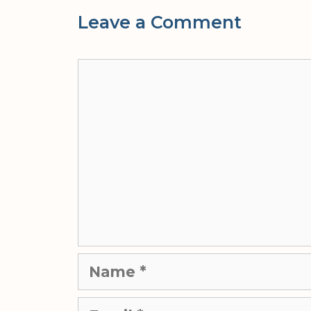
Leave a Comment
Comment
Name
Email