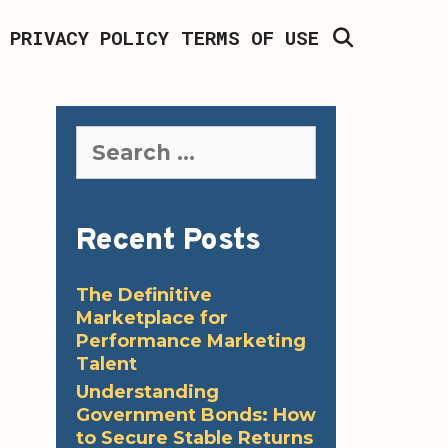
SEARCH
PRIVACY POLICY
TERMS OF USE
Search
for:
Recent Posts
The Definitive
Marketplace for
Performance Marketing
Talent
Understanding
Government Bonds: How
to Secure Stable Returns