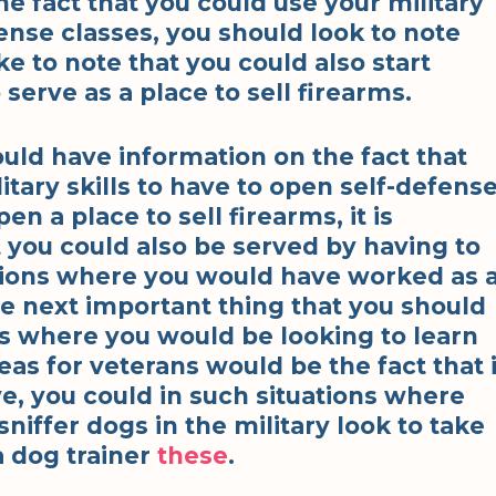
the fact that you could use your military
efense classes, you should look to note
ke to note that you could also start
serve as a place to sell firearms.
ould have information on the fact that
itary skills to have to open self-defens
en a place to sell firearms, it is
t you could also be served by having to
ations where you would have worked as 
he next important thing that you should
ons where you would be looking to learn
as for veterans would be the fact that 
ve, you could in such situations where
iffer dogs in the military look to take
a dog trainer
these
.