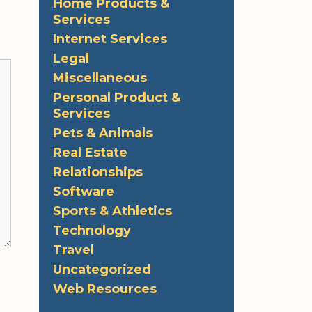
Home Products &
Services
Internet Services
Legal
Miscellaneous
Personal Product &
Services
Pets & Animals
Real Estate
Relationships
Software
Sports & Athletics
Technology
Travel
Uncategorized
Web Resources