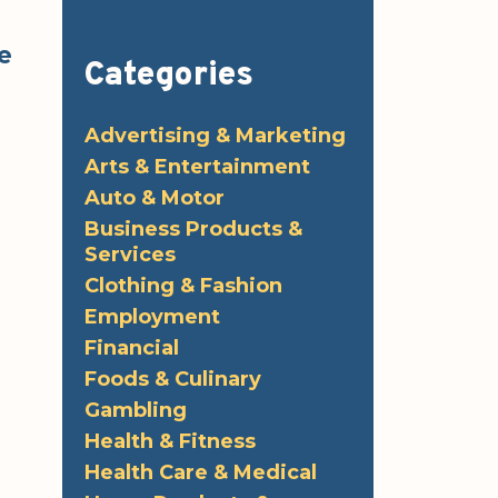
e
Categories
Advertising & Marketing
Arts & Entertainment
Auto & Motor
Business Products &
Services
Clothing & Fashion
Employment
Financial
Foods & Culinary
Gambling
Health & Fitness
Health Care & Medical