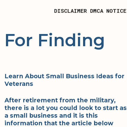
DISCLAIMER
DMCA NOTICE
 For Finding
Learn About Small Business Ideas for
Veterans
After retirement from the military,
there is a lot you could look to start as
a small business and it is this
information that the article below