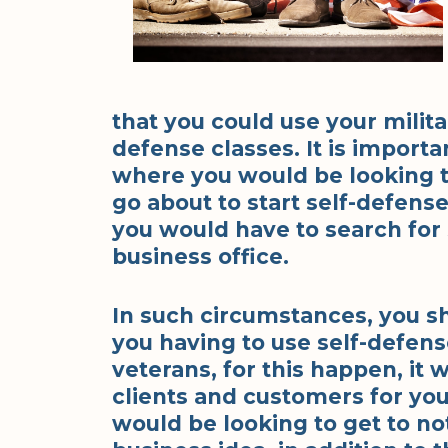
that you could use your militar
defense classes. It is importa
where you would be looking to 
go about to start self-defense
you would have to search for
business office.
In such circumstances, you sh
you having to use self-defens
veterans, for this happen, it 
clients and customers for you
would be looking to get to no