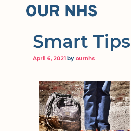
Skip
OUR NHS
to
content
Smart Tips
April 6, 2021
by
ournhs