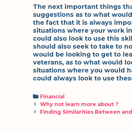
The next important things th
suggestions as to what would
the fact that it is always impo
situations where your work in
could also look to use this sk
should also seek to take to n
would be looking to get to le
veterans, as to what would lo
situations where you would ha
could always look to use these
Categories
Financial
Post
Why not learn more about ?
navigation
Finding Similarities Between and