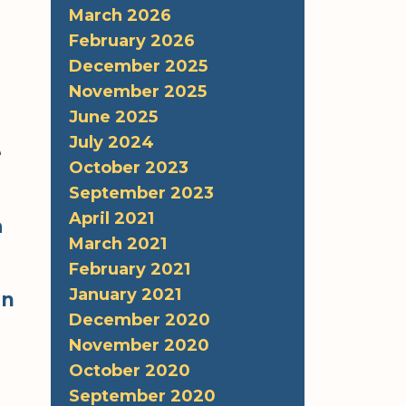
March 2026
February 2026
December 2025
November 2025
June 2025
July 2024
e
October 2023
September 2023
April 2021
a
March 2021
February 2021
January 2021
in
December 2020
November 2020
October 2020
September 2020