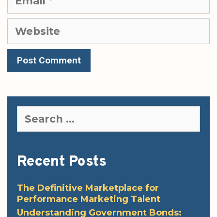
Website
Search
for:
Recent Posts
The Definitive Marketplace for
Performance Marketing Talent
Understanding Government Bonds: