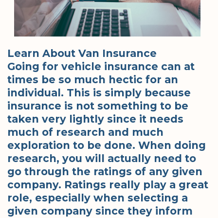
Learn About Van Insurance
Going for vehicle insurance can at
times be so much hectic for an
individual. This is simply because
insurance is not something to be
taken very lightly since it needs
much of research and much
exploration to be done. When doing
research, you will actually need to
go through the ratings of any given
company. Ratings really play a great
role, especially when selecting a
given company since they inform