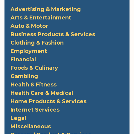
Advertising & Marketing
Arts & Entertainment
Auto & Motor
Business Products & Services
Clothing & Fashion
Employment
Financial
Foods & Culinary
Gambling
Health & Fitness
Health Care & Medical
Home Products & Services
Internet Services
Legal
Miscellaneous