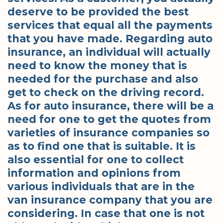
deserve to be provided the best
services that equal all the payments
that you have made. Regarding auto
insurance, an individual will actually
need to know the money that is
needed for the purchase and also
get to check on the driving record.
As for auto insurance, there will be a
need for one to get the quotes from
varieties of insurance companies so
as to find one that is suitable. It is
also essential for one to collect
information and opinions from
various individuals that are in the
van insurance company that you are
considering. In case that one is not