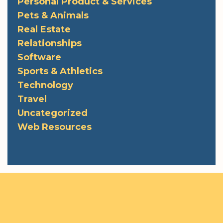
Personal Product & Services
Pets & Animals
Real Estate
Relationships
Software
Sports & Athletics
Technology
Travel
Uncategorized
Web Resources