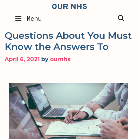
Skip
OUR NHS
to
SEA
Menu
content
Questions About You Must
Know the Answers To
April 6, 2021
by
ournhs