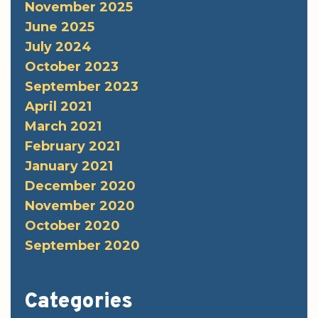
November 2025
June 2025
July 2024
October 2023
September 2023
April 2021
March 2021
February 2021
January 2021
December 2020
November 2020
October 2020
September 2020
Categories