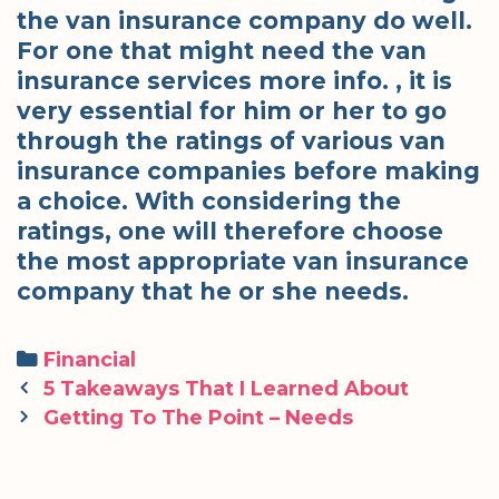
the van insurance company do well.
For one that might need the van
insurance services more info. , it is
very essential for him or her to go
through the ratings of various van
insurance companies before making
a choice. With considering the
ratings, one will therefore choose
the most appropriate van insurance
company that he or she needs.
Categories
Financial
Post
5 Takeaways That I Learned About
navigation
Getting To The Point – Needs