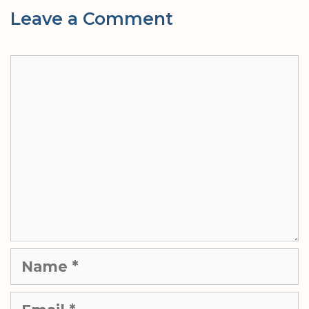
Leave a Comment
Comment
Name
Email