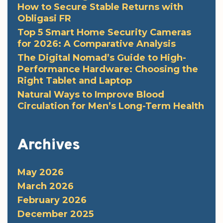
How to Secure Stable Returns with
Obligasi FR
Top 5 Smart Home Security Cameras
for 2026: A Comparative Analysis
The Digital Nomad’s Guide to High-
Performance Hardware: Choosing the
Right Tablet and Laptop
Natural Ways to Improve Blood
Circulation for Men’s Long-Term Health
Archives
May 2026
March 2026
February 2026
December 2025