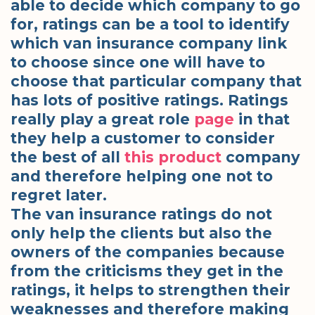
able to decide which company to go
for, ratings can be a tool to identify
which van insurance company link
to choose since one will have to
choose that particular company that
has lots of positive ratings. Ratings
really play a great role
page
in that
they help a customer to consider
the best of all
this product
company
and therefore helping one not to
regret later.
The van insurance ratings do not
only help the clients but also the
owners of the companies because
from the criticisms they get in the
ratings, it helps to strengthen their
weaknesses and therefore making