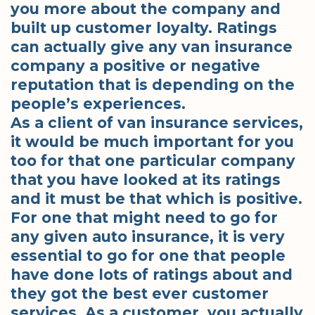
you more about the company and
built up customer loyalty. Ratings
can actually give any van insurance
company a positive or negative
reputation that is depending on the
people’s experiences.
As a client of van insurance services,
it would be much important for you
too for that one particular company
that you have looked at its ratings
and it must be that which is positive.
For one that might need to go for
any given auto insurance, it is very
essential to go for one that people
have done lots of ratings about and
they got the best ever customer
services. As a customer, you actually