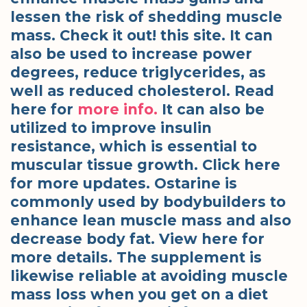
lessen the risk of shedding muscle
mass. Check it out! this site. It can
also be used to increase power
degrees, reduce triglycerides, as
well as reduced cholesterol. Read
here for
more info.
It can also be
utilized to improve insulin
resistance, which is essential to
muscular tissue growth. Click here
for more updates. Ostarine is
commonly used by bodybuilders to
enhance lean muscle mass and also
decrease body fat. View here for
more details. The supplement is
likewise reliable at avoiding muscle
mass loss when you get on a diet