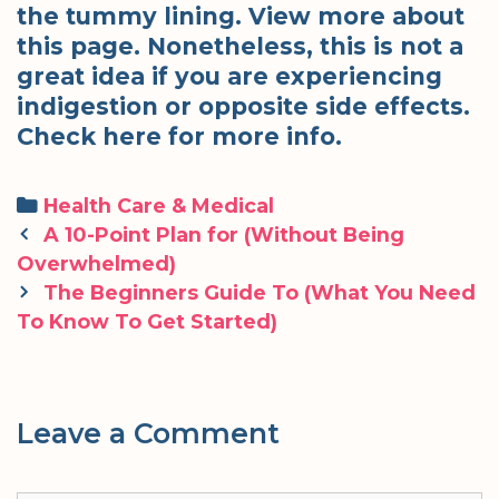
the tummy lining. View more about
this page. Nonetheless, this is not a
great idea if you are experiencing
indigestion or opposite side effects.
Check here for more info.
Categories
Health Care & Medical
Post
A 10-Point Plan for (Without Being
navigation
Overwhelmed)
The Beginners Guide To (What You Need
To Know To Get Started)
Leave a Comment