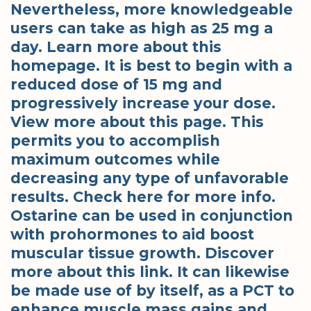
Nevertheless, more knowledgeable
users can take as high as 25 mg a
day. Learn more about this
homepage. It is best to begin with a
reduced dose of 15 mg and
progressively increase your dose.
View more about this page. This
permits you to accomplish
maximum outcomes while
decreasing any type of unfavorable
results. Check here for more info.
Ostarine can be used in conjunction
with prohormones to aid boost
muscular tissue growth. Discover
more about this link. It can likewise
be made use of by itself, as a PCT to
enhance muscle mass gains and