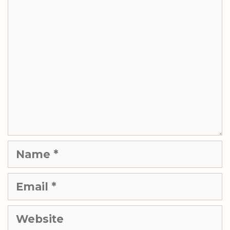
Comment
Name
Email
Website