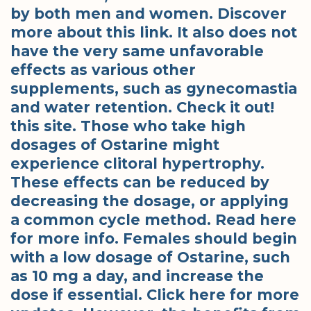
by both men and women. Discover
more about this link. It also does not
have the very same unfavorable
effects as various other
supplements, such as gynecomastia
and water retention. Check it out!
this site. Those who take high
dosages of Ostarine might
experience clitoral hypertrophy.
These effects can be reduced by
decreasing the dosage, or applying
a common cycle method. Read here
for more info. Females should begin
with a low dosage of Ostarine, such
as 10 mg a day, and increase the
dose if essential. Click here for more