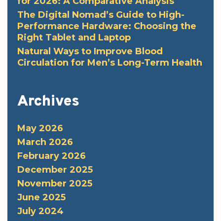
for 2026: A Comparative Analysis
The Digital Nomad’s Guide to High-
Performance Hardware: Choosing the
Right Tablet and Laptop
Natural Ways to Improve Blood
Circulation for Men’s Long-Term Health
Archives
May 2026
March 2026
February 2026
December 2025
November 2025
June 2025
July 2024