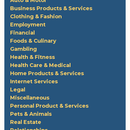
Auto & Motor
Business Products & Services
Clothing & Fashion
Employment
Financial
Foods & Culinary
Gambling
Health & Fitness
Health Care & Medical
Home Products & Services
Internet Services
Legal
Miscellaneous
Personal Product & Services
Pets & Animals
Real Estate