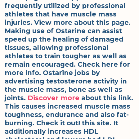
frequently utilized by professional
athletes that have muscle mass
injuries. View more about this page.
Making use of Ostarine can assist
speed up the healing of damaged
tissues, allowing professional
athletes to train tougher as well as
remain encouraged. Check here for
more info. Ostarine jobs by
advertising testosterone activity in
the muscle mass, bone as well as
joints.
Discover more
about this link.
This causes increased muscle mass
toughness, endurance and also fat-
burning. Check it out! this site. It
additionally increases HDL