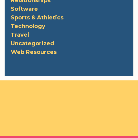
Relationships
Software
Sports & Athletics
Technology
Travel
Uncategorized
Web Resources