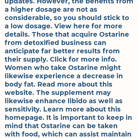
updates. However, the benefits from
a higher dosage are not as
considerable, so you should stick to
a low dosage. View here for more
details. Those that acquire Ostarine
from detoxified business can
anticipate far better results from
their supply. Click for more info.
Women who take Ostarine might
likewise experience a decrease in
body fat. Read more about this
website. The supplement may
likewise enhance libido as well as
sensitivity. Learn more about this
homepage. It is important to keep in
mind that Ostarine can be taken
with food, which can assist maintain