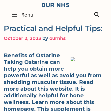
Skip
OUR NHS
to
SEA
Menu
content
Practical and Helpful Tips:
October 2, 2023
by
ournhs
Benefits of Ostarine
Taking Ostarine can
help you obtain more
powerful as well as avoid you from
shedding muscular tissue. Read
more about this website. It is
additionally helpful for bone
wellness. Learn more about this
homepage. This supplement is