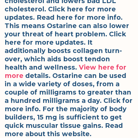
cholesterol and lowers bad LDL
cholesterol. Click here for more
updates. Read here for more info.
This means Ostarine can also lower
your threat of heart problem. Click
here for more updates. It
additionally boosts collagen turn-
over, which aids boost tendon
health and wellness.
View here for
more
details. Ostarine can be used
in a wide variety of doses, from a
couple of milligrams to greater than
a hundred milligrams a day. Click for
more info. For the majority of body
builders, 15 mg is sufficient to get
quick muscular tissue gains. Read
more about this website.