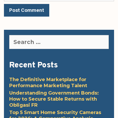
Search
for:
Recent Posts
The Definitive Marketplace for
Performance Marketing Talent
Understanding Government Bonds:
How to Secure Stable Returns with
Obligasi FR
Top 5 Smart Home Security Cameras