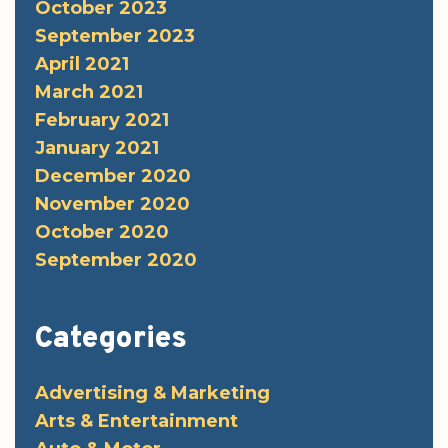
October 2023
September 2023
April 2021
March 2021
February 2021
January 2021
December 2020
November 2020
October 2020
September 2020
Categories
Advertising & Marketing
Arts & Entertainment