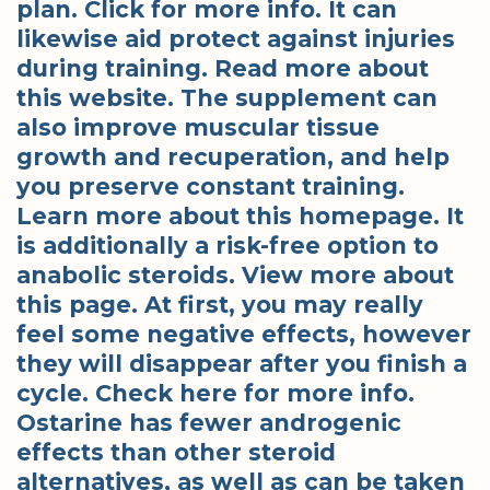
plan. Click for more info. It can
likewise aid protect against injuries
during training. Read more about
this website. The supplement can
also improve muscular tissue
growth and recuperation, and help
you preserve constant training.
Learn more about this homepage. It
is additionally a risk-free option to
anabolic steroids. View more about
this page. At first, you may really
feel some negative effects, however
they will disappear after you finish a
cycle. Check here for more info.
Ostarine has fewer androgenic
effects than other steroid
alternatives, as well as can be taken