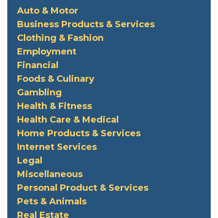
Auto & Motor
Business Products & Services
Clothing & Fashion
Employment
Financial
Foods & Culinary
Gambling
Health & Fitness
Health Care & Medical
Home Products & Services
Internet Services
Legal
Miscellaneous
Personal Product & Services
Pets & Animals
Real Estate