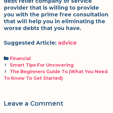
debt relief company or service
provider that is willing to provide
you with the prime free consultation
that will help you in eliminating the
worse debts that you have.
Suggested Article:
advice
Categories
Financial
Post
Smart Tips For Uncovering
navigation
The Beginners Guide To (What You Need
To Know To Get Started)
Leave a Comment