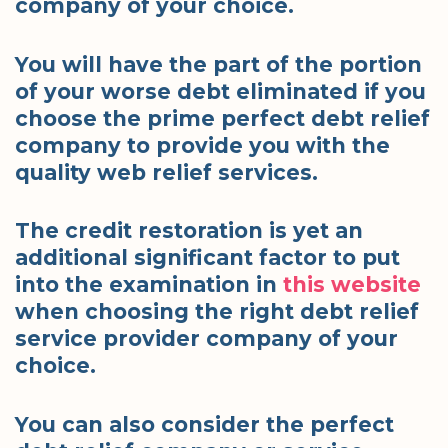
company of your choice.
You will have the part of the portion
of your worse debt eliminated if you
choose the prime perfect debt relief
company to provide you with the
quality web relief services.
The credit restoration is yet an
additional significant factor to put
into the examination in
this website
when choosing the right debt relief
service provider company of your
choice.
You can also consider the perfect