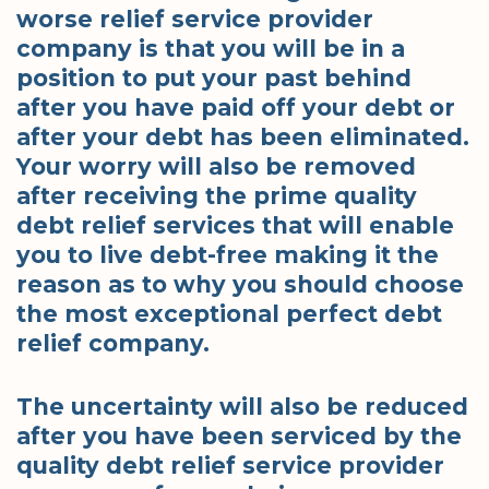
worse relief service provider
company is that you will be in a
position to put your past behind
after you have paid off your debt or
after your debt has been eliminated.
Your worry will also be removed
after receiving the prime quality
debt relief services that will enable
you to live debt-free making it the
reason as to why you should choose
the most exceptional perfect debt
relief company.
The uncertainty will also be reduced
after you have been serviced by the
quality debt relief service provider