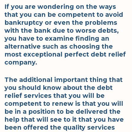
If you are wondering on the ways
that you can be competent to avoid
bankruptcy or even the problems
with the bank due to worse debts,
you have to examine finding an
alternative such as choosing the
most exceptional perfect debt relief
company.
The additional important thing that
you should know about the debt
relief services that you will be
competent to renew is that you will
be in a position to be delivered the
help that will see to it that you have
been offered the quality services