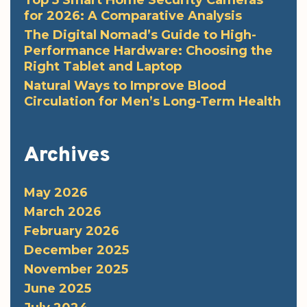
Top 5 Smart Home Security Cameras
for 2026: A Comparative Analysis
The Digital Nomad’s Guide to High-
Performance Hardware: Choosing the
Right Tablet and Laptop
Natural Ways to Improve Blood
Circulation for Men’s Long-Term Health
Archives
May 2026
March 2026
February 2026
December 2025
November 2025
June 2025