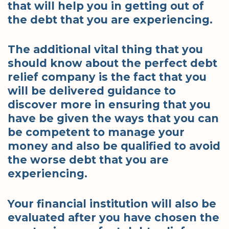
that will help you in getting out of
the debt that you are experiencing.
The additional vital thing that you
should know about the perfect debt
relief company is the fact that you
will be delivered guidance to
discover more in ensuring that you
have be given the ways that you can
be competent to manage your
money and also be qualified to avoid
the worse debt that you are
experiencing.
Your financial institution will also be
evaluated after you have chosen the