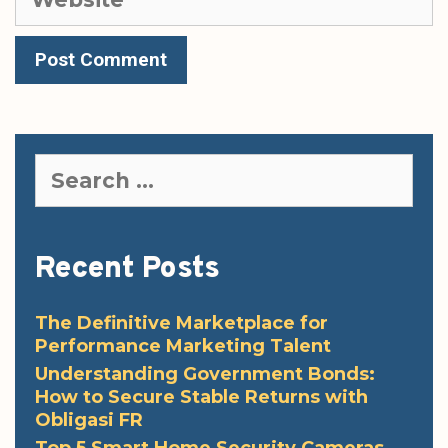
Search
for:
Recent Posts
The Definitive Marketplace for
Performance Marketing Talent
Understanding Government Bonds:
How to Secure Stable Returns with
Obligasi FR