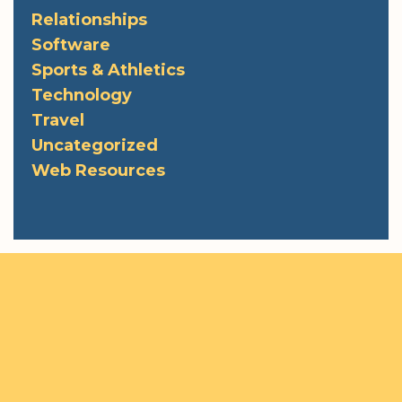
Relationships
Software
Sports & Athletics
Technology
Travel
Uncategorized
Web Resources