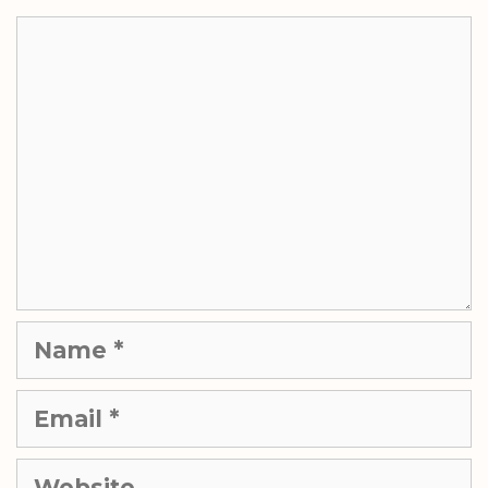
Comment
Name
Email
Website