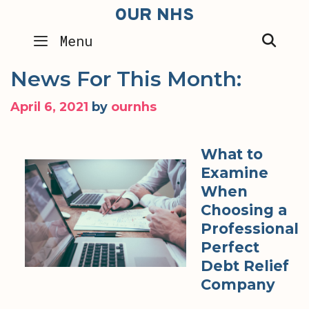
Skip
OUR NHS
to
SEA
Menu
content
News For This Month:
April 6, 2021
by
ournhs
What to
Examine
When
Choosing a
Professional
Perfect
Debt Relief
Company