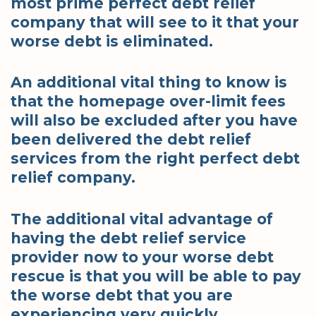
most prime perfect debt relief
company that will see to it that your
worse debt is eliminated.
An additional vital thing to know is
that the homepage over-limit fees
will also be excluded after you have
been delivered the debt relief
services from the right perfect debt
relief company.
The additional vital advantage of
having the debt relief service
provider now to your worse debt
rescue is that you will be able to pay
the worse debt that you are
experiencing very quickly.