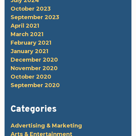
July 2024
October 2023
September 2023
April 2021
March 2021
February 2021
January 2021
December 2020
November 2020
October 2020
September 2020
Categories
Advertising & Marketing
Arts & Entertainment