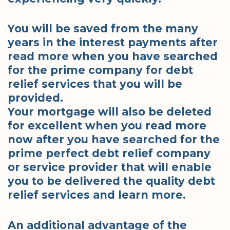
You will be saved from the many
years in the interest payments after
read more when you have searched
for the prime company for debt
relief services that you will be
provided.
Your mortgage will also be deleted
for excellent when you read more
now after you have searched for the
prime perfect debt relief company
or service provider that will enable
you to be delivered the quality debt
relief services and learn more.
An additional advantage of the