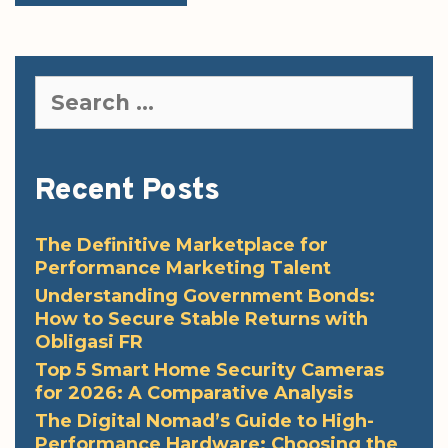
Search
for:
Recent Posts
The Definitive Marketplace for
Performance Marketing Talent
Understanding Government Bonds:
How to Secure Stable Returns with
Obligasi FR
Top 5 Smart Home Security Cameras
for 2026: A Comparative Analysis
The Digital Nomad’s Guide to High-
Performance Hardware: Choosing the