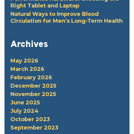
Right Tablet and Laptop
Natural Ways to Improve Blood
Circulation for Men’s Long-Term Health
Archives
May 2026
March 2026
February 2026
December 2025
November 2025
June 2025
July 2024
October 2023
September 2023