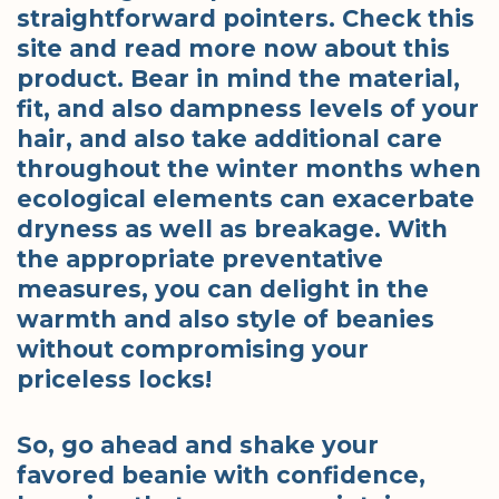
straightforward pointers. Check this
site and read more now about this
product. Bear in mind the material,
fit, and also dampness levels of your
hair, and also take additional care
throughout the winter months when
ecological elements can exacerbate
dryness as well as breakage. With
the appropriate preventative
measures, you can delight in the
warmth and also style of beanies
without compromising your
priceless locks!
So, go ahead and shake your
favored beanie with confidence,