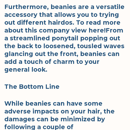
Furthermore, beanies are a versatile
accessory that allows you to trying
out different hairdos. To read more
about this company view here!From
a streamlined ponytail popping out
the back to loosened, tousled waves
glancing out the front, beanies can
add a touch of charm to your
general look.
The Bottom Line
While beanies can have some
adverse impacts on your hair, the
damages can be minimized by
following a couple of