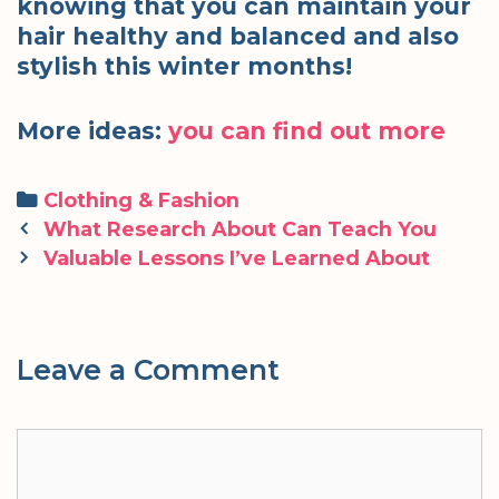
knowing that you can maintain your
hair healthy and balanced and also
stylish this winter months!
More ideas:
you can find out more
Categories
Clothing & Fashion
Post
What Research About Can Teach You
navigation
Valuable Lessons I’ve Learned About
Leave a Comment
Comment