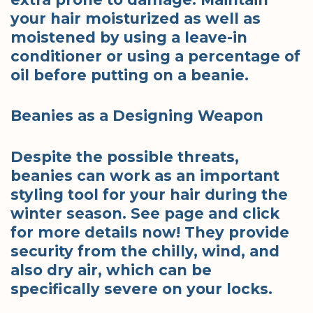
your hair moisturized as well as
moistened by using a leave-in
conditioner or using a percentage of
oil before putting on a beanie.
Beanies as a Designing Weapon
Despite the possible threats,
beanies can work as an important
styling tool for your hair during the
winter season. See page and click
for more details now! They provide
security from the chilly, wind, and
also dry air, which can be
specifically severe on your locks.