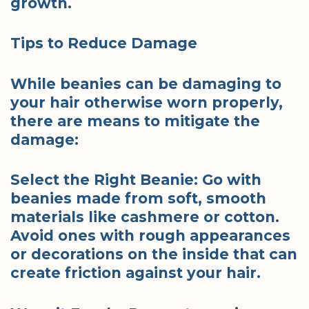
growth.
Tips to Reduce Damage
While beanies can be damaging to
your hair otherwise worn properly,
there are means to mitigate the
damage:
Select the Right Beanie: Go with
beanies made from soft, smooth
materials like cashmere or cotton.
Avoid ones with rough appearances
or decorations on the inside that can
create friction against your hair.