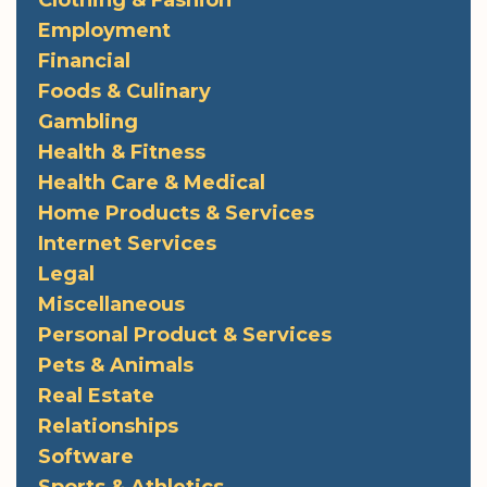
Clothing & Fashion
Employment
Financial
Foods & Culinary
Gambling
Health & Fitness
Health Care & Medical
Home Products & Services
Internet Services
Legal
Miscellaneous
Personal Product & Services
Pets & Animals
Real Estate
Relationships
Software