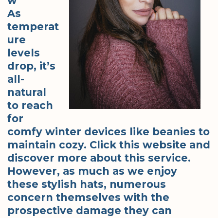
w
As
temperat
ure
levels
drop, it’s
all-
natural
to reach
for
comfy winter devices like beanies to
maintain cozy. Click this website and
discover more about this service.
However, as much as we enjoy
these stylish hats, numerous
concern themselves with the
prospective damage they can