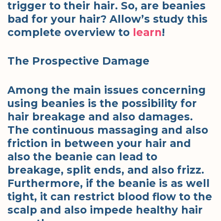
trigger to their hair. So, are beanies
bad for your hair? Allow’s study this
complete overview to
learn
!
The Prospective Damage
Among the main issues concerning
using beanies is the possibility for
hair breakage and also damages.
The continuous massaging and also
friction in between your hair and
also the beanie can lead to
breakage, split ends, and also frizz.
Furthermore, if the beanie is as well
tight, it can restrict blood flow to the
scalp and also impede healthy hair