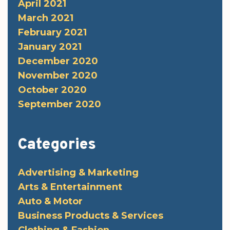
April 2021
March 2021
February 2021
January 2021
December 2020
November 2020
October 2020
September 2020
Categories
Advertising & Marketing
Arts & Entertainment
Auto & Motor
Business Products & Services