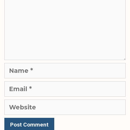
Name
Email
Website