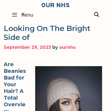
Skip
OUR NHS
to
SEA
Menu
content
Looking On The Bright
Side of
September 29, 2023
by
ournhs
Are
Beanies
Bad for
Your
Hair? A
Total
Overvie