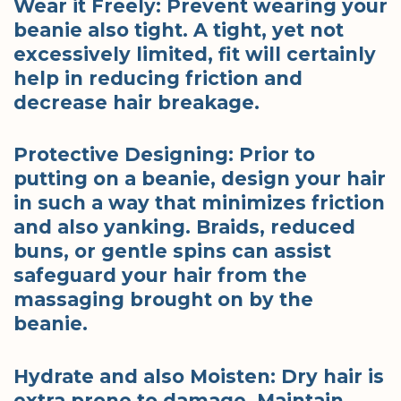
Wear it Freely: Prevent wearing your
beanie also tight. A tight, yet not
excessively limited, fit will certainly
help in reducing friction and
decrease hair breakage.
Protective Designing: Prior to
putting on a beanie, design your hair
in such a way that minimizes friction
and also yanking. Braids, reduced
buns, or gentle spins can assist
safeguard your hair from the
massaging brought on by the
beanie.
Hydrate and also Moisten: Dry hair is
extra prone to damage. Maintain