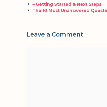
Post
– Getting Started & Next Steps
navigation
The 10 Most Unanswered Questi
Leave a Comment
Comment