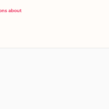
ons about