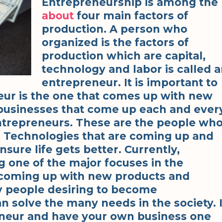
Entrepreneurship is among the
about
four main factors of
production. A person who
organized is the factors of
production which are capital,
technology and labor is called 
entrepreneur. It is important to
eur is the one that comes up with new
 businesses that come up each and ever
entrepreneurs. These are the people wh
s Technologies that are coming up and
sure life gets better. Currently,
 one of the major focuses in the
s coming up with new products and
ny people desiring to become
n solve the many needs in the society. 
neur and have your own business one