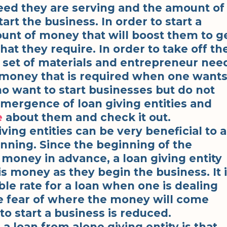
need they are serving and the amount of
art the business. In order to start a
unt of money that will boost them to g
that they require. In order to take off th
t set of materials and entrepreneur nee
 money that is required when one want
ho want to start businesses but do not
mergence of loan giving entities and
e
about them and check it out.
iving entities can be very beneficial to 
nning. Since the beginning of the
money in advance, a loan giving entity
s money as they begin the business. It 
ble rate for a loan when one is dealing
he fear of where the money will come
o start a business is reduced.
a loan from alone giving entity is that