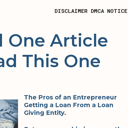
DISCLAIMER
DMCA NOTICE
d One Article
ad This One
The Pros of an Entrepreneur
Getting a Loan From a Loan
Giving Entity.