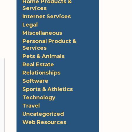
Home Products &
Services
Internet Services
Legal
Miscellaneous
Personal Product &
Services
Pets & Animals
Real Estate
Relationships
Software
Sports & Athletics
Technology
Travel
Uncategorized
Web Resources