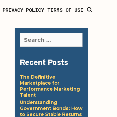
SEARCH
PRIVACY POLICY
TERMS OF USE
Search
for:
Recent Posts
The Definitive
Marketplace for
Performance Marketing
Talent
Understanding
Government Bonds: How
to Secure Stable Returns