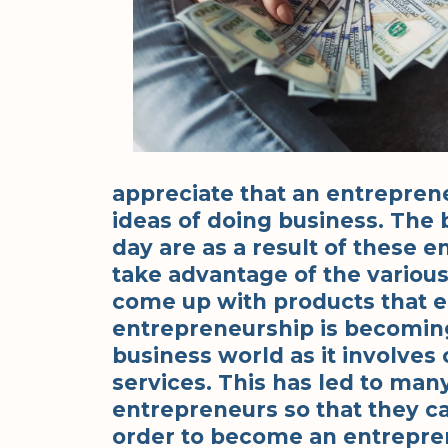
appreciate that an entrepren
ideas of doing business. The
day are as a result of these 
take advantage of the variou
come up with products that en
entrepreneurship is becoming
business world as it involve
services. This has led to ma
entrepreneurs so that they ca
order to become an entrepre