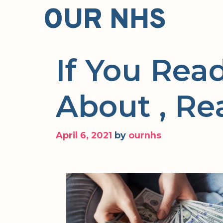
Skip
OUR NHS
to
content
If You Rea
About , Re
April 6, 2021
by
ournhs