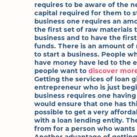
requires to be aware of the 
capital required for them to st
business one requires an amo
the first set of raw materials 
business and to have the firs
funds. There is an amount of
to start a business. People w
have money have led to the e
people want to
discover mor
Getting the services of loan g
entrepreneur who is just begi
business requires one having 
would ensure that one has thi
possible to get a very afforda
with a loan lending entity. T
from for a person who wants t
Another advantage of getting 