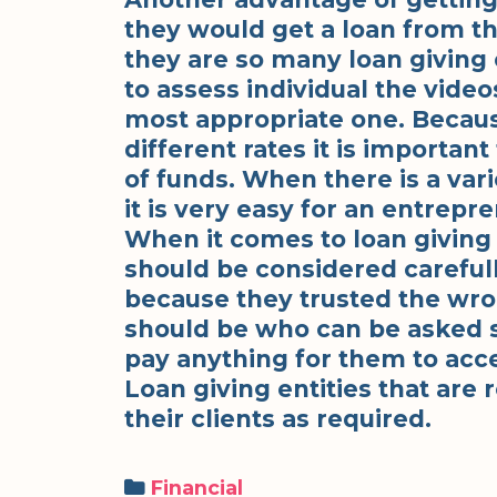
they would get a loan from t
they are so many loan giving en
to assess individual the video
most appropriate one. Because
different rates it is importa
of funds. When there is a vari
it is very easy for an entrepr
When it comes to loan giving e
should be considered careful
because they trusted the wro
should be who can be asked 
pay anything for them to acce
Loan giving entities that are
their clients as required.
Categories
Financial