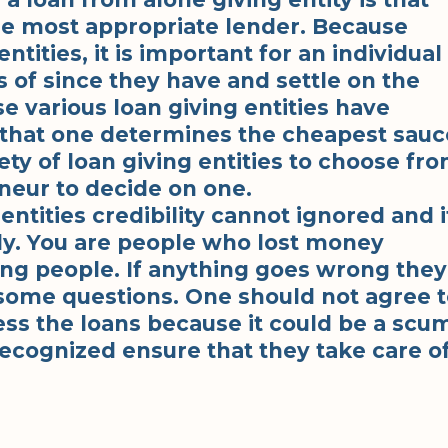
he most appropriate lender. Because
tities, it is important for an individual
s of since they have and settle on the
 various loan giving entities have
nt that one determines the cheapest sauc
ety of loan giving entities to choose fr
eneur to decide on one.
ntities credibility cannot ignored and i
ly. You are people who lost money
ng people. If anything goes wrong they
some questions. One should not agree t
ss the loans because it could be a scu
 recognized ensure that they take care o