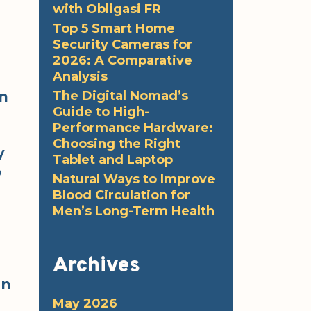
with Obligasi FR
Top 5 Smart Home
Security Cameras for
2026: A Comparative
Analysis
The Digital Nomad’s
an
Guide to High-
Performance Hardware:
Choosing the Right
y
Tablet and Laptop
o
Natural Ways to Improve
Blood Circulation for
Men’s Long-Term Health
Archives
In
May 2026