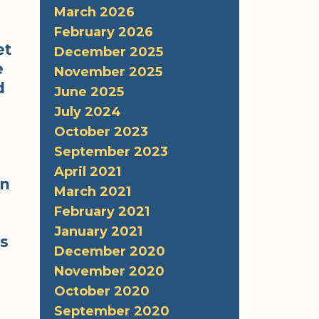
March 2026
February 2026
et
December 2025
e
November 2025
d
June 2025
s
July 2024
October 2023
September 2023
April 2021
an
March 2021
February 2021
January 2021
is
December 2020
November 2020
October 2020
September 2020