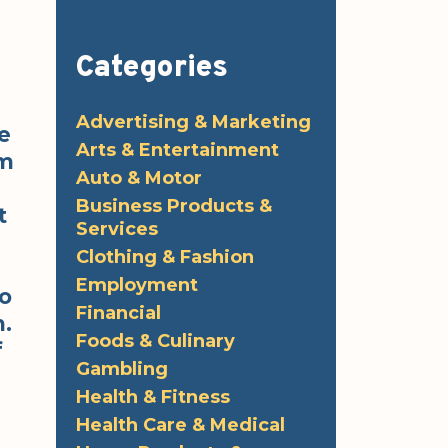
Categories
Advertising & Marketing
e
Arts & Entertainment
om
Auto & Motor
Business Products &
t
Services
Clothing & Fashion
Employment
o
Financial
m.
Foods & Culinary
f
Gambling
Health & Fitness
Health Care & Medical