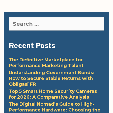
Search
for:
Recent Posts
The Definitive Marketplace for
Performance Marketing Talent
Understanding Government Bonds:
How to Secure Stable Returns with
Obligasi FR
Top 5 Smart Home Security Cameras
for 2026: A Comparative Analysis
The Digital Nomad’s Guide to High-
Performance Hardware: Choosing the