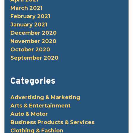
March 2021
February 2021
January 2021
December 2020
November 2020
October 2020
September 2020
Categories
Advertising & Marketing
Arts & Entertainment
Auto & Motor
Business Products & Services
Clothing & Fashion