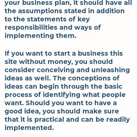
your business plan, it should have all
the assumptions stated in addition
to the statements of key
responsibilities and ways of
implementing them.
If you want to start a business this
site without money, you should
consider conceiving and unleashing
ideas as well. The conceptions of
ideas can begin through the basic
process of identifying what people
want. Should you want to have a
good idea, you should make sure
that it is practical and can be readily
implemented.