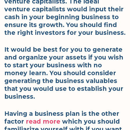
venture capitalists. The ideal
venture capitalists would input their
cash in your beginning business to
ensure its growth. You should find
the right investors for your business.
It would be best for you to generate
and organize your assets if you wish
to start your business with no
money learn. You should consider
generating the business valuables
that you would use to establish your
business.
Having a business plan is the other
factor
read more
which you should
familiarize yourself with if you want