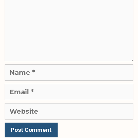
Name
Email
Website