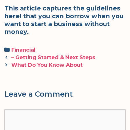
This article captures the guidelines
here! that you can borrow when you
want to start a business without
money.
Categories
Financial
Post
– Getting Started & Next Steps
navigation
What Do You Know About
Leave a Comment
Comment