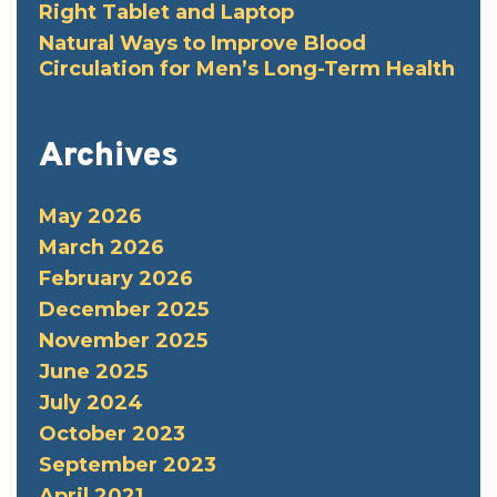
Right Tablet and Laptop
Natural Ways to Improve Blood
Circulation for Men’s Long-Term Health
Archives
May 2026
March 2026
February 2026
December 2025
November 2025
June 2025
July 2024
October 2023
September 2023
April 2021