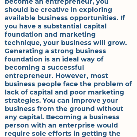
become an entrepreneur, you
should be creative in exploring
available business opportunities. If
you have a substantial capital
foundation and marketing
technique, your business will grow.
Generating a strong business
foundation is an ideal way of
becoming a successful
entrepreneur. However, most
business people face the problem of
lack of capital and poor marketing
strategies. You can improve your
business from the ground without
any capital. Becoming a business
person with an enterprise would
require sole efforts in getting the