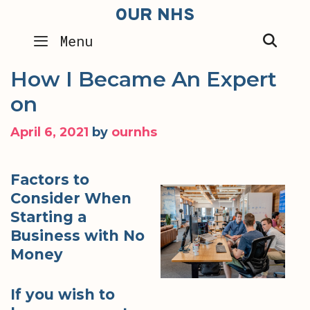
Skip
OUR NHS
to
SEA
Menu
content
How I Became An Expert
on
April 6, 2021
by
ournhs
Factors to
Consider When
Starting a
Business with No
Money
If you wish to