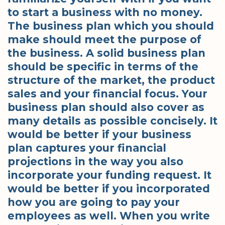
to start a business with no money.
The business plan which you should
make should meet the purpose of
the business. A solid business plan
should be specific in terms of the
structure of the market, the product
sales and your financial focus. Your
business plan should also cover as
many details as possible concisely. It
would be better if your business
plan captures your financial
projections in the way you also
incorporate your funding request. It
would be better if you incorporated
how you are going to pay your
employees as well. When you write