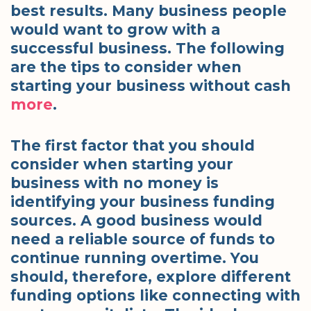
best results. Many business people
would want to grow with a
successful business. The following
are the tips to consider when
starting your business without cash
more
.
The first factor that you should
consider when starting your
business with no money is
identifying your business funding
sources. A good business would
need a reliable source of funds to
continue running overtime. You
should, therefore, explore different
funding options like connecting with