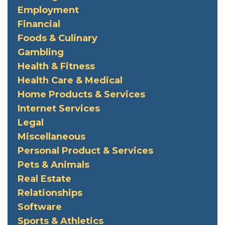
Employment
Financial
Foods & Culinary
Gambling
Health & Fitness
Health Care & Medical
Home Products & Services
Internet Services
Legal
Miscellaneous
Personal Product & Services
Pets & Animals
Real Estate
Relationships
Software
Sports & Athletics