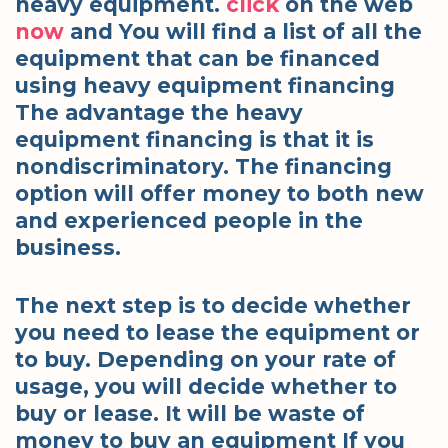
heavy equipment.
click
on the web
now
and You will find a list of all the
equipment that can be financed
using heavy equipment financing
The advantage the heavy
equipment financing is that it is
nondiscriminatory. The financing
option will offer money to both new
and experienced people in the
business.
The next step is to decide whether
you need to lease the equipment or
to buy. Depending on your rate of
usage, you will decide whether to
buy or lease. It will be waste of
money to buy an equipment If you