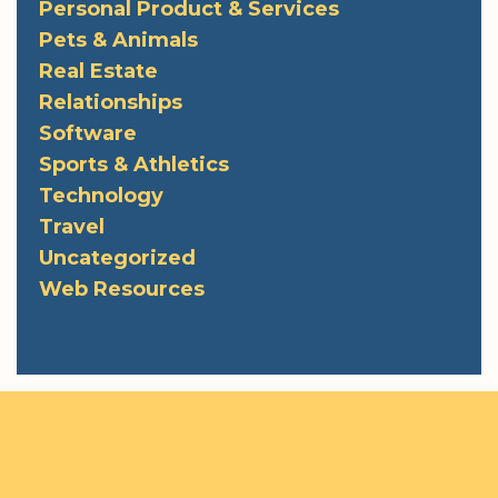
Personal Product & Services
Pets & Animals
Real Estate
Relationships
Software
Sports & Athletics
Technology
Travel
Uncategorized
Web Resources