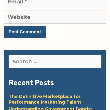
Website
Search
for:
Recent Posts
The Definitive Marketplace for
Performance Marketing Talent
Understanding Government Bonds: