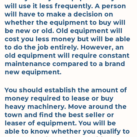
will use it less frequently. A person
will have to make a decision on
whether the equipment to buy will
be new or old. Old equipment will
cost you less money but will be able
to do the job entirely. However, an
old equipment will require constant
maintenance compared to a brand
new equipment.
You should establish the amount of
money required to lease or buy
heavy machinery. Move around the
town and find the best seller or
leaser of equipment. You will be
able to know whether you qualify to