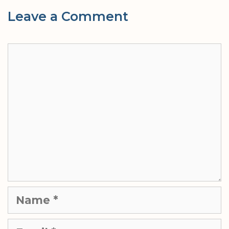
Leave a Comment
Comment
Name
Email