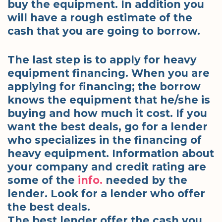
buy the equipment. In addition you
will have a rough estimate of the
cash that you are going to borrow.
The last step is to apply for heavy
equipment financing. When you are
applying for financing; the borrow
knows the equipment that he/she is
buying and how much it cost. If you
want the best deals, go for a lender
who specializes in the financing of
heavy equipment. Information about
your company and credit rating are
some of the
info.
needed by the
lender. Look for a lender who offer
the best deals.
The best lender offer the cash you