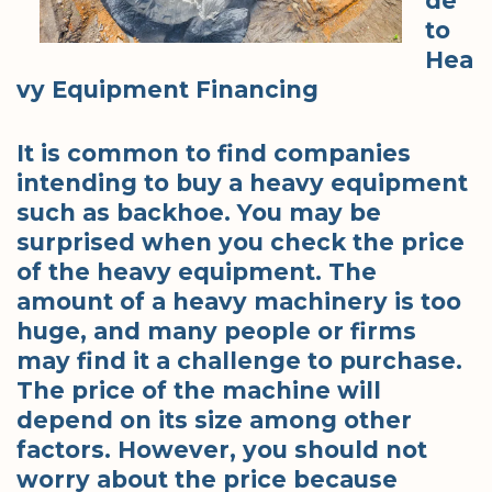
de
to
Hea
vy Equipment Financing
It is common to find companies
intending to buy a heavy equipment
such as backhoe. You may be
surprised when you check the price
of the heavy equipment. The
amount of a heavy machinery is too
huge, and many people or firms
may find it a challenge to purchase.
The price of the machine will
depend on its size among other
factors. However, you should not
worry about the price because