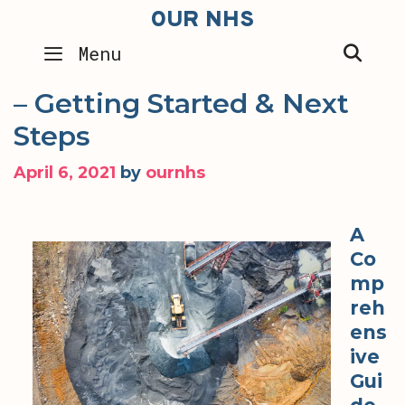
Skip
OUR NHS
to
SEA
Menu
content
– Getting Started & Next
Steps
April 6, 2021
by
ournhs
A
Co
mp
reh
ens
ive
Gui