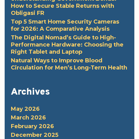
How to Secure Stable Returns with
Obligasi FR
Top 5 Smart Home Security Cameras
for 2026: A Comparative Analysis
The Digital Nomad’s Guide to High-
Performance Hardware: Choosing the
Right Tablet and Laptop
Natural Ways to Improve Blood
Circulation for Men’s Long-Term Health
Archives
May 2026
March 2026
February 2026
December 2025