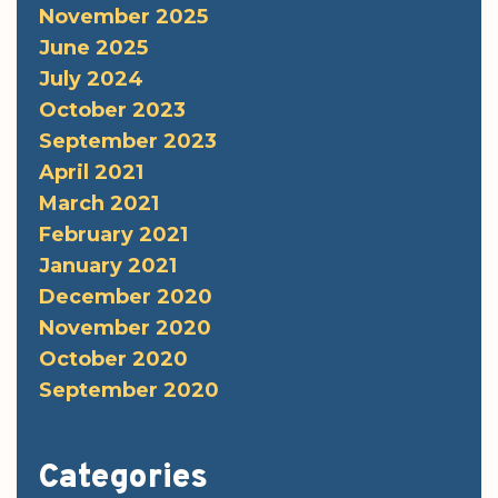
November 2025
June 2025
July 2024
October 2023
September 2023
April 2021
March 2021
February 2021
January 2021
December 2020
November 2020
October 2020
September 2020
Categories