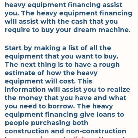
heavy equipment financing assist
you. The heavy equipment financing
will assist with the cash that you
require to buy your dream machine.
Start by making a list of all the
equipment that you want to buy.
The next thing is to have a rough
estimate of how the heavy
equipment will cost. This
information will assist you to realize
the money that you have and what
you need to borrow. The heavy
equipment financing give loans to
people purchasing both
construction and non-construction