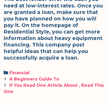
need at low-interest rates. Once you
are granted a loan, make sure that
you have planned on how you will
pay it. On the homepage of
Residential Style, you can get more
information about heavy equipment
financing. This company post
helpful ideas that can help you
successfully acquire a loan.
Categories
Financial
Post
A Beginners Guide To
navigation
If You Read One Article About , Read This
One