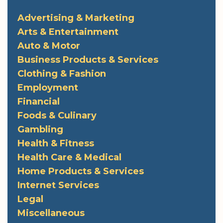
Advertising & Marketing
Arts & Entertainment
Auto & Motor
Business Products & Services
Clothing & Fashion
Employment
Financial
Foods & Culinary
Gambling
Health & Fitness
Health Care & Medical
Home Products & Services
Internet Services
Legal
Miscellaneous