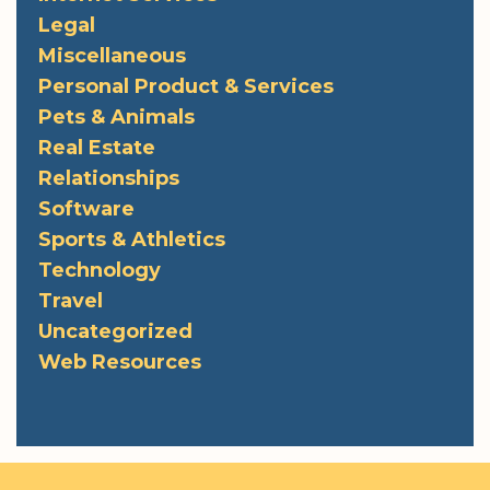
Legal
Miscellaneous
Personal Product & Services
Pets & Animals
Real Estate
Relationships
Software
Sports & Athletics
Technology
Travel
Uncategorized
Web Resources