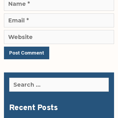
Name
Email
Website
Search
for:
Recent Posts