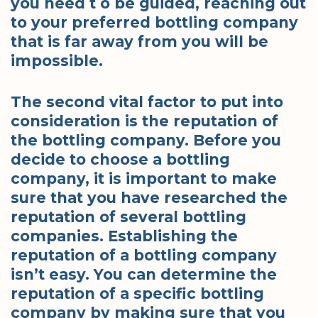
you need t o be guided, reaching out
to your preferred bottling company
that is far away from you will be
impossible.
The second vital factor to put into
consideration is the reputation of
the bottling company. Before you
decide to choose a bottling
company, it is important to make
sure that you have researched the
reputation of several bottling
companies. Establishing the
reputation of a bottling company
isn’t easy. You can determine the
reputation of a specific bottling
company by making sure that you