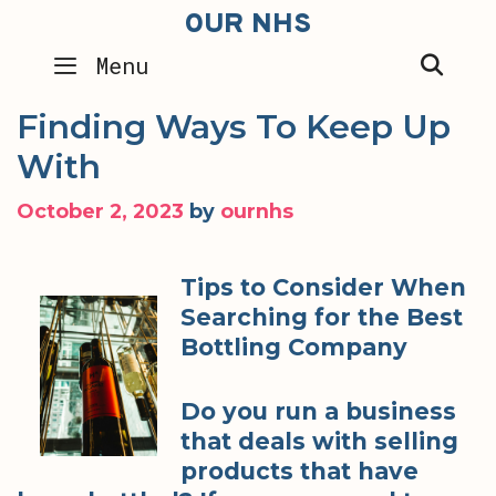
Skip
OUR NHS
to
SEA
Menu
content
Finding Ways To Keep Up
With
October 2, 2023
by
ournhs
Tips to Consider When
Searching for the Best
Bottling Company
Do you run a business
that deals with selling
products that have