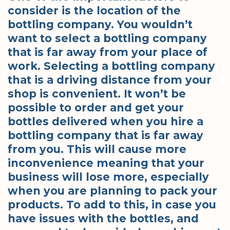
consider is the location of the
bottling company. You wouldn’t
want to select a bottling company
that is far away from your place of
work. Selecting a bottling company
that is a driving distance from your
shop is convenient. It won’t be
possible to order and get your
bottles delivered when you hire a
bottling company that is far away
from you. This will cause more
inconvenience meaning that your
business will lose more, especially
when you are planning to pack your
products. To add to this, in case you
have issues with the bottles, and