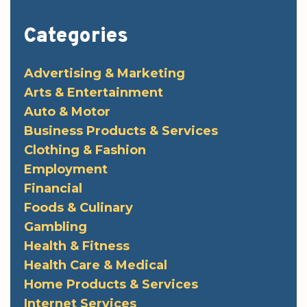
Categories
Advertising & Marketing
Arts & Entertainment
Auto & Motor
Business Products & Services
Clothing & Fashion
Employment
Financial
Foods & Culinary
Gambling
Health & Fitness
Health Care & Medical
Home Products & Services
Internet Services