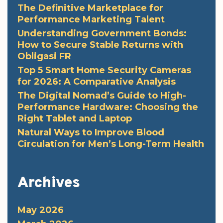
The Definitive Marketplace for
Performance Marketing Talent
Understanding Government Bonds:
How to Secure Stable Returns with
Obligasi FR
Top 5 Smart Home Security Cameras
for 2026: A Comparative Analysis
The Digital Nomad’s Guide to High-
Performance Hardware: Choosing the
Right Tablet and Laptop
Natural Ways to Improve Blood
Circulation for Men’s Long-Term Health
Archives
May 2026