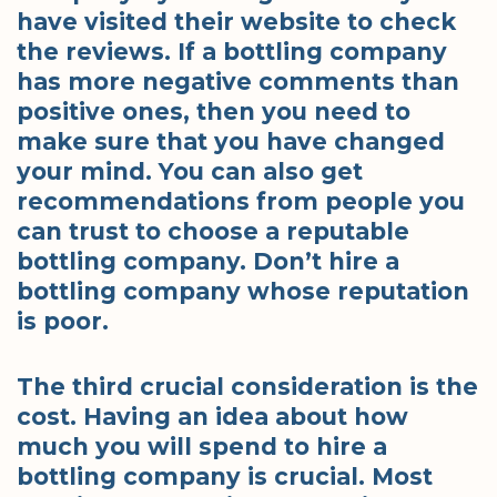
have visited their website to check
the reviews. If a bottling company
has more negative comments than
positive ones, then you need to
make sure that you have changed
your mind. You can also get
recommendations from people you
can trust to choose a reputable
bottling company. Don’t hire a
bottling company whose reputation
is poor.
The third crucial consideration is the
cost. Having an idea about how
much you will spend to hire a
bottling company is crucial. Most