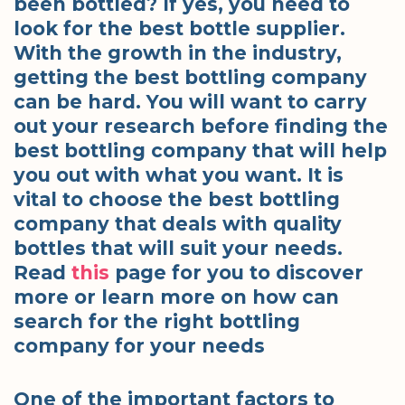
been bottled? If yes, you need to
look for the best bottle supplier.
With the growth in the industry,
getting the best bottling company
can be hard. You will want to carry
out your research before finding the
best bottling company that will help
you out with what you want. It is
vital to choose the best bottling
company that deals with quality
bottles that will suit your needs.
Read
this
page for you to discover
more or learn more on how can
search for the right bottling
company for your needs
One of the important factors to