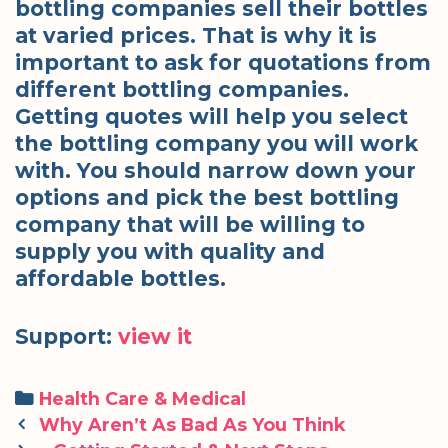
bottling companies sell their bottles
at varied prices. That is why it is
important to ask for quotations from
different bottling companies.
Getting quotes will help you select
the bottling company you will work
with. You should narrow down your
options and pick the best bottling
company that will be willing to
supply you with quality and
affordable bottles.
Support:
view it
Categories
Health Care & Medical
Post
Why Aren’t As Bad As You Think