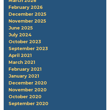
March 2026
February 2026
December 2025
November 2025
June 2025
July 2024
October 2023
September 2023
April 2021
March 2021
February 2021
January 2021
December 2020
November 2020
October 2020
September 2020