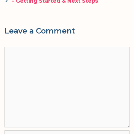
navigation
– Getting Started & Next Steps
Leave a Comment
Comment