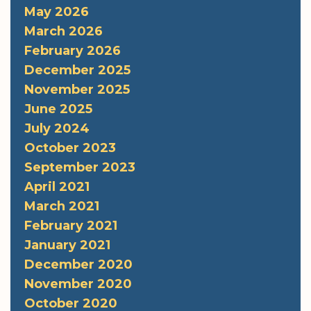
May 2026
March 2026
February 2026
December 2025
November 2025
June 2025
July 2024
October 2023
September 2023
April 2021
March 2021
February 2021
January 2021
December 2020
November 2020
October 2020