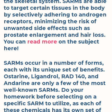
the skeletal system. SARMs are able
to target certain tissues in the body
by selectively adhering to androgen
receptors, minimizing the risk of
unwanted side effects such as
prostate enlargement and hair loss.
You can
read more
on the subject
here!
SARMs occur in a number of forms,
each with its unique set of benefits.
Ostarine, Ligandrol, RAD 140, and
Andarine are only a few of the most
well-known SARMs. Do your
homework before selecting on a
specific SARM to utilize, as each of
these chemicals has its own set of