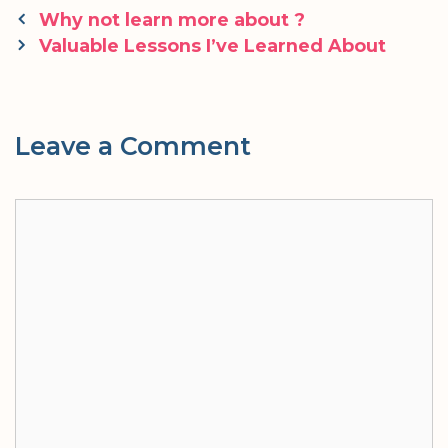
Post
Why not learn more about ?
navigation
Valuable Lessons I’ve Learned About
Leave a Comment
Comment