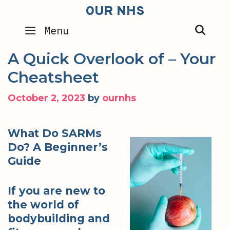
Skip
OUR NHS
to
SEA
Menu
content
A Quick Overlook of – Your
Cheatsheet
October 2, 2023
by
ournhs
What Do SARMs
Do? A Beginner’s
Guide
If you are new to
the world of
bodybuilding and