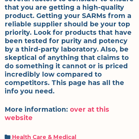
that you are getting a high-quality
product. Getting your SARMs from a
reliable supplier should be your top
priority. Look for products that have
been tested for purity and potency
by a third-party laboratory. Also, be
skeptical of anything that claims to
do something it cannot or is priced
incredibly low compared to
competitors. This page has all the
info you need.
More information:
over at this
website
Categories
Health Care & Medical