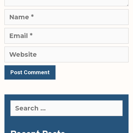
Name
Email
Website
Search
for: