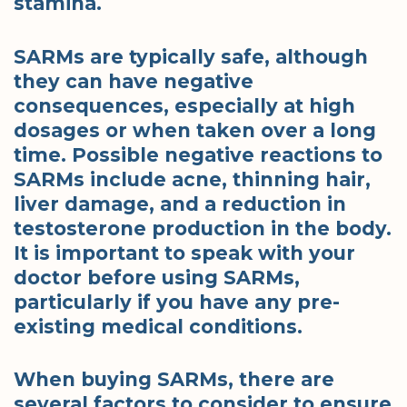
stamina.
SARMs are typically safe, although
they can have negative
consequences, especially at high
dosages or when taken over a long
time. Possible negative reactions to
SARMs include acne, thinning hair,
liver damage, and a reduction in
testosterone production in the body.
It is important to speak with your
doctor before using SARMs,
particularly if you have any pre-
existing medical conditions.
When buying SARMs, there are
several factors to consider to ensure