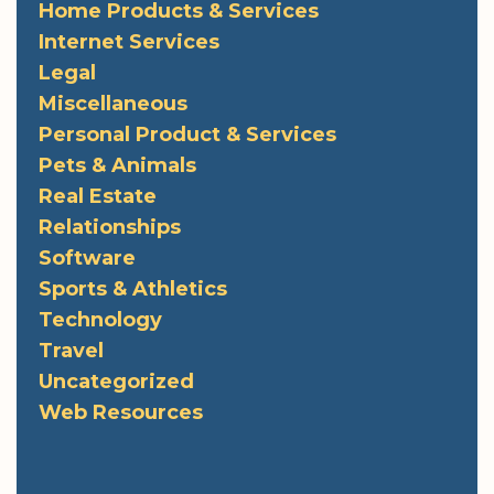
Home Products & Services
Internet Services
Legal
Miscellaneous
Personal Product & Services
Pets & Animals
Real Estate
Relationships
Software
Sports & Athletics
Technology
Travel
Uncategorized
Web Resources