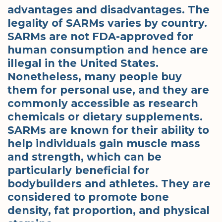
advantages and disadvantages. The
legality of SARMs varies by country.
SARMs are not FDA-approved for
human consumption and hence are
illegal in the United States.
Nonetheless, many people buy
them for personal use, and they are
commonly accessible as research
chemicals or dietary supplements.
SARMs are known for their ability to
help individuals gain muscle mass
and strength, which can be
particularly beneficial for
bodybuilders and athletes. They are
considered to promote bone
density, fat proportion, and physical