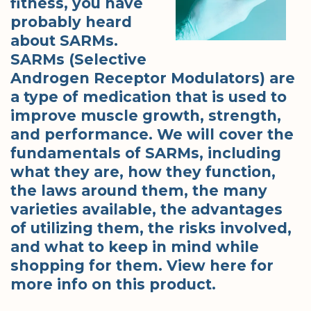
fitness, you have
probably heard
about SARMs.
SARMs (Selective
Androgen Receptor Modulators) are
a type of medication that is used to
improve muscle growth, strength,
and performance. We will cover the
fundamentals of SARMs, including
what they are, how they function,
the laws around them, the many
varieties available, the advantages
of utilizing them, the risks involved,
and what to keep in mind while
shopping for them. View here for
more info on this product.