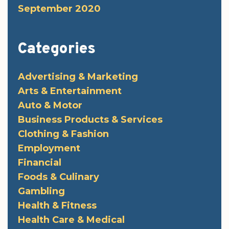
September 2020
Categories
Advertising & Marketing
Arts & Entertainment
Auto & Motor
Business Products & Services
Clothing & Fashion
Employment
Financial
Foods & Culinary
Gambling
Health & Fitness
Health Care & Medical