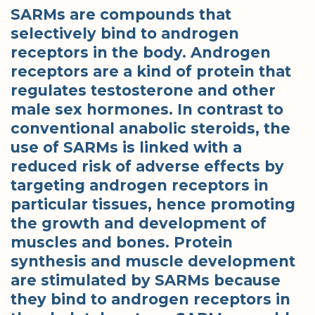
SARMs are compounds that
selectively bind to androgen
receptors in the body. Androgen
receptors are a kind of protein that
regulates testosterone and other
male sex hormones. In contrast to
conventional anabolic steroids, the
use of SARMs is linked with a
reduced risk of adverse effects by
targeting androgen receptors in
particular tissues, hence promoting
the growth and development of
muscles and bones. Protein
synthesis and muscle development
are stimulated by SARMs because
they bind to androgen receptors in