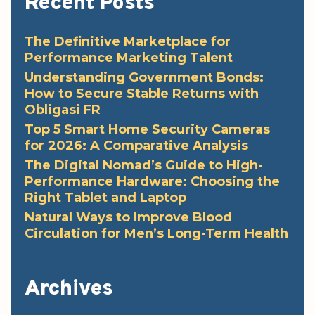
Recent Posts
The Definitive Marketplace for
Performance Marketing Talent
Understanding Government Bonds:
How to Secure Stable Returns with
Obligasi FR
Top 5 Smart Home Security Cameras
for 2026: A Comparative Analysis
The Digital Nomad’s Guide to High-
Performance Hardware: Choosing the
Right Tablet and Laptop
Natural Ways to Improve Blood
Circulation for Men’s Long-Term Health
Archives