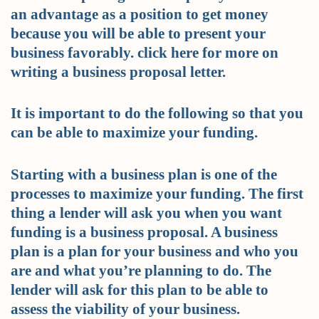
an advantage as a position to get money
because you will be able to present your
business favorably. click here for more on
writing a business proposal letter.
It is important to do the following so that you
can be able to maximize your funding.
Starting with a business plan is one of the
processes to maximize your funding. The first
thing a lender will ask you when you want
funding is a business proposal. A business
plan is a plan for your business and who you
are and what you’re planning to do. The
lender will ask for this plan to be able to
assess the viability of your business.