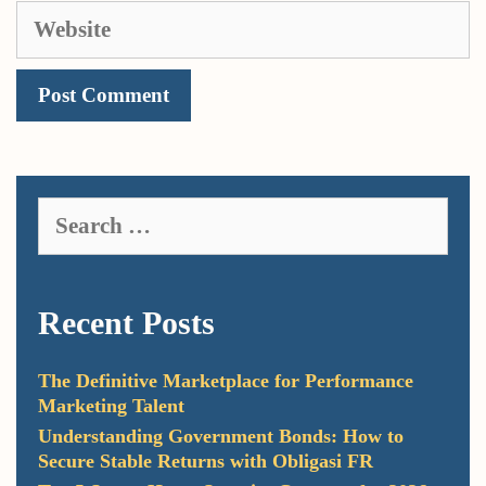
Website
Search
for:
Recent Posts
The Definitive Marketplace for Performance
Marketing Talent
Understanding Government Bonds: How to
Secure Stable Returns with Obligasi FR