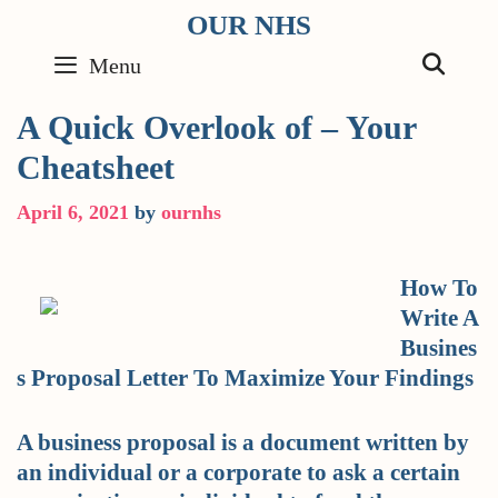
Skip
OUR NHS
to
SE
Menu
content
A Quick Overlook of – Your
Cheatsheet
April 6, 2021
by
ournhs
How To
Write A
Busines
s Proposal Letter To Maximize Your Findings
A business proposal is a document written by
an individual or a corporate to ask a certain