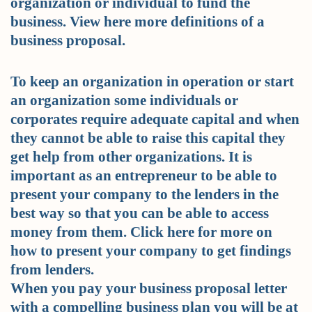
organization or individual to fund the
business. View here more definitions of a
business proposal.
To keep an organization in operation or start
an organization some individuals or
corporates require adequate capital and when
they cannot be able to raise this capital they
get help from other organizations. It is
important as an entrepreneur to be able to
present your company to the lenders in the
best way so that you can be able to access
money from them. Click here for more on
how to present your company to get findings
from lenders.
When you pay your business proposal letter
with a compelling business plan you will be at