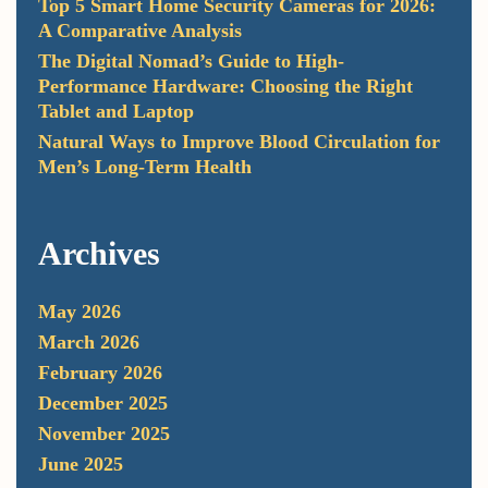
Top 5 Smart Home Security Cameras for 2026:
A Comparative Analysis
The Digital Nomad’s Guide to High-
Performance Hardware: Choosing the Right
Tablet and Laptop
Natural Ways to Improve Blood Circulation for
Men’s Long-Term Health
Archives
May 2026
March 2026
February 2026
December 2025
November 2025
June 2025