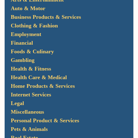
Auto & Motor
Business Products & Services
Clothing & Fashion
Employment
Financial
Foods & Culinary
Gambling
Health & Fitness
Health Care & Medical
Home Products & Services
Internet Services
Legal
Miscellaneous
Personal Product & Services
Pets & Animals
Real Estate