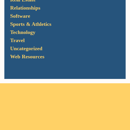
Relationships
Software
Sports & Athletics
Technology
Travel
Uncategorized
Web Resources