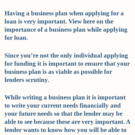
Having a business plan when applying for a
loan is very important. View here on the
importance of a business plan while applying
for loan.
Since you’re not the only individual applying
for funding it is important to ensure that your
business plan is as viable as possible for
lenders scrutiny.
While writing a business plan it is important
to write your current needs financially and
your future needs so that the lender may be
able to see because these are very important. A
lender wants to know how you will be able to