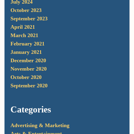
July 2024
October 2023
September 2023
April 2021
March 2021
February 2021
January 2021
December 2020
November 2020
October 2020
September 2020
Categories
Advertising & Marketing
Arts & Entertainment