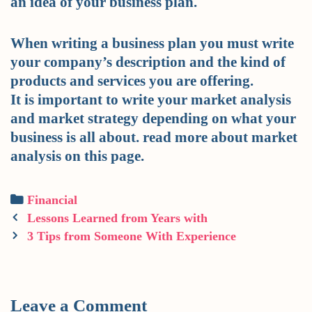
an idea of your business plan.
When writing a business plan you must write
your company’s description and the kind of
products and services you are offering.
It is important to write your market analysis
and market strategy depending on what your
business is all about. read more about market
analysis on this page.
Categories
Financial
Post
Lessons Learned from Years with
navigation
3 Tips from Someone With Experience
Leave a Comment