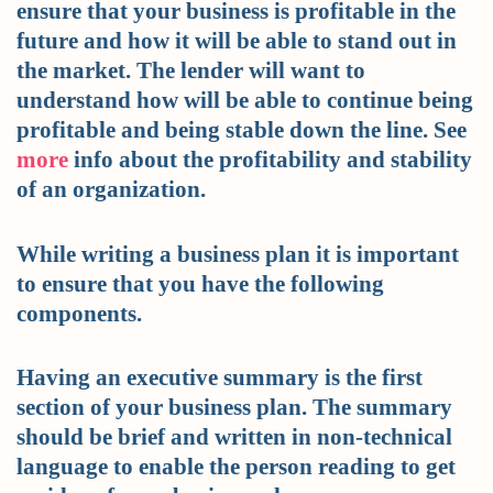
ensure that your business is profitable in the
future and how it will be able to stand out in
the market. The lender will want to
understand how will be able to continue being
profitable and being stable down the line. See
more
info about the profitability and stability
of an organization.
While writing a business plan it is important
to ensure that you have the following
components.
Having an executive summary is the first
section of your business plan. The summary
should be brief and written in non-technical
language to enable the person reading to get