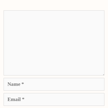
Comment
Name
Email