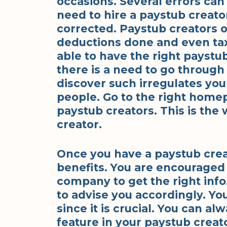
occasions. Several errors can
need to hire a paystub creator
corrected. Paystub creators o
deductions done and even taxe
able to have the right paystub
there is a need to go throug
discover such irregulates you
people. Go to the right homep
paystub creators. This is the 
creator.
Once you have a paystub creato
benefits. You are encouraged 
company to get the right info
to advise you accordingly. Yo
since it is crucial. You can al
feature in your paystub creat