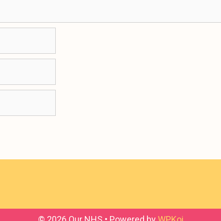
© 2026 Our NHS
• Powered by
WPKoi