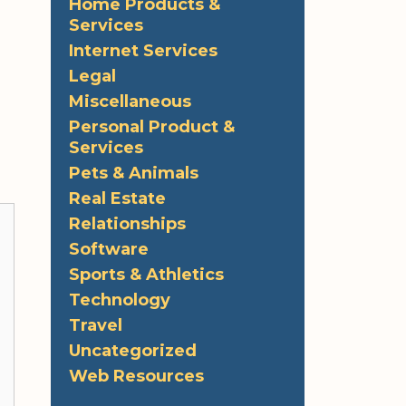
Home Products &
Services
Internet Services
Legal
Miscellaneous
Personal Product &
Services
Pets & Animals
Real Estate
Relationships
Software
Sports & Athletics
Technology
Travel
Uncategorized
Web Resources