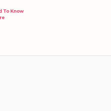
ed To Know
re