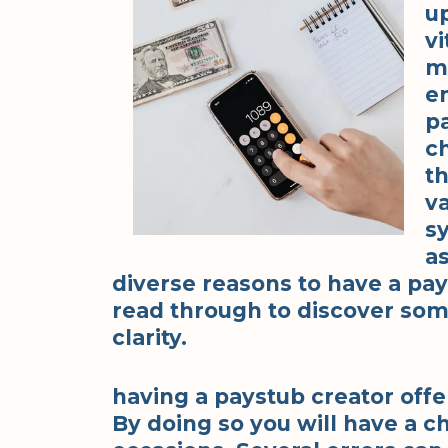
u
vi
m
e
pa
c
t
v
s
a
diverse reasons to have a pay
read through to discover som
clarity.
having a paystub creator offer
By doing so you will have a ch