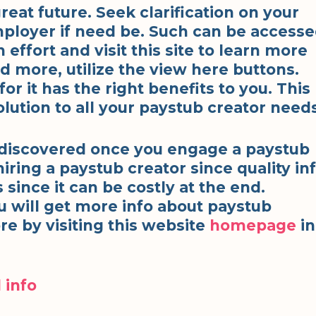
reat future. Seek clarification on your
ployer if need be. Such can be access
ffort and visit this site to learn more
d more, utilize the view here buttons.
r it has the right benefits to you. This
lution to all your paystub creator needs
 discovered once you engage a paystub
hiring a paystub creator since quality in
s since it can be costly at the end.
u will get more info about paystub
re by visiting this website
homepage
in
 info