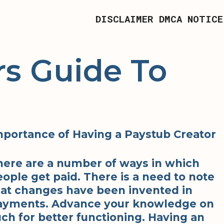
DISCLAIMER
DMCA NOTICE
s Guide To
mportance of Having a Paystub Creator
here are a number of ways in which
ople get paid. There is a need to note
hat changes have been invented in
ayments. Advance your knowledge on
ch for better functioning. Having an