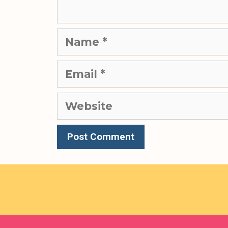
Name
Email
Website