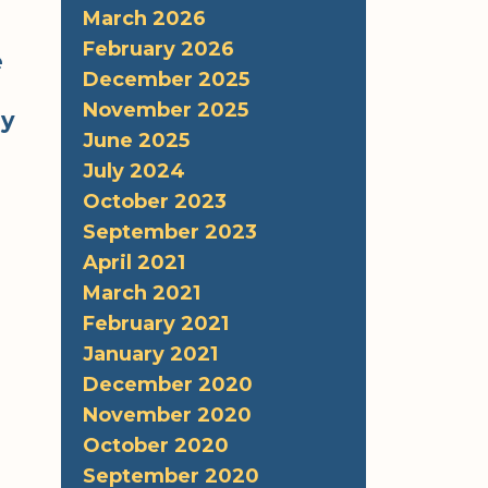
March 2026
February 2026
e
December 2025
November 2025
hy
June 2025
July 2024
October 2023
September 2023
April 2021
March 2021
February 2021
January 2021
December 2020
November 2020
October 2020
September 2020