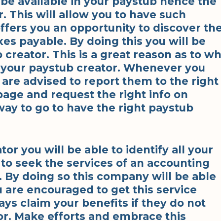
 be available in your paystub hence the
. This will allow you to have such
ffers you an opportunity to discover th
s payable. By doing this you will be
 creator. This is a great reason as to w
h your paystub creator. Whenever you
 are advised to report them to the right
age and request the right info on
way to go to have the right paystub
r you will be able to identify all your
to seek the services of an accounting
. By doing so this company will be able
u are encouraged to get this service
ways claim your benefits if they do not
or. Make efforts and embrace this