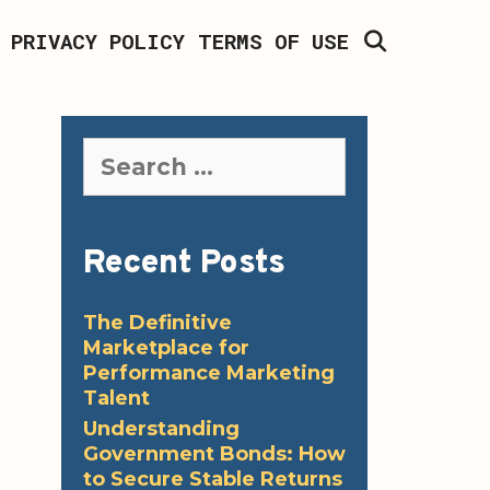
SEARCH
PRIVACY POLICY
TERMS OF USE
Search
for:
Recent Posts
The Definitive
Marketplace for
Performance Marketing
Talent
Understanding
Government Bonds: How
to Secure Stable Returns