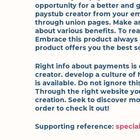
opportunity for a better and g
paystub creator from your em
through union pages. Make an e
about various benefits. To rea
Embrace this product always fo
product offers you the best so
Right info about payments is
creator. develop a culture of 
is available. Do not ignore thi
Through the right website yo
creation. Seek to discover mo
order to check it out!
Supporting reference:
special