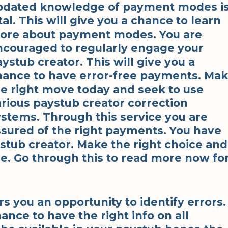
pdated knowledge of payment modes i
tal. This will give you a chance to learn
ore about payment modes. You are
ncouraged to regularly engage your
ystub creator. This will give you a
hance to have error-free payments. Ma
he right move today and seek to use
arious paystub creator correction
ystems. Through this service you are
ssured of the right payments. You have
stub creator. Make the right choice and
e. Go through this to read more now fo
s you an opportunity to identify errors.
ance to have the right info on all