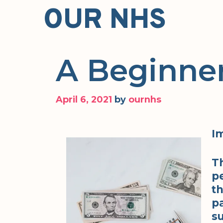
Skip
OUR NHS
to
content
A Beginner
April 6, 2021
by
ournhs
I
T
pe
t
p
su