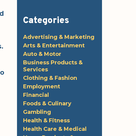
ed
Categories
Advertising & Marketing
Arts & Entertainment
.
Auto & Motor
Business Products &
Services
fo
Clothing & Fashion
Employment
Financial
Foods & Culinary
Gambling
Health & Fitness
Health Care & Medical