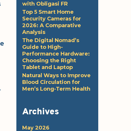
s
with Obligasi FR
Top 5 Smart Home
Security Cameras for
2026: A Comparative
Analysis
The Digital Nomad’s
ke
Guide to High-
Performance Hardware:
Choosing the Right
Tablet and Laptop
Natural Ways to Improve
Blood Circulation for
Men’s Long-Term Health
r
Archives
May 2026