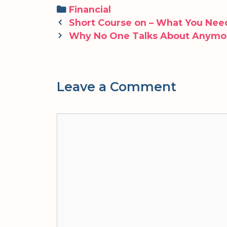
Categories
Financial
Post
Short Course on – What You Ne
navigation
Why No One Talks About Anymo
Leave a Comment
Comment