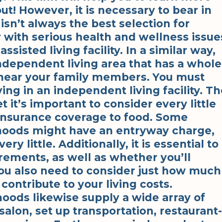
out! However, it is necessary to bear in
isn’t always the best selection for
with serious health and wellness issue
ssisted living facility. In a similar way,
ndependent living area that has a whole
ed near your family members. You must
ving in an independent living facility. T
t it’s important to consider every little
 insurance coverage to food. Some
hoods might have an entryway charge,
y little. Additionally, it is essential to
rements, as well as whether you’ll
 You also need to consider just how much
 contribute to your living costs.
oods likewise supply a wide array of
 salon, set up transportation, restaurant-