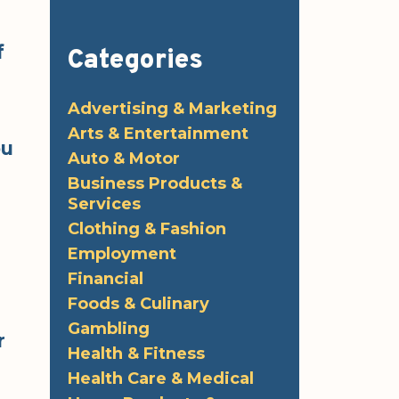
f
Categories
Advertising & Marketing
Arts & Entertainment
ou
Auto & Motor
Business Products &
Services
Clothing & Fashion
Employment
Financial
Foods & Culinary
Gambling
r
Health & Fitness
Health Care & Medical