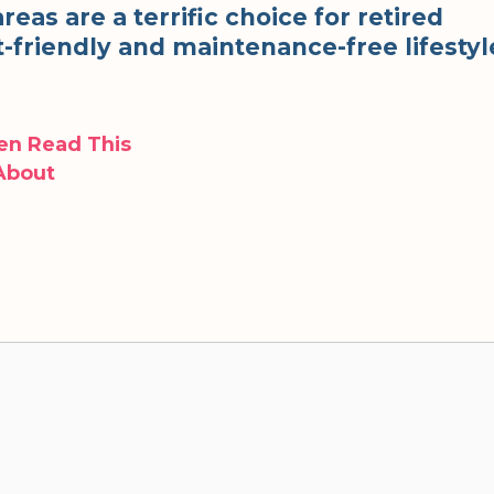
as are a terrific choice for retired
t-friendly and maintenance-free lifestyl
hen Read This
 About