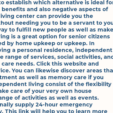
to establish which alternative is ideal fo
 benefits and also negative aspects of
iving center can provide you the
hout needing you to be a servant to yo
way to fulfill new people as well as mak
g is a great option for senior citizens
ned by home upkeep or upkeep. In
aving a personal residence, independent
 range of services, social activities, an
 care needs. Click this website and
ice. You can likewise discover areas tha
tment as well as memory care if you
ependent living consist of the flexibility
ake care of your very own house
range of activities as well as events.
nally supply 24-hour emergency
. This link will help you to learn more