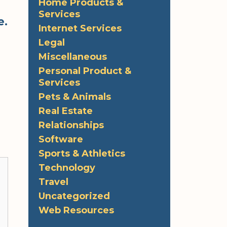
Home Products &
Services
e.
Internet Services
Legal
Miscellaneous
Personal Product &
Services
Pets & Animals
Real Estate
Relationships
Software
Sports & Athletics
Technology
Travel
Uncategorized
Web Resources