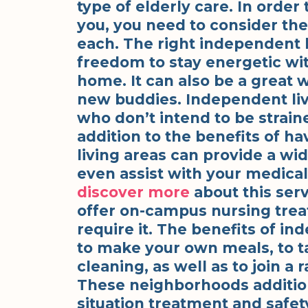
type of elderly care. In order 
you, you need to consider the
each. The right independent l
freedom to stay energetic wit
home. It can also be a great 
new buddies. Independent livin
who don’t intend to be strai
addition to the benefits of h
living areas can provide a wide
even assist with your medical
discover more
about this serv
offer on-campus nursing trea
require it. The benefits of ind
to make your own meals, to t
cleaning, as well as to join a 
These neighborhoods additio
situation treatment and safety