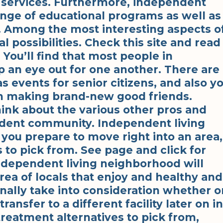
y services. Furthermore, independent
ange of educational programs as well as
s. Among the most interesting aspects o
l possibilities. Check this site and read
You’ll find that most people in
p an eye out for one another. There are
s events for senior citizens, and also y
wn making brand-new good friends.
ink about the various other pros and
ndent community. Independent living
 you prepare to move right into an area,
ns to pick from. See page and click for
ndependent living neighborhood will
rea of locals that enjoy and healthy and
nally take into consideration whether o
ransfer to a different facility later on in
 treatment alternatives to pick from,