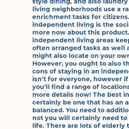
style dining, and also laundr
living neighborhoods use a r
enrichment tasks for citizen
independent living is the socia
more now about this product. 
independent living areas kee
often arranged tasks as well a
might also locate on your o
However, you ought to also th
cons of staying in an indepe
isn’t for everyone, however if
you’ll find a range of locatio
more details now! The best i
certainly be one that has an a
balanced. You need to additio
not you will certainly need to t
life. There are lots of elderly