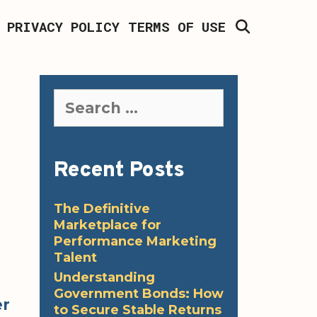
SEARCH
PRIVACY POLICY
TERMS OF USE
Search
for:
Recent Posts
The Definitive
Marketplace for
Performance Marketing
Talent
Understanding
Government Bonds: How
er
to Secure Stable Returns