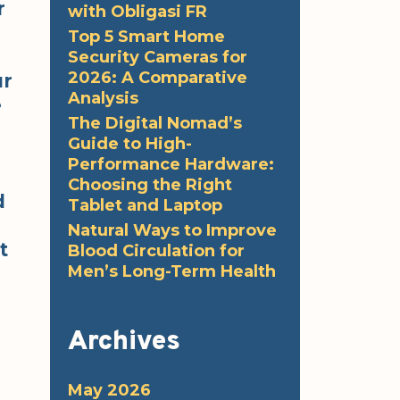
r
with Obligasi FR
Top 5 Smart Home
Security Cameras for
2026: A Comparative
ur
Analysis
e
The Digital Nomad’s
Guide to High-
Performance Hardware:
Choosing the Right
d
Tablet and Laptop
Natural Ways to Improve
t
Blood Circulation for
Men’s Long-Term Health
Archives
May 2026