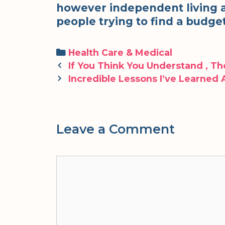
however independent living are
people trying to find a budge
Categories
Health Care & Medical
Post
If You Think You Understand , T
navigation
Incredible Lessons I’ve Learned
Leave a Comment
Comment