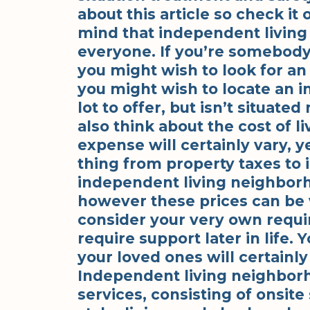
about this article so check it 
mind that independent living 
everyone. If you’re somebody 
you might wish to look for an a
you might wish to locate an i
lot to offer, but isn’t situat
also think about the cost of li
expense will certainly vary, ye
thing from property taxes to
independent living neighbor
however these prices can be ver
consider your very own requi
require support later in life.
your loved ones will certainly
Independent living neighborh
services, consisting of onsite