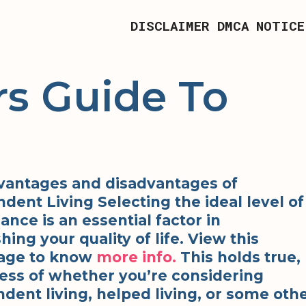
DISCLAIMER
DMCA NOTICE
s Guide To
vantages and disadvantages of
dent Living Selecting the ideal level of
iance is an essential factor in
hing your quality of life. View this
ge to know
more info.
This holds true,
ess of whether you’re considering
dent living, helped living, or some oth