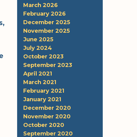
March 2026
February 2026
s,
December 2025
November 2025
June 2025
July 2024
he
October 2023
September 2023
April 2021
March 2021
February 2021
January 2021
December 2020
November 2020
October 2020
September 2020