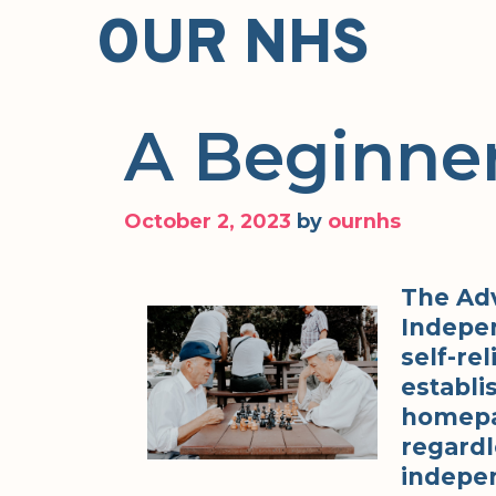
Skip
OUR NHS
to
content
A Beginner
October 2, 2023
by
ournhs
The Ad
Indepen
self-rel
establis
homepa
regardl
indepen