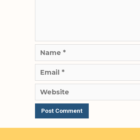
Name
Email
Website