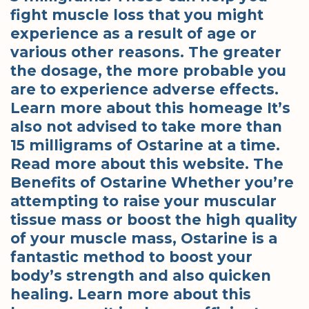
fight muscle loss that you might
experience as a result of age or
various other reasons. The greater
the dosage, the more probable you
are to experience adverse effects.
Learn more about this homeage It’s
also not advised to take more than
15 milligrams of Ostarine at a time.
Read more about this website. The
Benefits of Ostarine Whether you’re
attempting to raise your muscular
tissue mass or boost the high quality
of your muscle mass, Ostarine is a
fantastic method to boost your
body’s strength and also quicken
healing. Learn more about this