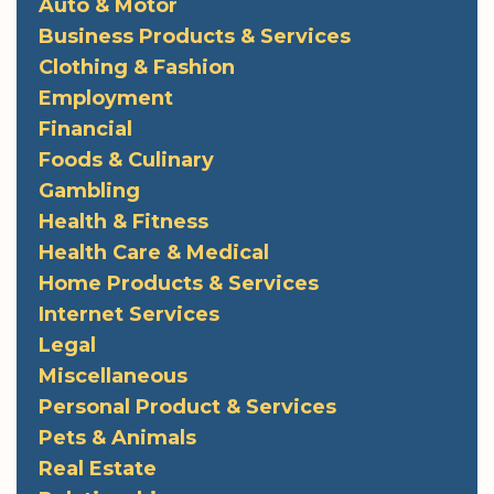
Auto & Motor
Business Products & Services
Clothing & Fashion
Employment
Financial
Foods & Culinary
Gambling
Health & Fitness
Health Care & Medical
Home Products & Services
Internet Services
Legal
Miscellaneous
Personal Product & Services
Pets & Animals
Real Estate