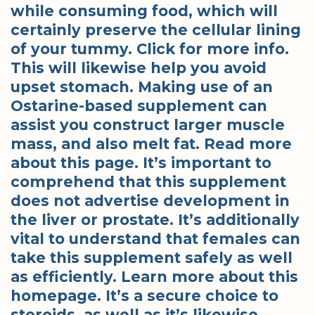
while consuming food, which will
certainly preserve the cellular lining
of your tummy. Click for more info.
This will likewise help you avoid
upset stomach. Making use of an
Ostarine-based supplement can
assist you construct larger muscle
mass, and also melt fat. Read more
about this page. It’s important to
comprehend that this supplement
does not advertise development in
the liver or prostate. It’s additionally
vital to understand that females can
take this supplement safely as well
as efficiently. Learn more about this
homepage. It’s a secure choice to
steroids, as well as it’s likewise