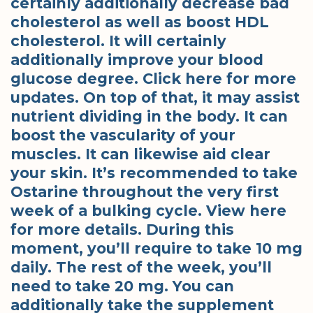
certainly additionally decrease bad
cholesterol as well as boost HDL
cholesterol. It will certainly
additionally improve your blood
glucose degree. Click here for more
updates. On top of that, it may assist
nutrient dividing in the body. It can
boost the vascularity of your
muscles. It can likewise aid clear
your skin. It’s recommended to take
Ostarine throughout the very first
week of a bulking cycle. View here
for more details. During this
moment, you’ll require to take 10 mg
daily. The rest of the week, you’ll
need to take 20 mg. You can
additionally take the supplement