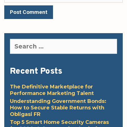
Search
for:
Recent Posts
The Definitive Marketplace for
Performance Marketing Talent
Understanding Government Bonds:
How to Secure Stable Returns with
Obligasi FR
Top 5 Smart Home Security Cameras