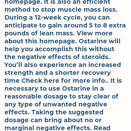
homepage. It is also an efficient
method to stop muscle mass loss.
During a 12-week cycle, you can
anticipate to gain around 5 to 8 extra
pounds of lean mass. View more
about this homepage. Ostarine will
help you accomplish this without
the negative effects of steroids.
You’ll also experience an increased
strength and a shorter recovery
time Check here for more info.. It is
necessary to use Ostarine in a
reasonable dosage to stay clear of
any type of unwanted negative
effects. Taking the suggested
dosage can bring about no or
marginal negative effects. Read