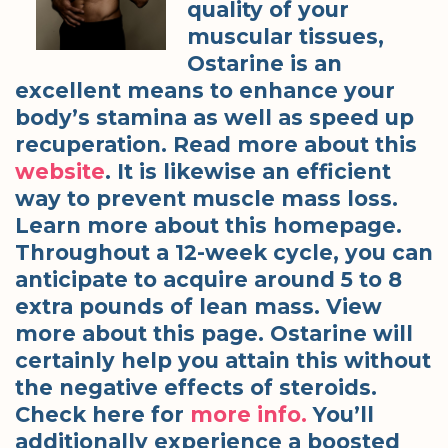
quality of your
muscular tissues,
Ostarine is an
excellent means to enhance your
body’s stamina as well as speed up
recuperation. Read more about this
website
. It is likewise an efficient
way to prevent muscle mass loss.
Learn more about this homepage.
Throughout a 12-week cycle, you can
anticipate to acquire around 5 to 8
extra pounds of lean mass. View
more about this page. Ostarine will
certainly help you attain this without
the negative effects of steroids.
Check here for
more info.
You’ll
additionally experience a boosted