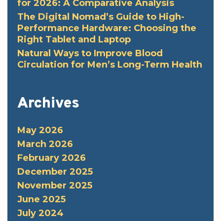
for 2026: A Comparative Analysis
The Digital Nomad’s Guide to High-
Performance Hardware: Choosing the
Right Tablet and Laptop
Natural Ways to Improve Blood
Circulation for Men’s Long-Term Health
Archives
May 2026
March 2026
February 2026
December 2025
November 2025
June 2025
July 2024