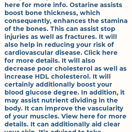
here for more info. Ostarine assists
boost bone thickness, which
consequently, enhances the stamina
of the bones. This can assist stop
injuries as well as fractures. It will
also help in reducing your risk of
cardiovascular disease. Click here
for more details. It will also
decrease poor cholesterol as well as
increase HDL cholesterol. It will
certainly additionally boost your
blood glucose degree. In addition, it
may assist nutrient dividing in the
body. It can improve the vascularity
of your muscles. View here for more
details. It can additionally aid clear