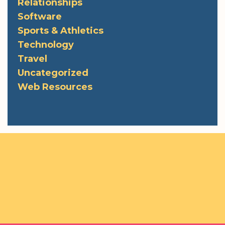
Relationships
Software
Sports & Athletics
Technology
Travel
Uncategorized
Web Resources