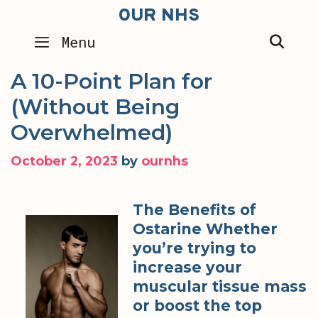
Skip
OUR NHS
to
SEA
Menu
content
A 10-Point Plan for
(Without Being
Overwhelmed)
October 2, 2023
by
ournhs
The Benefits of
Ostarine Whether
you’re trying to
increase your
muscular tissue mass
or boost the top