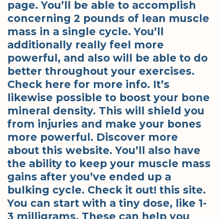
page. You’ll be able to accomplish
concerning 2 pounds of lean muscle
mass in a single cycle. You’ll
additionally really feel more
powerful, and also will be able to do
better throughout your exercises.
Check here for more info. It’s
likewise possible to boost your bone
mineral density. This will shield you
from injuries and make your bones
more powerful. Discover more
about this website. You’ll also have
the ability to keep your muscle mass
gains after you’ve ended up a
bulking cycle. Check it out! this site.
You can start with a tiny dose, like 1-
3 milligrams. These can help you