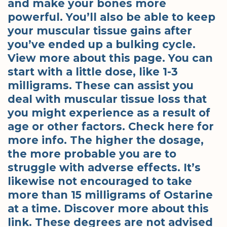
and make your bones more
powerful. You’ll also be able to keep
your muscular tissue gains after
you’ve ended up a bulking cycle.
View more about this page. You can
start with a little dose, like 1-3
milligrams. These can assist you
deal with muscular tissue loss that
you might experience as a result of
age or other factors. Check here for
more info. The higher the dosage,
the more probable you are to
struggle with adverse effects. It’s
likewise not encouraged to take
more than 15 milligrams of Ostarine
at a time. Discover more about this
link. These degrees are not advised