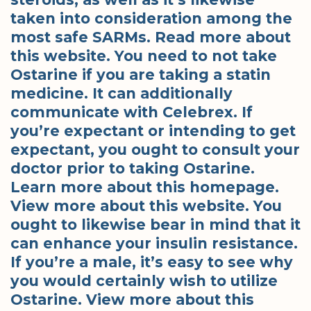
taken into consideration among the
most safe SARMs. Read more about
this website. You need to not take
Ostarine if you are taking a statin
medicine. It can additionally
communicate with Celebrex. If
you’re expectant or intending to get
expectant, you ought to consult your
doctor prior to taking Ostarine.
Learn more about this homepage.
View more about this website. You
ought to likewise bear in mind that it
can enhance your insulin resistance.
If you’re a male, it’s easy to see why
you would certainly wish to utilize
Ostarine. View more about this