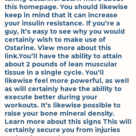
this homepage. You should likewise
keep in mind that it can increase
your insulin resistance. If you’re a
guy, it’s easy to see why you would
certainly wish to make use of
Ostarine. View more about this
link.You’ll have the ability to attain
about 2 pounds of lean muscular
tissue in a single cycle. You’ll
likewise feel more powerful, as well
as will certainly have the ability to
execute better during your
workouts. It’s likewise possible to
raise your bone mineral density.
Learn more about this signs This will
certainly secure you from injuries