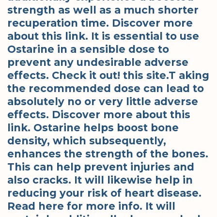
strength as well as a much shorter
recuperation time. Discover more
about this link. It is essential to use
Ostarine in a sensible dose to
prevent any undesirable adverse
effects. Check it out! this site.T aking
the recommended dose can lead to
absolutely no or very little adverse
effects. Discover more about this
link. Ostarine helps boost bone
density, which subsequently,
enhances the strength of the bones.
This can help prevent injuries and
also cracks. It will likewise help in
reducing your risk of heart disease.
Read here for more info. It will