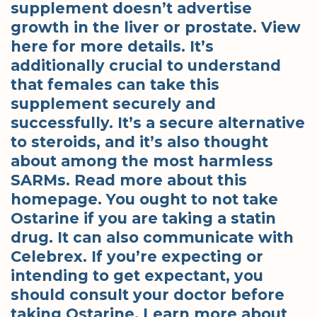
supplement doesn’t advertise
growth in the liver or prostate. View
here for more details. It’s
additionally crucial to understand
that females can take this
supplement securely and
successfully. It’s a secure alternative
to steroids, and it’s also thought
about among the most harmless
SARMs. Read more about this
homepage. You ought to not take
Ostarine if you are taking a statin
drug. It can also communicate with
Celebrex. If you’re expecting or
intending to get expectant, you
should consult your doctor before
taking Ostarine. Learn more about