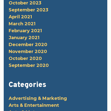
October 2023
September 2023
April 2021
March 2021
February 2021
January 2021
December 2020
November 2020
October 2020
September 2020
Categories
Advertising & Marketing
Arts & Entertainment