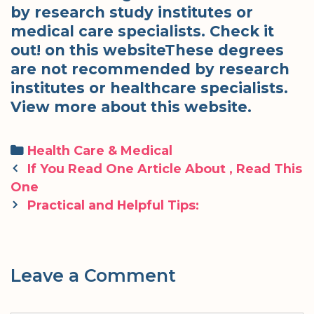
by research study institutes or
medical care specialists. Check it
out! on this websiteThese degrees
are not recommended by research
institutes or healthcare specialists.
View more about this website.
Categories
Health Care & Medical
Post
If You Read One Article About , Read This
navigation
One
Practical and Helpful Tips:
Leave a Comment