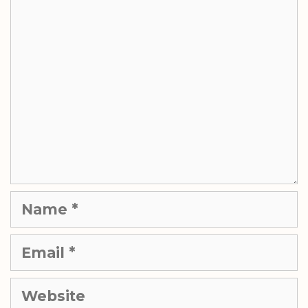
Comment
Name
Email
Website