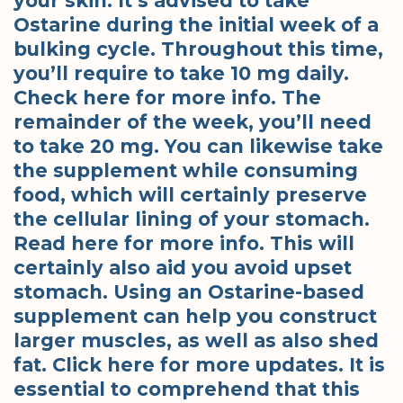
your skin. It’s advised to take
Ostarine during the initial week of a
bulking cycle. Throughout this time,
you’ll require to take 10 mg daily.
Check here for more info. The
remainder of the week, you’ll need
to take 20 mg. You can likewise take
the supplement while consuming
food, which will certainly preserve
the cellular lining of your stomach.
Read here for more info. This will
certainly also aid you avoid upset
stomach. Using an Ostarine-based
supplement can help you construct
larger muscles, as well as also shed
fat. Click here for more updates. It is
essential to comprehend that this