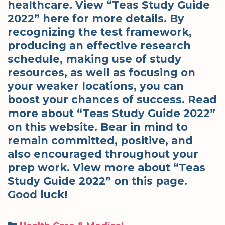
healthcare. View “Teas Study Guide
2022” here for more details. By
recognizing the test framework,
producing an effective research
schedule, making use of study
resources, as well as focusing on
your weaker locations, you can
boost your chances of success. Read
more about “Teas Study Guide 2022”
on this website. Bear in mind to
remain committed, positive, and
also encouraged throughout your
prep work. View more about “Teas
Study Guide 2022” on this page.
Good luck!