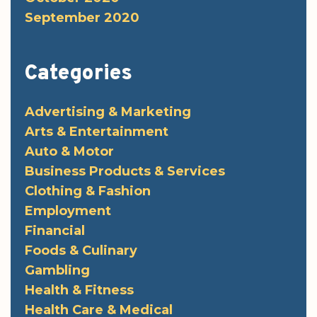
September 2020
Categories
Advertising & Marketing
Arts & Entertainment
Auto & Motor
Business Products & Services
Clothing & Fashion
Employment
Financial
Foods & Culinary
Gambling
Health & Fitness
Health Care & Medical