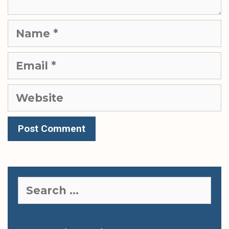
Name
Email
Website
Search
for: