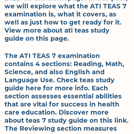
we will explore what the ATI TEAS 7
examination is, what it covers, as
well as just how to get ready for it.
View more about ati teas study
guide on this page.
The ATI TEAS 7 examination
contains 4 sections: Reading, Math,
Science, and also English and
Language Use. Check teas study
guide here for more info. Each
section assesses essential abilities
that are vital for success in health
care education. Discover more
about teas 7 study guide on this link.
The Reviewing section measures