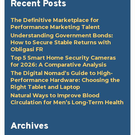
Recent Posts
The Definitive Marketplace for
Performance Marketing Talent
Understanding Government Bonds:
How to Secure Stable Returns with
Obligasi FR
Top 5 Smart Home Security Cameras
for 2026: A Comparative Analysis
The Digital Nomad’s Guide to High-
Performance Hardware: Choosing the
Right Tablet and Laptop
Natural Ways to Improve Blood
Circulation for Men’s Long-Term Health
Archives