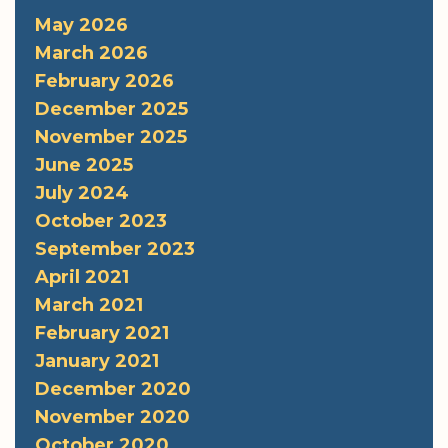
May 2026
March 2026
February 2026
December 2025
November 2025
June 2025
July 2024
October 2023
September 2023
April 2021
March 2021
February 2021
January 2021
December 2020
November 2020
October 2020