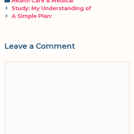
Categories
Health Care & Medical
Post
Study: My Understanding of
navigation
A Simple Plan:
Leave a Comment
Comment