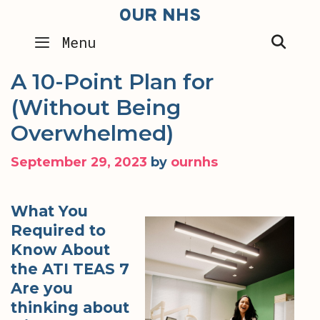
Skip
OUR NHS
to
SEA
Menu
content
A 10-Point Plan for
(Without Being
Overwhelmed)
September 29, 2023
by
ournhs
What You
Required to
Know About
the ATI TEAS 7
Are you
thinking about