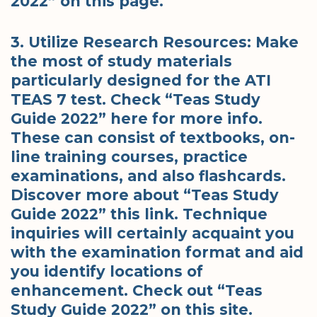
2022” on this page.
3. Utilize Research Resources: Make
the most of study materials
particularly designed for the ATI
TEAS 7 test. Check “Teas Study
Guide 2022” here for more info.
These can consist of textbooks, on-
line training courses, practice
examinations, and also flashcards.
Discover more about “Teas Study
Guide 2022” this link. Technique
inquiries will certainly acquaint you
with the examination format and aid
you identify locations of
enhancement. Check out “Teas
Study Guide 2022” on this site.