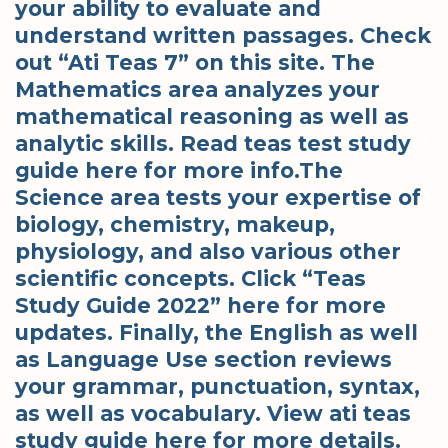
your ability to evaluate and
understand written passages. Check
out “Ati Teas 7” on this site. The
Mathematics area analyzes your
mathematical reasoning as well as
analytic skills. Read teas test study
guide here for more info.The
Science area tests your expertise of
biology, chemistry, makeup,
physiology, and also various other
scientific concepts. Click “Teas
Study Guide 2022” here for more
updates. Finally, the English as well
as Language Use section reviews
your grammar, punctuation, syntax,
as well as vocabulary. View ati teas
study guide here for more details.