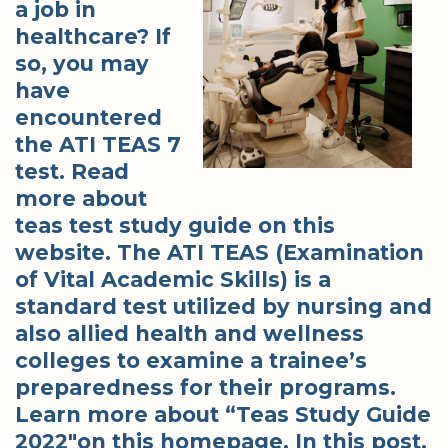
a job in
healthcare? If
so, you may
have
encountered
the ATI TEAS 7
test. Read
more about
teas test study guide on this
website. The ATI TEAS (Examination
of Vital Academic Skills) is a
standard test utilized by nursing and
also allied health and wellness
colleges to examine a trainee’s
preparedness for their programs.
Learn more about “Teas Study Guide
2022″on this homepage. In this post,