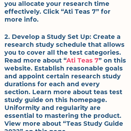
you allocate your research time
effectively. Click “Ati Teas 7” for
more info.
2. Develop a Study Set Up: Create a
research study schedule that allows
you to cover all the test categories.
Read more about “
Ati Teas 7
” on this
website. Establish reasonable goals
and appoint certain research study
durations for each and every
section. Learn more about teas test
study guide on this homepage.
Uniformity and regularity are
essential to mastering the product.
View more about “Teas Study Guide