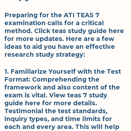
Preparing for the ATI TEAS 7
examination calls for a critical
method. Click teas study guide here
for more updates. Here are a few
ideas to aid you have an effective
research study strategy:
1. Familiarize Yourself with the Test
Format: Comprehending the
framework and also content of the
exam is vital. View teas 7 study
guide here for more details.
Testimonial the test standards,
inquiry types, and time limits for
each and every area. This will help