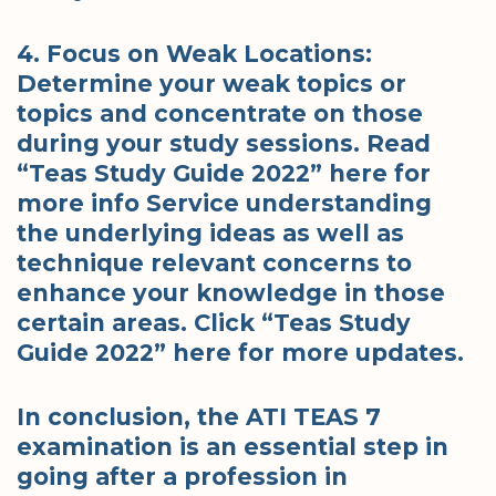
4. Focus on Weak Locations:
Determine your weak topics or
topics and concentrate on those
during your study sessions. Read
“Teas Study Guide 2022” here for
more info Service understanding
the underlying ideas as well as
technique relevant concerns to
enhance your knowledge in those
certain areas. Click “Teas Study
Guide 2022” here for more updates.
In conclusion, the ATI TEAS 7
examination is an essential step in
going after a profession in