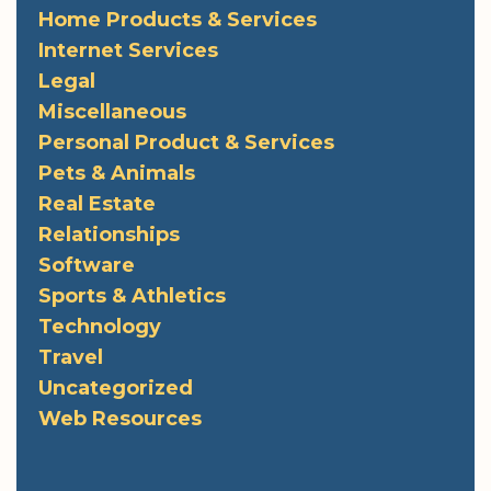
Home Products & Services
Internet Services
Legal
Miscellaneous
Personal Product & Services
Pets & Animals
Real Estate
Relationships
Software
Sports & Athletics
Technology
Travel
Uncategorized
Web Resources