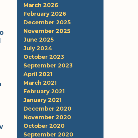
March 2026
February 2026
December 2025
November 2025
to
June 2025
d
July 2024
October 2023
September 2023
April 2021
March 2021
a
February 2021
January 2021
December 2020
November 2020
October 2020
w
September 2020