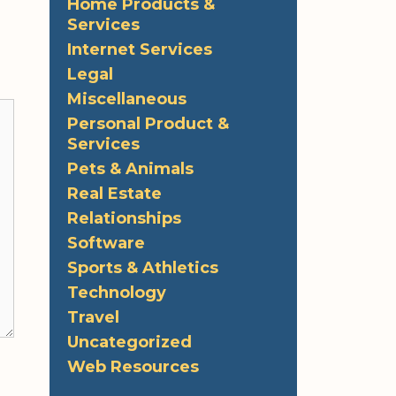
Home Products &
Services
Internet Services
Legal
Miscellaneous
Personal Product &
Services
Pets & Animals
Real Estate
Relationships
Software
Sports & Athletics
Technology
Travel
Uncategorized
Web Resources