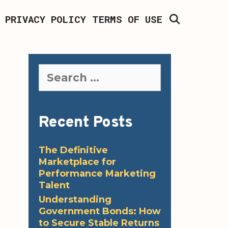
SEARCH
PRIVACY POLICY
TERMS OF USE
Search
for:
Recent Posts
The Definitive
Marketplace for
Performance Marketing
Talent
Understanding
Government Bonds: How
to Secure Stable Returns