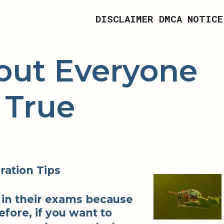
DISCLAIMER
DMCA NOTICE
out Everyone
 True
ration Tips
 in their exams because
fore, if you want to