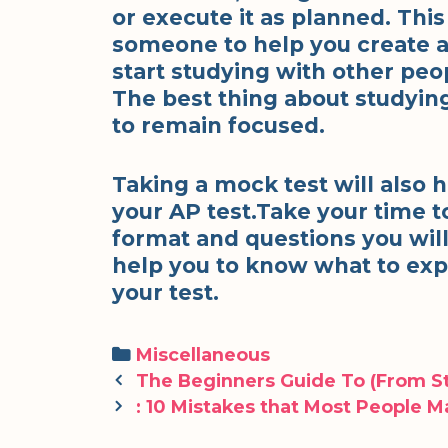
or execute it as planned. Thi
someone to help you create a 
start studying with other peo
The best thing about studying 
to remain focused.
Taking a mock test will also 
your AP test.Take your time t
format and questions you will
help you to know what to exp
your test.
Categories
Miscellaneous
Post
The Beginners Guide To (From St
navigation
: 10 Mistakes that Most People 