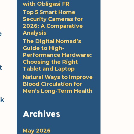
with Obligasi FR
Top 5 Smart Home
Security Cameras for
2026: A Comparative
Analysis
e
The Digital Nomad’s
Guide to High-
Performance Hardware:
Choosing the Right
t
Tablet and Laptop
Natural Ways to Improve
Blood Circulation for
Men’s Long-Term Health
ok
Archives
May 2026