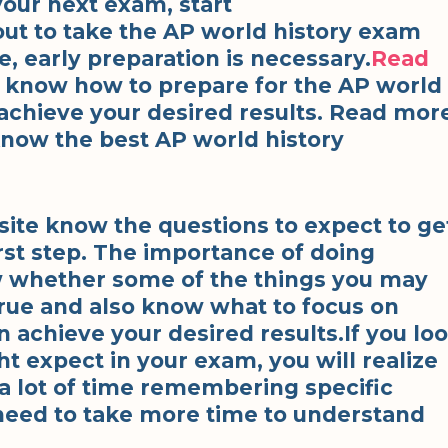
your next exam, start
bout to take the AP world history exam
e, early preparation is necessary.
Read
to know how to prepare for the AP world
 achieve your desired results. Read mor
 know the best AP world history
site know the questions to expect to ge
rst step. The importance of doing
ow whether some of the things you may
true and also know what to focus on
 achieve your desired results.If you lo
ht expect in your exam, you will realize
a lot of time remembering specific
need to take more time to understand