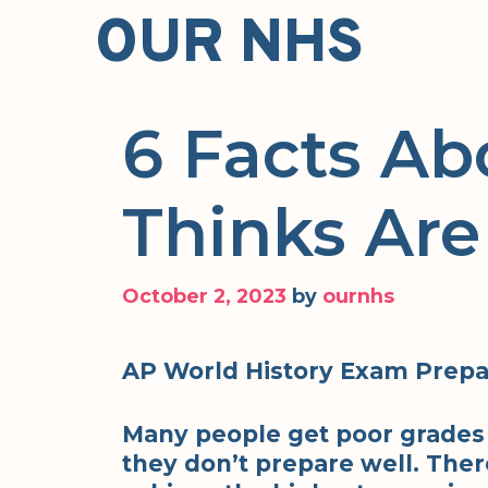
Skip
OUR NHS
to
content
6 Facts Ab
Thinks Are
October 2, 2023
by
ournhs
AP World History Exam Prepa
Many people get poor grades
they don’t prepare well. There