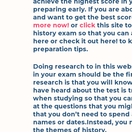
achieve the highest score in 
preparing early. If you are a
and want to get the best scor
more
now!
or
click
this site 
history exam so that you can
here or check it out here! to
preparation tips.
Doing research to in this web
in your exam should be the fi
research is that you will kn
have heard about the test is 
when studying so that you can
at the questions that you mig
that you don’t need to spend 
names or dates.Instead, you 
the themes of history.