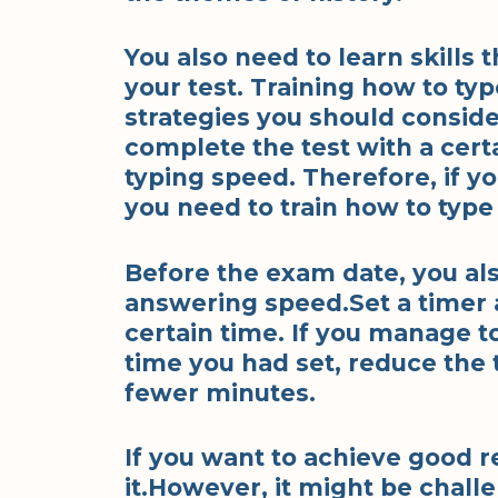
You also need to learn skills 
your test. Training how to typ
strategies you should consider
complete the test with a cert
typing speed. Therefore, if y
you need to train how to type 
Before the exam date, you al
answering speed.Set a timer 
certain time. If you manage t
time you had set, reduce the
fewer minutes.
If you want to achieve good r
it.However, it might be chall