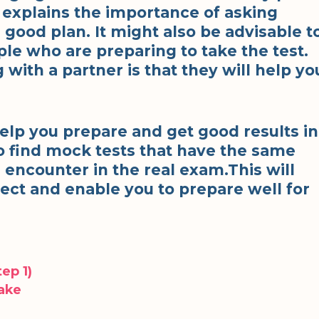
s explains the importance of asking
good plan. It might also be advisable t
ple who are preparing to take the test.
with a partner is that they will help yo
help you prepare and get good results in
o find mock tests that have the same
 encounter in the real exam.This will
ect and enable you to prepare well for
ep 1)
Make