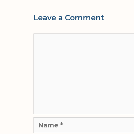
Leave a Comment
Comment
Name