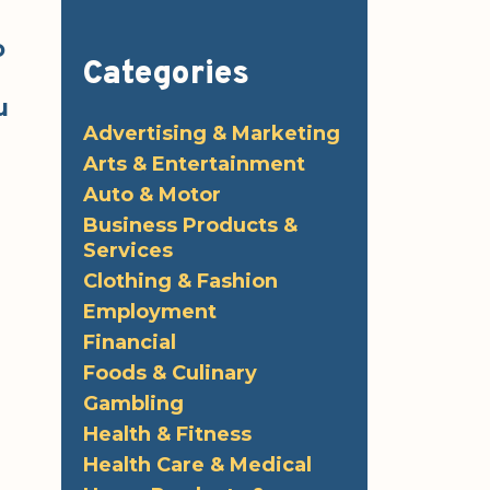
o
Categories
u
Advertising & Marketing
Arts & Entertainment
Auto & Motor
Business Products &
Services
Clothing & Fashion
Employment
Financial
Foods & Culinary
Gambling
Health & Fitness
Health Care & Medical