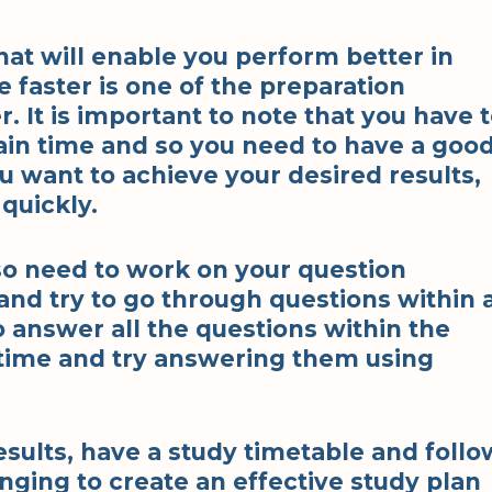
that will enable you perform better in
e faster is one of the preparation
. It is important to note that you have 
ain time and so you need to have a goo
ou want to achieve your desired results,
quickly.
so need to work on your question
and try to go through questions within 
o answer all the questions within the
 time and try answering them using
esults, have a study timetable and follo
enging to create an effective study plan