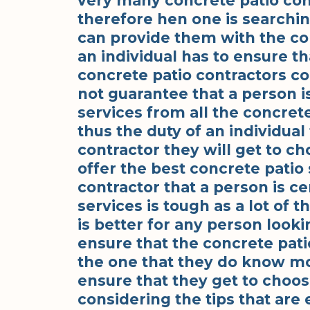
very many concrete patio con
therefore hen one is searchin
can provide them with the co
an individual has to ensure th
concrete patio contractors co
not guarantee that a person i
services from all the concrete 
thus the duty of an individual
contractor they will get to ch
offer the best concrete patio 
contractor that a person is ce
services is tough as a lot of t
is better for any person looki
ensure that the concrete pati
the one that they do know most
ensure that they get to choos
considering the tips that are