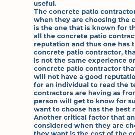
useful.
The concrete patio contractor
when they are choosing the c
is the one that is known for t
all the concrete patio contra
reputation and thus one has 
concrete patio contractor, tha
is not the same experience o
concrete patio contractor tha
will not have a good reputati
for an individual to read the 
contractors are having as fro
person will get to know for su
want to choose has the best r
Another critical factor that a
considered when they are cho
they want is the cost of the c