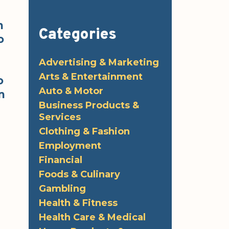
n
Categories
o
Advertising & Marketing
s
Arts & Entertainment
o
Auto & Motor
n
Business Products &
Services
Clothing & Fashion
Employment
Financial
Foods & Culinary
Gambling
Health & Fitness
Health Care & Medical