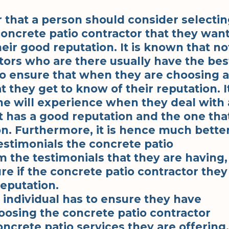
 that a person should consider selecti
oncrete patio contractor that they wan
heir good reputation. It is known that no
ctors who are there usually have the bes
to ensure that when they are choosing a
t they get to know of their reputation. I
ne will experience when they deal with 
t has a good reputation and the one tha
on. Furthermore, it is hence much bette
testimonials the concrete patio
m the testimonials that they are having,
re if the concrete patio contractor they
eputation.
n individual has to ensure they have
osing the concrete patio contractor
oncrete patio services they are offering.