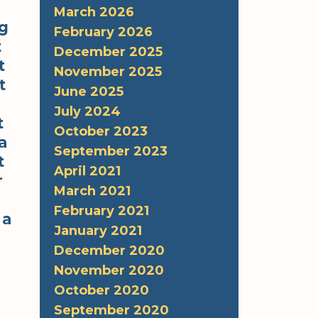
March 2026
ng
February 2026
t
December 2025
t
November 2025
t
June 2025
July 2024
t
October 2023
a
September 2023
t
April 2021
r
March 2021
February 2021
 a
January 2021
December 2020
November 2020
October 2020
September 2020