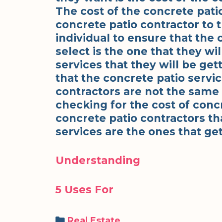
The cost of the concrete pati
concrete patio contractor to t
individual to ensure that the 
select is the one that they wil
services that they will be get
that the concrete patio servi
contractors are not the sam
checking for the cost of concr
concrete patio contractors th
services are the ones that get
Understanding
5 Uses For
Categories
Real Estate