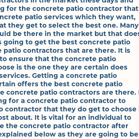
tractors in the market these days and
g for the concrete patio contractor that
ncrete patio services which they want,
at they get to select the best one. Many
uld be there in the market but that doe
s going to get the best concrete patio
patio contractors that are there. It is
 to ensure that the concrete patio
oose is the one they are certain does
services. Getting a concrete patio
rtain offers the best concrete patio
he concrete patio contractors are there. 
ng for a concrete patio contractor to
o contractor that they do get to choose 
 about. It is vital for an individual to
e the concrete patio contractor after
 explained below as they are going to be