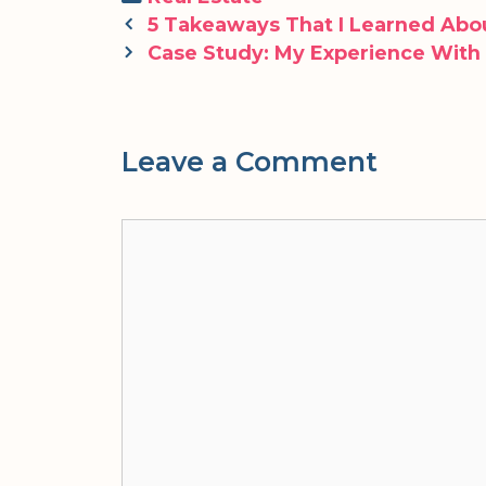
Post
5 Takeaways That I Learned Abo
navigation
Case Study: My Experience With
Leave a Comment
Comment