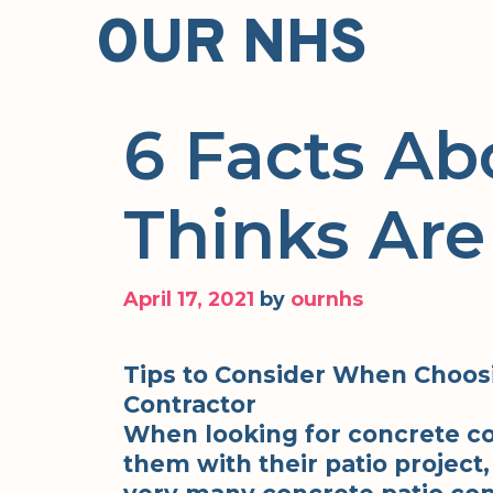
Skip
OUR NHS
to
content
6 Facts Ab
Thinks Are
April 17, 2021
by
ournhs
Tips to Consider When Choosi
Contractor
When looking for concrete co
them with their patio project, 