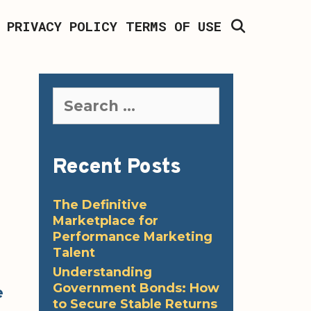
SEARCH
PRIVACY POLICY
TERMS OF USE
Search
for:
Recent Posts
The Definitive
Marketplace for
Performance Marketing
Talent
Understanding
Government Bonds: How
e
to Secure Stable Returns