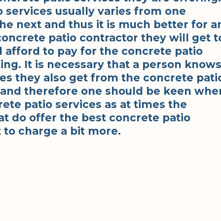
o services usually varies from one
he next and thus it is much better for a
concrete patio contractor they will get t
l afford to pay for the concrete patio
ting. It is necessary that a person know
ces they also get from the concrete pati
e and therefore one should be keen whe
ete patio services as at times the
at do offer the best concrete patio
 to charge a bit more.