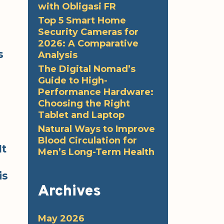
with Obligasi FR
Top 5 Smart Home
Security Cameras for
2026: A Comparative
s
Analysis
The Digital Nomad’s
Guide to High-
Performance Hardware:
Choosing the Right
Tablet and Laptop
Natural Ways to Improve
Blood Circulation for
It
Men’s Long-Term Health
is
Archives
May 2026