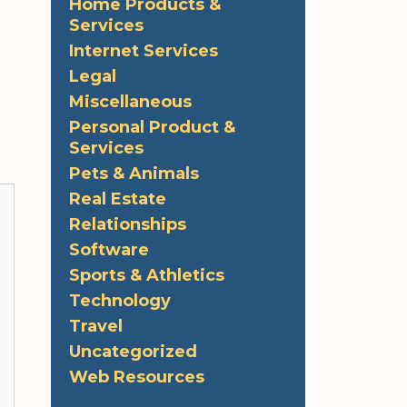
Home Products &
Services
Internet Services
Legal
Miscellaneous
Personal Product &
Services
Pets & Animals
Real Estate
Relationships
Software
Sports & Athletics
Technology
Travel
Uncategorized
Web Resources