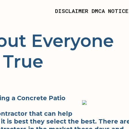
DISCLAIMER
DMCA NOTICE
out Everyone
 True
ng a Concrete Patio
ntractor that can help
it is best they select the best. There ar