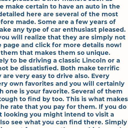
e make certain to have an auto in the
detailed here are several of the most
efore made. Some are a few years of
make any type of car enthusiast pleased.
ou will realize that they are simply not
e page and click for more details now!
t them that makes them so unique.
ly to be driving a classic Lincoln or a
not be dissatisfied. Both make terrific
y are very easy to drive also. Every
ry own favorites and you will certainly
 one is your favorite. Several of them
tough to find by too. This is what makes
he rate that you pay for them. If you do
 looking you might intend to visit a
so see what you can find there. Simply