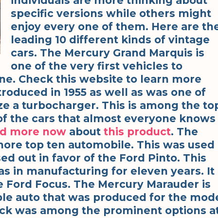
individuals are more thinking about
specific versions while others might
enjoy every one of them. Here are th
leading 10 different kinds of vintage
cars. The Mercury Grand Marquis is
one of the very first vehicles to
e. Check this website to learn more
troduced in 1955 as well as was one of
lize a turbocharger. This is among the to
ne of the cars that almost everyone knows
ad more now
about
this product
. The
more top ten automobile. This was used
sed out in favor of the Ford Pinto. This
as in manufacturing for eleven years. It
 Ford Focus. The Mercury Marauder is
le auto that was produced for the mod
truck was among the prominent options a