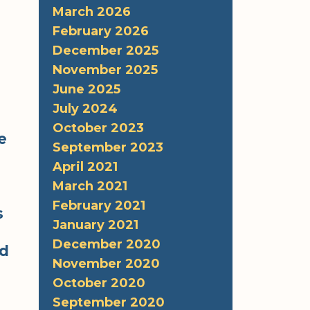
March 2026
February 2026
December 2025
November 2025
June 2025
July 2024
October 2023
e
September 2023
April 2021
s
March 2021
February 2021
s
January 2021
December 2020
rd
November 2020
October 2020
September 2020