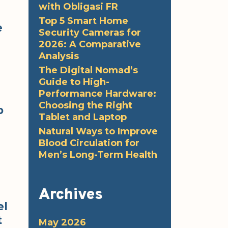
with Obligasi FR
Top 5 Smart Home
e
Security Cameras for
2026: A Comparative
Analysis
The Digital Nomad’s
Guide to High-
Performance Hardware:
Choosing the Right
p
Tablet and Laptop
Natural Ways to Improve
Blood Circulation for
Men’s Long-Term Health
Archives
el
t
May 2026