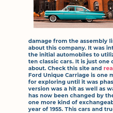
damage from the assembly lin
about this company. It was in
the initial automobiles to uti
ten classic cars. It is just o
about. Check this site and
re
Ford Unique Carriage is one 
for exploring until it was pha
version was a hit as well as w
has now been changed by the
one more kind of exchangeab
year of 1955. This cars and 