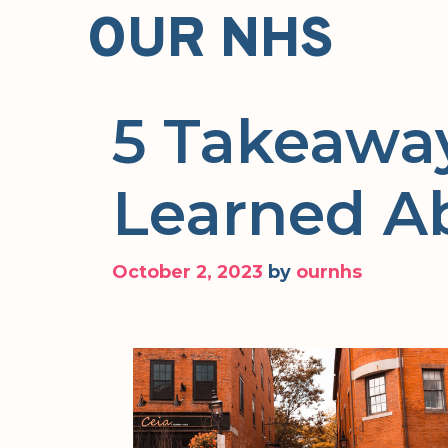
Skip
OUR NHS
to
content
5 Takeaway
Learned A
October 2, 2023
by
ournhs