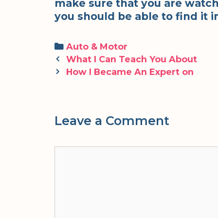
make sure that you are watch
you should be able to find it in
Categories
Auto & Motor
Post
What I Can Teach You About
navigation
How I Became An Expert on
Leave a Comment
Comment