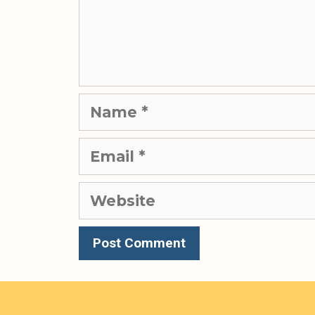
Name
Email
Website