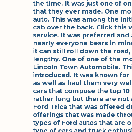
the time. It was just one of o
that they ever made. One mor
auto. This was among the ini
cab over the back. Click this
service. It was preferred and 
nearly everyone bears in min
it can still roll down the road
lengthy. One of one of the mo
Lincoln Town Automobile. Thi
introduced. It was known for 
as well as haul them very wel
cars that compose the top 10 c
rather long but there are not 
Ford Trica that was offered du
offerings that was made thro
types of Ford autos that are o
type of cars and truck enthu