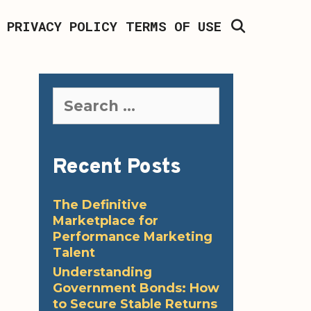
SEARCH
PRIVACY POLICY
TERMS OF USE
Search
for:
Recent Posts
The Definitive
Marketplace for
Performance Marketing
Talent
Understanding
Government Bonds: How
to Secure Stable Returns