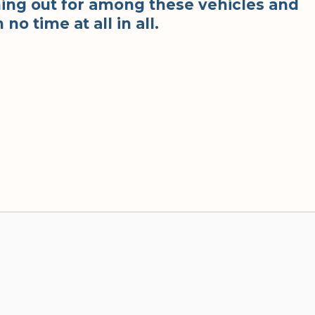
ing out for among these vehicles and
 no time at all in all.