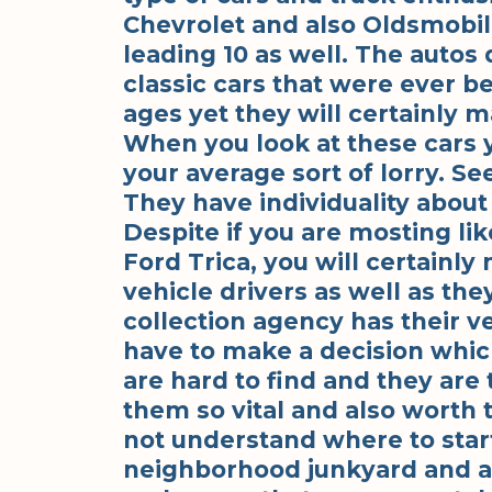
Chevrolet and also Oldsmobil
leading 10 as well. The autos 
classic cars that were ever b
ages yet they will certainly 
When you look at these cars y
your average sort of lorry. Se
They have individuality abou
Despite if you are mosting like
Ford Trica, you will certainly 
vehicle drivers as well as the
collection agency has their ve
have to make a decision which
are hard to find and they are 
them so vital and also worth t
not understand where to start
neighborhood junkyard and al