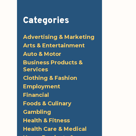
Categories
Advertising & Marketing
Arts & Entertainment
Auto & Motor
Business Products &
Services
Clothing & Fashion
Employment
Financial
Foods & Culinary
Gambling
Health & Fitness
Health Care & Medical