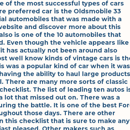
ne of the most successful types of cars
e preferred car is the Oldsmobile 33
tial automobiles that was made with a
 website and discover more about this
also is one of the 10 automobiles that
d. Even though the vehicle appears like
, it has actually not been around also
st well know kinds of vintage cars is th
s was a popular kind of car when it was
having the ability to haul large product
l. There are many more sorts of classic
hecklist. The list of leading ten autos i
a lot that missed out on. There was a
ring the battle. It is one of the best Fo
ughout those days. There are other
n this checklist that is sure to make any
siast pleased. Other makers such as