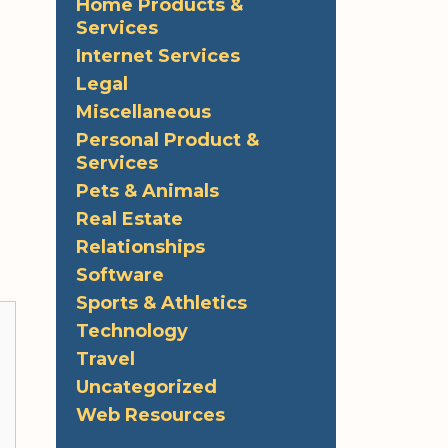
Home Products &
Services
Internet Services
Legal
Miscellaneous
Personal Product &
Services
Pets & Animals
Real Estate
Relationships
Software
Sports & Athletics
Technology
Travel
Uncategorized
Web Resources