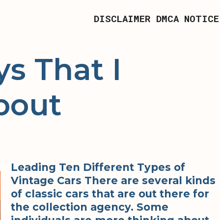
DISCLAIMER
DMCA NOTICE
s That I
bout
Leading Ten Different Types of
Vintage Cars There are several kinds
of classic cars that are out there for
the collection agency. Some