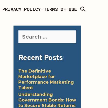
SEARCH
PRIVACY POLICY
TERMS OF USE
Search
for:
Recent Posts
The Definitive
Marketplace for
Performance Marketing
Talent
Understanding
Government Bonds: How
to Secure Stable Returns