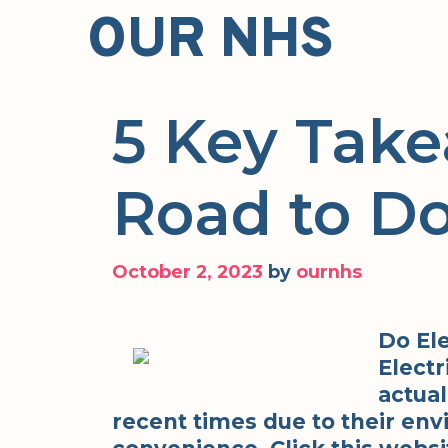
Skip
OUR NHS
to
content
5 Key Take
Road to D
October 2, 2023
by
ournhs
Do Ele
Electr
actual
recent times due to their env