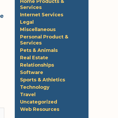
Home Products &
Services
Internet Services
ke
Legal
Miscellaneous
Personal Product &
Services
Pets & Animals
Real Estate
Relationships
Software
Sports & Athletics
Technology
Travel
Uncategorized
Web Resources