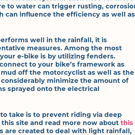
e to water can trigger rusting, corrosio
ch can influence the efficiency as well as
rforms well in the rainfall, it is
entative measures. Among the most
our e-bike is by utilizing fenders.
 connect to your bike’s framework as
 mud off the motorcyclist as well as the
 considerably minimize the amount of
ns sprayed onto the electrical
to take is to prevent riding via deep
k this site and read more now about
this
s are created to deal with light rainfall,