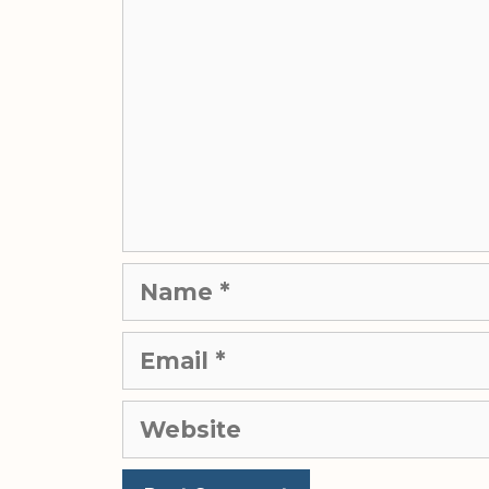
Name
Email
Website