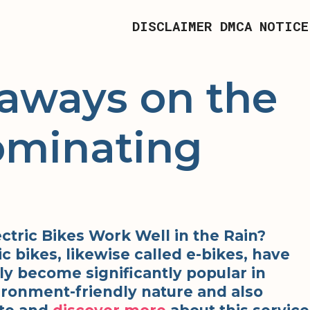
DISCLAIMER
DMCA NOTICE
aways on the
ominating
ctric Bikes Work Well in the Rain?
ic bikes, likewise called e-bikes, have
ly become significantly popular in
ironment-friendly nature and also