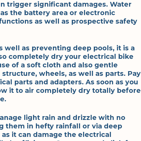
 trigger significant damages. Water
s the battery area or electronic
unctions as well as prospective safety
s well as preventing deep pools, it is a
so completely dry your electrical bike
use of a soft cloth and also gentle
structure, wheels, as well as parts. Pay
rical parts and adapters. As soon as you
w it to air completely dry totally before
e.
manage light rain and drizzle with no
 them in hefty rainfall or via deep
s it can damage the electrical