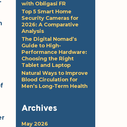
.
with Obligasi FR
Top 5 Smart Home
Security Cameras for
n
2026: A Comparative
Analysis
The Digital Nomad’s
Guide to High-
Performance Hardware:
Choosing the Right
Tablet and Laptop
Natural Ways to Improve
Blood Circulation for
of
Men’s Long-Term Health
Archives
er
May 2026