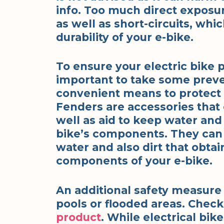
info. Too much direct exposur
as well as short-circuits, whi
durability of your e-bike.
To ensure your electric bike pe
important to take some prev
convenient means to protect y
Fenders are accessories that
well as aid to keep water and
bike’s components. They can
water and also dirt that obtai
components of your e-bike.
An additional safety measure 
pools or flooded areas. Chec
product
. While electrical bike