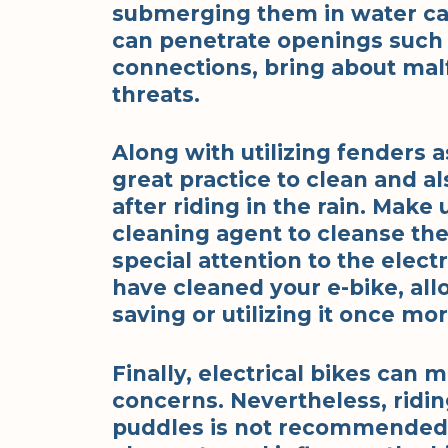
submerging them in water can
can penetrate openings such a
connections, bring about malf
threats.
Along with utilizing fenders a
great practice to clean and al
after riding in the rain. Make 
cleaning agent to cleanse the 
special attention to the elect
have cleaned your e-bike, allo
saving or utilizing it once mor
Finally, electrical bikes can 
concerns. Nevertheless, riding
puddles is not recommended a