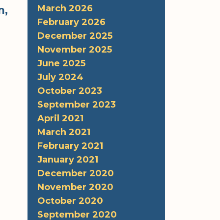
March 2026
n,
February 2026
December 2025
November 2025
June 2025
July 2024
October 2023
September 2023
April 2021
March 2021
February 2021
January 2021
December 2020
November 2020
October 2020
September 2020