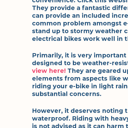
convenience. Click this webs
They provide a fantastic diff
can provide an included incr
common problem amongst e-b
stand up to stormy weather c
electrical bikes work well in t
Primarily, it is very importan
designed to be weather-resis
view here!
They are geared up 
elements from aspects like wa
riding your e-bike in light rai
substantial concerns.
However, it deserves noting th
waterproof. Riding with heav
is not advised as it can harm 