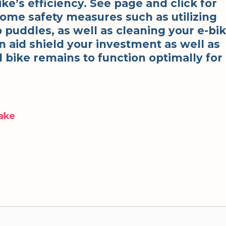
ke’s efficiency. See page and click for
some safety measures such as utilizing
p puddles, as well as cleaning your e-bi
can aid shield your investment as well as
l bike remains to function optimally for
Make