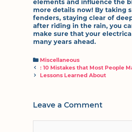
elements and influence the bi
more details now! By taking 
fenders, staying clear of dee
after riding in the rain, you 
make sure that your electrica
many years ahead.
Categories
Miscellaneous
Post
: 10 Mistakes that Most People 
navigation
Lessons Learned About
Leave a Comment
Comment