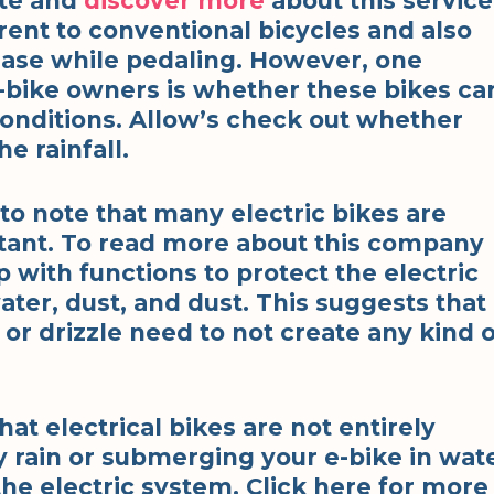
ite and
discover more
about this service
erent to conventional bicycles and also
ease while pedaling. However, one
ike owners is whether these bikes ca
onditions. Allow’s check out whether
he rainfall.
t to note that many electric bikes are
tant. To read more about this company
with functions to protect the electric
ter, dust, and dust. This suggests that
n or drizzle need to not create any kind 
at electrical bikes are not entirely
y rain or submerging your e-bike in wat
the electric system. Click here for more