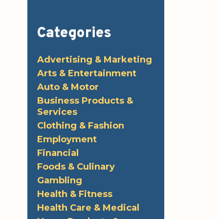
Categories
Advertising & Marketing
Arts & Entertainment
Auto & Motor
Business Products &
Services
Clothing & Fashion
Employment
Financial
Foods & Culinary
Gambling
Health & Fitness
Health Care & Medical